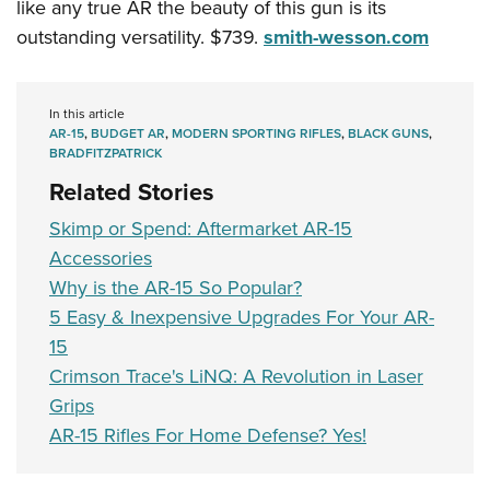
like any true AR the beauty of this gun is its
outstanding versatility. $739.
smith-wesson.com
In this article
AR-15
,
BUDGET AR
,
MODERN SPORTING RIFLES
,
BLACK GUNS
,
BRADFITZPATRICK
Related Stories
Skimp or Spend: Aftermarket AR-15
Accessories
Why is the AR-15 So Popular?
5 Easy & Inexpensive Upgrades For Your AR-
15
Crimson Trace's LiNQ: A Revolution in Laser
Grips
AR-15 Rifles For Home Defense? Yes!