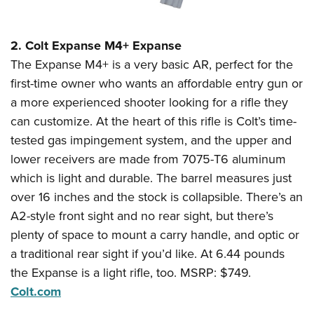
2. Colt Expanse M4+ Expanse
The Expanse M4+ is a very basic AR, perfect for the
first-time owner who wants an affordable entry gun or
a more experienced shooter looking for a rifle they
can customize. At the heart of this rifle is Colt’s time-
tested gas impingement system, and the upper and
lower receivers are made from 7075-T6 aluminum
which is light and durable. The barrel measures just
over 16 inches and the stock is collapsible. There’s an
A2-style front sight and no rear sight, but there’s
plenty of space to mount a carry handle, and optic or
a traditional rear sight if you’d like. At 6.44 pounds
the Expanse is a light rifle, too. MSRP: $749.
Colt.com