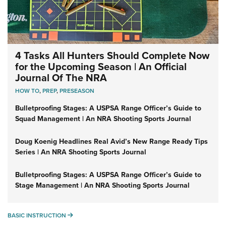
4 Tasks All Hunters Should Complete Now
for the Upcoming Season | An Official
Journal Of The NRA
HOW TO
,
PREP
,
PRESEASON
Bulletproofing Stages: A USPSA Range Officer’s Guide to
Squad Management | An NRA Shooting Sports Journal
Doug Koenig Headlines Real Avid’s New Range Ready Tips
Series | An NRA Shooting Sports Journal
Bulletproofing Stages: A USPSA Range Officer’s Guide to
Stage Management | An NRA Shooting Sports Journal
BASIC INSTRUCTION
BASIC INSTRUCTION