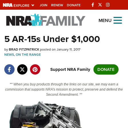
JOIN
RENEW
DONATE
Explore The NRA
MENU
Universe Of Websites
5 AR-15s Under $1,000
Quick Links
by
BRAD FITZPATRICK
posted on January 11, 2017
NEWS
,
ON THE RANGE
NRA.ORG
Support NRA Family
DONATE
Manage Your Membership
NRA Near You
** When you buy products through the links on our site, we may earn a
commission that supports NRA's mission to protect, preserve and defend the
Friends of NRA
Second Amendment. **
State and Federal Gun Laws
NRA Online Training
Politics, Policy and Legislation