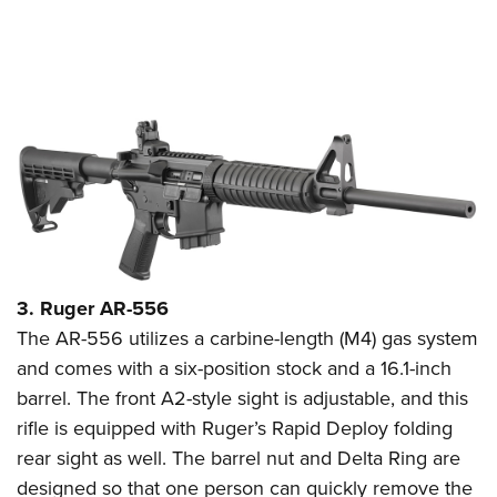
3. Ruger AR-556
The AR-556 utilizes a carbine-length (M4) gas system
and comes with a six-position stock and a 16.1-inch
barrel. The front A2-style sight is adjustable, and this
rifle is equipped with Ruger’s Rapid Deploy folding
rear sight as well. The barrel nut and Delta Ring are
designed so that one person can quickly remove the