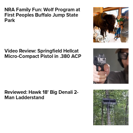
NRA Family Fun: Wolf Program at
First Peoples Buffalo Jump State
Park
Video Review: Springfield Hellcat
Micro-Compact Pistol in .380 ACP
Reviewed: Hawk 18' Big Denali 2-
Man Ladderstand