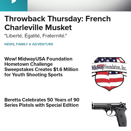
Throwback Thursday: French
Charleville Musket
"Liberté, Égalité, Fraternité."
NEWS
,
FAMILY & ADVENTURE
Wow! MidwayUSA Foundation
Hometown Challenge
Sweepstakes Creates $1.6 Million
for Youth Shooting Sports
Beretta Celebrates 50 Years of 90
Series Pistols with Special Edition