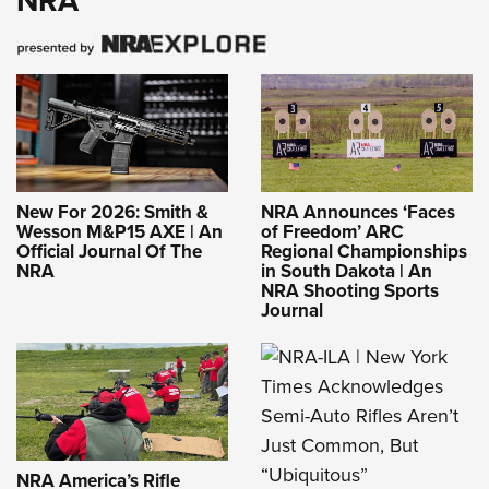
NRA
New For 2026: Smith &
NRA Announces ‘Faces
Wesson M&P15 AXE | An
of Freedom’ ARC
Official Journal Of The
Regional Championships
NRA
in South Dakota | An
NRA Shooting Sports
Journal
NRA America’s Rifle