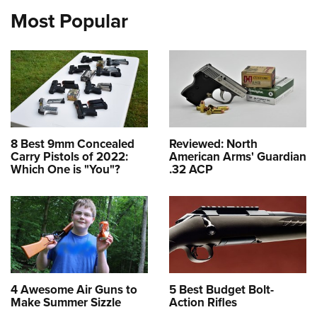
Most Popular
8 Best 9mm Concealed
Reviewed: North
Carry Pistols of 2022:
American Arms' Guardian
Which One is "You"?
.32 ACP
4 Awesome Air Guns to
5 Best Budget Bolt-
Make Summer Sizzle
Action Rifles