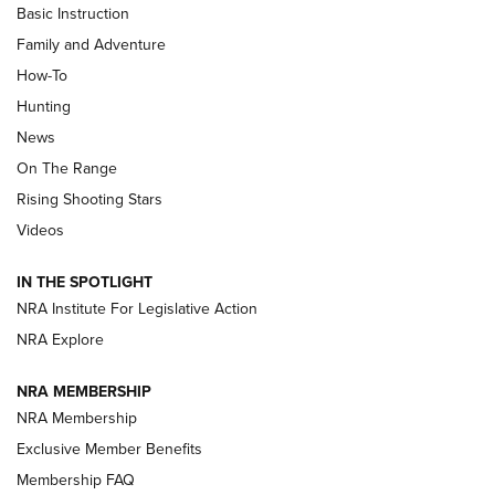
Basic Instruction
Family and Adventure
How-To
Turkey Decoys All Season Long | An
Hunting
Official Journal Of The NRA
News
TIPS
,
TACTICS
,
TRICKS
On The Range
Tips & Techniques: “Right & Wrong” Drill | An Official
Rising Shooting Stars
Journal Of The NRA
Videos
How To Use a Topo Map & Compass | NRA Family
IN THE SPOTLIGHT
Shotshells: Interpreting the Numbers on the Box | NRA
NRA Institute For Legislative Action
Family
NRA Explore
NRA MEMBERSHIP
HOW-TO
HOW-TO
NRA Membership
Exclusive Member Benefits
HUNTING
Membership FAQ