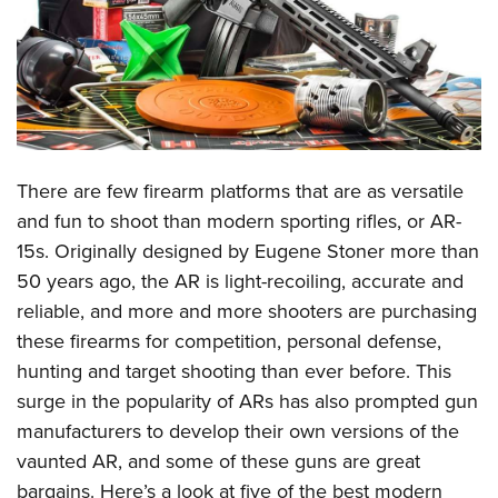
CLUBS AND ASSOCIATIONS
Affiliated Clubs, Ranges and Businesses
COMPETITIVE SHOOTING
NRA Day
EVENTS AND ENTERTAINMENT
Competitive Shooting Programs
There are few firearm platforms that are as versatile
Women's Wilderness Escape
FIREARMS TRAINING
and fun to shoot than modern sporting rifles, or AR-
America's Rifle Challenge
NRA Whittington Center
NRA Gun Safety Rules
GIVING
15s. Originally designed by Eugene Stoner more than
Competitor Classification Lookup
Friends of NRA
Firearm Training
50 years ago, the AR is light-recoiling, accurate and
Friends of NRA
HISTORY
Shooting Sports USA
Great American Outdoor Show
reliable, and more and more shooters are purchasing
Become An NRA Instructor
Ring of Freedom
Adaptive Shooting
History Of The NRA
HUNTING
NRA Annual Meetings & Exhibits
these firearms for competition, personal defense,
Become A Training Counselor
Institute for Legislative Action
Great American Outdoor Show
NRA Museums
hunting and target shooting than ever before. This
NRA Day
Hunter Education
LAW ENFORCEMENT, MILITARY, SECURITY
NRA Range Safety Officers
NRA Whittington Center
surge in the popularity of ARs has also prompted gun
NRA Whittington Center
I Have This Old Gun
NRA Country
Youth Hunter Education Challenge
Shooting Sports Coach Development
Law Enforcement, Military, Security
MEDIA AND PUBLICATIONS
manufacturers to develop their own versions of the
NRA Firearms For Freedom
NRA Gun Gurus
Competitive Shooting Programs
NRA Whittington Center
Adaptive Shooting
vaunted AR, and some of these guns are great
NRA Blog
MEMBERSHIP
NRA Gun Gurus
Great American Outdoor Show
bargains. Here’s a look at five of the best modern
NRA Gunsmithing Schools