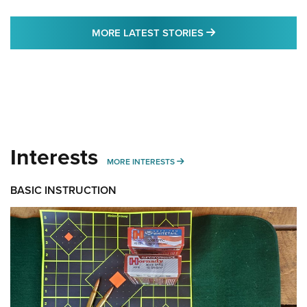
MORE LATEST STO
MORE LATEST STORIES
Interests
MORE INTERESTS
MORE INTERESTS
BASIC INSTRUCTION