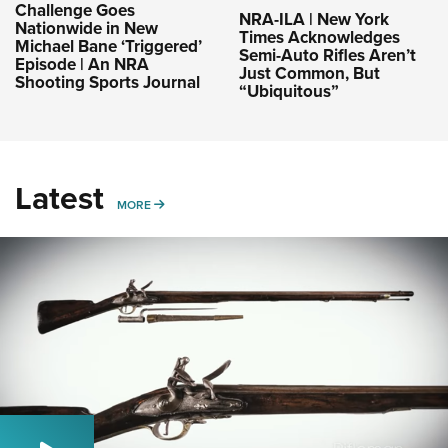
Challenge Goes
NRA-ILA | New York
Nationwide in New
Times Acknowledges
Michael Bane ‘Triggered’
Semi-Auto Rifles Aren’t
Episode | An NRA
Just Common, But
Shooting Sports Journal
“Ubiquitous”
Latest
MORE
MORE