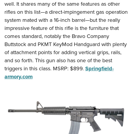
Shooting Illustrated
well. It shares many of the same features as other
Women's Wildlife Management / Conservation Scholarship
Youth Education Summit
Firearm Training
rifles on this list—a direct-impingement gas operation
Become An NRA Instructor
Adventure Camp
system mated with a 16-inch barrel—but the really
NRA Marksmanship Qualification Program
Youth Hunter Education Challenge
impressive feature of this rifle is the furniture that
NRA Training Course Catalog
comes standard, notably the Bravo Company
National Junior Shooting Camps
Women On Target® Instructional Shooting Clinics
Buttstock and PKMT KeyMod Handguard with plenty
Youth Wildlife Art Contest
of attachment points for adding vertical grips, rails,
Home Air Gun Program
and so forth. This gun also has one of the best
NRA Junior Membership
triggers in this class. MSRP: $899.
Springfield-
NRA Family
armory.com
Eddie Eagle GunSafe® Program
NRA Gun Safety Rules
Collegiate Shooting Programs
National Youth Shooting Sports Cooperative Program
Request for Eagle Scout Certificate