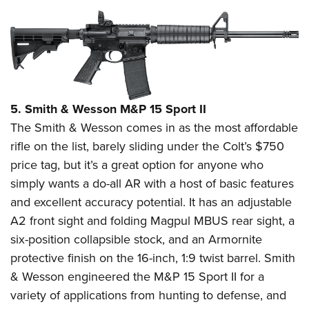
5. Smith & Wesson M&P 15 Sport II
The Smith & Wesson comes in as the most affordable
rifle on the list, barely sliding under the Colt’s $750
price tag, but it’s a great option for anyone who
simply wants a do-all AR with a host of basic features
and excellent accuracy potential. It has an adjustable
A2 front sight and folding Magpul MBUS rear sight, a
six-position collapsible stock, and an Armornite
protective finish on the 16-inch, 1:9 twist barrel. Smith
& Wesson engineered the M&P 15 Sport II for a
variety of applications from hunting to defense, and