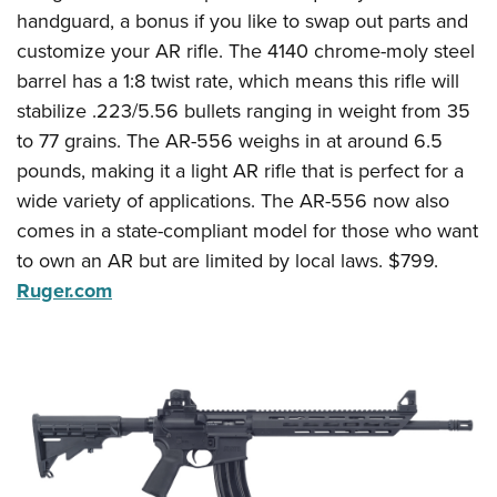
handguard, a bonus if you like to swap out parts and
customize your AR rifle. The 4140 chrome-moly steel
barrel has a 1:8 twist rate, which means this rifle will
stabilize .223/5.56 bullets ranging in weight from 35
to 77 grains. The AR-556 weighs in at around 6.5
pounds, making it a light AR rifle that is perfect for a
wide variety of applications. The AR-556 now also
comes in a state-compliant model for those who want
to own an AR but are limited by local laws. $799.
Ruger.com