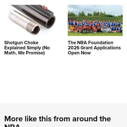
Shotgun Choke
The NRA Foundation
Explained Simply (No
2026 Grant Applications
Math, We Promise)
Open Now
More like this from around the