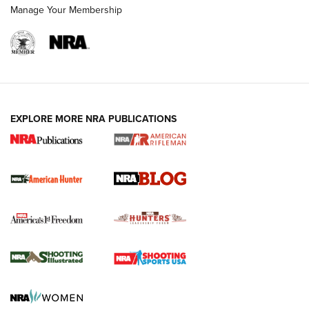
Manage Your Membership
NRA-ILA | Oregon’s Anti-Hunting Initiative
Fails to Meet Signature Threshold
NEWS ARTICLES
,
HUNTING
,
HUNTING/CONSERVATION
#SundayGunday: Daniel Defense DD PCC 916 | An Official
EXPLORE MORE NRA PUBLICATIONS
Journal Of The NRA
Screwworm Invasion Stalling at the Southern Border | An
Official Journal Of The NRA
Political Report | Oregon’s Hunting, Fishing, and
Agricultural Gambit Accelerates the End Game | An Official
Journal Of The NRA
HUNTING
HUNTING