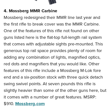
4. Mossberg MMR Carbine
Mossberg redesigned their MMR line last year and
the first rifle to break cover was the MMR Carbine.
One of the features of this rifle not found on other
guns listed here is the flat-top full-length rail system
that comes with adjustable sights pre-mounted. This
generous top rail space provides plenty of room for
adding any combination of lights, magnified optics,
red dots and magnifiers that you would like. Other
features of this rifle include a Mossberg M-Lok fore
end and a six-position stock with three quick detach
swing swivel points. At seven pounds this rifle is
slightly heavier than some of the other guns here, but
it comes with a number of great features. MSRP:
$910.
Mossberg.com