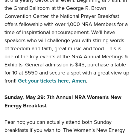
the Grand Ballroom at the George R. Brown
Convention Center, the National Prayer Breakfast
offers fellowship with over 1,000 NRA Members for a
time of inspirational encouragement. We'll have
speakers who will challenge you with stirring words
of freedom and faith, great music and food. This is
one of the key events at the NRA Annual Meetings &
Exhibits. General admission is $45; purchase a table
for 10 at $550 and secure a spot with a great view up
front!
Get your tickets here, Amen
.
Sunday, May 29: 7th Annual NRA Women's New
Energy Breakfast
Fear not; you can actually attend both Sunday
breakfasts if you wish to! The Women's New Energy