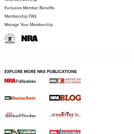
Exclusive Member Benefits
HUNTING
Membership FAQ
Manage Your Membership
EXPLORE MORE NRA PUBLICATIONS
NRA-ILA | Oregon’s Anti-Hunting Initiative
Fails to Meet Signature Threshold
NEWS ARTICLES
,
HUNTING
,
HUNTING/CONSERVATION
#SundayGunday: Daniel Defense DD PCC 916 | An Official
Journal Of The NRA