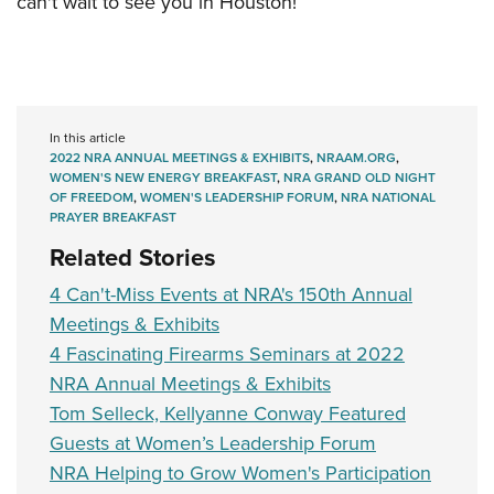
can't wait to see you in Houston!
In this article
2022 NRA ANNUAL MEETINGS & EXHIBITS
,
NRAAM.ORG
,
WOMEN'S NEW ENERGY BREAKFAST
,
NRA GRAND OLD NIGHT
OF FREEDOM
,
WOMEN'S LEADERSHIP FORUM
,
NRA NATIONAL
PRAYER BREAKFAST
Related Stories
4 Can't-Miss Events at NRA's 150th Annual
Meetings & Exhibits
4 Fascinating Firearms Seminars at 2022
NRA Annual Meetings & Exhibits
Tom Selleck, Kellyanne Conway Featured
Guests at Women’s Leadership Forum
NRA Helping to Grow Women's Participation