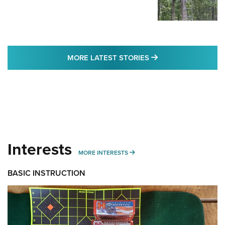
MORE LATEST STO
MORE LATEST STORIES
Interests
MORE INTERESTS
MORE INTERESTS
BASIC INSTRUCTION