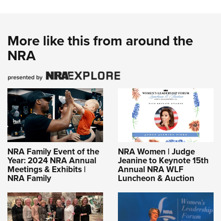
More like this from around the
NRA
NRA Family Event of the
NRA Women | Judge
Year: 2024 NRA Annual
Jeanine to Keynote 15th
Meetings & Exhibits |
Annual NRA WLF
NRA Family
Luncheon & Auction