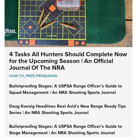
4 Tasks All Hunters Should Complete Now
for the Upcoming Season | An Official
Journal Of The NRA
HOW TO
,
PREP
,
PRESEASON
Bulletproofing Stages: A USPSA Range Officer’s Guide to
Squad Management | An NRA Shooting Sports Journal
Doug Koenig Headlines Real Avid’s New Range Ready Tips
Series | An NRA Shooting Sports Journal
Bulletproofing Stages: A USPSA Range Officer’s Guide to
Stage Management | An NRA Shooting Sports Journal