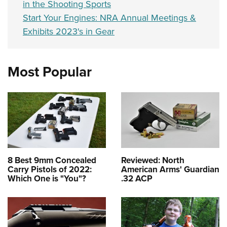
in the Shooting Sports
Start Your Engines: NRA Annual Meetings &
Exhibits 2023's in Gear
Most Popular
8 Best 9mm Concealed
Reviewed: North
Carry Pistols of 2022:
American Arms' Guardian
Which One is "You"?
.32 ACP