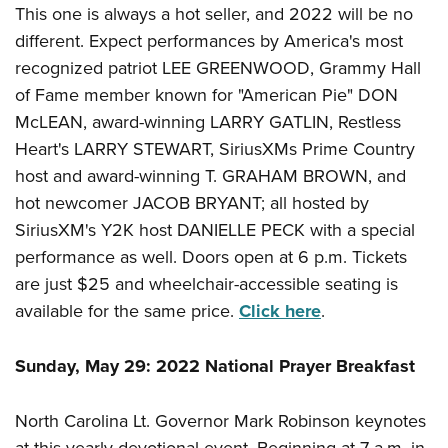
This one is always a hot seller, and 2022 will be no
different. Expect performances by America's most
recognized patriot LEE GREENWOOD, Grammy Hall
of Fame member known for "American Pie" DON
McLEAN, award-winning LARRY GATLIN, Restless
Heart's LARRY STEWART, SiriusXMs Prime Country
host and award-winning T. GRAHAM BROWN, and
hot newcomer JACOB BRYANT; all hosted by
SiriusXM's Y2K host DANIELLE PECK with a special
performance as well. Doors open at 6 p.m. Tickets
are just $25 and wheelchair-accessible seating is
available for the same price.
Click here
.
Sunday, May 29: 2022 National Prayer Breakfast
North Carolina Lt. Governor Mark Robinson keynotes
at this yearly devotional event. Beginning at 7 a.m. in