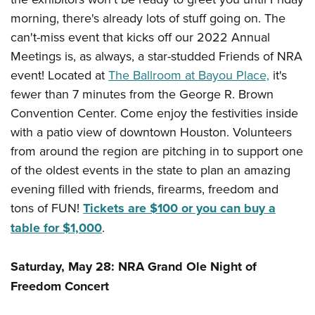
Women's Wildlife Management / Conservation Scholarship
Youth Education Summit
Firearm Training
morning, there's already lots of stuff going on. The
Become An NRA Instructor
Adventure Camp
NRA Marksmanship Qualification Program
can't-miss event that kicks off our 2022 Annual
Youth Hunter Education Challenge
NRA Training Course Catalog
Meetings is, as always, a star-studded Friends of NRA
event! Located at
The Ballroom at Bayou Place,
it's
National Junior Shooting Camps
Women On Target® Instructional Shooting Clinics
fewer than 7 minutes from the George R. Brown
Youth Wildlife Art Contest
Convention Center. Come enjoy the festivities inside
Home Air Gun Program
with a patio view of downtown Houston. Volunteers
NRA Junior Membership
from around the region are pitching in to support one
NRA Family
of the oldest events in the state to plan an amazing
Eddie Eagle GunSafe® Program
evening filled with friends, firearms, freedom and
NRA Gun Safety Rules
tons of FUN!
Tickets are $100 or you can buy a
table for $1,000
.
Collegiate Shooting Programs
National Youth Shooting Sports Cooperative Program
Saturday, May 28: NRA Grand Ole Night of
Request for Eagle Scout Certificate
Freedom Concert