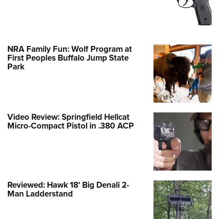
NRA Family Fun: Wolf Program at
First Peoples Buffalo Jump State
Park
Video Review: Springfield Hellcat
Micro-Compact Pistol in .380 ACP
Reviewed: Hawk 18' Big Denali 2-
Man Ladderstand