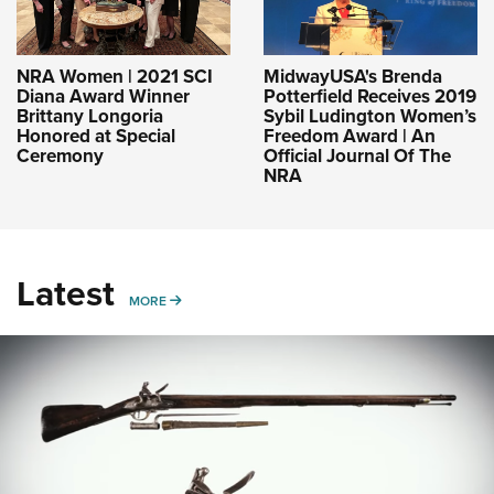
NRA Women | 2021 SCI
MidwayUSA's Brenda
Diana Award Winner
Potterfield Receives 2019
Brittany Longoria
Sybil Ludington Women’s
Honored at Special
Freedom Award | An
Ceremony
Official Journal Of The
NRA
Latest
MORE
MORE