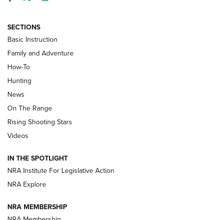
SECTIONS
Basic Instruction
Family and Adventure
How-To
Turkey Decoys All Season Long | An
Hunting
Official Journal Of The NRA
News
TIPS
,
TACTICS
,
TRICKS
On The Range
Tips & Techniques: “Right & Wrong” Drill | An Official
Rising Shooting Stars
Journal Of The NRA
Videos
How To Use a Topo Map & Compass | NRA Family
IN THE SPOTLIGHT
Shotshells: Interpreting the Numbers on the Box | NRA
NRA Institute For Legislative Action
Family
NRA Explore
NRA MEMBERSHIP
HOW-TO
HOW-TO
NRA Membership