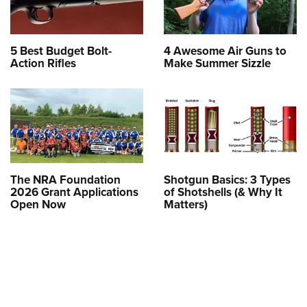
5 Best Budget Bolt-
4 Awesome Air Guns to
Action Rifles
Make Summer Sizzle
The NRA Foundation
Shotgun Basics: 3 Types
2026 Grant Applications
of Shotshells (& Why It
Open Now
Matters)