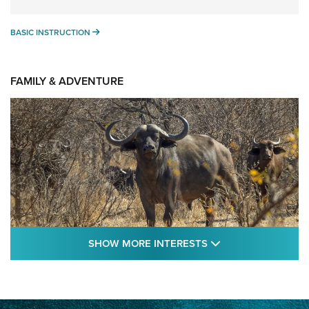
BASIC INSTRUCTION
BASIC INSTRUCTION
FAMILY & ADVENTURE
SHOW MORE FEA
SHOW MORE INTERESTS
Cape Buffalo Hunt: The Measure of
Memories | An Official Journal Of The NRA
CAPE BUFFALO
,
HUNT
,
AFRICA