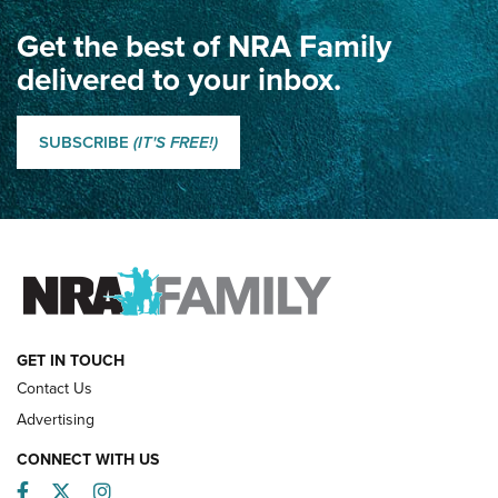
Get the best of NRA Family
Dewar International Match: A Rivalry Fought by Mail for
100 Years | An NRA Shooting Sports Journal
delivered to your inbox.
Classic SSUSA: The History of the Palma Trophy | An NRA
Shooting Sports Journal
SUBSCRIBE
(IT'S FREE!)
How Competition Shooting Changed Everything For This
Father and Son | An NRA Shooting Sports Journal
FAMILY & ADVENTURE
FAMILY & ADVENTURE
HOW-TO
GET IN TOUCH
Contact Us
Advertising
CONNECT WITH US
Facebook
Twitter
Instagram