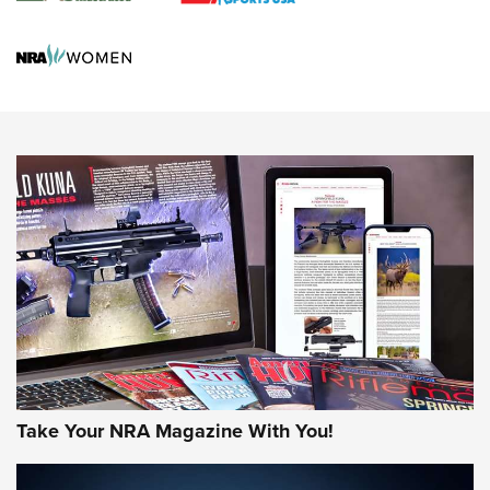
Screwworm Invasion Stalling at the Southern Border | An
Official Journal Of The NRA
Political Report | Oregon’s Hunting, Fishing, and
Agricultural Gambit Accelerates the End Game | An Official
Journal Of The NRA
HUNTING
HUNTING
NEWS
Take Your NRA Magazine With You!