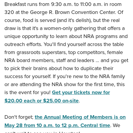
Breakfast runs from 9:30 a.m. to 11:00 a.m. in room
320 at the George R. Brown Convention Center. Of
course, food is served (and it's delish), but the real
draw is that it's a women-only gathering that offers a
unique opportunity to learn about NRA programs and
outreach efforts. You'll find yourself across the table
from grassroots superstars, top competitors, female
NRA board members, staff and leaders ... and you get
to pick their brains about how to duplicate their
success for yourself. If you're new to the NRA family
or are attending the NRA show for the first time, this
is the event for you!
Get your tickets now for
$20.00 each or $25.00 on-site
.
Don't forget;
the Annual Meeting of Members is on
May 28 from 10 a.m. to 12 p.m. Central time
. We