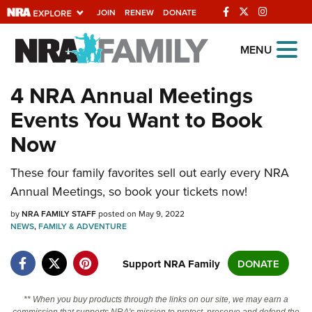
JOIN
RENEW
DONATE
Explore The NRA
MENU
Universe Of Websites
4 NRA Annual Meetings
Events You Want to Book
Quick Links
Now
NRA.ORG
Manage Your Membership
These four family favorites sell out early every NRA
Annual Meetings, so book your tickets now!
NRA Near You
by
NRA FAMILY STAFF
posted on May 9, 2022
Friends of NRA
NEWS
,
FAMILY & ADVENTURE
State and Federal Gun Laws
Support NRA Family
DONATE
NRA Online Training
Politics, Policy and Legislation
** When you buy products through the links on our site, we may earn a