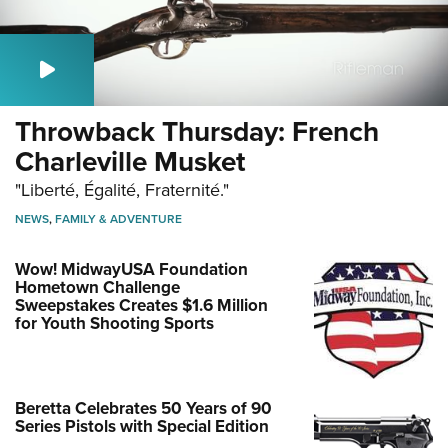
Throwback Thursday: French
Charleville Musket
"Liberté, Égalité, Fraternité."
NEWS
,
FAMILY & ADVENTURE
Wow! MidwayUSA Foundation
Hometown Challenge
Sweepstakes Creates $1.6 Million
for Youth Shooting Sports
Beretta Celebrates 50 Years of 90
Series Pistols with Special Edition