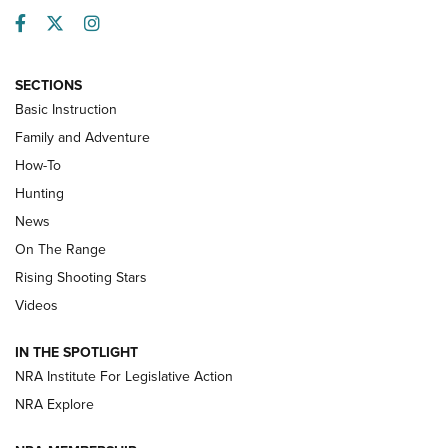
Facebook
Twitter
Instagram
SECTIONS
Basic Instruction
Family and Adventure
How-To
Turkey Decoys All Season Long | An
Hunting
Official Journal Of The NRA
News
TIPS
,
TACTICS
,
TRICKS
On The Range
Tips & Techniques: “Right & Wrong” Drill | An Official
Rising Shooting Stars
Journal Of The NRA
Videos
How To Use a Topo Map & Compass | NRA Family
IN THE SPOTLIGHT
Shotshells: Interpreting the Numbers on the Box | NRA
NRA Institute For Legislative Action
Family
NRA Explore