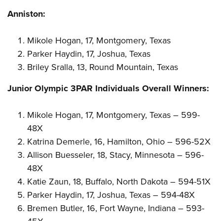
Anniston:
Mikole Hogan, 17, Montgomery, Texas
Parker Haydin, 17, Joshua, Texas
Briley Sralla, 13, Round Mountain, Texas
Junior Olympic 3PAR Individuals Overall Winners:
Mikole Hogan, 17, Montgomery, Texas – 599-
48X
Katrina Demerle, 16, Hamilton, Ohio – 596-52X
Allison Buesseler, 18, Stacy, Minnesota – 596-
48X
Katie Zaun, 18, Buffalo, North Dakota – 594-51X
Parker Haydin, 17, Joshua, Texas – 594-48X
Bremen Butler, 16, Fort Wayne, Indiana – 593-