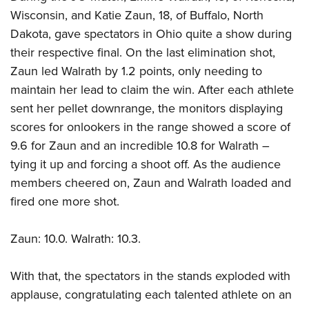
Wisconsin, and Katie Zaun, 18, of Buffalo, North
Dakota, gave spectators in Ohio quite a show during
their respective final. On the last elimination shot,
Zaun led Walrath by 1.2 points, only needing to
maintain her lead to claim the win. After each athlete
sent her pellet downrange, the monitors displaying
scores for onlookers in the range showed a score of
9.6 for Zaun and an incredible 10.8 for Walrath –
tying it up and forcing a shoot off. As the audience
members cheered on, Zaun and Walrath loaded and
fired one more shot.
Zaun: 10.0. Walrath: 10.3.
With that, the spectators in the stands exploded with
applause, congratulating each talented athlete on an