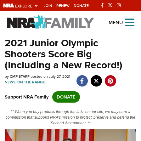
JOIN
RENEW
DONATE
Explore The NRA
MENU
Universe Of Websites
2021 Junior Olympic
Shooters Score Big
Quick Links
(Including a New Record!)
NRA.ORG
by
CMP STAFF
posted on July 27, 2021
Manage Your Membership
NEWS
,
ON THE RANGE
NRA Near You
Support NRA Family
DONATE
Friends of NRA
State and Federal Gun Laws
** When you buy products through the links on our site, we may earn a
commission that supports NRA's mission to protect, preserve and defend the
NRA Online Training
Second Amendment. **
Politics, Policy and Legislation