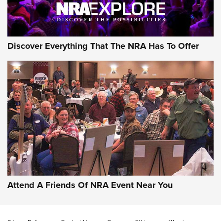
Discover Everything That The NRA Has To Offer
Uberti USA 150th Anniversary 1873 Rifle
On The Range | An Official Journal Of The
NRA
UBERTI USA
,
UBERTI USA 150TH ANNIVERSARY 1873 RIFLE
,
AMERICAN RIFLEMAN
On the Range: Bergara B14 BMP Rifle | An Official Journal
Of The NRA
Home On the Range | NRA Family
Attend A Friends Of NRA Event Near You
Cowboy Action Gear | NRA Family