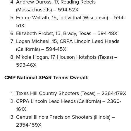
Andrew Duross, 17, Reading Rebels
(Massachusetts) – 594-52X
Emme Walrath, 15, Individual (Wisconsin) – 594-
51X
Elizabeth Probst, 15, Brady, Texas – 594-48X
Logan Michael, 15, CRPA Lincoln Lead Heads
(California) – 594-45X
Mikole Hogan, 17, Houson Hotshots (Texas) –
593-46X
CMP National 3PAR Teams Overall:
Texas Hill Country Shooters (Texas) – 2364-179X
CRPA Lincoln Lead Heads (California) – 2360-
161X
Central Illinois Precision Shooters (Illinois) –
2354-159X