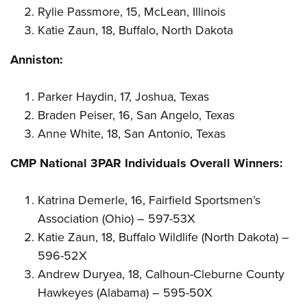
Rylie Passmore, 15, McLean, Illinois
Katie Zaun, 18, Buffalo, North Dakota
Anniston:
Parker Haydin, 17, Joshua, Texas
Braden Peiser, 16, San Angelo, Texas
Anne White, 18, San Antonio, Texas
CMP National 3PAR Individuals Overall Winners:
Katrina Demerle, 16, Fairfield Sportsmen’s
Association (Ohio) – 597-53X
Katie Zaun, 18, Buffalo Wildlife (North Dakota) –
596-52X
Andrew Duryea, 18, Calhoun-Cleburne County
Hawkeyes (Alabama) – 595-50X