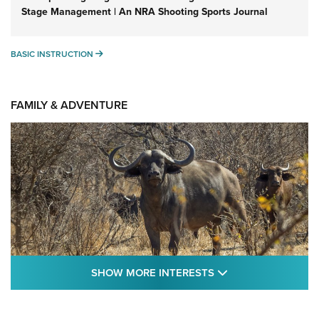
Stage Management | An NRA Shooting Sports Journal
BASIC INSTRUCTION
BASIC INSTRUCTION
FAMILY & ADVENTURE
SHOW MORE FEA
SHOW MORE INTERESTS
Cape Buffalo Hunt: The Measure of