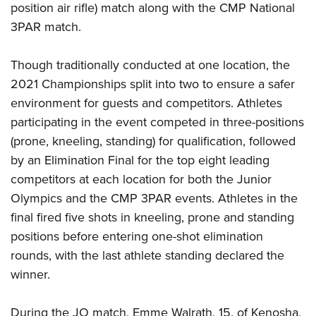
Shooting Illustrated
position air rifle) match along with the CMP National
Women's Wildlife Management / Conservation Scholarship
Youth Education Summit
Firearm Training
3PAR match.
Become An NRA Instructor
Adventure Camp
NRA Marksmanship Qualification Program
Youth Hunter Education Challenge
Though traditionally conducted at one location, the
NRA Training Course Catalog
2021 Championships split into two to ensure a safer
National Junior Shooting Camps
Women On Target® Instructional Shooting Clinics
environment for guests and competitors. Athletes
Youth Wildlife Art Contest
participating in the event competed in three-positions
Home Air Gun Program
(prone, kneeling, standing) for qualification, followed
NRA Junior Membership
by an Elimination Final for the top eight leading
NRA Family
competitors at each location for both the Junior
Olympics and the CMP 3PAR events. Athletes in the
Eddie Eagle GunSafe® Program
final fired five shots in kneeling, prone and standing
NRA Gun Safety Rules
positions before entering one-shot elimination
Collegiate Shooting Programs
rounds, with the last athlete standing declared the
National Youth Shooting Sports Cooperative Program
winner.
Request for Eagle Scout Certificate
During the JO match, Emme Walrath, 15, of Kenosha,