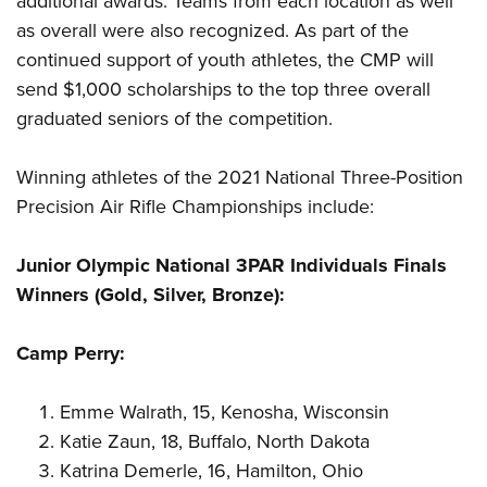
additional awards. Teams from each location as well
as overall were also recognized. As part of the
continued support of youth athletes, the CMP will
send $1,000 scholarships to the top three overall
graduated seniors of the competition.
Winning athletes of the 2021 National Three-Position
Precision Air Rifle Championships include:
Junior Olympic National 3PAR Individuals Finals
Winners (Gold, Silver, Bronze):
Camp Perry:
Emme Walrath, 15, Kenosha, Wisconsin
Katie Zaun, 18, Buffalo, North Dakota
Katrina Demerle, 16, Hamilton, Ohio