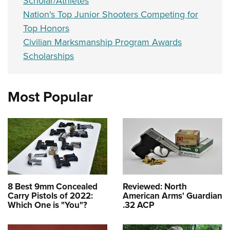
Scholar/Athletes
Nation's Top Junior Shooters Competing for
Top Honors
Civilian Marksmanship Program Awards
Scholarships
Most Popular
8 Best 9mm Concealed
Reviewed: North
Carry Pistols of 2022:
American Arms' Guardian
Which One is "You"?
.32 ACP