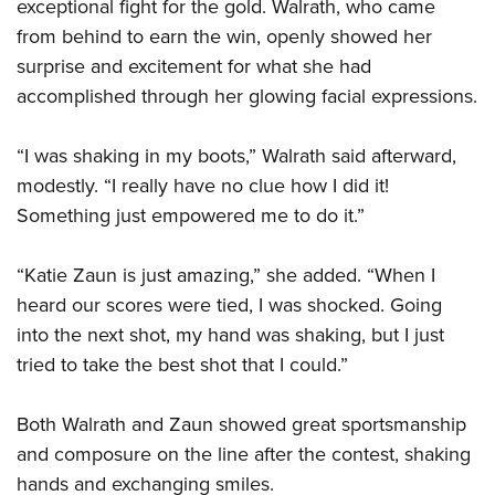
exceptional fight for the gold. Walrath, who came
from behind to earn the win, openly showed her
surprise and excitement for what she had
accomplished through her glowing facial expressions.
“I was shaking in my boots,” Walrath said afterward,
modestly. “I really have no clue how I did it!
Something just empowered me to do it.”
“Katie Zaun is just amazing,” she added. “When I
heard our scores were tied, I was shocked. Going
into the next shot, my hand was shaking, but I just
tried to take the best shot that I could.”
Both Walrath and Zaun showed great sportsmanship
and composure on the line after the contest, shaking
hands and exchanging smiles.