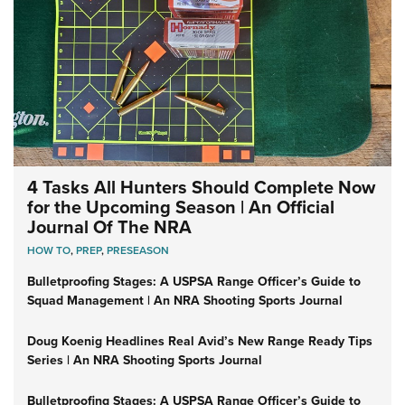
4 Tasks All Hunters Should Complete Now
for the Upcoming Season | An Official
Journal Of The NRA
HOW TO
,
PREP
,
PRESEASON
Bulletproofing Stages: A USPSA Range Officer’s Guide to
Squad Management | An NRA Shooting Sports Journal
Doug Koenig Headlines Real Avid’s New Range Ready Tips
Series | An NRA Shooting Sports Journal
Bulletproofing Stages: A USPSA Range Officer’s Guide to