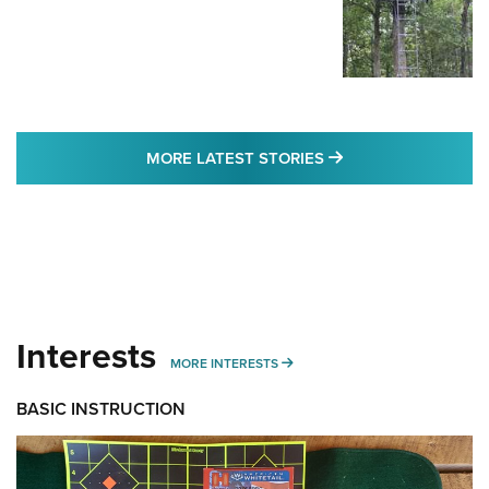
MORE LATEST STO
MORE LATEST STORIES
Interests
MORE INTERESTS
MORE INTERESTS
BASIC INSTRUCTION