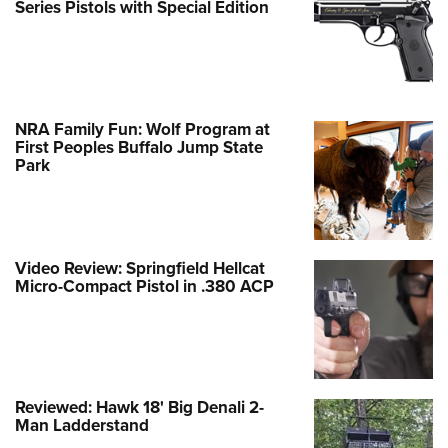
Series Pistols with Special Edition
NRA Family Fun: Wolf Program at
First Peoples Buffalo Jump State
Park
Video Review: Springfield Hellcat
Micro-Compact Pistol in .380 ACP
Reviewed: Hawk 18' Big Denali 2-
Man Ladderstand