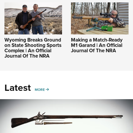
Wyoming Breaks Ground
Making a Match-Ready
on State Shooting Sports
M1 Garand | An Official
Complex | An Official
Journal Of The NRA
Journal Of The NRA
Latest
MORE
MORE