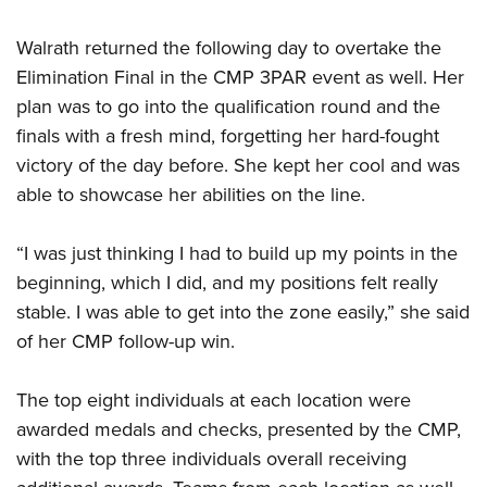
Walrath returned the following day to overtake the
Elimination Final in the CMP 3PAR event as well. Her
plan was to go into the qualification round and the
finals with a fresh mind, forgetting her hard-fought
victory of the day before. She kept her cool and was
able to showcase her abilities on the line.
“I was just thinking I had to build up my points in the
beginning, which I did, and my positions felt really
stable. I was able to get into the zone easily,” she said
of her CMP follow-up win.
The top eight individuals at each location were
awarded medals and checks, presented by the CMP,
with the top three individuals overall receiving