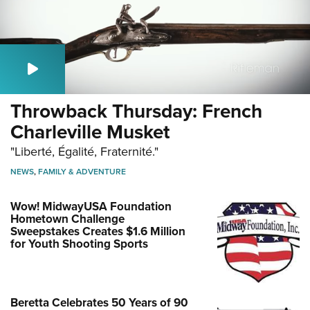
Throwback Thursday: French
Charleville Musket
"Liberté, Égalité, Fraternité."
NEWS
,
FAMILY & ADVENTURE
Wow! MidwayUSA Foundation
Hometown Challenge
Sweepstakes Creates $1.6 Million
for Youth Shooting Sports
Beretta Celebrates 50 Years of 90