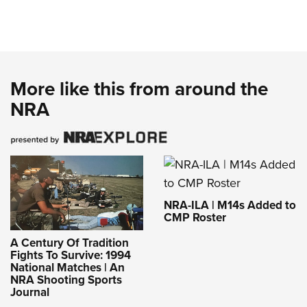
More like this from around the
NRA
NRA-ILA | M14s Added to
CMP Roster
A Century Of Tradition
Fights To Survive: 1994
National Matches | An
NRA Shooting Sports
Journal