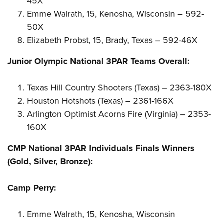
45X
Emme Walrath, 15, Kenosha, Wisconsin – 592-
50X
Elizabeth Probst, 15, Brady, Texas – 592-46X
Junior Olympic National 3PAR Teams Overall:
Texas Hill Country Shooters (Texas) – 2363-180X
Houston Hotshots (Texas) – 2361-166X
Arlington Optimist Acorns Fire (Virginia) – 2353-
160X
CMP National 3PAR Individuals Finals Winners
(Gold, Silver, Bronze):
Camp Perry:
Emme Walrath, 15, Kenosha, Wisconsin