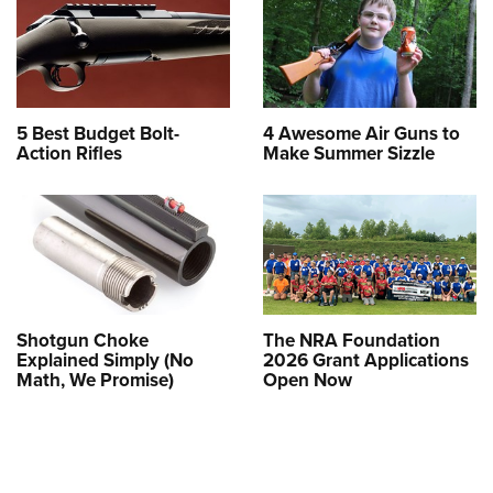
5 Best Budget Bolt-
4 Awesome Air Guns to
Action Rifles
Make Summer Sizzle
Shotgun Choke
The NRA Foundation
Explained Simply (No
2026 Grant Applications
Math, We Promise)
Open Now