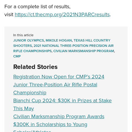
For a complete list of results,
visit
https://ct.thecmp.org/2021N3PARCresults
.
In this article
JUNIOR OLYMPICS
,
MIKOLE HOGAN
,
TEXAS HILL COUNTRY
SHOOTERS
,
2021 NATIONAL THREE-POSITION PRECISION AIR
RIFLE CHAMPIONSHIPS
,
CIVILIAN MARKSMANSHIP PROGRAM
,
CMP
Related Stories
Registration Now Open for CMP’s 2024
Junior Three-Position Air Rifle Postal
Championship
Bianchi Cup 2024: $30K in Prizes at Stake
This May
Civilian Marksmanship Program Awards
$300K in Scholarships to Young