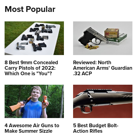
Most Popular
8 Best 9mm Concealed
Reviewed: North
Carry Pistols of 2022:
American Arms' Guardian
Which One is "You"?
.32 ACP
4 Awesome Air Guns to
5 Best Budget Bolt-
Make Summer Sizzle
Action Rifles