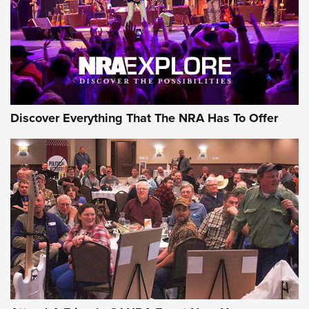
Discover Everything That The NRA Has To Offer
Uberti USA 150th Anniversary 1873 Rifle
On The Range | An Official Journal Of The
NRA
UBERTI USA
,
UBERTI USA 150TH ANNIVERSARY 1873 RIFLE
,
AMERICAN RIFLEMAN
On the Range: Bergara B14 BMP Rifle | An Official Journal
Of The NRA
Home On the Range | NRA Family