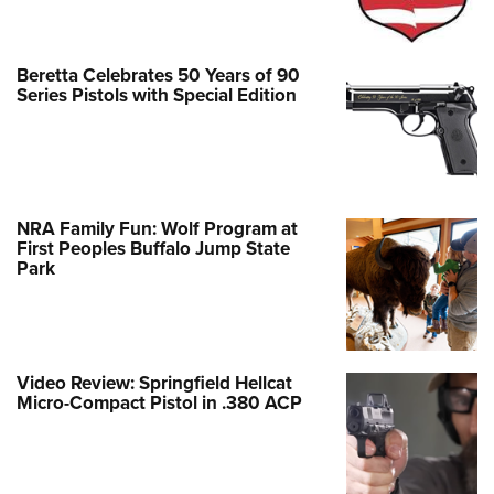
Beretta Celebrates 50 Years of 90
Series Pistols with Special Edition
NRA Family Fun: Wolf Program at
First Peoples Buffalo Jump State
Park
Video Review: Springfield Hellcat
Micro-Compact Pistol in .380 ACP