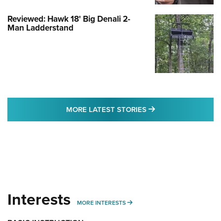
Reviewed: Hawk 18' Big Denali 2-
Man Ladderstand
MORE LATEST STO
MORE LATEST STORIES
Interests
MORE INTERESTS
MORE INTERESTS