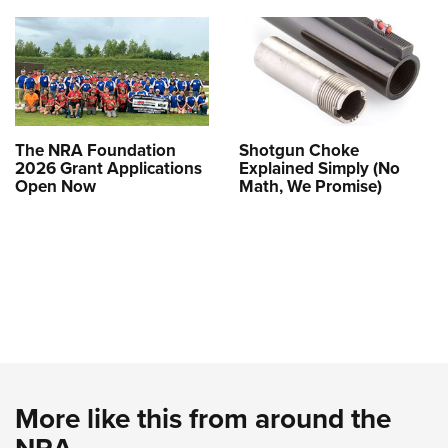
The NRA Foundation
Shotgun Choke
2026 Grant Applications
Explained Simply (No
Open Now
Math, We Promise)
More like this from around the