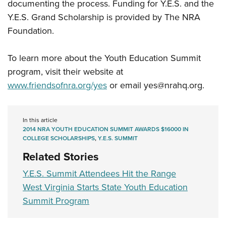
documenting the process. Funding for Y.E.S. and the
Y.E.S. Grand Scholarship is provided by The NRA
Foundation.
To learn more about the Youth Education Summit
program, visit their website at
www.friendsofnra.org/yes
or email
yes@nrahq.org
.
In this article
2014 NRA YOUTH EDUCATION SUMMIT AWARDS $16000 IN
COLLEGE SCHOLARSHIPS
,
Y.E.S. SUMMIT
Related Stories
Y.E.S. Summit Attendees Hit the Range
West Virginia Starts State Youth Education
Summit Program