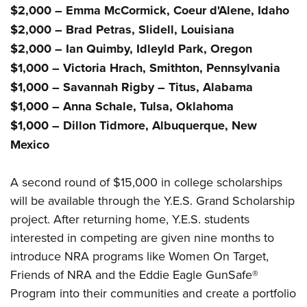
Women's Wildlife Management / Conservation Scholarship
Youth Education Summit
$2,000 – Emma McCormick, Coeur d'Alene, Idaho
Firearm Training
Become An NRA Instructor
$2,000 – Brad Petras, Slidell, Louisiana
Adventure Camp
NRA Marksmanship Qualification Program
$2,000 – Ian Quimby, Idleyld Park, Oregon
Youth Hunter Education Challenge
NRA Training Course Catalog
$1,000 – Victoria Hrach, Smithton, Pennsylvania
National Junior Shooting Camps
Women On Target® Instructional Shooting Clinics
$1,000 – Savannah Rigby – Titus, Alabama
Youth Wildlife Art Contest
$1,000 – Anna Schale, Tulsa, Oklahoma
Home Air Gun Program
$1,000 – Dillon Tidmore, Albuquerque, New
NRA Junior Membership
Mexico
NRA Family
Eddie Eagle GunSafe® Program
A second round of $15,000 in college scholarships
will be available through the Y.E.S. Grand Scholarship
NRA Gun Safety Rules
project. After returning home, Y.E.S. students
Collegiate Shooting Programs
interested in competing are given nine months to
National Youth Shooting Sports Cooperative Program
introduce NRA programs like Women On Target,
Request for Eagle Scout Certificate
Friends of NRA and the Eddie Eagle GunSafe®
Program into their communities and create a portfolio