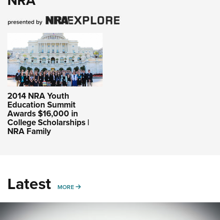
NRA
2014 NRA Youth
Education Summit
Awards $16,000 in
College Scholarships |
NRA Family
Latest
MORE
MORE