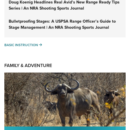
Doug Koenig Headlines Real Avid’s New Range Ready Tips
Series | An NRA Shooting Sports Journal
Bulletproofing Stages: A USPSA Range Officer’s Guide to
Stage Management | An NRA Shooting Sports Journal
BASIC INSTRUCTION
BASIC INSTRUCTION
FAMILY & ADVENTURE