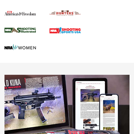
Political Report | Oregon’s Hunting, Fishing, and
Agricultural Gambit Accelerates the End Game | An Official
Journal Of The NRA
HUNTING
HUNTING
NEWS