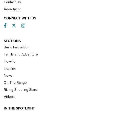
Contact Us
Advertising
CONNECT WITH US
Facebook
Twitter
Instagram
SECTIONS
Basic Instruction
Family and Adventure
How-To
Turkey Decoys All Season Long | An
Hunting
Official Journal Of The NRA
News
TIPS
,
TACTICS
,
TRICKS
On The Range
Tips & Techniques: “Right & Wrong” Drill | An Official
Rising Shooting Stars
Journal Of The NRA
Videos
How To Use a Topo Map & Compass | NRA Family
IN THE SPOTLIGHT