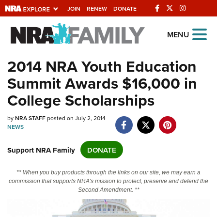
JOIN
RENEW
DONATE
Explore The NRA
MENU
Universe Of Websites
2014 NRA Youth Education
Summit Awards $16,000 in
Quick Links
College Scholarships
NRA.ORG
Manage Your Membership
by
NRA STAFF
posted on July 2, 2014
NEWS
NRA Near You
Support NRA Family
DONATE
Friends of NRA
State and Federal Gun Laws
** When you buy products through the links on our site, we may earn a
commission that supports NRA's mission to protect, preserve and defend the
NRA Online Training
Second Amendment. **
Politics, Policy and Legislation