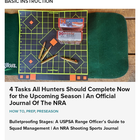
BASIC INSTRUCTION
4 Tasks All Hunters Should Complete Now
for the Upcoming Season | An Official
Journal Of The NRA
HOW TO
,
PREP
,
PRESEASON
Bulletproofing Stages: A USPSA Range Officer’s Guide to
Squad Management | An NRA Shooting Sports Journal