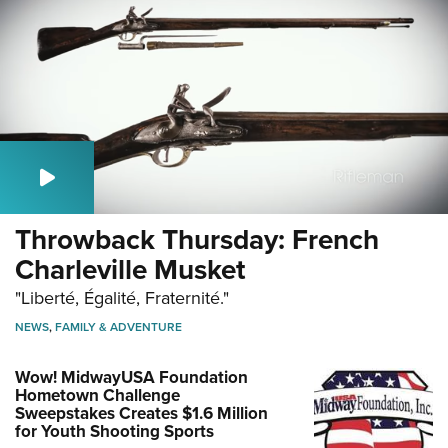
Throwback Thursday: French
Charleville Musket
"Liberté, Égalité, Fraternité."
NEWS
,
FAMILY & ADVENTURE
Wow! MidwayUSA Foundation
Hometown Challenge
Sweepstakes Creates $1.6 Million
for Youth Shooting Sports