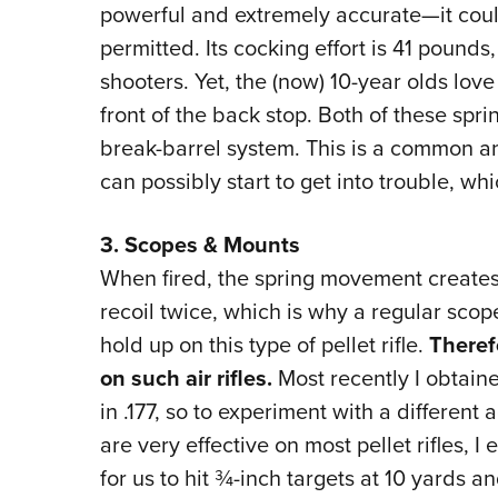
powerful and extremely accurate—it cou
permitted. Its cocking effort is 41 pounds
shooters. Yet, the (now) 10-year olds love
front of the back stop. Both of these sprin
break-barrel system. This is a common a
can possibly start to get into trouble, wh
3. Scopes & Mounts
When fired, the spring movement create
recoil twice, which is why a regular scope, 
hold up on this type of pellet rifle.
Theref
on such air rifles.
Most recently I obtain
in .177, so to experiment with a different 
are very effective on most pellet rifles, I
for us to hit ¾-inch targets at 10 yards a