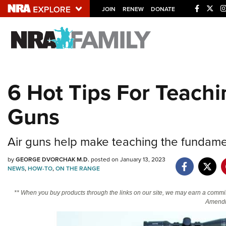
JOIN
RENEW
DONATE
Explore The NRA U
Quick Links
6 Hot Tips For Teach
NRA.ORG
Guns
Manage Your Membership
NRA Near You
Air guns help make teaching the fundamen
Friends of NRA
by
GEORGE DVORCHAK M.D.
posted on January 13, 2023
State and Federal Gun Laws
NEWS
,
HOW-TO
,
ON THE RANGE
NRA Online Training
** When you buy products through the links on our site, we may earn a commi
Politics, Policy and Legislation
Amendm