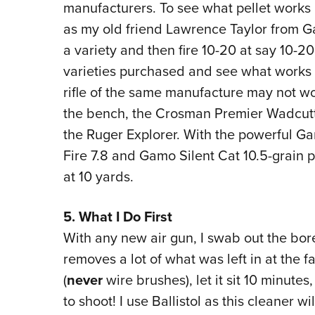
manufacturers. To see what pellet works be
as my old friend Lawrence Taylor from 
a variety and then fire 10-20 at say 10-2
varieties purchased and see what works 
rifle of the same manufacture may not wo
the bench, the Crosman Premier Wadcutter
the Ruger Explorer. With the powerful G
Fire 7.8 and Gamo Silent Cat 10.5-grain pe
at 10 yards.
5. What I Do First
With any new air gun, I swab out the bore
removes a lot of what was left in at the fa
(
never
wire brushes), let it sit 10 minute
to shoot! I use Ballistol as this cleaner w