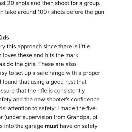
least 20 shots and then shoot for a group.
can take around 100+ shots before the gun
Kids
y this approach since there is little
n loves these and hits the mark
as do the girls. These are also
easy to set up a safe range with a proper
 found that using a good rest that
sure that the rifle is consistently
safety and the new shooter's confidence.
ds' attention to safety: I made the five-
er (under supervision from Grandpa, of
s into the garage
must
have on safety