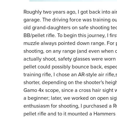
Roughly two years ago, I got back into air
garage. The driving force was training o
old grand-daughters on safe shooting t
BB/pellet rifle. To begin this journey, I f
muzzle always pointed down range. For p
shooting, on any range (and even when c
actually shoot, safety glasses were worn b
pellet could possibly bounce back, especia
training rifle, I chose an AR-style air rif
shorter, depending on the shooter's heig
Gamo 4x scope, since a cross hair sight 
a beginner; later, we worked on open si
enthusiasm for shooting, I purchased a R
pellet rifle and to it mounted a Hammers