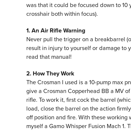
was that it could be focused down to 10
crosshair both within focus).
1. An Air Rifle Warning
Never pull the trigger on a breakbarrel (
result in injury to yourself or damage to y
read that manual!
2. How They Work
The Crosman I used is a 10-pump max pne
give a Crosman Copperhead BB a MV of 56
rifle. To work it, first cock the barrel (w
load, close the barrel on the action firml
off position and fire. With these working 
myself a Gamo Whisper Fusion Mach 1. Thi