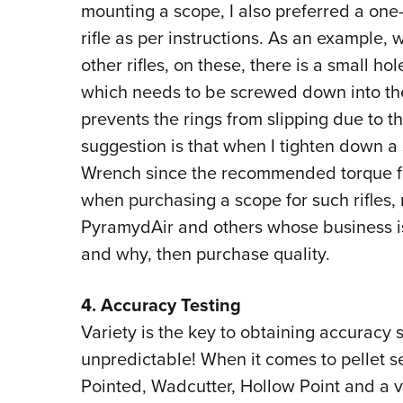
mounting a scope, I also preferred a on
rifle as per instructions. As an example, 
other rifles, on these, there is a small ho
which needs to be screwed down into the r
prevents the rings from slipping due to t
suggestion is that when I tighten down a 
Wrench since the recommended torque for
when purchasing a scope for such rifles,
PyramydAir and others whose business is 
and why, then purchase quality.
4. Accuracy Testing
Variety is the key to obtaining accuracy s
unpredictable! When it comes to pellet se
Pointed, Wadcutter, Hollow Point and a v