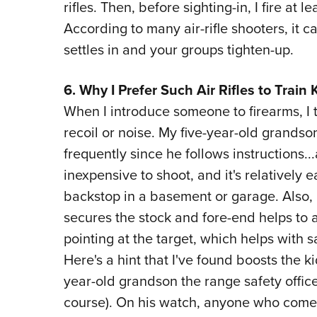
rifles. Then, before sighting-in, I fire at 
According to many air-rifle shooters, it 
settles in and your groups tighten-up.
6. Why I Prefer Such Air Rifles to Train 
When I introduce someone to firearms, I tr
recoil or noise. My five-year-old grandso
frequently since he follows instructions...
inexpensive to shoot, and it's relatively 
backstop in a basement or garage. Also, I
secures the stock and fore-end helps to as
pointing at the target, which helps with 
Here's a hint that I've found boosts the ki
year-old grandson the range safety offic
course). On his watch, anyone who come