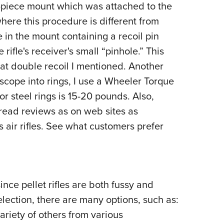
e-piece mount which was attached to the
where this procedure is different from
le in the mount containing a recoil pin
ifle's receiver's small “pinhole.” This
hat double recoil I mentioned. Another
scope into rings, I use a Wheeler Torque
 steel rings is 15-20 pounds. Also,
 read reviews as on web sites as
air rifles. See what customers prefer
ince pellet rifles are both fussy and
lection, there are many options, such as:
ariety of others from various