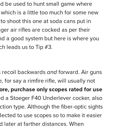
ld be used to hunt small game where
, which is a little too much for some new
 to shoot this one at soda cans put in
ger air rifles are cocked as per their
nd a good system but here is where you
ich leads us to Tip #3.
s recoil backwards
and
forward. Air guns
for say a rimfire rifle, will usually not
ore, purchase only scopes rated for use
ed a Stoeger F40 Underlever cocker, also
action type. Although the fiber-optic sights
 elected to use scopes so to make it easier
nd later at farther distances. When