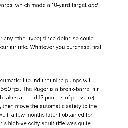
 yards, which made a 10-yard target
and
or any other type) since doing so could
our air rifle. Whatever you purchase, first
umatic; I found that nine pumps will
0 fps. The Ruger is a break-barrel air
hich takes around 17 pounds of pressure),
y, then move the automatic safety to the
well, a few months later I obtained for
s high-velocity adult rifle was quite