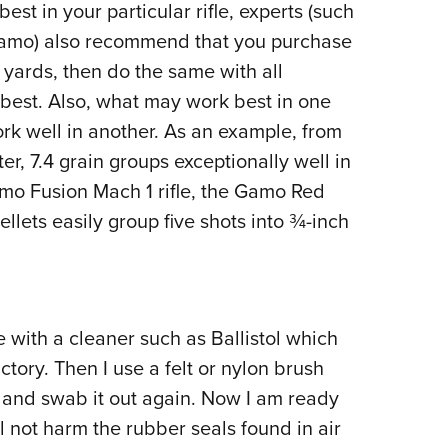
st in your particular rifle, experts (such
Gamo) also recommend that you purchase
0 yards, then do the same with all
best. Also, what may work best in one
rk well in another. As an example, from
, 7.4 grain groups exceptionally well in
amo Fusion Mach 1 rifle, the Gamo Red
llets easily group five shots into ¾-inch
 with a cleaner such as Ballistol which
ctory. Then I use a felt or nylon brush
s, and swab it out again. Now I am ready
ill not harm the rubber seals found in air