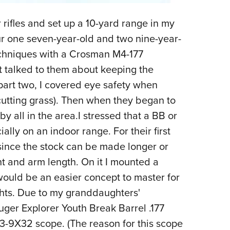
NRA 
Eddi
 rifles and set up a 10-yard range in my
NRA 
ur one seven-year-old and two nine-year-
Coll
echniques with a Crosman M4-177
irst talked to them about keeping the
Nati
art two, I covered eye safety when
Coop
utting grass). Then when they began to
Requ
y all in the area.I stressed that a BB or
lly on an indoor range. For their first
le,since the stock can be made longer or
ht and arm length. On it I mounted a
would be an easier concept to master for
ghts. Due to my granddaughters'
uger Explorer Youth Break Barrel .177
 3-9X32 scope. (The reason for this scope