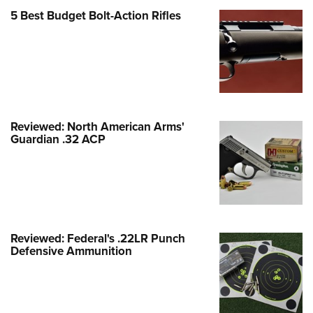
Family
5 Best Budget Bolt-Action Rifles
e Eagle GunSafe® Program
Gun Safety Rules
egiate Shooting Programs
onal Youth Shooting Sports
erative Program
Reviewed: North American Arms'
est for Eagle Scout Certificate
Guardian .32 ACP
Reviewed: Federal's .22LR Punch
Defensive Ammunition