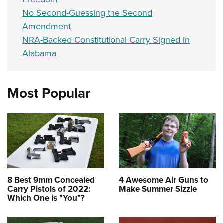
No Second-Guessing the Second
Amendment
NRA-Backed Constitutional Carry Signed in
Alabama
Most Popular
8 Best 9mm Concealed
4 Awesome Air Guns to
Carry Pistols of 2022:
Make Summer Sizzle
Which One is "You"?