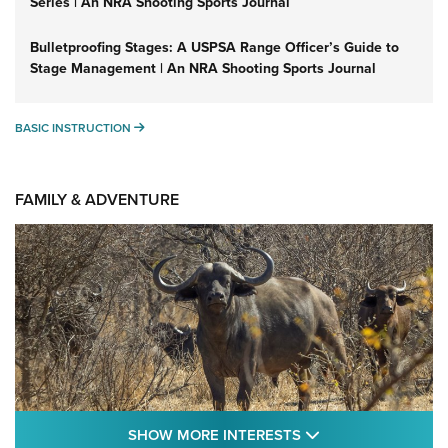
Series | An NRA Shooting Sports Journal
Bulletproofing Stages: A USPSA Range Officer’s Guide to
Stage Management | An NRA Shooting Sports Journal
BASIC INSTRUCTION
BASIC INSTRUCTION
FAMILY & ADVENTURE
SHOW MORE FEA
SHOW MORE INTERESTS