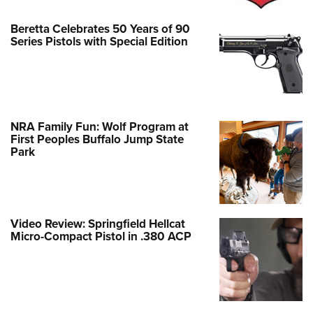
Beretta Celebrates 50 Years of 90
Series Pistols with Special Edition
NRA Family Fun: Wolf Program at
First Peoples Buffalo Jump State
Park
Video Review: Springfield Hellcat
Micro-Compact Pistol in .380 ACP