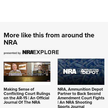
More like this from around the
NRA
Making Sense of
NRA, Ammunition Depot
Conflicting Court Rulings
Partner to Back Second
on the AR-15 | An Official
Amendment Court Fights
Journal Of The NRA
| An NRA Shooting
Sports Journal