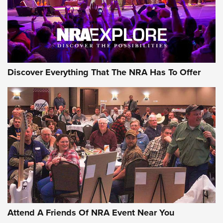
Discover Everything That The NRA Has To Offer
Uberti USA 150th Anniversary 1873 Rifle
On The Range | An Official Journal Of The
NRA
UBERTI USA
,
UBERTI USA 150TH ANNIVERSARY 1873 RIFLE
,
AMERICAN RIFLEMAN
On the Range: Bergara B14 BMP Rifle | An Official Journal
Of The NRA
Home On the Range | NRA Family
Attend A Friends Of NRA Event Near You