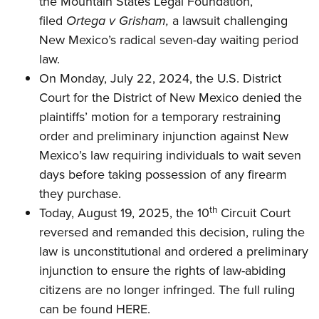
the Mountain States Legal Foundation,
Shooting Illustrated
Women's Wildlife Management / Conservation Scholarship
Youth Education Summit
filed
Ortega v Grisham
,
a lawsuit challenging
Firearm Training
Become An NRA Instructor
New Mexico’s radical seven-day waiting period
Adventure Camp
NRA Marksmanship Qualification Program
law.
Youth Hunter Education Challenge
NRA Training Course Catalog
On Monday, July 22, 2024, the U.S. District
National Junior Shooting Camps
Women On Target® Instructional Shooting Clinics
Court for the District of New Mexico denied
the
Youth Wildlife Art Contest
plaintiffs’ motion for a temporary restraining
Home Air Gun Program
order and preliminary injunction against New
NRA Junior Membership
Mexico’s law requiring individuals to wait seven
days before taking possession of any firearm
NRA Family
they purchase.
Eddie Eagle GunSafe® Program
th
Today, August 19, 2025, the 10
Circuit Court
NRA Gun Safety Rules
reversed and remanded this decision, ruling the
Collegiate Shooting Programs
law is unconstitutional and ordered a preliminary
National Youth Shooting Sports Cooperative Program
injunction to ensure the rights of law-abiding
citizens are no longer infringed.
The full ruling
Request for Eagle Scout Certificate
can be found HERE.