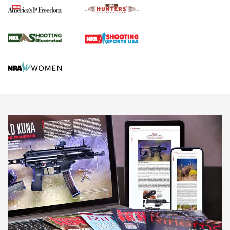
Agricultural Gambit Accelerates the End Game | An Official
Journal Of The NRA
HUNTING
HUNTING
NEWS