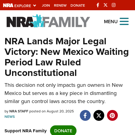
JOIN
RENEW
DONATE
Explore The NRA
MENU
Universe Of Websites
NRA Lands Major Legal
Victory: New Mexico Waiting
Quick Links
Period Law Ruled
NRA.ORG
Unconstitutional
Manage Your Membership
This decision not only impacts gun owners in New
NRA Near You
Mexico but serves as a key piece in dismantling
Friends of NRA
similar gun control laws across the country.
State and Federal Gun Laws
by
NRA STAFF
posted on August 20, 2025
NEWS
NRA Online Training
Politics, Policy and Legislation
Support NRA Family
DONATE