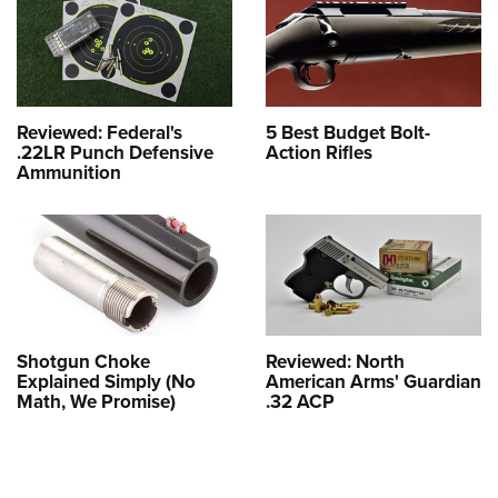
Reviewed: Federal's
5 Best Budget Bolt-
.22LR Punch Defensive
Action Rifles
Ammunition
Shotgun Choke
Reviewed: North
Explained Simply (No
American Arms' Guardian
Math, We Promise)
.32 ACP