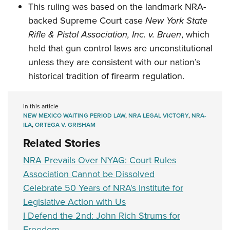
This ruling was based on the landmark NRA-
backed Supreme Court case
New York State
Rifle & Pistol Association, Inc. v. Bruen
, which
held that gun control laws are unconstitutional
unless they are consistent with our nation’s
historical tradition of firearm regulation.
In this article
NEW MEXICO WAITING PERIOD LAW
,
NRA LEGAL VICTORY
,
NRA-
ILA
,
ORTEGA V. GRISHAM
Related Stories
NRA Prevails Over NYAG: Court Rules
Association Cannot be Dissolved
Celebrate 50 Years of NRA's Institute for
Legislative Action with Us
I Defend the 2nd: John Rich Strums for
Freedom