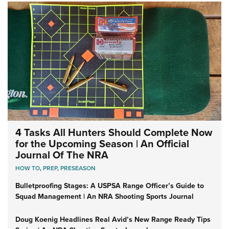
4 Tasks All Hunters Should Complete Now
for the Upcoming Season | An Official
Journal Of The NRA
HOW TO
,
PREP
,
PRESEASON
Bulletproofing Stages: A USPSA Range Officer’s Guide to
Squad Management | An NRA Shooting Sports Journal
Doug Koenig Headlines Real Avid’s New Range Ready Tips