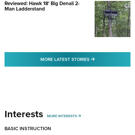
Reviewed: Hawk 18' Big Denali 2-
Man Ladderstand
MORE LATEST STO
MORE LATEST STORIES
Interests
MORE INTERESTS
MORE INTERESTS
BASIC INSTRUCTION