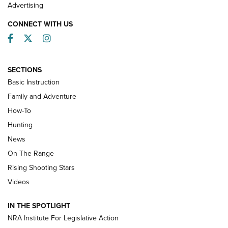
Advertising
CONNECT WITH US
Facebook
Twitter
Instagram
SECTIONS
Basic Instruction
Family and Adventure
How-To
Turkey Decoys All Season Long | An
Hunting
Official Journal Of The NRA
News
TIPS
,
TACTICS
,
TRICKS
On The Range
Tips & Techniques: “Right & Wrong” Drill | An Official
Rising Shooting Stars
Journal Of The NRA
Videos
How To Use a Topo Map & Compass | NRA Family
IN THE SPOTLIGHT
Shotshells: Interpreting the Numbers on the Box | NRA
NRA Institute For Legislative Action
Family