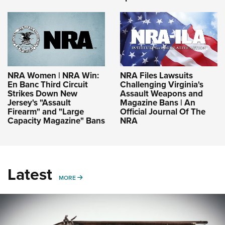
NRA Women | NRA Win:
NRA Files Lawsuits
En Banc Third Circuit
Challenging Virginia's
Strikes Down New
Assault Weapons and
Jersey's "Assault
Magazine Bans | An
Firearm" and "Large
Official Journal Of The
Capacity Magazine" Bans
NRA
Latest
MORE
MORE