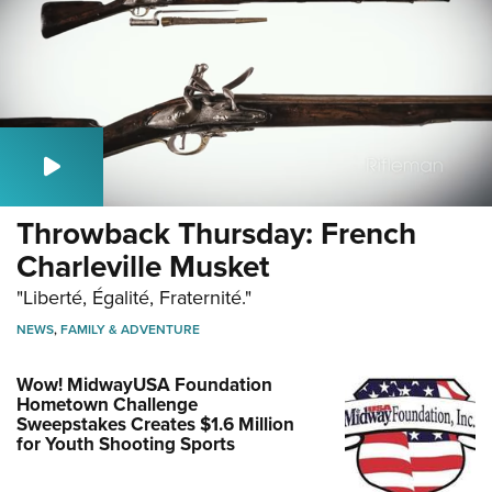
Throwback Thursday: French
Charleville Musket
"Liberté, Égalité, Fraternité."
NEWS
,
FAMILY & ADVENTURE
Wow! MidwayUSA Foundation
Hometown Challenge
Sweepstakes Creates $1.6 Million
for Youth Shooting Sports