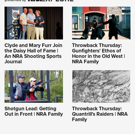
Clyde and Mary Furr Join
Throwback Thursday:
the Daisy Hall of Fame |
Gunfighters' Ethos of
An NRA Shooting Sports
Honor in the Old West |
Journal
NRA Family
Shotgun Lead: Getting
Throwback Thursday:
Out in Front | NRA Family
Quantrill's Raiders | NRA
Family