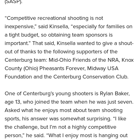
(SASP).
“Competitive recreational shooting is not
inexpensive,” said Kinsella, “especially for families on
a tight budget, so obtaining team sponsors is
important.” That said, Kinsella wanted to give a shout-
out of thanks to the following supporters of the
Centerburg team: Mid-Ohio Friends of the NRA, Knox
County (Ohio) Pheasants Forever, Midway USA
Foundation and the Centerburg Conservation Club.
One of Centerburg’s young shooters is Rylan Baker,
age 13, who joined the team when he was just seven.
Asked what he enjoys most about team shooting
sports, his answer was somewhat surprising. “I like
the challenge, but I’m not a highly competitive
person,” he said. “What I enjoy most is hanging out