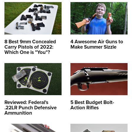
8 Best 9mm Concealed
4 Awesome Air Guns to
Carry Pistols of 2022:
Make Summer Sizzle
Which One is "You"?
Reviewed: Federal's
5 Best Budget Bolt-
.22LR Punch Defensive
Action Rifles
Ammunition