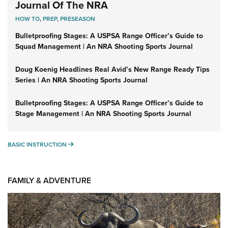
Journal Of The NRA
HOW TO
,
PREP
,
PRESEASON
Bulletproofing Stages: A USPSA Range Officer’s Guide to
Squad Management | An NRA Shooting Sports Journal
Doug Koenig Headlines Real Avid’s New Range Ready Tips
Series | An NRA Shooting Sports Journal
Bulletproofing Stages: A USPSA Range Officer’s Guide to
Stage Management | An NRA Shooting Sports Journal
BASIC INSTRUCTION
BASIC INSTRUCTION
FAMILY & ADVENTURE