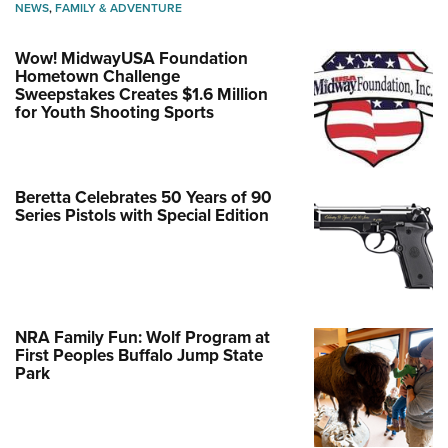
NEWS
,
FAMILY & ADVENTURE
Wow! MidwayUSA Foundation
Hometown Challenge
Sweepstakes Creates $1.6 Million
for Youth Shooting Sports
Beretta Celebrates 50 Years of 90
Series Pistols with Special Edition
NRA Family Fun: Wolf Program at
First Peoples Buffalo Jump State
Park