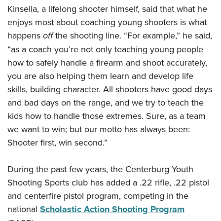
Women's Wildlife Management / Conservation Scholarship
Youth Education Summit
Firearm Training
Kinsella, a lifelong shooter himself, said that what he
Become An NRA Instructor
enjoys most about coaching young shooters is what
Adventure Camp
NRA Marksmanship Qualification Program
happens
off
the shooting line. “For example,” he said,
Youth Hunter Education Challenge
NRA Training Course Catalog
“as a coach you’re not only teaching young people
National Junior Shooting Camps
Women On Target® Instructional Shooting Clinics
how to safely handle a firearm and shoot accurately,
Youth Wildlife Art Contest
you are also helping them learn and develop life
Home Air Gun Program
skills, building character. All shooters have good days
NRA Junior Membership
and bad days on the range, and we try to teach the
NRA Family
kids how to handle those extremes. Sure, as a team
we want to win; but our motto has always been:
Eddie Eagle GunSafe® Program
Shooter first, win second.”
NRA Gun Safety Rules
Collegiate Shooting Programs
During the past few years, the Centerburg Youth
National Youth Shooting Sports Cooperative Program
Shooting Sports club has added a .22 rifle, .22 pistol
Request for Eagle Scout Certificate
and centerfire pistol program, competing in the
national
Scholastic Action Shooting Program