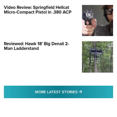
Video Review: Springfield Hellcat
Micro-Compact Pistol in .380 ACP
Reviewed: Hawk 18' Big Denali 2-
Man Ladderstand
MORE LATEST STO
MORE LATEST STORIES