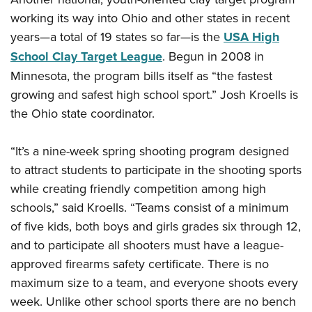
working its way into Ohio and other states in recent
years—a total of 19 states so far—is the
USA High
School Clay Target League
. Begun in 2008 in
Minnesota, the program bills itself as “the fastest
growing and safest high school sport.” Josh Kroells is
the Ohio state coordinator.
“It’s a nine-week spring shooting program designed
to attract students to participate in the shooting sports
while creating friendly competition among high
schools,” said Kroells. “Teams consist of a minimum
of five kids, both boys and girls grades six through 12,
and to participate all shooters must have a league-
approved firearms safety certificate. There is no
maximum size to a team, and everyone shoots every
week. Unlike other school sports there are no bench