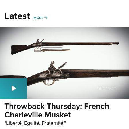
Latest
MORE
MORE
Throwback Thursday: French
Charleville Musket
"Liberté, Égalité, Fraternité."