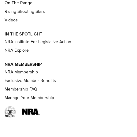
On The Range
Tips & Techniques: “Right & Wrong” Drill | An Official
Rising Shooting Stars
Journal Of The NRA
Videos
How To Use a Topo Map & Compass | NRA Family
IN THE SPOTLIGHT
Shotshells: Interpreting the Numbers on the Box | NRA
NRA Institute For Legislative Action
Family
NRA Explore
NRA MEMBERSHIP
HOW-TO
HOW-TO
NRA Membership
Exclusive Member Benefits
HUNTING
Membership FAQ
Manage Your Membership
NRA-ILA | Oregon’s Anti-Hunting Initiative
Fails to Meet Signature Threshold
NEWS ARTICLES
,
HUNTING
,
HUNTING/CONSERVATION