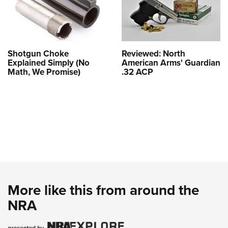
Shotgun Choke
Reviewed: North
Explained Simply (No
American Arms' Guardian
Math, We Promise)
.32 ACP
More like this from around the
NRA