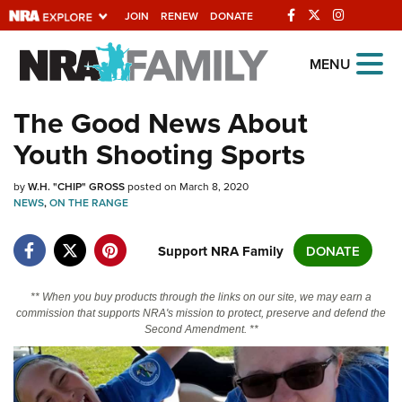
JOIN
RENEW
DONATE
Explore The NRA
MENU
Universe Of Websites
The Good News About
Youth Shooting Sports
Quick Links
by
NRA.ORG
W.H. "CHIP" GROSS
posted on March 8, 2020
NEWS
,
ON THE RANGE
Manage Your Membership
Support NRA Family
DONATE
NRA Near You
Friends of NRA
** When you buy products through the links on our site, we may earn a
State and Federal Gun Laws
commission that supports NRA's mission to protect, preserve and defend the
Second Amendment. **
NRA Online Training
Politics, Policy and Legislation