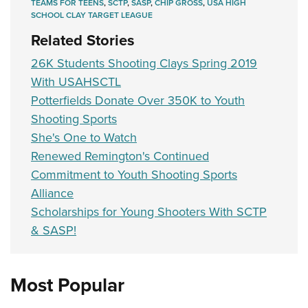
TEAMS FOR TEENS
,
SCTP
,
SASP
,
CHIP GROSS
,
USA HIGH
SCHOOL CLAY TARGET LEAGUE
Related Stories
26K Students Shooting Clays Spring 2019
With USAHSCTL
Potterfields Donate Over 350K to Youth
Shooting Sports
She's One to Watch
Renewed Remington's Continued
Commitment to Youth Shooting Sports
Alliance
Scholarships for Young Shooters With SCTP
& SASP!
Most Popular