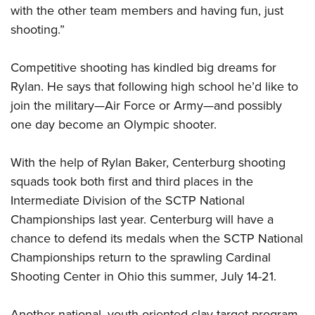
with the other team members and having fun, just
shooting.”
Competitive shooting has kindled big dreams for
Rylan. He says that following high school he’d like to
join the military—Air Force or Army—and possibly
one day become an Olympic shooter.
With the help of Rylan Baker, Centerburg shooting
squads took both first and third places in the
Intermediate Division of the SCTP National
Championships last year. Centerburg will have a
chance to defend its medals when the SCTP National
Championships return to the sprawling Cardinal
Shooting Center in Ohio this summer, July 14-21.
Another national, youth-oriented clay target program