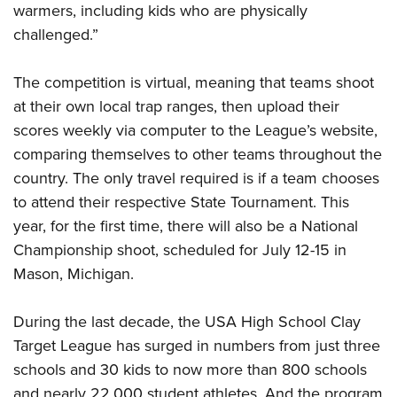
warmers, including kids who are physically
challenged.”
The competition is virtual, meaning that teams shoot
at their own local trap ranges, then upload their
scores weekly via computer to the League’s website,
comparing themselves to other teams throughout the
country. The only travel required is if a team chooses
to attend their respective State Tournament. This
year, for the first time, there will also be a National
Championship shoot, scheduled for July 12-15 in
Mason, Michigan.
During the last decade, the USA High School Clay
Target League has surged in numbers from just three
schools and 30 kids to now more than 800 schools
and nearly 22,000 student athletes. And the program