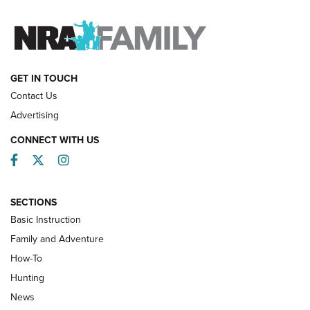
FAMILY & ADVENTURE
FAMILY & ADVENTURE
HOW-TO
GET IN TOUCH
Contact Us
Advertising
CONNECT WITH US
Facebook
Twitter
Instagram
SECTIONS
Basic Instruction
Family and Adventure
How-To
Turkey Decoys All Season Long | An
Hunting
Official Journal Of The NRA
News
TIPS
,
TACTICS
,
TRICKS