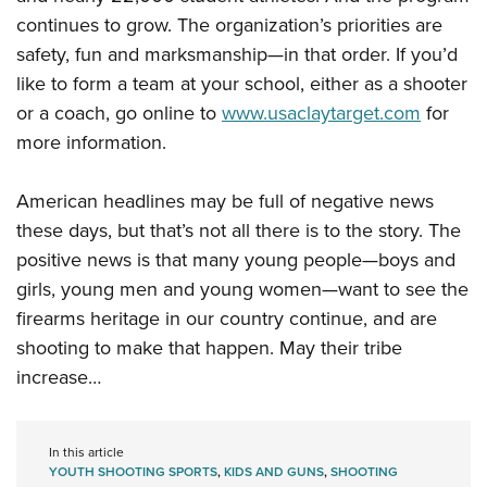
continues to grow. The organization’s priorities are
safety, fun and marksmanship—in that order. If you’d
like to form a team at your school, either as a shooter
or a coach, go online to
www.usaclaytarget.com
for
more information.
American headlines may be full of negative news
these days, but that’s not all there is to the story. The
positive news is that many young people—boys and
girls, young men and young women—want to see the
firearms heritage in our country continue, and are
shooting to make that happen. May their tribe
increase…
In this article
YOUTH SHOOTING SPORTS
,
KIDS AND GUNS
,
SHOOTING