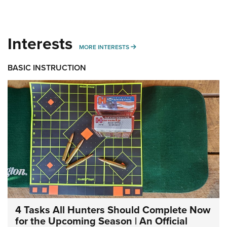
Interests
MORE INTERESTS
MORE INTERESTS
BASIC INSTRUCTION
4 Tasks All Hunters Should Complete Now
for the Upcoming Season | An Official