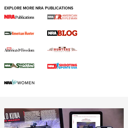
#SundayGunday: Daniel Defense DD PCC 916 | An Official
EXPLORE MORE NRA PUBLICATIONS
Journal Of The NRA
Screwworm Invasion Stalling at the Southern Border | An
Official Journal Of The NRA
Political Report | Oregon’s Hunting, Fishing, and
Agricultural Gambit Accelerates the End Game | An Official
Journal Of The NRA
HUNTING
HUNTING
NEWS