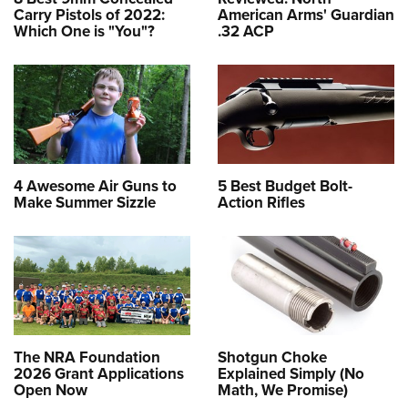
Carry Pistols of 2022:
American Arms' Guardian
Which One is "You"?
.32 ACP
4 Awesome Air Guns to
5 Best Budget Bolt-
Make Summer Sizzle
Action Rifles
The NRA Foundation
Shotgun Choke
2026 Grant Applications
Explained Simply (No
Open Now
Math, We Promise)