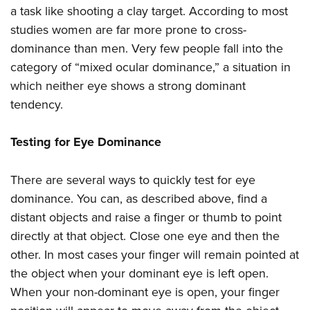
a task like shooting a clay target. According to most
studies women are far more prone to cross-
dominance than men. Very few people fall into the
category of “mixed ocular dominance,” a situation in
which neither eye shows a strong dominant
tendency.
Testing for Eye Dominance
There are several ways to quickly test for eye
dominance. You can, as described above, find a
distant objects and raise a finger or thumb to point
directly at that object. Close one eye and then the
other. In most cases your finger will remain pointed at
the object when your dominant eye is left open.
When your non-dominant eye is open, your finger