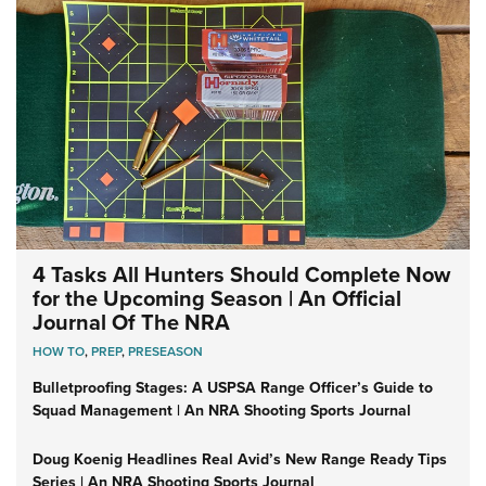
4 Tasks All Hunters Should Complete Now
for the Upcoming Season | An Official
Journal Of The NRA
HOW TO
,
PREP
,
PRESEASON
Bulletproofing Stages: A USPSA Range Officer’s Guide to
Squad Management | An NRA Shooting Sports Journal
Doug Koenig Headlines Real Avid’s New Range Ready Tips
Series | An NRA Shooting Sports Journal