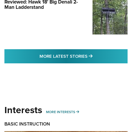
Reviewed: Hawk 18' Big Denali 2-
Man Ladderstand
MORE LATEST STO
MORE LATEST STORIES
Interests
MORE INTERESTS
MORE INTERESTS
BASIC INSTRUCTION