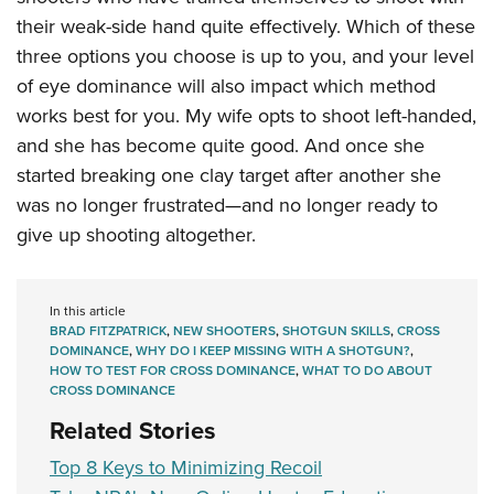
their weak-side hand quite effectively. Which of these
three options you choose is up to you, and your level
of eye dominance will also impact which method
works best for you. My wife opts to shoot left-handed,
and she has become quite good. And once she
started breaking one clay target after another she
was no longer frustrated—and no longer ready to
give up shooting altogether.
In this article
BRAD FITZPATRICK
,
NEW SHOOTERS
,
SHOTGUN SKILLS
,
CROSS
DOMINANCE
,
WHY DO I KEEP MISSING WITH A SHOTGUN?
,
HOW TO TEST FOR CROSS DOMINANCE
,
WHAT TO DO ABOUT
CROSS DOMINANCE
Related Stories
Top 8 Keys to Minimizing Recoil