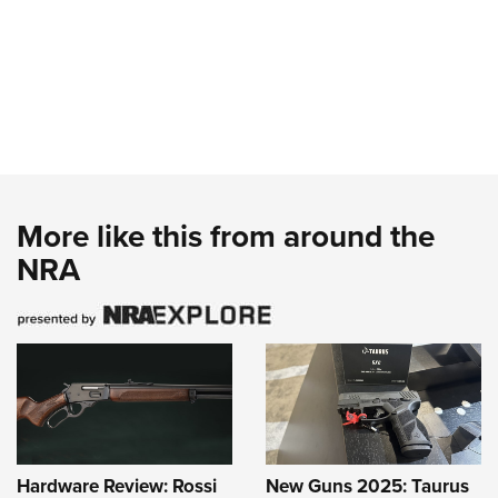
More like this from around the
NRA
Hardware Review: Rossi
New Guns 2025: Taurus