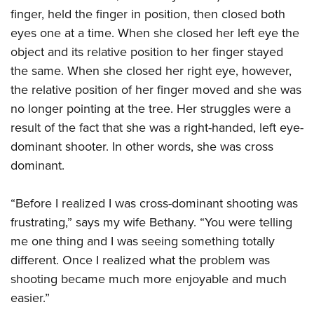
finger, held the finger in position, then closed both
eyes one at a time. When she closed her left eye the
object and its relative position to her finger stayed
the same. When she closed her right eye, however,
the relative position of her finger moved and she was
no longer pointing at the tree. Her struggles were a
result of the fact that she was a right-handed, left eye-
dominant shooter. In other words, she was cross
dominant.
“Before I realized I was cross-dominant shooting was
frustrating,” says my wife Bethany. “You were telling
me one thing and I was seeing something totally
different. Once I realized what the problem was
shooting became much more enjoyable and much
easier.”