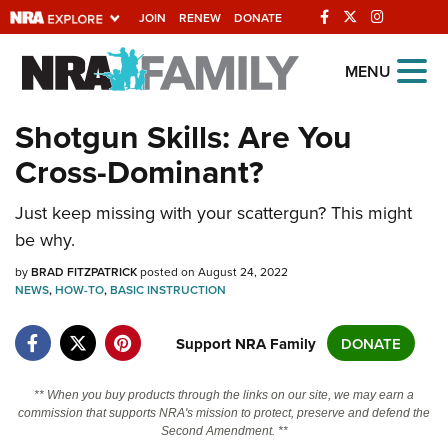
JOIN
RENEW
DONATE
Explore The NRA
MENU
Universe Of Websites
Shotgun Skills: Are You
Cross-Dominant?
Quick Links
NRA.ORG
Just keep missing with your scattergun? This might
be why.
Manage Your Membership
by
BRAD FITZPATRICK
posted on August 24, 2022
NRA Near You
NEWS
,
HOW-TO
,
BASIC INSTRUCTION
Friends of NRA
Support NRA Family
DONATE
State and Federal Gun Laws
NRA Online Training
** When you buy products through the links on our site, we may earn a
commission that supports NRA's mission to protect, preserve and defend the
Politics, Policy and Legislation
Second Amendment. **