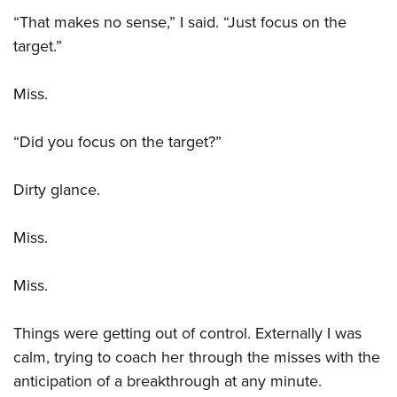
Women's Wildlife Management / Conservation Scholarship
Youth Education Summit
Firearm Training
“That makes no sense,” I said. “Just focus on the
Become An NRA Instructor
Adventure Camp
NRA Marksmanship Qualification Program
target.”
Youth Hunter Education Challenge
NRA Training Course Catalog
Miss.
National Junior Shooting Camps
Women On Target® Instructional Shooting Clinics
Youth Wildlife Art Contest
“Did you focus on the target?”
Home Air Gun Program
NRA Junior Membership
Dirty glance.
NRA Family
Eddie Eagle GunSafe® Program
Miss.
NRA Gun Safety Rules
Miss.
Collegiate Shooting Programs
National Youth Shooting Sports Cooperative Program
Things were getting out of control. Externally I was
Request for Eagle Scout Certificate
calm, trying to coach her through the misses with the
anticipation of a breakthrough at any minute.