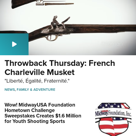
Throwback Thursday: French
Charleville Musket
"Liberté, Égalité, Fraternité."
NEWS
,
FAMILY & ADVENTURE
Wow! MidwayUSA Foundation
Hometown Challenge
Sweepstakes Creates $1.6 Million
for Youth Shooting Sports