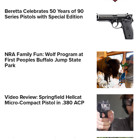
Beretta Celebrates 50 Years of 90
Series Pistols with Special Edition
NRA Family Fun: Wolf Program at
First Peoples Buffalo Jump State
Park
Video Review: Springfield Hellcat
Micro-Compact Pistol in .380 ACP