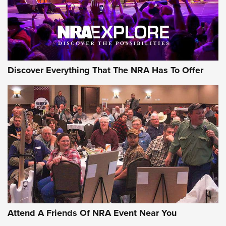
Discover Everything That The NRA Has To Offer
Uberti USA 150th Anniversary 1873 Rifle
On The Range | An Official Journal Of The
NRA
UBERTI USA
,
UBERTI USA 150TH ANNIVERSARY 1873 RIFLE
,
AMERICAN RIFLEMAN
On the Range: Bergara B14 BMP Rifle | An Official Journal
Of The NRA
Home On the Range | NRA Family
Attend A Friends Of NRA Event Near You
Cowboy Action Gear | NRA Family