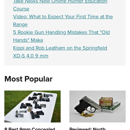
Take NRA's New Online Hunter Education
Course
Video: What to Expect Your First Time at the
Range
5 Rookie Gun Handling Mistakes That "Old
Hands" Make
Kippi and Rob Leatham on the Springfield
XD-S 4.0 9 mm
Most Popular
8 Best 9mm Concealed
Reviewed: North