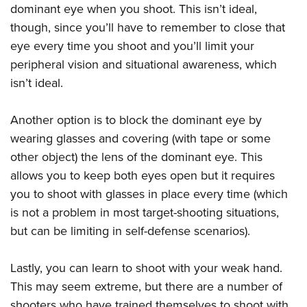
dominant eye when you shoot. This isn’t ideal,
though, since you’ll have to remember to close that
eye every time you shoot and you’ll limit your
peripheral vision and situational awareness, which
isn’t ideal.
Another option is to block the dominant eye by
wearing glasses and covering (with tape or some
other object) the lens of the dominant eye. This
allows you to keep both eyes open but it requires
you to shoot with glasses in place every time (which
is not a problem in most target-shooting situations,
but can be limiting in self-defense scenarios).
Lastly, you can learn to shoot with your weak hand.
This may seem extreme, but there are a number of
shooters who have trained themselves to shoot with