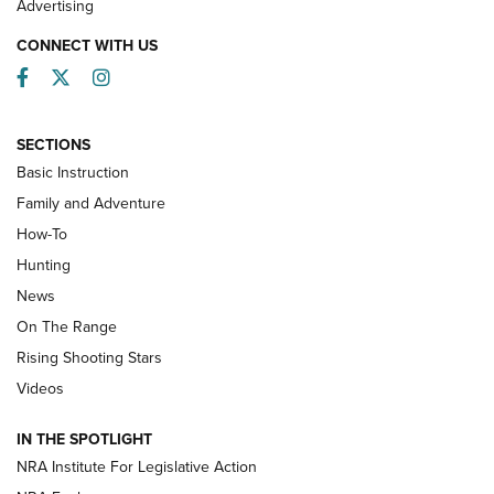
Advertising
CONNECT WITH US
Facebook
Twitter
Instagram
SECTIONS
Basic Instruction
Family and Adventure
How-To
Turkey Decoys All Season Long | An
Hunting
Official Journal Of The NRA
News
TIPS
,
TACTICS
,
TRICKS
On The Range
Tips & Techniques: “Right & Wrong” Drill | An Official
Rising Shooting Stars
Journal Of The NRA
Videos
How To Use a Topo Map & Compass | NRA Family
IN THE SPOTLIGHT
Shotshells: Interpreting the Numbers on the Box | NRA
NRA Institute For Legislative Action
Family