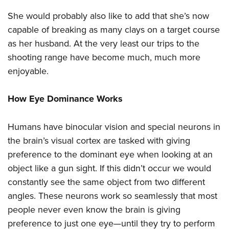
She would probably also like to add that she’s now
capable of breaking as many clays on a target course
as her husband. At the very least our trips to the
shooting range have become much, much more
enjoyable.
How Eye Dominance Works
Humans have binocular vision and special neurons in
the brain’s visual cortex are tasked with giving
preference to the dominant eye when looking at an
object like a gun sight. If this didn’t occur we would
constantly see the same object from two different
angles. These neurons work so seamlessly that most
people never even know the brain is giving
preference to just one eye—until they try to perform