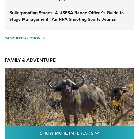
Bulletproofing Stages: A USPSA Range Officer’s Guide to
Stage Management | An NRA Shooting Sports Journal
BASIC INSTRUCTION
BASIC INSTRUCTION
FAMILY & ADVENTURE
SHOW MORE FEA
SHOW MORE INTERESTS