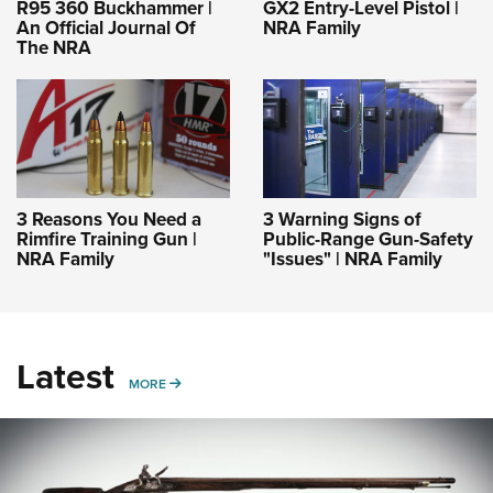
R95 360 Buckhammer |
GX2 Entry-Level Pistol |
An Official Journal Of
NRA Family
The NRA
3 Reasons You Need a
3 Warning Signs of
Rimfire Training Gun |
Public-Range Gun-Safety
NRA Family
"Issues" | NRA Family
Latest
MORE
MORE