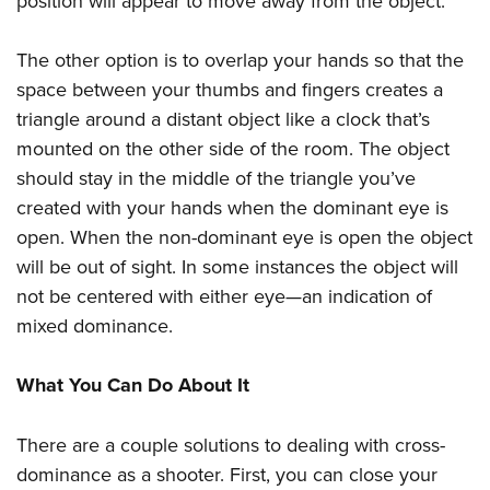
position will appear to move away from the object.
The other option is to overlap your hands so that the
space between your thumbs and fingers creates a
triangle around a distant object like a clock that’s
mounted on the other side of the room. The object
should stay in the middle of the triangle you’ve
created with your hands when the dominant eye is
open. When the non-dominant eye is open the object
will be out of sight. In some instances the object will
not be centered with either eye—an indication of
mixed dominance.
What You Can Do About It
There are a couple solutions to dealing with cross-
dominance as a shooter. First, you can close your