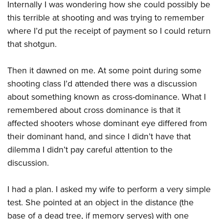
Internally I was wondering how she could possibly be
this terrible at shooting and was trying to remember
where I’d put the receipt of payment so I could return
that shotgun.
Then it dawned on me. At some point during some
shooting class I’d attended there was a discussion
about something known as cross-dominance. What I
remembered about cross dominance is that it
affected shooters whose dominant eye differed from
their dominant hand, and since I didn’t have that
dilemma I didn’t pay careful attention to the
discussion.
I had a plan. I asked my wife to perform a very simple
test. She pointed at an object in the distance (the
base of a dead tree, if memory serves) with one