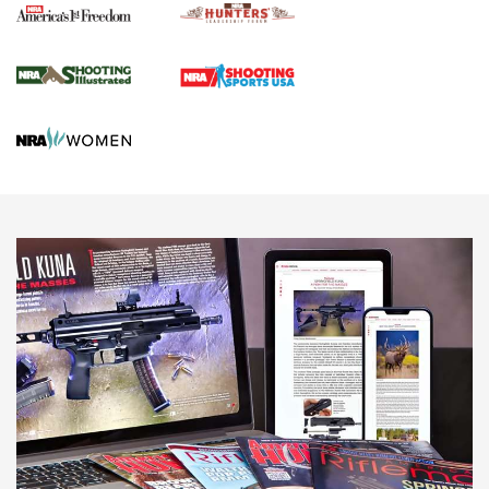
Agricultural Gambit Accelerates the End Game | An Official
Journal Of The NRA
HUNTING
HUNTING
NEWS
New for 2026: KJI K950 Tripod and Titan