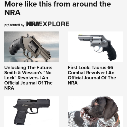
More like this from around the
NRA
Unlocking The Future:
First Look: Taurus 66
Smith & Wesson's "No
Combat Revolver | An
Lock" Revolvers | An
Official Journal Of The
Official Journal Of The
NRA
NRA