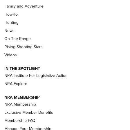
Family and Adventure
How-To
Turkey Decoys All Season Long | An
Hunting
Official Journal Of The NRA
News
TIPS
,
TACTICS
,
TRICKS
On The Range
Tips & Techniques: “Right & Wrong” Drill | An Official
Rising Shooting Stars
Journal Of The NRA
Videos
How To Use a Topo Map & Compass | NRA Family
IN THE SPOTLIGHT
Shotshells: Interpreting the Numbers on the Box | NRA
NRA Institute For Legislative Action
Family
NRA Explore
NRA MEMBERSHIP
HOW-TO
HOW-TO
NRA Membership
Exclusive Member Benefits
HUNTING
Membership FAQ
Manage Your Membership