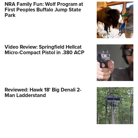
NRA Family Fun: Wolf Program at
First Peoples Buffalo Jump State
Park
Video Review: Springfield Hellcat
Micro-Compact Pistol in .380 ACP
Reviewed: Hawk 18' Big Denali 2-
Man Ladderstand