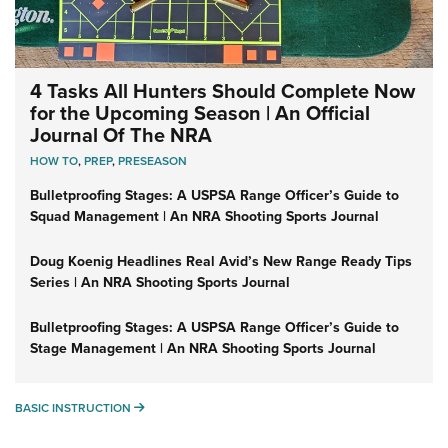
4 Tasks All Hunters Should Complete Now
for the Upcoming Season | An Official
Journal Of The NRA
HOW TO
,
PREP
,
PRESEASON
Bulletproofing Stages: A USPSA Range Officer’s Guide to
Squad Management | An NRA Shooting Sports Journal
Doug Koenig Headlines Real Avid’s New Range Ready Tips
Series | An NRA Shooting Sports Journal
Bulletproofing Stages: A USPSA Range Officer’s Guide to
Stage Management | An NRA Shooting Sports Journal
BASIC INSTRUCTION
BASIC INSTRUCTION