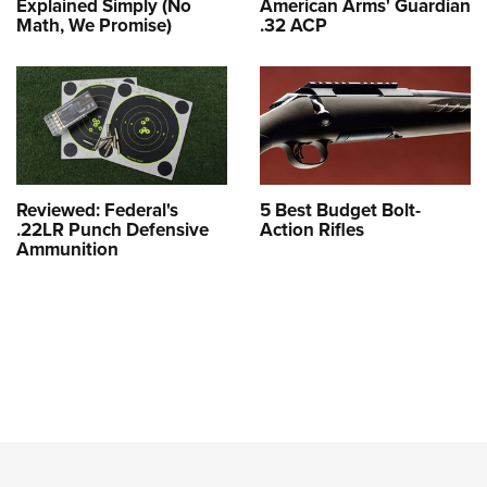
Explained Simply (No
American Arms' Guardian
Math, We Promise)
.32 ACP
Reviewed: Federal's
5 Best Budget Bolt-
.22LR Punch Defensive
Action Rifles
Ammunition