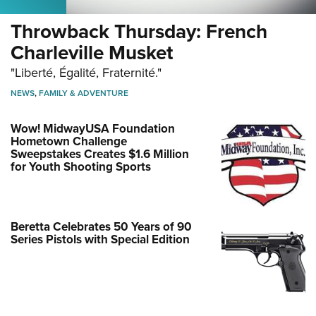
Throwback Thursday: French
Charleville Musket
"Liberté, Égalité, Fraternité."
NEWS
,
FAMILY & ADVENTURE
Wow! MidwayUSA Foundation
Hometown Challenge
Sweepstakes Creates $1.6 Million
for Youth Shooting Sports
Beretta Celebrates 50 Years of 90
Series Pistols with Special Edition