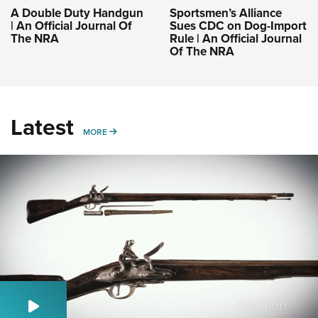
A Double Duty Handgun
Sportsmen’s Alliance
| An Official Journal Of
Sues CDC on Dog-Import
The NRA
Rule | An Official Journal
Of The NRA
Latest
MORE
MORE