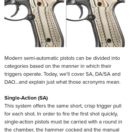
CLUBS AND ASSOCIATIONS
Affiliated Clubs, Ranges and Businesses
COMPETITIVE SHOOTING
NRA Day
EVENTS AND ENTERTAINMENT
Competitive Shooting Programs
Women's Wilderness Escape
FIREARMS TRAINING
Modern semi-automatic pistols can be divided into
America's Rifle Challenge
NRA Whittington Center
NRA Gun Safety Rules
GIVING
categories based on the manner in which their
Competitor Classification Lookup
Friends of NRA
triggers operate. Today, we'll cover SA, DA/SA and
Firearm Training
Friends of NRA
HISTORY
Shooting Sports USA
Great American Outdoor Show
DAO...and explain just what those acronyms mean.
Become An NRA Instructor
Ring of Freedom
Adaptive Shooting
History Of The NRA
HUNTING
NRA Annual Meetings & Exhibits
Become A Training Counselor
Institute for Legislative Action
Great American Outdoor Show
Single-Action (SA)
NRA Museums
NRA Day
Hunter Education
LAW ENFORCEMENT, MILITARY, SECURITY
NRA Range Safety Officers
NRA Whittington Center
This system offers the same short, crisp trigger pull
NRA Whittington Center
I Have This Old Gun
NRA Country
Youth Hunter Education Challenge
Shooting Sports Coach Development
Law Enforcement, Military, Security
for each shot. In order to fire the first shot quickly,
MEDIA AND PUBLICATIONS
NRA Firearms For Freedom
NRA Gun Gurus
Competitive Shooting Programs
NRA Whittington Center
Adaptive Shooting
single-action pistols must be carried with a round in
NRA Blog
MEMBERSHIP
NRA Gun Gurus
Great American Outdoor Show
the chamber, the hammer cocked and the manual
NRA Gunsmithing Schools