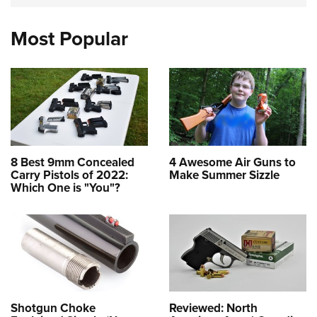
Most Popular
8 Best 9mm Concealed
4 Awesome Air Guns to
Carry Pistols of 2022:
Make Summer Sizzle
Which One is "You"?
Shotgun Choke
Reviewed: North