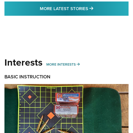
MORE LATEST STO
MORE LATEST STORIES
Interests
MORE INTERESTS
MORE INTERESTS
BASIC INSTRUCTION