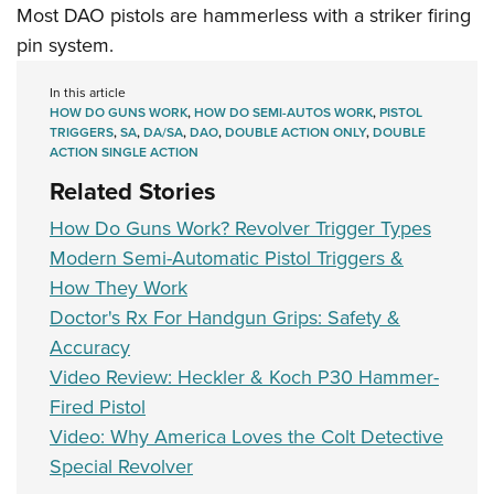
Most DAO pistols are hammerless with a striker firing
pin system.
In this article
HOW DO GUNS WORK
,
HOW DO SEMI-AUTOS WORK
,
PISTOL
TRIGGERS
,
SA
,
DA/SA
,
DAO
,
DOUBLE ACTION ONLY
,
DOUBLE
ACTION SINGLE ACTION
Related Stories
How Do Guns Work? Revolver Trigger Types
Modern Semi-Automatic Pistol Triggers &
How They Work
Doctor's Rx For Handgun Grips: Safety &
Accuracy
Video Review: Heckler & Koch P30 Hammer-
Fired Pistol
Video: Why America Loves the Colt Detective
Special Revolver