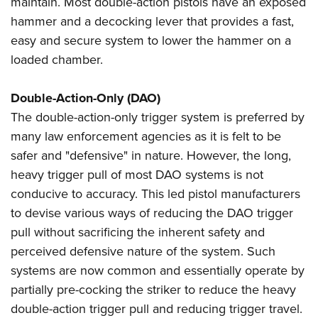
maintain. Most double-action pistols have an exposed
Shooting Illustrated
Women's Wildlife Management / Conservation Scholarship
Youth Education Summit
hammer and a decocking lever that provides a fast,
Firearm Training
Become An NRA Instructor
easy and secure system to lower the hammer on a
Adventure Camp
NRA Marksmanship Qualification Program
loaded chamber.
Youth Hunter Education Challenge
NRA Training Course Catalog
National Junior Shooting Camps
Women On Target® Instructional Shooting Clinics
Double-Action-Only (DAO)
Youth Wildlife Art Contest
The double-action-only trigger system is preferred by
Home Air Gun Program
many law enforcement agencies as it is felt to be
NRA Junior Membership
safer and "defensive" in nature. However, the long,
heavy trigger pull of most DAO systems is not
NRA Family
conducive to accuracy. This led pistol manufacturers
Eddie Eagle GunSafe® Program
to devise various ways of reducing the DAO trigger
NRA Gun Safety Rules
pull without sacrificing the inherent safety and
Collegiate Shooting Programs
perceived defensive nature of the system. Such
National Youth Shooting Sports Cooperative Program
systems are now common and essentially operate by
partially pre-cocking the striker to reduce the heavy
Request for Eagle Scout Certificate
double-action trigger pull and reducing trigger travel.