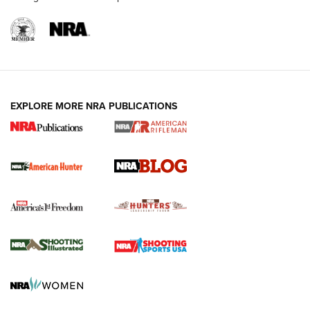
NRA-ILA | Oregon’s Anti-Hunting Initiative
Fails to Meet Signature Threshold
NEWS ARTICLES
,
HUNTING
,
HUNTING/CONSERVATION
#SundayGunday: Daniel Defense DD PCC 916 | An Official
EXPLORE MORE NRA PUBLICATIONS
Journal Of The NRA
Screwworm Invasion Stalling at the Southern Border | An
Official Journal Of The NRA
Political Report | Oregon’s Hunting, Fishing, and
Agricultural Gambit Accelerates the End Game | An Official
Journal Of The NRA
HUNTING
HUNTING