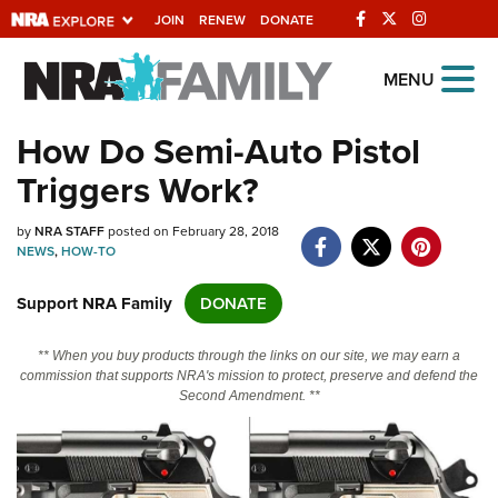
JOIN
RENEW
DONATE
Explore The NRA
MENU
Universe Of Websites
How Do Semi-Auto Pistol
Triggers Work?
Quick Links
by
NRA.ORG
NRA STAFF
posted on February 28, 2018
NEWS
,
HOW-TO
Manage Your Membership
Support NRA Family
DONATE
NRA Near You
Friends of NRA
** When you buy products through the links on our site, we may earn a
commission that supports NRA's mission to protect, preserve and defend the
State and Federal Gun Laws
Second Amendment. **
NRA Online Training
Politics, Policy and Legislation