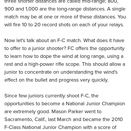
three shorter distances are called mid-range; 800,
900 and 1,000 are the long-range distances. A single
match may be at one or more of these distances. You
will fire 10 to 20 record shots on each of your relays.
Now let's talk about an F-C match. What does it have
to offer to a junior shooter? FC offers the opportunity
to learn how to dope the wind at long range, using a
rest and a high-power rifle scope. This should allow a
junior to concentrate on understanding the wind's
effect on the bullet and progress very quickly.
Since few juniors currently shoot F-C, the
opportunities to become a National Junior Champion
are extremely good. Mason Parker went to
Sacramento, Calif., last March and became the 2010
F-Class National Junior Champion with a score of