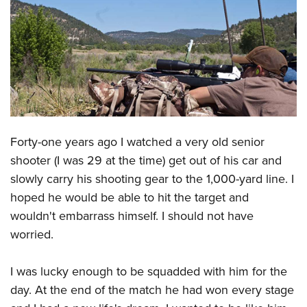
CLUBS AND ASSOCIATIONS
Affiliated Clubs, Ranges and Businesses
COMPETITIVE SHOOTING
NRA Day
EVENTS AND ENTERTAINMENT
Competitive Shooting Programs
Women's Wilderness Escape
FIREARMS TRAINING
America's Rifle Challenge
Forty-one years ago I watched a very old senior
NRA Whittington Center
NRA Gun Safety Rules
GIVING
Competitor Classification Lookup
shooter (I was 29 at the time) get out of his car and
Friends of NRA
Firearm Training
Friends of NRA
slowly carry his shooting gear to the 1,000-yard line. I
HISTORY
Shooting Sports USA
Great American Outdoor Show
Become An NRA Instructor
hoped he would be able to hit the target and
Ring of Freedom
Adaptive Shooting
History Of The NRA
HUNTING
NRA Annual Meetings & Exhibits
wouldn't embarrass himself. I should not have
Become A Training Counselor
Institute for Legislative Action
Great American Outdoor Show
NRA Museums
NRA Day
worried.
Hunter Education
LAW ENFORCEMENT, MILITARY, SECURITY
NRA Range Safety Officers
NRA Whittington Center
NRA Whittington Center
I Have This Old Gun
NRA Country
Youth Hunter Education Challenge
Shooting Sports Coach Development
Law Enforcement, Military, Security
MEDIA AND PUBLICATIONS
NRA Firearms For Freedom
I was lucky enough to be squadded with him for the
NRA Gun Gurus
Competitive Shooting Programs
NRA Whittington Center
Adaptive Shooting
day. At the end of the match he had won every stage
NRA Blog
MEMBERSHIP
NRA Gun Gurus
Great American Outdoor Show
NRA Gunsmithing Schools