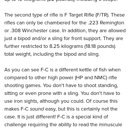
The second type of rifle is F Target Rifle (F/TR). These
rifles can only be chambered for the .223 Remington
or .308 Winchester case. In addition, they are allowed
just a bipod and/or a sling for front support. They are
further restricted to 8.25 kilograms (18.18 pounds)
total weight, including the bipod and sling.
As you can see F-C is a different kettle of fish when
compared to other high power (HP and NMC) rifle
shooting games. You don't have to shoot standing,
sitting or even prone with a sling. You don't have to
use iron sights, although you could. Of course this
makes F-C
sound
easy, but this is certainly not the
case. It is just different! F-C is a special kind of
challenge requiring the ability to read the minuscule