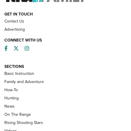
HOW-TO
GET IN TOUCH
Contact Us
Advertising
CONNECT WITH US
Facebook
Twitter
Instagram
SECTIONS
Basic Instruction
Family and Adventure
How-To
Turkey Decoys All Season Long | An
Hunting
Official Journal Of The NRA
News
TIPS
,
TACTICS
,
TRICKS
On The Range
Tips & Techniques: “Right & Wrong” Drill | An Official
Rising Shooting Stars
Journal Of The NRA
Videos