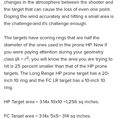
changes in the atmosphere between the shooter and
the target that can cause the loss of even one point.
Doping the wind accurately and hitting a small area is
the challenge-and it's challenge enough.
The targets have scoring rings that are half the
diameter of the ones used in the prone HP. Now if
you were paying attention during your geometry
2)
class (A =
r
, you will know the area you are trying to
hit is 25 percent smaller than that of the HP prone
targets. The Long Range HP prone target has a 20-
inch 10 ring and the FC LR target has a 10-inch 10
ring.
HP Target area = 3.14x 10x10 =1,256 sq inches.
FC Target area = 3.14x 5x5= 314 sq inches.