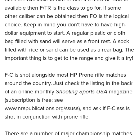
available then F/TR is the class to go for. If some
other caliber can be obtained then FO is the logical
choice. Keep in mind you don't have to have high-
dollar equipment to start. A regular plastic or cloth
bag filled with sand will serve as a front rest. A sock
filled with rice or sand can be used as a rear bag. The
important thing is to get to the range and give it a try!
F-C is shot alongside most HP Prone rifle matches
around the country. Just check the listing in the back
of an online monthly
Shooting Sports USA
magazine
(subscription is free; see
www.nrapublications.org/ssusa), and ask if F-Class is
shot in conjunction with prone rifle.
There are a number of major championship matches