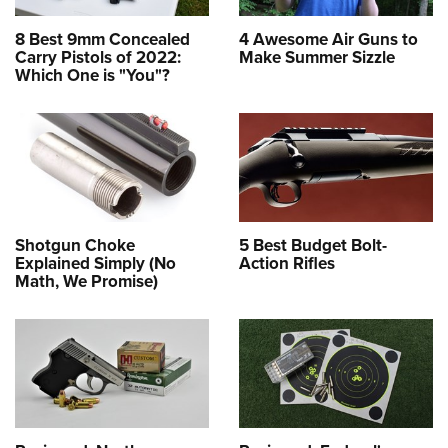
8 Best 9mm Concealed
4 Awesome Air Guns to
Carry Pistols of 2022:
Make Summer Sizzle
Which One is "You"?
Shotgun Choke
5 Best Budget Bolt-
Explained Simply (No
Action Rifles
Math, We Promise)