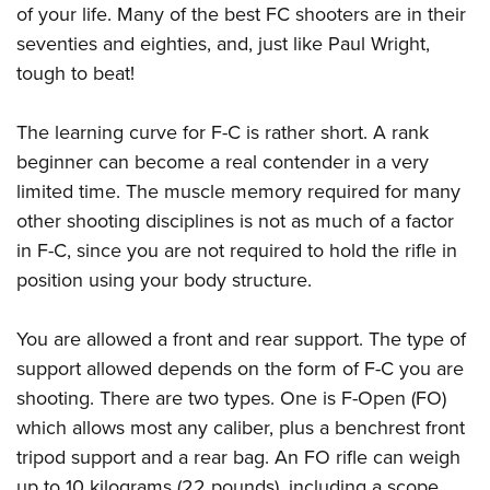
Shooting Illustrated
of your life. Many of the best FC shooters are in their
Women's Wildlife Management / Conservation Scholarship
Youth Education Summit
Firearm Training
seventies and eighties, and, just like Paul Wright,
Become An NRA Instructor
Adventure Camp
tough to beat!
NRA Marksmanship Qualification Program
Youth Hunter Education Challenge
NRA Training Course Catalog
The learning curve for F-C is rather short. A rank
National Junior Shooting Camps
Women On Target® Instructional Shooting Clinics
beginner can become a real contender in a very
Youth Wildlife Art Contest
limited time. The muscle memory required for many
Home Air Gun Program
other shooting disciplines is not as much of a factor
NRA Junior Membership
in F-C, since you are not required to hold the rifle in
NRA Family
position using your body structure.
Eddie Eagle GunSafe® Program
You are allowed a front and rear support. The type of
NRA Gun Safety Rules
support allowed depends on the form of F-C you are
Collegiate Shooting Programs
shooting. There are two types. One is F-Open (FO)
National Youth Shooting Sports Cooperative Program
which allows most any caliber, plus a benchrest front
Request for Eagle Scout Certificate
tripod support and a rear bag. An FO rifle can weigh
up to 10 kilograms (22 pounds), including a scope.