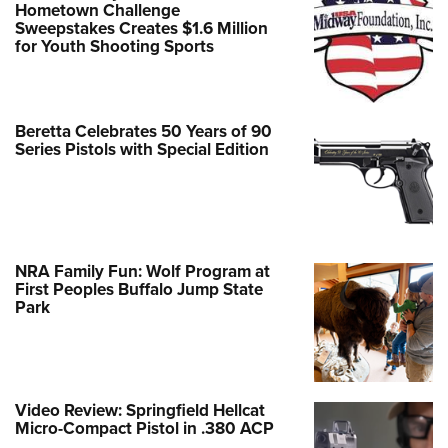
Hometown Challenge
Sweepstakes Creates $1.6 Million
for Youth Shooting Sports
Beretta Celebrates 50 Years of 90
Series Pistols with Special Edition
NRA Family Fun: Wolf Program at
First Peoples Buffalo Jump State
Park
Video Review: Springfield Hellcat
Micro-Compact Pistol in .380 ACP