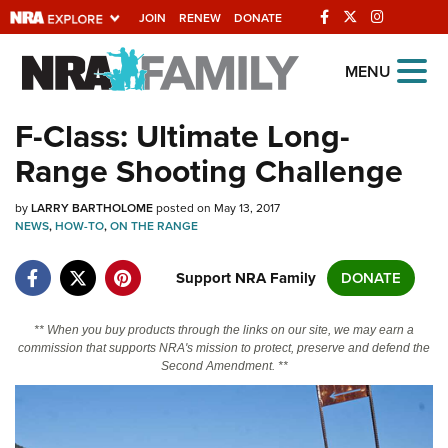
JOIN
RENEW
DONATE
Explore The NRA
MENU
Universe Of Websites
F-Class: Ultimate Long-
Range Shooting Challenge
Quick Links
by
NRA.ORG
LARRY BARTHOLOME
posted on May 13, 2017
NEWS
,
HOW-TO
,
ON THE RANGE
Manage Your Membership
Support NRA Family
DONATE
NRA Near You
Friends of NRA
** When you buy products through the links on our site, we may earn a
commission that supports NRA's mission to protect, preserve and defend the
State and Federal Gun Laws
Second Amendment. **
NRA Online Training
Politics, Policy and Legislation