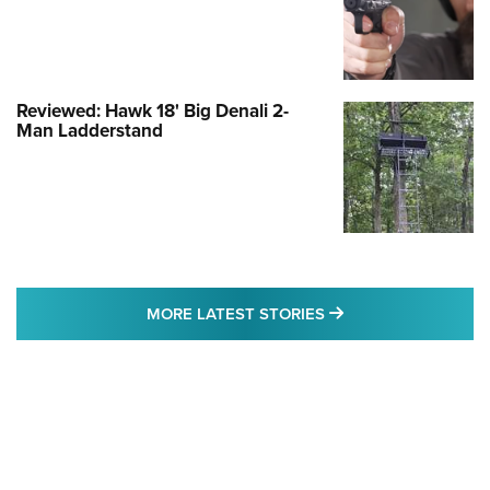
Reviewed: Hawk 18' Big Denali 2-
Man Ladderstand
MORE LATEST STO
MORE LATEST STORIES