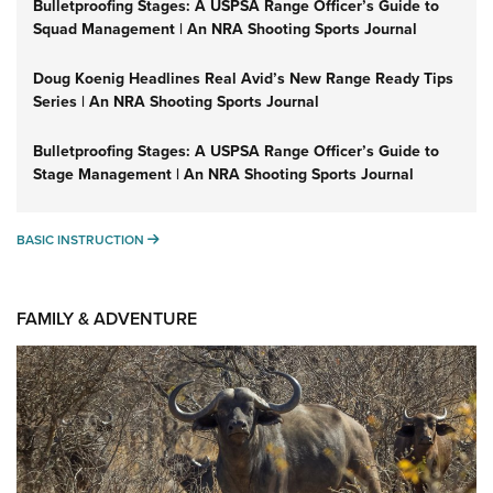
Bulletproofing Stages: A USPSA Range Officer’s Guide to
Squad Management | An NRA Shooting Sports Journal
Doug Koenig Headlines Real Avid’s New Range Ready Tips
Series | An NRA Shooting Sports Journal
Bulletproofing Stages: A USPSA Range Officer’s Guide to
Stage Management | An NRA Shooting Sports Journal
BASIC INSTRUCTION
BASIC INSTRUCTION
FAMILY & ADVENTURE