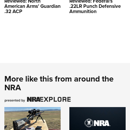
Reviewed: North
Reviewed: Federal's
American Arms' Guardian
.22LR Punch Defensive
.32 ACP
Ammunition
More like this from around the
NRA