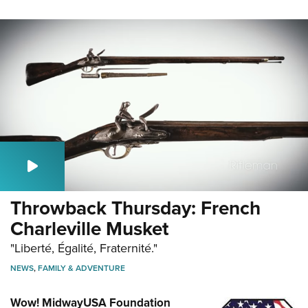
Throwback Thursday: French
Charleville Musket
"Liberté, Égalité, Fraternité."
NEWS
,
FAMILY & ADVENTURE
Wow! MidwayUSA Foundation