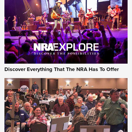
ON THE RANGE
Discover Everything That The NRA Has To Offer
Uberti USA 150th Anniversary 1873 Rifle
On The Range | An Official Journal Of The
NRA
UBERTI USA
,
UBERTI USA 150TH ANNIVERSARY 1873 RIFLE
,
AMERICAN RIFLEMAN
On the Range: Bergara B14 BMP Rifle | An Official Journal