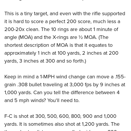
This is a tiny target, and even with the rifle supported
it is hard to score a perfect 200 score, much less a
200-20x clean. The 10 rings are about 1 minute of
angle (MOA) and the X-rings are ½ MOA. (The
shortest description of MOA is that it equates to
approximately 1 inch at 100 yards, 2 inches at 200
yards, 3 inches at 300 and so forth.)
Keep in mind a 1-MPH wind change can move a .155-
grain .308 bullet traveling at 3,000 fps by 9 inches at
1,000 yards. Can you tell the difference between 4
and 5 mph winds? You'll need to.
F-C is shot at 300, 500, 600, 800, 900 and 1,000
yards. It is sometimes also shot at 1,200 yards. The