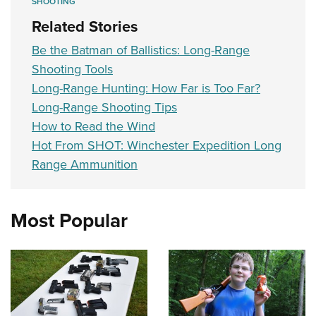
SHOOTING
Related Stories
Be the Batman of Ballistics: Long-Range
Shooting Tools
Long-Range Hunting: How Far is Too Far?
Long-Range Shooting Tips
How to Read the Wind
Hot From SHOT: Winchester Expedition Long
Range Ammunition
Most Popular