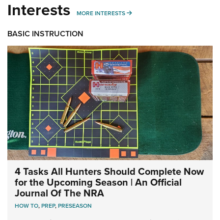
Interests
MORE INTERESTS
MORE INTERESTS
BASIC INSTRUCTION
4 Tasks All Hunters Should Complete Now
for the Upcoming Season | An Official
Journal Of The NRA
HOW TO
,
PREP
,
PRESEASON