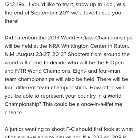
1212-19x. If you'd like to try it, show up in Lodi, Wis.,
the end of September 2011-we'd love to see you
there!
Did I mention the 2013 World F-Class Championships
will be held at the NRA Whittington Center in Raton,
N.M .August 23-27, 2013? Shooters from around the
world will come to decide who will be the F-Open
and F/TR World Champions. Eight- and four-man
team championships will also be held. There will be
four different team championships. How often will
you be able to represent your country in a World
Championship? This could be a once-in-a-lifetime
chance.
A junior wanting to shoot F-C should first look at what
rifles are available to him or her. If a .223 or .308 is