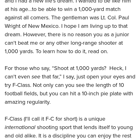
and I had a new life's dream. I wanted to be like him
American Rifleman
Join The NRA
POLITICS AND LEGISLATION
Hunters for the Hungry
NRA Online Training
at his age...to be able to win a 1,000-yard match
American Hunter
NRA Member Benefits
American Hunter
against all comers. The gentleman was Lt. Col. Paul
NRA Institute for Legislative Action
NRA Program Materials Center
RECREATIONAL SHOOTING
Shooting Illustrated
Manage Your Membership
Wright of New Mexico. I hope I am living up to that
Hunting Legislation Issues
NRA-ILA Gun Laws
NRA Marksmanship Qualification Program
America's Rifle Challenge
SAFETY AND EDUCATION
NRA Family
dream. However, there is no reason you as a junior
NRA Store
State Hunting Resources
Register To Vote
Find A Course
NRA Whittington Center
Shooting Sports USA
can't beat me or any other long-range shooter at
NRA Gun Safety Rules
SCHOLARSHIPS, AWARDS AND CONTESTS
NRA Whittington Center
NRA Institute for Legislative Action
Candidate Ratings
NRA CCW
Women's Wilderness Escape
1,000 yards. To learn how to do it, read on.
NRA All Access
Eddie Eagle GunSafe® Program
NRA Endorsed Member Insurance
Scholarships, Awards & Contests
American Rifleman
SHOPPING
Write Your Lawmakers
NRA Training Course Catalog
NRA Day
NRA Gun Gurus
Eddie Eagle Treehouse
NRA Membership Recruiting
Adaptive Hunting Database
For those who say, “Shoot at 1,000 yards? Heck, I
NRA-ILA FrontLines
NRA Store
VOLUNTEERING
The NRA Range
Whittington University
NRA State Associations
can't even
see
that far,” I say, just open your eyes and
Outdoor Adventure Partner of the NRA
NRA Political Victory Fund
NRA Country Gear
Home Air Gun Program
Volunteer For NRA
WOMEN'S INTERESTS
Firearm Training
try F-Class. Not only can you see the length of 10
NRA Membership For Women
NRA State Associations
NRA Program Materials Center
Adaptive Shooting
Get Involved Locally
football fields, but you can hit a 10-inch pie plate with
NRA Online Training
NRA Membership For Women
NRA Life Membership
YOUTH INTERESTS
NRA Member Benefits
Range Services
amazing regularity.
Volunteer At The Great American Outdoor Show
Become An NRA Instructor
Women's Wilderness Escape
Renew or Upgrade Your Membership
Eddie Eagle Treehouse
NRA Whittington Center Store
NRA Member Benefits
Institute for Legislative Action
Hunter Education
NRA Women's Network
NRA Junior Membership
Scholarships, Awards & Contests
F-Class (I'll call it F-C for short) is a unique
Great American Outdoor Show
Volunteer at the NRA Whittington Center
NRA Gunsmithing Schools
Women On Target® Instructional Shooting Clinics
NRA Business Alliance
international
shooting sport that lends itself to young
NRA Day
NRA Springfield M1A Match
Refuse To Be A Victim®
Sybil Ludington Women's Freedom Award
NRA Industry Ally Program
and old alike. It is a discipline you can enjoy the rest
NRA Marksmanship Qualification Program