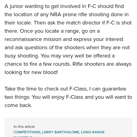
A junior wanting to get involved in F-C should find
the location of any NRA prone rifle shooting done in
their locale. Then ask the match director if F-C is shot
there. Once you locate a range, go on a
reconnaissance mission and express your interest
and ask questions of the shooters when they are not
busy shooting. You may very well be offered a
chance to fire a few rounds. Rifle shooters are always
looking for new blood!
Take the time to check out F-Class, I can guarantee
two things: You will enjoy F-Class and you will want to
come back.
In this article
COMPETITIONS
,
LARRY BARTHOLOME
,
LONG RANGE