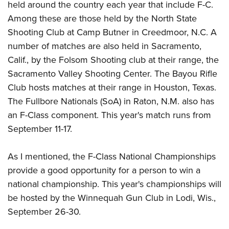
held around the country each year that include F-C.
Among these are those held by the North State
Shooting Club at Camp Butner in Creedmoor, N.C. A
number of matches are also held in Sacramento,
Calif., by the Folsom Shooting club at their range, the
Sacramento Valley Shooting Center. The Bayou Rifle
Club hosts matches at their range in Houston, Texas.
The Fullbore Nationals (SoA) in Raton, N.M. also has
an F-Class component. This year's match runs from
September 11-17.
As I mentioned, the F-Class National Championships
provide a good opportunity for a person to win a
national championship. This year's championships will
be hosted by the Winnequah Gun Club in Lodi, Wis.,
September 26-30.