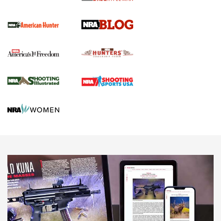
Screwworm Invasion Stalling at the Southern Border | An
Official Journal Of The NRA
Political Report | Oregon’s Hunting, Fishing, and
Agricultural Gambit Accelerates the End Game | An Official
Journal Of The NRA
HUNTING
HUNTING
NEWS