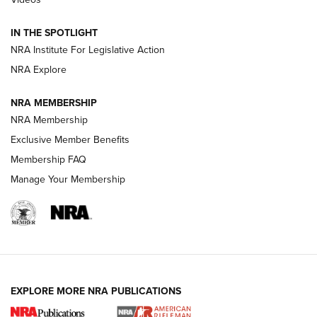
How To Use a Topo Map & Compass | NRA Family
IN THE SPOTLIGHT
Shotshells: Interpreting the Numbers on the Box | NRA
NRA Institute For Legislative Action
Family
NRA Explore
NRA MEMBERSHIP
HOW-TO
HOW-TO
NRA Membership
Exclusive Member Benefits
HUNTING
Membership FAQ
Manage Your Membership
NRA-ILA | Oregon’s Anti-Hunting Initiative
Fails to Meet Signature Threshold
NEWS ARTICLES
,
HUNTING
,
HUNTING/CONSERVATION
#SundayGunday: Daniel Defense DD PCC 916 | An Official
EXPLORE MORE NRA PUBLICATIONS
Journal Of The NRA