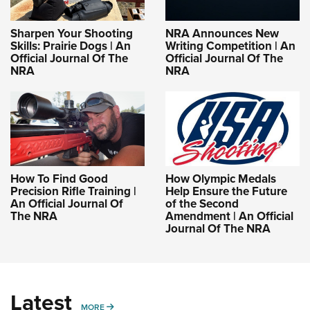
Sharpen Your Shooting
NRA Announces New
Skills: Prairie Dogs | An
Writing Competition | An
Official Journal Of The
Official Journal Of The
NRA
NRA
How To Find Good
How Olympic Medals
Precision Rifle Training |
Help Ensure the Future
An Official Journal Of
of the Second
The NRA
Amendment | An Official
Journal Of The NRA
Latest
MORE
MORE