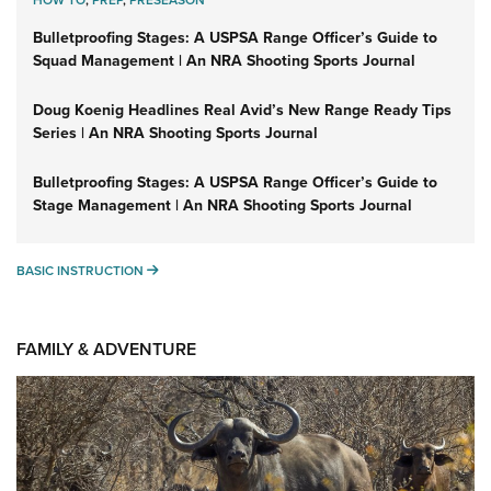
HOW TO
,
PREP
,
PRESEASON
Bulletproofing Stages: A USPSA Range Officer’s Guide to
Squad Management | An NRA Shooting Sports Journal
Doug Koenig Headlines Real Avid’s New Range Ready Tips
Series | An NRA Shooting Sports Journal
Bulletproofing Stages: A USPSA Range Officer’s Guide to
Stage Management | An NRA Shooting Sports Journal
BASIC INSTRUCTION
BASIC INSTRUCTION
FAMILY & ADVENTURE