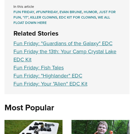
In this article
FUN FRIDAY
,
#FUNFRIDAY
,
EVAN BRUNE
,
HUMOR
,
JUST FOR
FUN
,
"IT"
,
KILLER CLOWNS
,
EDC KIT FOR CLOWNS
,
WE ALL
FLOAT DOWN HERE
Related Stories
Fun Friday: "Guardians of the Galaxy" EDC
Fun Friday the 13th: Your Camp Crystal Lake
EDC Kit
Fun Friday: Fish Tales
Fun Friday: "Highlander" EDC
Fun Friday: Your "Alien" EDC Kit
Most Popular