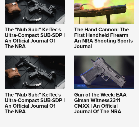
The "Nub Sub:" KelTec's
The Hand Cannon: The
Ultra-Compact SUB-SDP |
First Handheld Firearm |
An Official Journal Of
An NRA Shooting Sports
The NRA
Journal
The "Nub Sub:" KelTec's
Gun of the Week: EAA
Ultra-Compact SUB-SDP |
Girsan Witness2311
An Official Journal Of
CMXX | An Official
The NRA
Journal Of The NRA