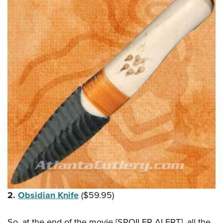
2.
Obsidian Knife
($59.95)
So, at the end of the movie [SPOILER ALERT], all the