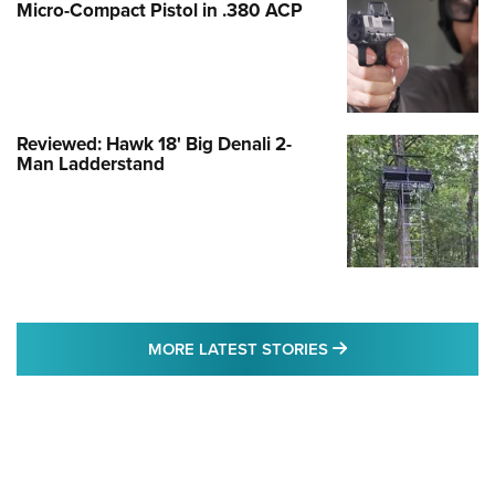
Micro-Compact Pistol in .380 ACP
Reviewed: Hawk 18' Big Denali 2-
Man Ladderstand
MORE LATEST STO
MORE LATEST STORIES