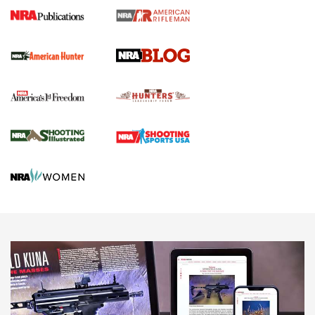
Journal Of The NRA
Screwworm Invasion Stalling at the Southern Border | An
Official Journal Of The NRA
Political Report | Oregon’s Hunting, Fishing, and
Agricultural Gambit Accelerates the End Game | An Official
Journal Of The NRA
HUNTING
HUNTING
NEWS