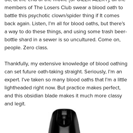
members of The Losers Club swear a blood oath to
battle this psychotic clown/spider thing if It comes
back again. Listen, I’m all for blood oaths, but there’s
a way to do these things, and using some trash beer-
bottle shard in a sewer is so uncultured. Come on,
people. Zero class.
Thankfully, my extensive knowledge of blood oathing
can set future oath-taking straight. Seriously, I’m an
expert. I’ve taken so many blood oaths that I’m a little
lightheaded right now. But practice makes perfect,
and this obsidian blade makes it much more classy
and legit.