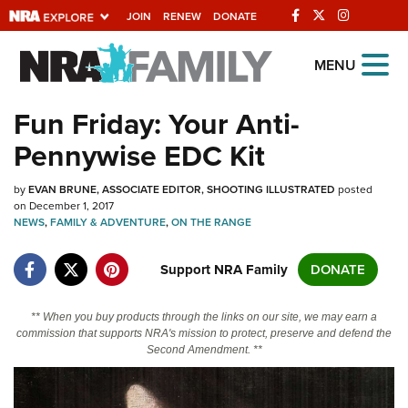
JOIN
RENEW
DONATE
Explore The NRA
MENU
Universe Of Websites
Fun Friday: Your Anti-
Pennywise EDC Kit
Quick Links
by
NRA.ORG
EVAN BRUNE, ASSOCIATE EDITOR, SHOOTING ILLUSTRATED
posted
on December 1, 2017
NEWS
Manage Your Membership
,
FAMILY & ADVENTURE
,
ON THE RANGE
NRA Near You
Support NRA Family
DONATE
Friends of NRA
** When you buy products through the links on our site, we may earn a
State and Federal Gun Laws
commission that supports NRA's mission to protect, preserve and defend the
Second Amendment. **
NRA Online Training
Politics, Policy and Legislation