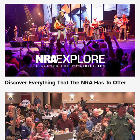
ON THE RANGE
Discover Everything That The NRA Has To Offer
Uberti USA 150th Anniversary 1873 Rifle
On The Range | An Official Journal Of The
NRA
UBERTI USA
,
UBERTI USA 150TH ANNIVERSARY 1873 RIFLE
,
AMERICAN RIFLEMAN