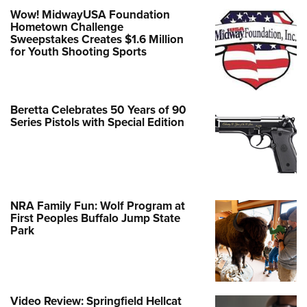
Wow! MidwayUSA Foundation
Hometown Challenge
Sweepstakes Creates $1.6 Million
for Youth Shooting Sports
Beretta Celebrates 50 Years of 90
Series Pistols with Special Edition
NRA Family Fun: Wolf Program at
First Peoples Buffalo Jump State
Park
Video Review: Springfield Hellcat