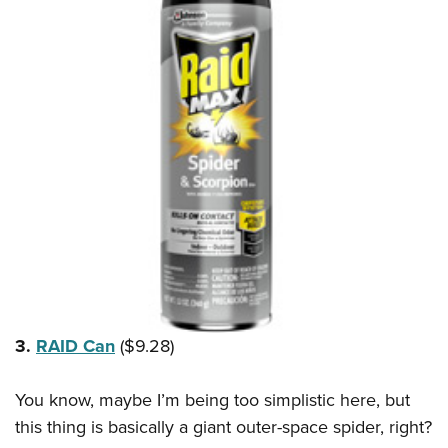
3.
RAID Can
($9.28)
You know, maybe I’m being too simplistic here, but
this thing is basically a giant outer-space spider, right?