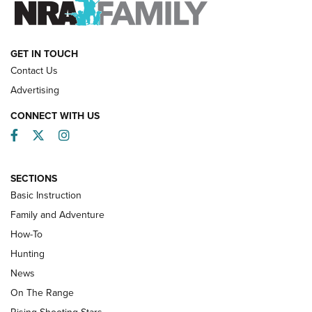
HOW-TO
GET IN TOUCH
Contact Us
Advertising
CONNECT WITH US
Facebook
Twitter
Instagram
SECTIONS
Basic Instruction
Family and Adventure
How-To
Turkey Decoys All Season Long | An
Hunting
Official Journal Of The NRA
News
TIPS
,
TACTICS
,
TRICKS
On The Range
Tips & Techniques: “Right & Wrong” Drill | An Official