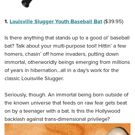
Shooting Illustrated
Women's Wildlife Management / Conservation Scholarship
Youth Education Summit
Firearm Training
Become An NRA Instructor
Adventure Camp
NRA Marksmanship Qualification Program
1.
Louisville Slugger Youth Baseball Bat
($39.95)
Youth Hunter Education Challenge
NRA Training Course Catalog
National Junior Shooting Camps
Is there anything that stands up to a good ol’ baseball
Women On Target® Instructional Shooting Clinics
bat? Talk about your multi-purpose tool! Hittin’ a few
Youth Wildlife Art Contest
homers, chasin’ off home invaders, putting down
Home Air Gun Program
immortal, otherworldly beings emerging from millions
NRA Junior Membership
of years in hibernation…all in a day’s work for the
NRA Family
classic Louisville Slugger.
Eddie Eagle GunSafe® Program
NRA Gun Safety Rules
Seriously, though. An immortal being born outside of
the known universe that feeds on raw fear gets beat
Collegiate Shooting Programs
on by a teenager with a bat. Is this the Hollywood
National Youth Shooting Sports Cooperative Program
backlash against trans-dimensional privilege?
Request for Eagle Scout Certificate