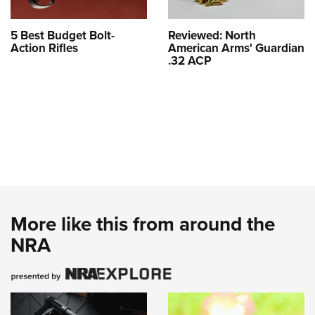
5 Best Budget Bolt-
Reviewed: North
Action Rifles
American Arms' Guardian
.32 ACP
More like this from around the
NRA