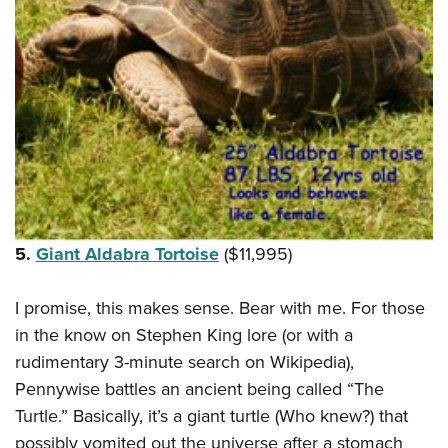
5.
Giant Aldabra Tortoise
($11,995)
I promise, this makes sense. Bear with me. For those
in the know on Stephen King lore (or with a
rudimentary 3-minute search on Wikipedia),
Pennywise battles an ancient being called “The
Turtle.” Basically, it’s a giant turtle (Who knew?) that
possibly vomited out the universe after a stomach