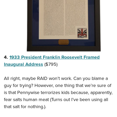
4.
1933 President Franklin Roosevelt Framed
Inaugural Address
($795)
All right, maybe RAID won’t work. Can you blame a
guy for trying? However, one thing that we’re sure of
is that Pennywise terrorizes kids because, apparently,
fear salts human meat (Turns out I’ve been using all
that salt for nothing.).