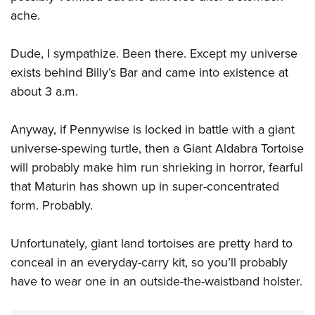
ache.
Dude, I sympathize. Been there. Except my universe
exists behind Billy’s Bar and came into existence at
about 3 a.m.
Anyway, if Pennywise is locked in battle with a giant
universe-spewing turtle, then a Giant Aldabra Tortoise
will probably make him run shrieking in horror, fearful
that Maturin has shown up in super-concentrated
form. Probably.
Unfortunately, giant land tortoises are pretty hard to
conceal in an everyday-carry kit, so you’ll probably
have to wear one in an outside-the-waistband holster.