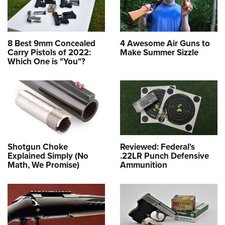
8 Best 9mm Concealed
4 Awesome Air Guns to
Carry Pistols of 2022:
Make Summer Sizzle
Which One is "You"?
Shotgun Choke
Reviewed: Federal's
Explained Simply (No
.22LR Punch Defensive
Math, We Promise)
Ammunition