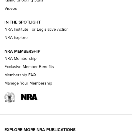
Rising Shooting Stars
Journal Of The NRA
Videos
How To Use a Topo Map & Compass | NRA Family
IN THE SPOTLIGHT
Shotshells: Interpreting the Numbers on the Box | NRA
NRA Institute For Legislative Action
Family
NRA Explore
NRA MEMBERSHIP
HOW-TO
HOW-TO
NRA Membership
Exclusive Member Benefits
HUNTING
Membership FAQ
Manage Your Membership
NRA-ILA | Oregon’s Anti-Hunting Initiative
Fails to Meet Signature Threshold
NEWS ARTICLES
,
HUNTING
,
HUNTING/CONSERVATION
#SundayGunday: Daniel Defense DD PCC 916 | An Official
EXPLORE MORE NRA PUBLICATIONS