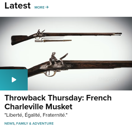
Latest
MORE
MORE
Throwback Thursday: French
Charleville Musket
"Liberté, Égalité, Fraternité."
NEWS
,
FAMILY & ADVENTURE