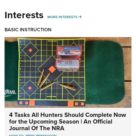
Interests
MORE INTERESTS
MORE INTERESTS
BASIC INSTRUCTION
4 Tasks All Hunters Should Complete Now
for the Upcoming Season | An Official
Journal Of The NRA