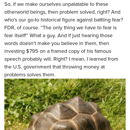
So, if we make ourselves unpalatable to these
otherworld beings, then problem solved, right? And
who’s our go-to historical figure against battling fear?
FDR, of course. “The only thing we have to fear is
fear itself!” What a guy. And if just hearing those
words doesn’t make you believe in them, then
investing $795 on a framed copy of his famous
speech probably will. Right? I mean, I learned from
the U.S. government that throwing money at
problems solves them.