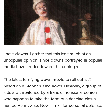
CLUBS AND ASSOCIATIONS
Affiliated Clubs, Ranges and Businesses
COMPETITIVE SHOOTING
NRA Day
EVENTS AND ENTERTAINMENT
Competitive Shooting Programs
Women's Wilderness Escape
FIREARMS TRAINING
America's Rifle Challenge
NRA Whittington Center
NRA Gun Safety Rules
GIVING
I hate clowns. I gather that this isn’t much of an
Competitor Classification Lookup
Friends of NRA
Firearm Training
unpopular opinion, since clowns portrayed in popular
Friends of NRA
HISTORY
Shooting Sports USA
Great American Outdoor Show
media have tended toward the unhinged.
Become An NRA Instructor
Ring of Freedom
Adaptive Shooting
History Of The NRA
HUNTING
NRA Annual Meetings & Exhibits
Become A Training Counselor
Institute for Legislative Action
Great American Outdoor Show
The latest terrifying clown movie to roll out is
It
,
NRA Museums
NRA Day
Hunter Education
LAW ENFORCEMENT, MILITARY, SECURITY
NRA Range Safety Officers
NRA Whittington Center
based on a Stephen King novel. Basically, a group of
NRA Whittington Center
I Have This Old Gun
NRA Country
Youth Hunter Education Challenge
Shooting Sports Coach Development
Law Enforcement, Military, Security
MEDIA AND PUBLICATIONS
kids are threatened by a trans-dimensional demon
NRA Firearms For Freedom
NRA Gun Gurus
Competitive Shooting Programs
NRA Whittington Center
Adaptive Shooting
who happens to take the form of a dancing clown
NRA Blog
MEMBERSHIP
NRA Gun Gurus
Great American Outdoor Show
named Pennywise. Now, I’m all for personal defense,
NRA Gunsmithing Schools