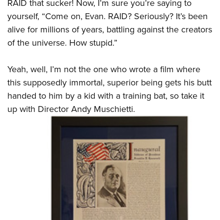
RAID that sucker! Now, I’m sure you’re saying to
yourself, “Come on, Evan. RAID? Seriously? It’s been
alive for millions of years, battling against the creators
of the universe. How stupid.”
Yeah, well, I’m not the one who wrote a film where
this supposedly immortal, superior being gets his butt
handed to him by a kid with a training bat, so take it
up with Director Andy Muschietti.