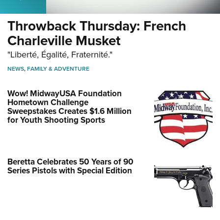
Throwback Thursday: French
Charleville Musket
"Liberté, Égalité, Fraternité."
NEWS
,
FAMILY & ADVENTURE
Wow! MidwayUSA Foundation
Hometown Challenge
Sweepstakes Creates $1.6 Million
for Youth Shooting Sports
Beretta Celebrates 50 Years of 90
Series Pistols with Special Edition