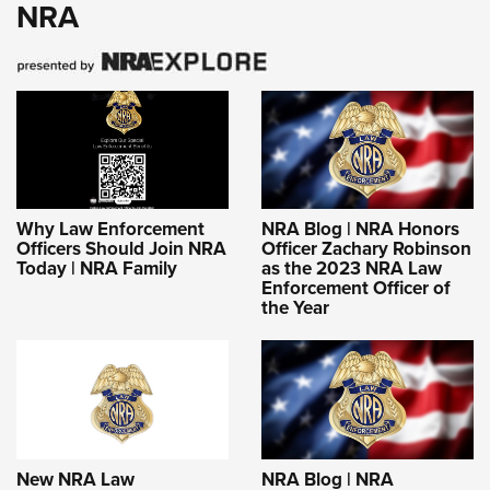
NRA
Why Law Enforcement
NRA Blog | NRA Honors
Officers Should Join NRA
Officer Zachary Robinson
Today | NRA Family
as the 2023 NRA Law
Enforcement Officer of
the Year
New NRA Law
NRA Blog | NRA