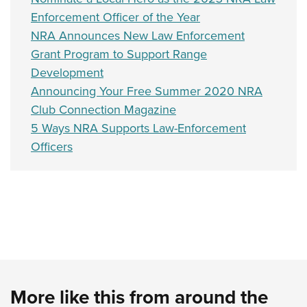
Shooting Illustrated
Women's Wildlife Management / Conservation Scholarship
Enforcement Officer of the Year
Youth Education Summit
Firearm Training
Become An NRA Instructor
NRA Announces New Law Enforcement
Adventure Camp
NRA Marksmanship Qualification Program
Grant Program to Support Range
Youth Hunter Education Challenge
NRA Training Course Catalog
Development
National Junior Shooting Camps
Women On Target® Instructional Shooting Clinics
Announcing Your Free Summer 2020 NRA
Youth Wildlife Art Contest
Club Connection Magazine
Home Air Gun Program
5 Ways NRA Supports Law-Enforcement
Officers
NRA Junior Membership
NRA Family
Eddie Eagle GunSafe® Program
NRA Gun Safety Rules
Collegiate Shooting Programs
National Youth Shooting Sports Cooperative Program
Request for Eagle Scout Certificate
More like this from around the