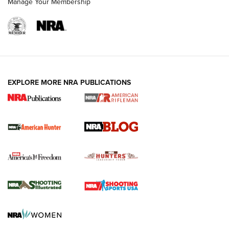
Manage Your Membership
NRA-ILA | Oregon’s Anti-Hunting Initiative
Fails to Meet Signature Threshold
NEWS ARTICLES
,
HUNTING
,
HUNTING/CONSERVATION
#SundayGunday: Daniel Defense DD PCC 916 | An Official
EXPLORE MORE NRA PUBLICATIONS
Journal Of The NRA
Screwworm Invasion Stalling at the Southern Border | An
Official Journal Of The NRA
Political Report | Oregon’s Hunting, Fishing, and
Agricultural Gambit Accelerates the End Game | An Official
Journal Of The NRA
HUNTING
HUNTING