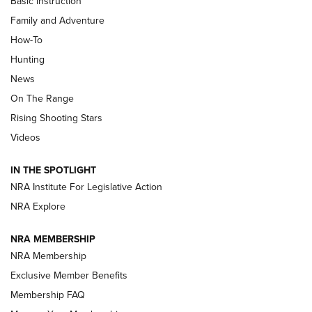
Basic Instruction
Family and Adventure
How-To
Turkey Decoys All Season Long | An
Hunting
Official Journal Of The NRA
News
TIPS
,
TACTICS
,
TRICKS
On The Range
Tips & Techniques: “Right & Wrong” Drill | An Official
Rising Shooting Stars
Journal Of The NRA
Videos
How To Use a Topo Map & Compass | NRA Family
IN THE SPOTLIGHT
Shotshells: Interpreting the Numbers on the Box | NRA
NRA Institute For Legislative Action
Family
NRA Explore
NRA MEMBERSHIP
HOW-TO
HOW-TO
NRA Membership
Exclusive Member Benefits
HUNTING
Membership FAQ