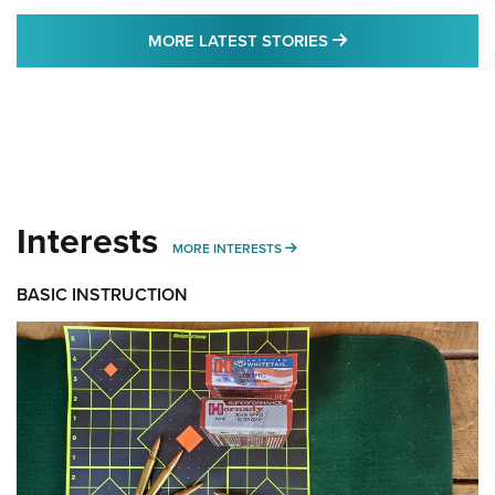
MORE LATEST STO
MORE LATEST STORIES
Interests
MORE INTERESTS
MORE INTERESTS
BASIC INSTRUCTION