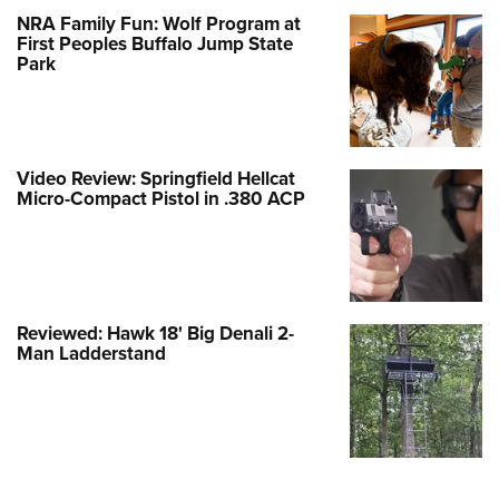
NRA Family Fun: Wolf Program at
First Peoples Buffalo Jump State
Park
Video Review: Springfield Hellcat
Micro-Compact Pistol in .380 ACP
Reviewed: Hawk 18' Big Denali 2-
Man Ladderstand