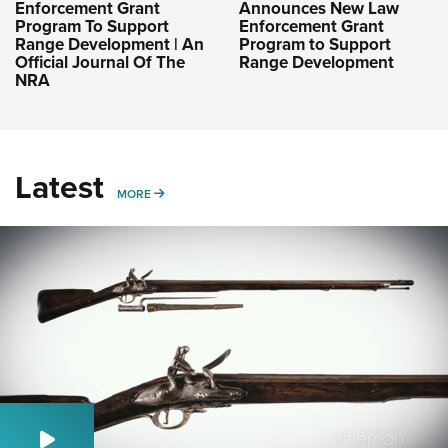
Enforcement Grant
Announces New Law
Program To Support
Enforcement Grant
Range Development | An
Program to Support
Official Journal Of The
Range Development
NRA
Latest
MORE
MORE