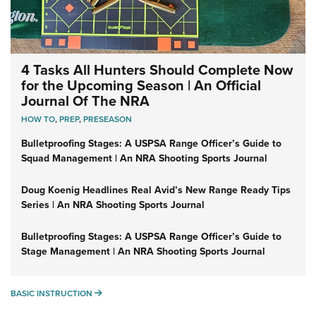
4 Tasks All Hunters Should Complete Now
for the Upcoming Season | An Official
Journal Of The NRA
HOW TO
,
PREP
,
PRESEASON
Bulletproofing Stages: A USPSA Range Officer’s Guide to
Squad Management | An NRA Shooting Sports Journal
Doug Koenig Headlines Real Avid’s New Range Ready Tips
Series | An NRA Shooting Sports Journal
Bulletproofing Stages: A USPSA Range Officer’s Guide to
Stage Management | An NRA Shooting Sports Journal
BASIC INSTRUCTION
BASIC INSTRUCTION