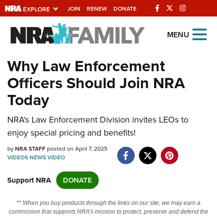
JOIN
RENEW
DONATE
Explore The NRA
MENU
Universe Of Websites
Why Law Enforcement
Officers Should Join NRA
Quick Links
Today
NRA.ORG
NRA's Law Enforcement Division invites LEOs to
Manage Your Membership
enjoy special pricing and benefits!
NRA Near You
by
NRA STAFF
posted on April 7, 2025
Friends of NRA
VIDEOS
NEWS
VIDEO
State and Federal Gun Laws
Support NRA
DONATE
NRA Online Training
** When you buy products through the links on our site, we may earn a
Politics, Policy and Legislation
commission that supports NRA's mission to protect, preserve and defend the