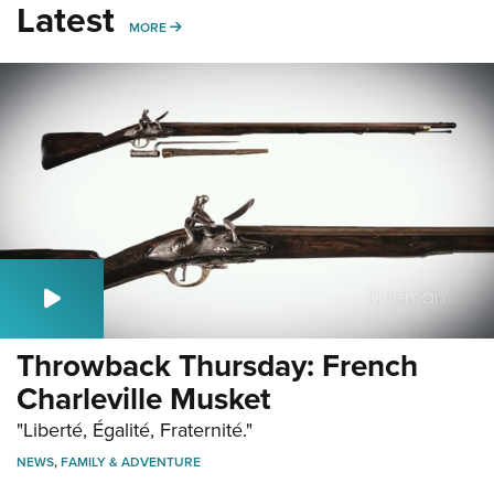
Latest
MORE
MORE
Throwback Thursday: French
Charleville Musket
"Liberté, Égalité, Fraternité."
NEWS
,
FAMILY & ADVENTURE