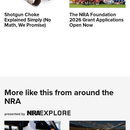
Shotgun Choke
The NRA Foundation
Explained Simply (No
2026 Grant Applications
Math, We Promise)
Open Now
More like this from around the
NRA