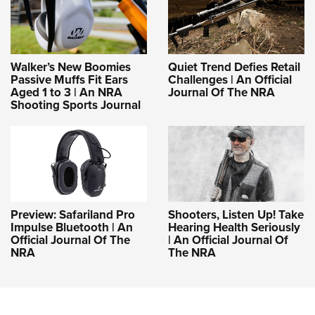
Walker’s New Boomies
Quiet Trend Defies Retail
Passive Muffs Fit Ears
Challenges | An Official
Aged 1 to 3 | An NRA
Journal Of The NRA
Shooting Sports Journal
Preview: Safariland Pro
Shooters, Listen Up! Take
Impulse Bluetooth | An
Hearing Health Seriously
Official Journal Of The
| An Official Journal Of
NRA
The NRA