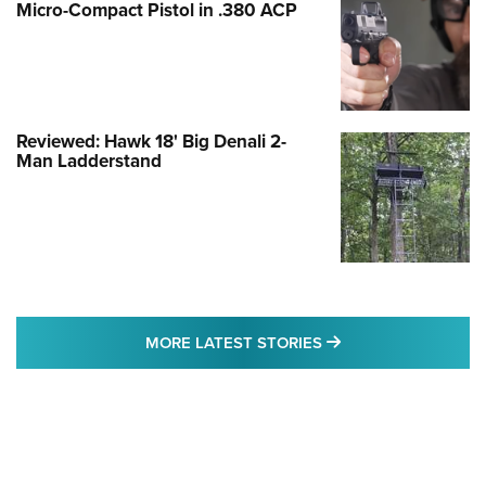
Micro-Compact Pistol in .380 ACP
Reviewed: Hawk 18' Big Denali 2-
Man Ladderstand
MORE LATEST STO
MORE LATEST STORIES