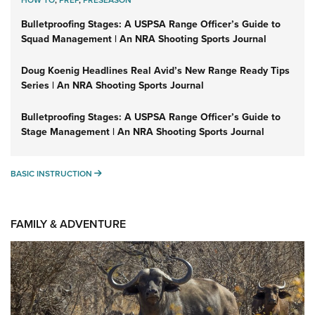
HOW TO
,
PREP
,
PRESEASON
Bulletproofing Stages: A USPSA Range Officer’s Guide to
Squad Management | An NRA Shooting Sports Journal
Doug Koenig Headlines Real Avid’s New Range Ready Tips
Series | An NRA Shooting Sports Journal
Bulletproofing Stages: A USPSA Range Officer’s Guide to
Stage Management | An NRA Shooting Sports Journal
BASIC INSTRUCTION
BASIC INSTRUCTION
FAMILY & ADVENTURE