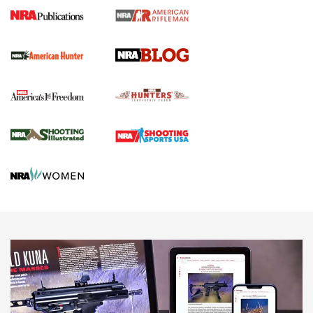
Journal Of The NRA
Screwworm Invasion Stalling at the Southern Border | An
Official Journal Of The NRA
Political Report | Oregon’s Hunting, Fishing, and
Agricultural Gambit Accelerates the End Game | An Official
Journal Of The NRA
HUNTING
HUNTING
NEWS