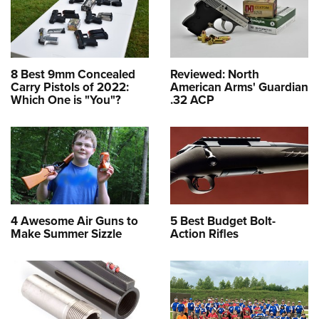
8 Best 9mm Concealed
Reviewed: North
Carry Pistols of 2022:
American Arms' Guardian
Which One is "You"?
.32 ACP
4 Awesome Air Guns to
5 Best Budget Bolt-
Make Summer Sizzle
Action Rifles