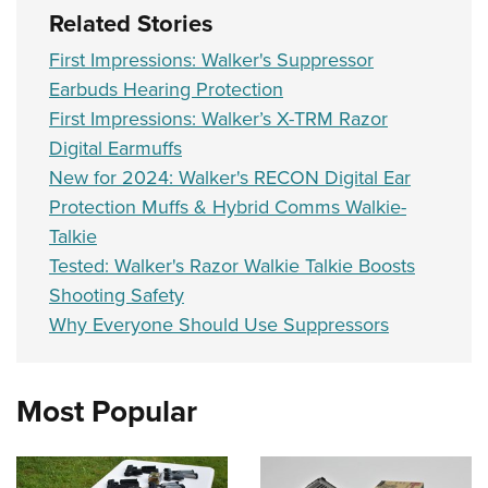
Related Stories
First Impressions: Walker's Suppressor
Earbuds Hearing Protection
First Impressions: Walker’s X-TRM Razor
Digital Earmuffs
New for 2024: Walker's RECON Digital Ear
Protection Muffs & Hybrid Comms Walkie-
Talkie
Tested: Walker's Razor Walkie Talkie Boosts
Shooting Safety
Why Everyone Should Use Suppressors
Most Popular