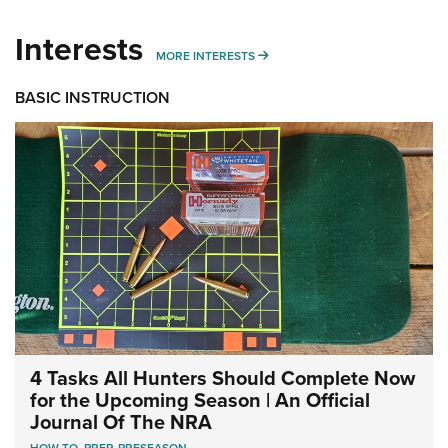
Interests
MORE INTERESTS
MORE INTERESTS
BASIC INSTRUCTION
4 Tasks All Hunters Should Complete Now
for the Upcoming Season | An Official
Journal Of The NRA