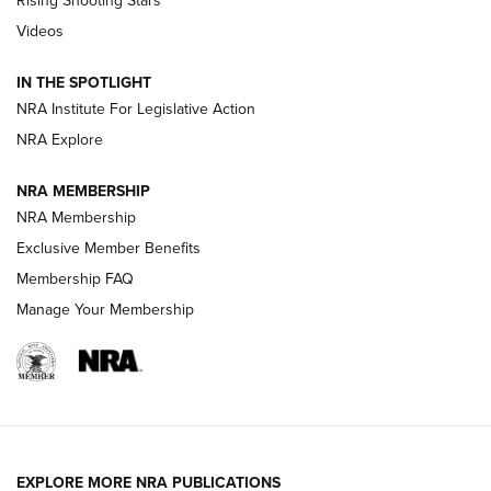
Rising Shooting Stars
Journal Of The NRA
Videos
How To Use a Topo Map & Compass | NRA Family
IN THE SPOTLIGHT
Shotshells: Interpreting the Numbers on the Box | NRA
NRA Institute For Legislative Action
Family
NRA Explore
NRA MEMBERSHIP
HOW-TO
HOW-TO
NRA Membership
Exclusive Member Benefits
HUNTING
Membership FAQ
Manage Your Membership
NRA-ILA | Oregon’s Anti-Hunting Initiative
Fails to Meet Signature Threshold
NEWS ARTICLES
,
HUNTING
,
HUNTING/CONSERVATION
#SundayGunday: Daniel Defense DD PCC 916 | An Official
EXPLORE MORE NRA PUBLICATIONS