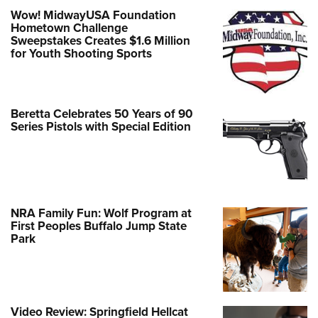
Wow! MidwayUSA Foundation
Hometown Challenge
Sweepstakes Creates $1.6 Million
for Youth Shooting Sports
Beretta Celebrates 50 Years of 90
Series Pistols with Special Edition
NRA Family Fun: Wolf Program at
First Peoples Buffalo Jump State
Park
Video Review: Springfield Hellcat