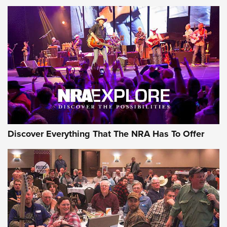
ON THE RANGE
Discover Everything That The NRA Has To Offer
Uberti USA 150th Anniversary 1873 Rifle
On The Range | An Official Journal Of The
NRA
UBERTI USA
,
UBERTI USA 150TH ANNIVERSARY 1873 RIFLE
,
AMERICAN RIFLEMAN