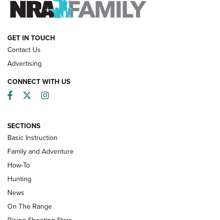
HOW-TO
GET IN TOUCH
Contact Us
Advertising
CONNECT WITH US
Facebook
Twitter
Instagram
SECTIONS
Basic Instruction
Family and Adventure
How-To
Turkey Decoys All Season Long | An
Hunting
Official Journal Of The NRA
News
TIPS
,
TACTICS
,
TRICKS
On The Range
Tips & Techniques: “Right & Wrong” Drill | An Official