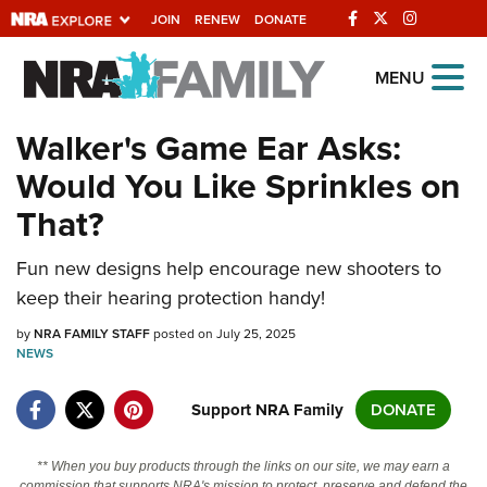
JOIN
RENEW
DONATE
Explore The NRA
MENU
Universe Of Websites
Walker's Game Ear Asks:
Would You Like Sprinkles on
Quick Links
That?
NRA.ORG
Fun new designs help encourage new shooters to
Manage Your Membership
keep their hearing protection handy!
NRA Near You
by
NRA FAMILY STAFF
posted on July 25, 2025
Friends of NRA
NEWS
State and Federal Gun Laws
Support NRA Family
DONATE
NRA Online Training
Politics, Policy and Legislation
** When you buy products through the links on our site, we may earn a
commission that supports NRA's mission to protect, preserve and defend the