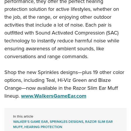
Shooting Illustrated
performance, they offer the perfect hearing
Women's Wildlife Management / Conservation Scholarship
Youth Education Summit
protection solution for active lifestyles, whether on
Firearm Training
Become An NRA Instructor
Adventure Camp
the job, at the range, or enjoying other outdoor
NRA Marksmanship Qualification Program
activities that include a lot of noise. Each pair is
Youth Hunter Education Challenge
NRA Training Course Catalog
outfitted with Sound Activated Compression (SAC)
National Junior Shooting Camps
Women On Target® Instructional Shooting Clinics
technology to instantly reduce harmful noise while
Youth Wildlife Art Contest
ensuring awareness of ambient sounds, like
Home Air Gun Program
conversations and range commands.
NRA Junior Membership
Shop the new Sprinkles designs—plus 19 other color
NRA Family
options, including Teal, Hi-Viz Green and Blaze
Eddie Eagle GunSafe® Program
Orange—now available in the Razor Slim Ear Muff
NRA Gun Safety Rules
lineup.
www.WalkersGameEar.com
Collegiate Shooting Programs
National Youth Shooting Sports Cooperative Program
In this article
Request for Eagle Scout Certificate
WALKER'S GAME EAR
,
SPRINKLES DESIGNS
,
RAZOR SLIM EAR
MUFF
,
HEARING PROTECTION