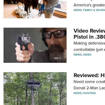
America's greate
NEWS
,
FAMILY & ADVE
Video Revie
Pistol in .3
Making defensive
controllable (yet 
NEWS
,
VIDEO
Reviewed: H
Need some creatu
Denali 2-Man La
NEWS
,
HUNTING