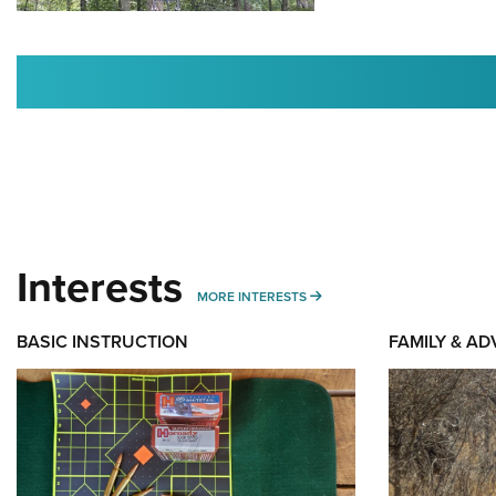
Interests
MORE INTERESTS
MORE INTERESTS
BASIC INSTRUCTION
FAMILY & A