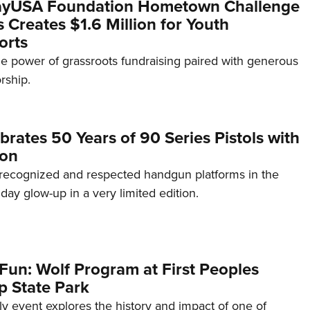
yUSA Foundation Hometown Challenge
Creates $1.6 Million for Youth
orts
e power of grassroots fundraising paired with generous
rship.
brates 50 Years of 90 Series Pistols with
ion
recognized and respected handgun platforms in the
hday glow-up in a very limited edition.
Fun: Wolf Program at First Peoples
p State Park
dly event explores the history and impact of one of