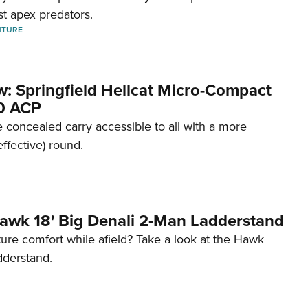
st apex predators.
NTURE
w: Springfield Hellcat Micro-Compact
80 ACP
 concealed carry accessible to all with a more
effective) round.
awk 18' Big Denali 2-Man Ladderstand
re comfort while afield? Take a look at the Hawk
dderstand.