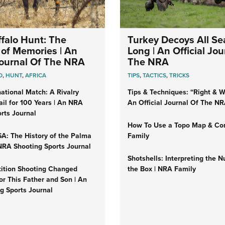
falo Hunt: The
Turkey Decoys All S
of Memories | An
Long | An Official Jou
 Journal Of The NRA
The NRA
O
,
HUNT
,
AFRICA
TIPS
,
TACTICS
,
TRICKS
ational Match: A Rivalry
Tips & Techniques: “Right & Wr
il for 100 Years | An NRA
An Official Journal Of The N
rts Journal
How To Use a Topo Map & Co
A: The History of the Palma
Family
NRA Shooting Sports Journal
Shotshells: Interpreting the 
tion Shooting Changed
the Box | NRA Family
or This Father and Son | An
g Sports Journal