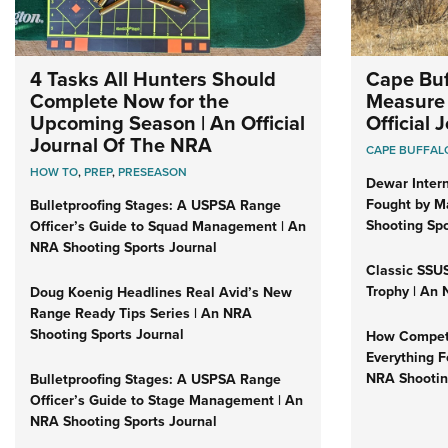
4 Tasks All Hunters Should
Cape Buf
Complete Now for the
Measure 
Upcoming Season | An Official
Official
Journal Of The NRA
CAPE BUFFAL
HOW TO
,
PREP
,
PRESEASON
Dewar Intern
Fought by Ma
Bulletproofing Stages: A USPSA Range
Shooting Spo
Officer’s Guide to Squad Management | An
NRA Shooting Sports Journal
Classic SSUS
Trophy | An 
Doug Koenig Headlines Real Avid’s New
Range Ready Tips Series | An NRA
Shooting Sports Journal
How Competi
Everything F
NRA Shootin
Bulletproofing Stages: A USPSA Range
Officer’s Guide to Stage Management | An
NRA Shooting Sports Journal