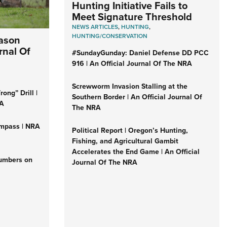
Hunting Initiative Fails to
Meet Signature Threshold
NEWS ARTICLES
,
HUNTING
,
HUNTING/CONSERVATION
eason
rnal Of
#SundayGunday: Daniel Defense DD PCC
916 | An Official Journal Of The NRA
Screwworm Invasion Stalling at the
ong” Drill |
Southern Border | An Official Journal Of
RA
The NRA
mpass | NRA
Political Report | Oregon’s Hunting,
Fishing, and Agricultural Gambit
Accelerates the End Game | An Official
Numbers on
Journal Of The NRA