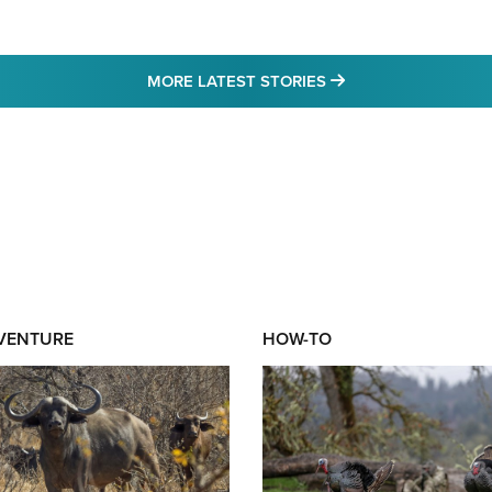
MORE LATEST STO
MORE LATEST STORIES
DVENTURE
HOW-TO