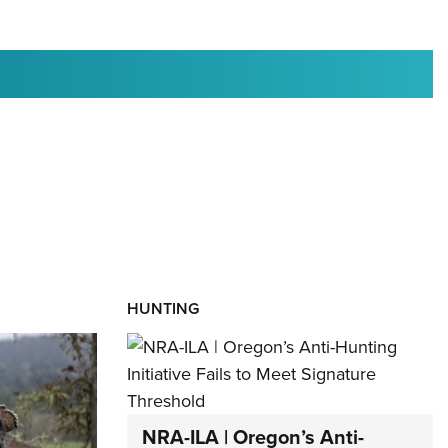
RIES
HUNTING
NRA-ILA | Oregon’s Anti-