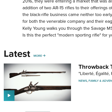
2016, they were entering a market that was al
addition of two AR-15 rifles to their offerings o
the black-rifle business came neither too early n
for both the venerable company and their eage
Kelly Young walks you through the Savage MSR 
Is this the perfect "modern sporting rifle" for 
Latest
MORE
MORE
Throwback T
"Liberté, Égalité, 
NEWS
,
FAMILY & ADVE