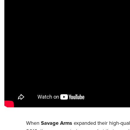
When
Savage Arms
expanded their high-qualit