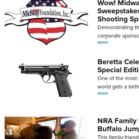
Wow! Midwa
Sweepstakes 
Shooting Sp
Demonstrating th
corporate sponso
NEWS
Beretta Cele
Special Edit
One of the most 
world gets a birt
NEWS
NRA Family 
Buffalo Jum
This family-frien