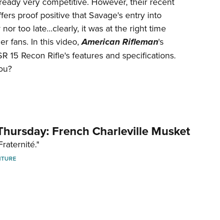
ready very competitive. However, their recent
Eddi
ffers proof positive that Savage's entry into
NRA 
or too late...clearly, it was at the right time
r fans. In this video,
American Rifleman
's
Coll
15 Recon Rifle's features and specifications.
Nati
you?
Coop
Requ
hursday: French Charleville Musket
Fraternité."
NTURE