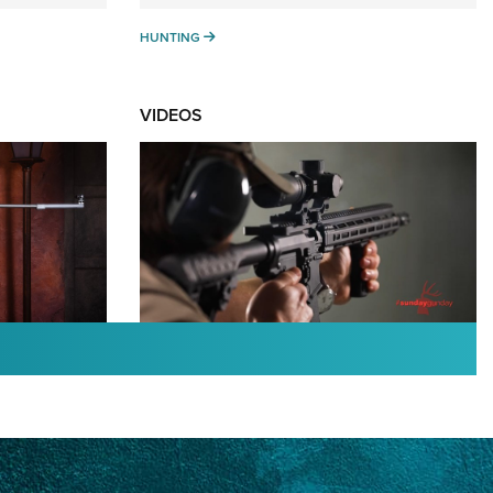
HUNTING
HUNTING
VIDEOS
TURED NEWS
:
#SundayGunday: Daniel
An NRA
Defense DD PCC 916 | An
nal
Official Journal Of The NRA
OTING STARS
,
DANIEL DEFENSE
,
DD PCC 916
,
SUNDAYGUNDAY
Watch: NRA and the Super Bowl of
 Gavrock |
Sporting Clays | An NRA Shooting Sports