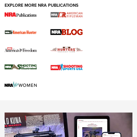
#SundayGunday: Daniel Defense DD PCC 916 | An Official
EXPLORE MORE NRA PUBLICATIONS
Journal Of The NRA
Screwworm Invasion Stalling at the Southern Border | An
Official Journal Of The NRA
Political Report | Oregon’s Hunting, Fishing, and
Agricultural Gambit Accelerates the End Game | An Official
Journal Of The NRA
HUNTING
HUNTING
NEWS