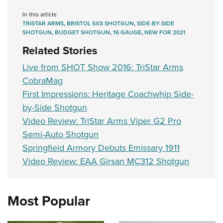
Women's Wildlife Management / Conservation Scholarship
Youth Education Summit
Firearm Training
In this article
Become An NRA Instructor
Adventure Camp
NRA Marksmanship Qualification Program
TRISTAR ARMS
,
BRISTOL SXS SHOTGUN
,
SIDE-BY-SIDE
SHOTGUN
,
BUDGET SHOTGUN
,
16 GAUGE
,
NEW FOR 2021
Youth Hunter Education Challenge
NRA Training Course Catalog
Related Stories
National Junior Shooting Camps
Women On Target® Instructional Shooting Clinics
Live from SHOT Show 2016: TriStar Arms
Youth Wildlife Art Contest
CobraMag
Home Air Gun Program
First Impressions: Heritage Coachwhip Side-
NRA Junior Membership
by-Side Shotgun
NRA Family
Video Review: TriStar Arms Viper G2 Pro
Eddie Eagle GunSafe® Program
Semi-Auto Shotgun
NRA Gun Safety Rules
Springfield Armory Debuts Emissary 1911
Video Review: EAA Girsan MC312 Shotgun
Collegiate Shooting Programs
National Youth Shooting Sports Cooperative Program
Request for Eagle Scout Certificate
Most Popular