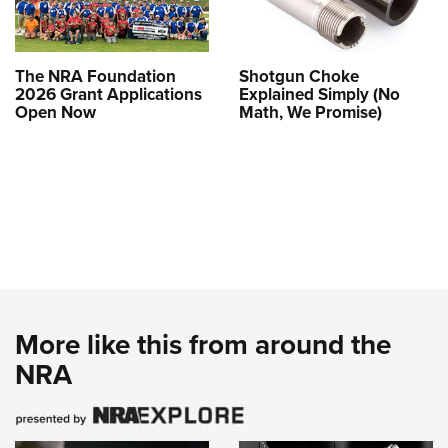
The NRA Foundation
Shotgun Choke
2026 Grant Applications
Explained Simply (No
Open Now
Math, We Promise)
More like this from around the
NRA