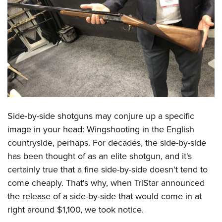
CLUBS AND ASSOCIATIONS
Affiliated Clubs, Ranges and Businesses
COMPETITIVE SHOOTING
NRA Day
EVENTS AND ENTERTAINMENT
Competitive Shooting Programs
Women's Wilderness Escape
FIREARMS TRAINING
America's Rifle Challenge
NRA Whittington Center
NRA Gun Safety Rules
GIVING
Competitor Classification Lookup
Friends of NRA
Side-by-side shotguns may conjure up a specific
Firearm Training
Friends of NRA
Shooting Sports USA
HISTORY
image in your head: Wingshooting in the English
Great American Outdoor Show
Become An NRA Instructor
Ring of Freedom
Adaptive Shooting
countryside, perhaps. For decades, the side-by-side
History Of The NRA
NRA Annual Meetings & Exhibits
HUNTING
Become A Training Counselor
has been thought of as an elite shotgun, and it's
Institute for Legislative Action
Great American Outdoor Show
NRA Museums
NRA Day
Hunter Education
NRA Range Safety Officers
LAW ENFORCEMENT, MILITARY, SECURITY
certainly true that a fine side-by-side doesn't tend to
NRA Whittington Center
NRA Whittington Center
I Have This Old Gun
NRA Country
Youth Hunter Education Challenge
Shooting Sports Coach Development
come cheaply. That's why, when TriStar announced
Law Enforcement, Military, Security
NRA Firearms For Freedom
MEDIA AND PUBLICATIONS
NRA Gun Gurus
Competitive Shooting Programs
the release of a side-by-side that would come in at
NRA Whittington Center
Adaptive Shooting
NRA Blog
NRA Gun Gurus
MEMBERSHIP
right around $1,100, we took notice.
Great American Outdoor Show
NRA Gunsmithing Schools
American Rifleman