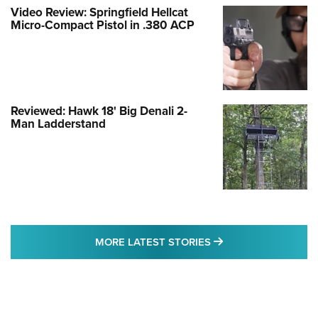
Video Review: Springfield Hellcat
Micro-Compact Pistol in .380 ACP
Reviewed: Hawk 18' Big Denali 2-
Man Ladderstand
MORE LATEST STO
MORE LATEST STORIES