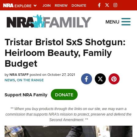
JOIN
RENEW
DONATE
Explore The NRA
MENU
Universe Of Websites
Tristar Bristol SxS Shotgun:
Heirloom Beauty, Family
Quick Links
Budget
NRA.ORG
Manage Your Membership
by
NRA STAFF
posted on October 27, 2021
NEWS
,
ON THE RANGE
NRA Near You
Support NRA Family
DONATE
Friends of NRA
State and Federal Gun Laws
** When you buy products through the links on our site, we may earn a
commission that supports NRA's mission to protect, preserve and defend the
NRA Online Training
Second Amendment. **
Politics, Policy and Legislation