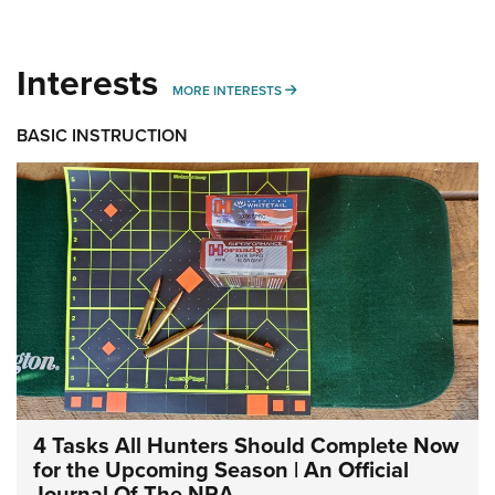
Interests
MORE INTERESTS
MORE INTERESTS
BASIC INSTRUCTION
4 Tasks All Hunters Should Complete Now
for the Upcoming Season | An Official
Journal Of The NRA