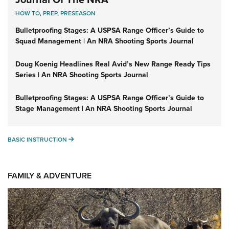
HOW TO
,
PREP
,
PRESEASON
Bulletproofing Stages: A USPSA Range Officer’s Guide to
Squad Management | An NRA Shooting Sports Journal
Doug Koenig Headlines Real Avid’s New Range Ready Tips
Series | An NRA Shooting Sports Journal
Bulletproofing Stages: A USPSA Range Officer’s Guide to
Stage Management | An NRA Shooting Sports Journal
BASIC INSTRUCTION
BASIC INSTRUCTION
FAMILY & ADVENTURE