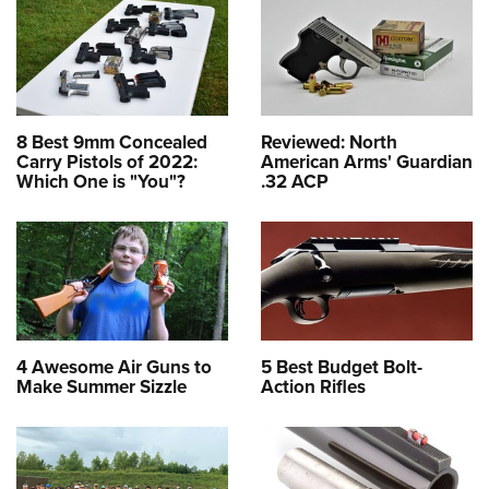
8 Best 9mm Concealed
Reviewed: North
Carry Pistols of 2022:
American Arms' Guardian
Which One is "You"?
.32 ACP
4 Awesome Air Guns to
5 Best Budget Bolt-
Make Summer Sizzle
Action Rifles