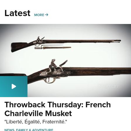
Latest
MORE
MORE
Throwback Thursday: French
Charleville Musket
"Liberté, Égalité, Fraternité."
NEWS
,
FAMILY & ADVENTURE