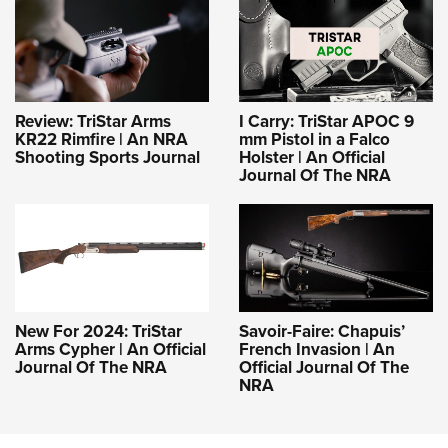
Review: TriStar Arms
I Carry: TriStar APOC 9
KR22 Rimfire | An NRA
mm Pistol in a Falco
Shooting Sports Journal
Holster | An Official
Journal Of The NRA
New For 2024: TriStar
Savoir-Faire: Chapuis’
Arms Cypher | An Official
French Invasion | An
Journal Of The NRA
Official Journal Of The
NRA