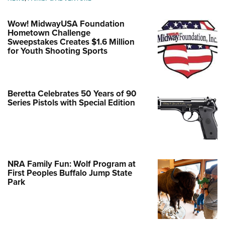
Wow! MidwayUSA Foundation
Hometown Challenge
Sweepstakes Creates $1.6 Million
for Youth Shooting Sports
Beretta Celebrates 50 Years of 90
Series Pistols with Special Edition
NRA Family Fun: Wolf Program at
First Peoples Buffalo Jump State
Park