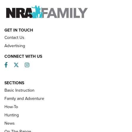
FAMILY & ADVENTURE
FAMILY & ADVENTURE
HOW-TO
GET IN TOUCH
Contact Us
Advertising
CONNECT WITH US
Facebook
Twitter
Instagram
SECTIONS
Basic Instruction
Family and Adventure
How-To
Turkey Decoys All Season Long | An
Hunting
Official Journal Of The NRA
News
TIPS
,
TACTICS
,
TRICKS
On The Range