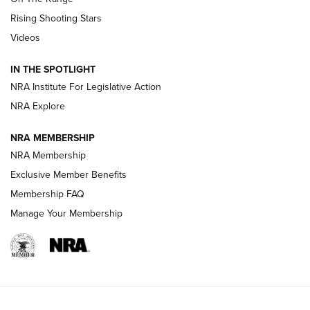
Tips & Techniques: “Right & Wrong” Drill | An Official
Rising Shooting Stars
Journal Of The NRA
Videos
How To Use a Topo Map & Compass | NRA Family
IN THE SPOTLIGHT
Shotshells: Interpreting the Numbers on the Box | NRA
NRA Institute For Legislative Action
Family
NRA Explore
NRA MEMBERSHIP
HOW-TO
HOW-TO
NRA Membership
Exclusive Member Benefits
HUNTING
Membership FAQ
Manage Your Membership
NRA-ILA | Oregon’s Anti-Hunting Initiative
Fails to Meet Signature Threshold
NEWS ARTICLES
,
HUNTING
,
HUNTING/CONSERVATION