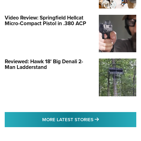
Video Review: Springfield Hellcat
Micro-Compact Pistol in .380 ACP
Reviewed: Hawk 18' Big Denali 2-
Man Ladderstand
MORE LATEST STO
MORE LATEST STORIES