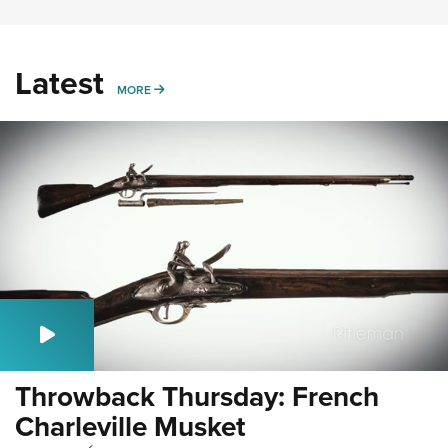
Latest
MORE
MORE
Throwback Thursday: French
Charleville Musket