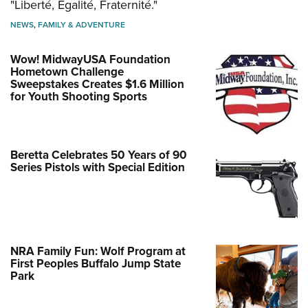
"Liberté, Égalité, Fraternité."
NEWS
,
FAMILY & ADVENTURE
Wow! MidwayUSA Foundation
Hometown Challenge
Sweepstakes Creates $1.6 Million
for Youth Shooting Sports
Beretta Celebrates 50 Years of 90
Series Pistols with Special Edition
NRA Family Fun: Wolf Program at
First Peoples Buffalo Jump State
Park