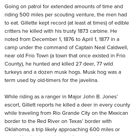
Going on patrol for extended amounts of time and
riding 500 miles per scouting venture, the men had
to eat. Gillette kept record (at least at times) of edible
critters he killed with his trusty 1873 carbine. He
noted from December 1, 1876 to April 1, 1877 in a
camp under the command of Captain Neal Caldwell,
near old Frio Town (a town that once existed in Frio
County), he hunted and killed 27 deer, 77 wild
turkeys and a dozen musk hogs. Musk hog was a
term used by old-timers for the javelina.
While riding as a ranger in Major John B. Jones’
escort, Gillett reports he killed a deer in every county
while traveling from Rio Grande City on the Mexican
border to the Red River on Texas’ border with
Oklahoma, a trip likely approaching 600 miles or