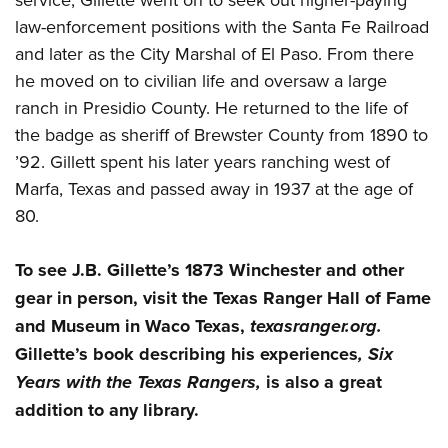
law-enforcement positions with the Santa Fe Railroad
and later as the City Marshal of El Paso. From there
he moved on to civilian life and oversaw a large
ranch in Presidio County. He returned to the life of
the badge as sheriff of Brewster County from 1890 to
’92. Gillett spent his later years ranching west of
Marfa, Texas and passed away in 1937 at the age of
80.
To see J.B. Gillette’s 1873 Winchester and other
gear in person, visit the Texas Ranger Hall of Fame
and Museum in Waco Texas,
texasranger.org.
Gillette’s book describing his experiences
, Six
Years with the Texas Rangers,
is also a great
addition to any library.