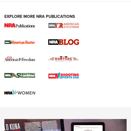
NEWS ARTICLES
,
HUNTING
,
HUNTING/CONSERVATION
#SundayGunday: Daniel Defense DD PCC 916 | An Official
EXPLORE MORE NRA PUBLICATIONS
Journal Of The NRA
Screwworm Invasion Stalling at the Southern Border | An
Official Journal Of The NRA
Political Report | Oregon’s Hunting, Fishing, and
Agricultural Gambit Accelerates the End Game | An Official
Journal Of The NRA
HUNTING
HUNTING
NEWS