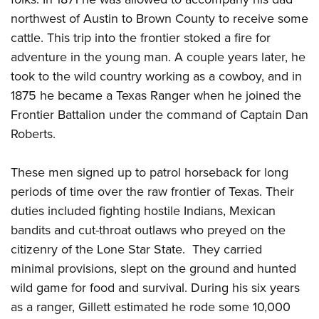
Women's Wildlife Management / Conservation Scholarship
Youth Education Summit
Firearm Training
northwest of Austin to Brown County to receive some
Become An NRA Instructor
Adventure Camp
NRA Marksmanship Qualification Program
cattle. This trip into the frontier stoked a fire for
Youth Hunter Education Challenge
NRA Training Course Catalog
adventure in the young man. A couple years later, he
took to the wild country working as a cowboy, and in
National Junior Shooting Camps
Women On Target® Instructional Shooting Clinics
1875 he became a Texas Ranger when he joined the
Youth Wildlife Art Contest
Frontier Battalion under the command of Captain Dan
Home Air Gun Program
Roberts.
NRA Junior Membership
NRA Family
These men signed up to patrol horseback for long
Eddie Eagle GunSafe® Program
periods of time over the raw frontier of Texas. Their
NRA Gun Safety Rules
duties included fighting hostile Indians, Mexican
bandits and cut-throat outlaws who preyed on the
Collegiate Shooting Programs
citizenry of the Lone Star State. They carried
National Youth Shooting Sports Cooperative Program
minimal provisions, slept on the ground and hunted
Request for Eagle Scout Certificate
wild game for food and survival. During his six years
as a ranger, Gillett estimated he rode some 10,000