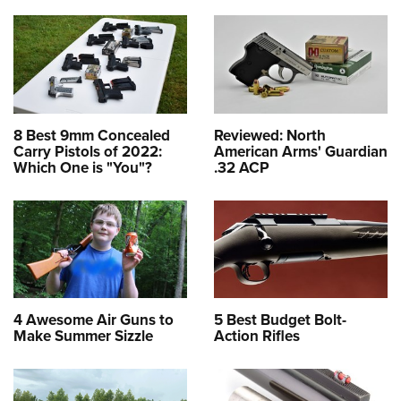
8 Best 9mm Concealed
Reviewed: North
Carry Pistols of 2022:
American Arms' Guardian
Which One is "You"?
.32 ACP
4 Awesome Air Guns to
5 Best Budget Bolt-
Make Summer Sizzle
Action Rifles