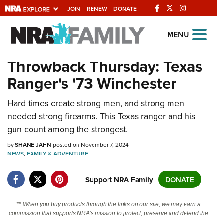
JOIN
RENEW
DONATE
Explore The NRA
MENU
Universe Of Websites
Throwback Thursday: Texas
Ranger's '73 Winchester
Quick Links
NRA.ORG
Hard times create strong men, and strong men
needed strong firearms. This Texas ranger and his
Manage Your Membership
gun count among the strongest.
NRA Near You
by
SHANE JAHN
posted on November 7, 2024
Friends of NRA
NEWS
,
FAMILY & ADVENTURE
State and Federal Gun Laws
Support NRA Family
DONATE
NRA Online Training
Politics, Policy and Legislation
** When you buy products through the links on our site, we may earn a
commission that supports NRA's mission to protect, preserve and defend the