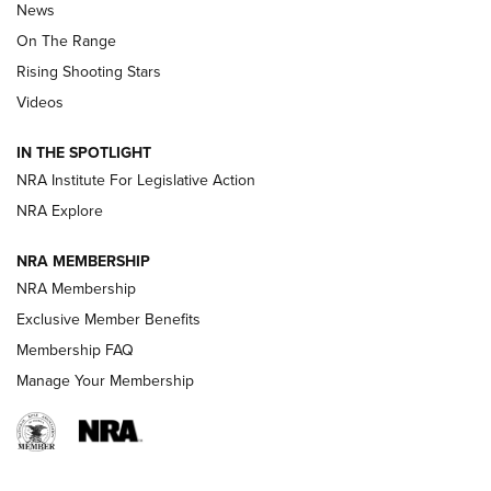
News
TIPS
,
TACTICS
,
TRICKS
On The Range
Tips & Techniques: “Right & Wrong” Drill | An Official
Rising Shooting Stars
Journal Of The NRA
Videos
How To Use a Topo Map & Compass | NRA Family
IN THE SPOTLIGHT
Shotshells: Interpreting the Numbers on the Box | NRA
NRA Institute For Legislative Action
Family
NRA Explore
NRA MEMBERSHIP
HOW-TO
HOW-TO
NRA Membership
Exclusive Member Benefits
HUNTING
Membership FAQ
Manage Your Membership
NRA-ILA | Oregon’s Anti-Hunting Initiative
Fails to Meet Signature Threshold