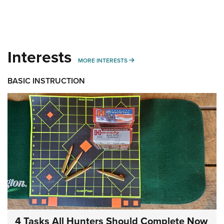
Interests
MORE INTERESTS
MORE INTERESTS
BASIC INSTRUCTION
4 Tasks All Hunters Should Complete Now