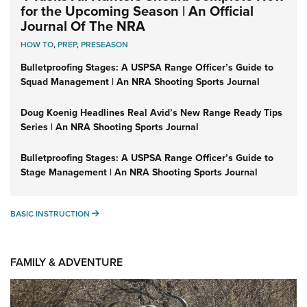
for the Upcoming Season | An Official
Journal Of The NRA
HOW TO
,
PREP
,
PRESEASON
Bulletproofing Stages: A USPSA Range Officer’s Guide to
Squad Management | An NRA Shooting Sports Journal
Doug Koenig Headlines Real Avid’s New Range Ready Tips
Series | An NRA Shooting Sports Journal
Bulletproofing Stages: A USPSA Range Officer’s Guide to
Stage Management | An NRA Shooting Sports Journal
BASIC INSTRUCTION
BASIC INSTRUCTION
FAMILY & ADVENTURE