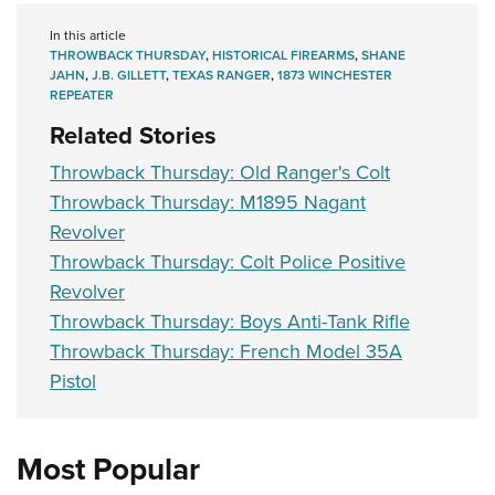
In this article
THROWBACK THURSDAY
,
HISTORICAL FIREARMS
,
SHANE
JAHN
,
J.B. GILLETT
,
TEXAS RANGER
,
1873 WINCHESTER
REPEATER
Related Stories
Throwback Thursday: Old Ranger's Colt
Throwback Thursday: M1895 Nagant
Revolver
Throwback Thursday: Colt Police Positive
Revolver
Throwback Thursday: Boys Anti-Tank Rifle
Throwback Thursday: French Model 35A
Pistol
Most Popular