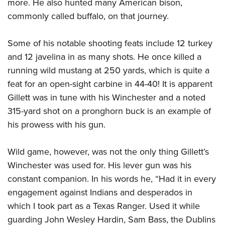
more. He also hunted many American bison,
commonly called buffalo, on that journey.
Some of his notable shooting feats include 12 turkey
and 12 javelina in as many shots. He once killed a
running wild mustang at 250 yards, which is quite a
feat for an open-sight carbine in 44-40! It is apparent
Gillett was in tune with his Winchester and a noted
315-yard shot on a pronghorn buck is an example of
his prowess with his gun.
Wild game, however, was not the only thing Gillett’s
Winchester was used for. His lever gun was his
constant companion. In his words he, “Had it in every
engagement against Indians and desperados in
which I took part as a Texas Ranger. Used it while
guarding John Wesley Hardin, Sam Bass, the Dublins