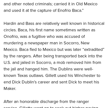
and other noted criminals; carried it in Old Mexico
and used it at the capture of Enofrio Baca.”
Hardin and Bass are relatively well known in historical
circles. Baca, his first name sometimes written as
Onofrio, was a fugitive who was accused of
murdering a newspaper man in Socorro, New
Mexico. Baca fled to Mexico but was later “extradited”
by the rangers. After being transported back into the
U.S. and jailed in Socorro, a mob removed him from
the jail and hanged him. The Dublins were well-
known Texas outlaws. Gillett used his Winchester to
end Dick Dublin’s career and sent Dick to meet his
Maker.
After an honorable discharge from the ranger
service, Gillette went on to seek out higher-paying