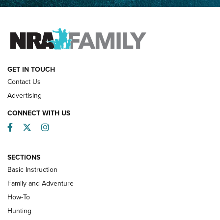
Father and Son | An NRA Shooting Sports Journal
FAMILY & ADVENTURE
FAMILY & ADVENTURE
HOW-TO
GET IN TOUCH
Contact Us
Advertising
CONNECT WITH US
Facebook
Twitter
Instagram
SECTIONS
Basic Instruction
Family and Adventure
How-To
Turkey Decoys All Season Long | An
Hunting
Official Journal Of The NRA