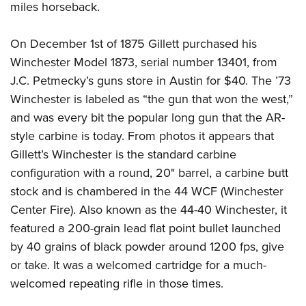
miles horseback.
On December 1st of 1875 Gillett purchased his
Winchester Model 1873, serial number 13401, from
J.C. Petmecky’s guns store in Austin for $40. The ’73
Winchester is labeled as “the gun that won the west,”
and was every bit the popular long gun that the AR-
style carbine is today. From photos it appears that
Gillett’s Winchester is the standard carbine
configuration with a round, 20" barrel, a carbine butt
stock and is chambered in the 44 WCF (Winchester
Center Fire). Also known as the 44-40 Winchester, it
featured a 200-grain lead flat point bullet launched
by 40 grains of black powder around 1200 fps, give
or take. It was a welcomed cartridge for a much-
welcomed repeating rifle in those times.