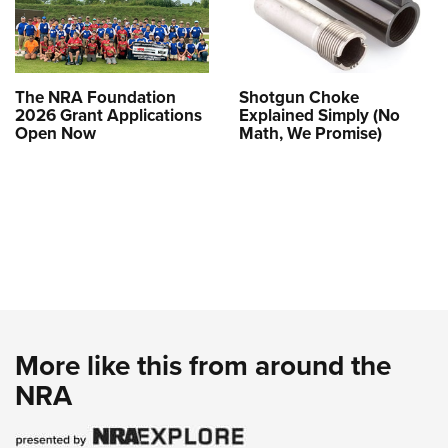
The NRA Foundation
Shotgun Choke
2026 Grant Applications
Explained Simply (No
Open Now
Math, We Promise)
More like this from around the
NRA