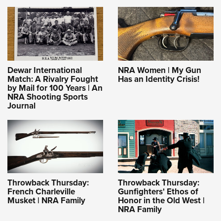
Dewar International
NRA Women | My Gun
Match: A Rivalry Fought
Has an Identity Crisis!
by Mail for 100 Years | An
NRA Shooting Sports
Journal
Throwback Thursday:
Throwback Thursday:
French Charleville
Gunfighters' Ethos of
Musket | NRA Family
Honor in the Old West |
NRA Family