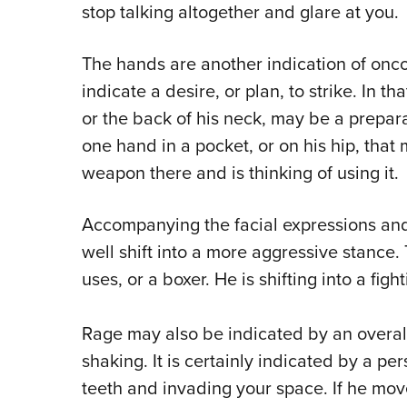
stop talking altogether and glare at you.
The hands are another indication of onco
indicate a desire, or plan, to strike. In t
or the back of his neck, may be a prepara
one hand in a pocket, or on his hip, that
weapon there and is thinking of using it.
Accompanying the facial expressions an
well shift into a more aggressive stance. 
uses, or a boxer. He is shifting into a fig
Rage may also be indicated by an overal
shaking. It is certainly indicated by a p
teeth and invading your space. If he moves