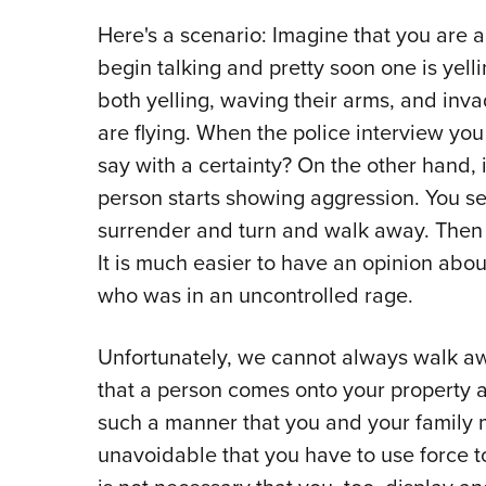
Here's a scenario: Imagine that you are a
begin talking and pretty soon one is yel
both yelling, waving their arms, and inva
are flying. When the police interview yo
say with a certainty? On the other hand,
person starts showing aggression. You se
surrender and turn and walk away. Then t
It is much easier to have an opinion abo
who was in an uncontrolled rage.
Unfortunately, we cannot always walk awa
that a person comes onto your property an
such a manner that you and your family 
unavoidable that you have to use force to