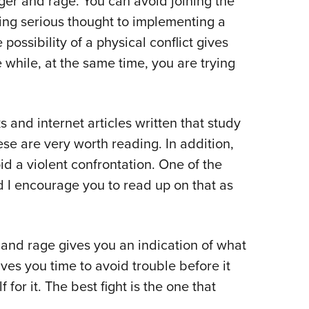
nger and rage. You can avoid joining the
iving serious thought to implementing a
ossibility of a physical conflict gives
while, at the same time, you are trying
nd internet articles written that study
se are very worth reading. In addition,
id a violent confrontation. One of the
 I encourage you to read up on that as
and rage gives you an indication of what
ves you time to avoid trouble before it
 for it. The best fight is the one that