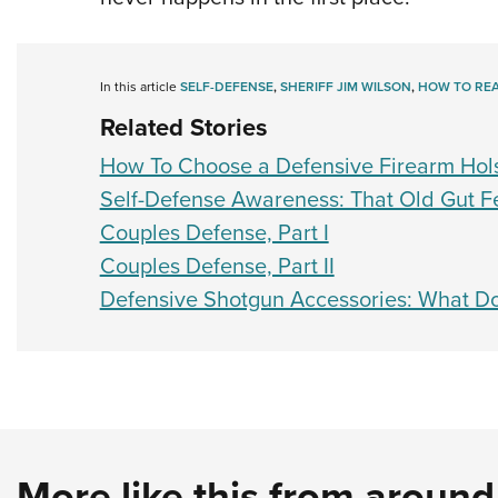
In this article
SELF-DEFENSE
,
SHERIFF JIM WILSON
,
HOW TO RE
Related Stories
How To Choose a Defensive Firearm Hol
Self-Defense Awareness: That Old Gut F
Couples Defense, Part I
Couples Defense, Part II
Defensive Shotgun Accessories: What D
More like this from aroun