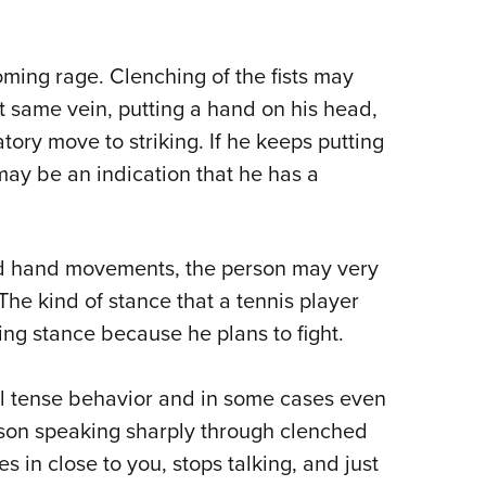
ming rage. Clenching of the fists may
hat same vein, putting a hand on his head,
tory move to striking. If he keeps putting
 may be an indication that he has a
d hand movements, the person may very
The kind of stance that a tennis player
hting stance because he plans to fight.
l tense behavior and in some cases even
erson speaking sharply through clenched
 in close to you, stops talking, and just