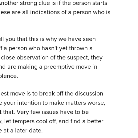
other strong clue is if the person starts
ese are all indications of a person who is
ell you that this is why we have seen
f a person who hasn't yet thrown a
close observation of the suspect, they
and are making a preemptive move in
iolence.
best move is to break off the discussion
e your intention to make matters worse,
 that. Very few issues have to be
 let tempers cool off, and find a better
 at a later date.