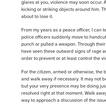
glares at you, violence may soon occur. An
kicking or striking objects around him. Th
about to lose it.
From my years as a peace officer, I can t
police officers suddenly move to handcuf
punch or pulled a weapon. Through their 
have seen these outward signs of rage 
order to prevent or at least control the v
For the citizen, armed or otherwise, the 
and walk away if necessary. It may not b
but your very presence may be doing just
resolved right at that moment. Walk away,
way to approach a discussion of the issue