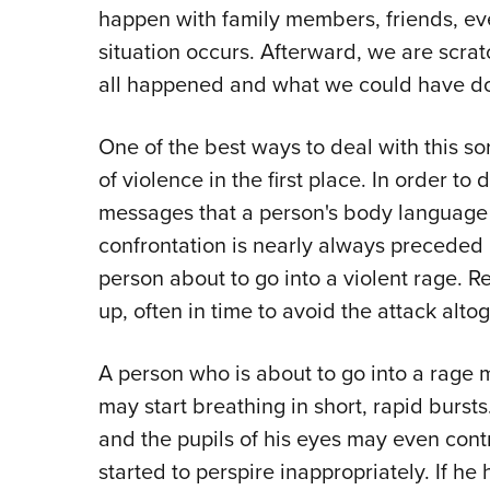
happen with family members, friends, eve
situation occurs. Afterward, we are scr
all happened and what we could have do
One of the best ways to deal with this sort 
of violence in the first place. In order t
messages that a person's body language gi
confrontation is nearly always preceded b
person about to go into a violent rage. R
up, often in time to avoid the attack altog
A person who is about to go into a rage
may start breathing in short, rapid burst
and the pupils of his eyes may even cont
started to perspire inappropriately. If h