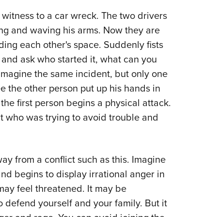
 witness to a car wreck. The two drivers
ling and waving his arms. Now they are
ding each other's space. Suddenly fists
u and ask who started it, what can you
 imagine the same incident, but only one
e the other person put up his hands in
he first person begins a physical attack.
ut who was trying to avoid trouble and
y from a conflict such as this. Imagine
d begins to display irrational anger in
may feel threatened. It may be
 defend yourself and your family. But it