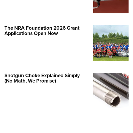
e Eagle GunSafe® Program
Gun Safety Rules
egiate Shooting Programs
The NRA Foundation 2026 Grant
Applications Open Now
onal Youth Shooting Sports
erative Program
est for Eagle Scout Certificate
Shotgun Choke Explained Simply
(No Math, We Promise)