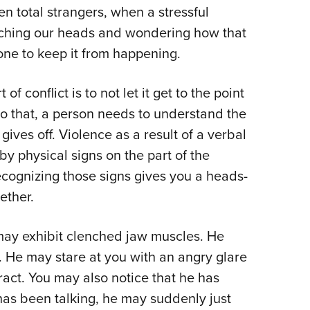
n total strangers, when a stressful
Eddi
atching our heads and wondering how that
NRA 
ne to keep it from happening.
Coll
Nati
of conflict is to not let it get to the point
Coop
o do that, a person needs to understand the
Requ
ves off. Violence as a result of a verbal
y physical signs on the part of the
ecognizing those signs gives you a heads-
ether.
 may exhibit clenched jaw muscles. He
s. He may stare at you with an angry glare
ract. You may also notice that he has
e has been talking, he may suddenly just