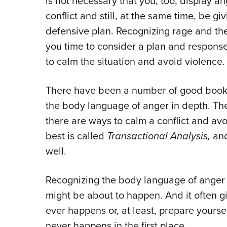
is not necessary that you, too, display a
conflict and still, at the same time, be g
defensive plan. Recognizing rage and the p
you time to consider a plan and response 
to calm the situation and avoid violence.
There have been a number of good books a
the body language of anger in depth. The
there are ways to calm a conflict and avo
best is called
Transactional Analysis,
and
well.
Recognizing the body language of anger 
might be about to happen. And it often gi
ever happens or, at least, prepare yourself
never happens in the first place.