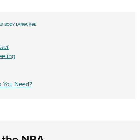
AD BODY LANGUAGE
ster
eeling
o You Need?
d the NRA