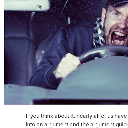
If you think about it, nearly all of us ha
into an argument and the argument quickly