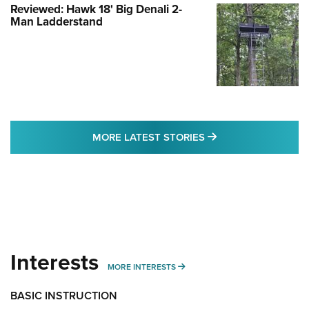
Reviewed: Hawk 18' Big Denali 2-
Man Ladderstand
MORE LATEST STO
MORE LATEST STORIES
Interests
MORE INTERESTS
MORE INTERESTS
BASIC INSTRUCTION