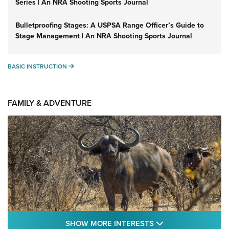
Series | An NRA Shooting Sports Journal
Bulletproofing Stages: A USPSA Range Officer’s Guide to
Stage Management | An NRA Shooting Sports Journal
BASIC INSTRUCTION
BASIC INSTRUCTION
FAMILY & ADVENTURE
SHOW MORE FEA
SHOW MORE INTERESTS