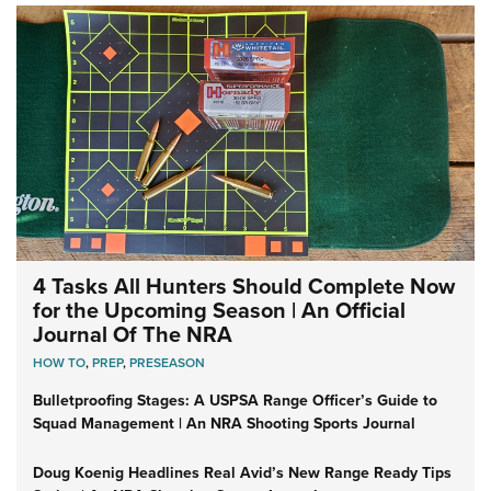
4 Tasks All Hunters Should Complete Now
for the Upcoming Season | An Official
Journal Of The NRA
HOW TO
,
PREP
,
PRESEASON
Bulletproofing Stages: A USPSA Range Officer’s Guide to
Squad Management | An NRA Shooting Sports Journal
Doug Koenig Headlines Real Avid’s New Range Ready Tips