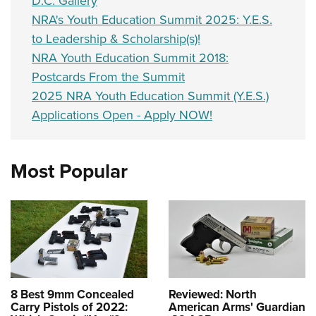
D.C. Gallery
NRA's Youth Education Summit 2025: Y.E.S.
to Leadership & Scholarship(s)!
NRA Youth Education Summit 2018:
Postcards From the Summit
2025 NRA Youth Education Summit (Y.E.S.)
Applications Open - Apply NOW!
Most Popular
8 Best 9mm Concealed
Reviewed: North
Carry Pistols of 2022:
American Arms' Guardian