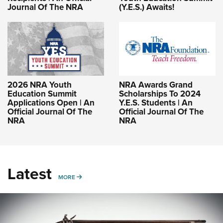
Journal Of The NRA
(Y.E.S.) Awaits!
2026 NRA Youth
NRA Awards Grand
Education Summit
Scholarships To 2024
Applications Open | An
Y.E.S. Students | An
Official Journal Of The
Official Journal Of The
NRA
NRA
Latest
MORE
MORE