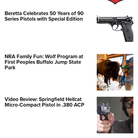
Beretta Celebrates 50 Years of 90
Series Pistols with Special Edition
NRA Family Fun: Wolf Program at
First Peoples Buffalo Jump State
Park
Video Review: Springfield Hellcat
Micro-Compact Pistol in .380 ACP