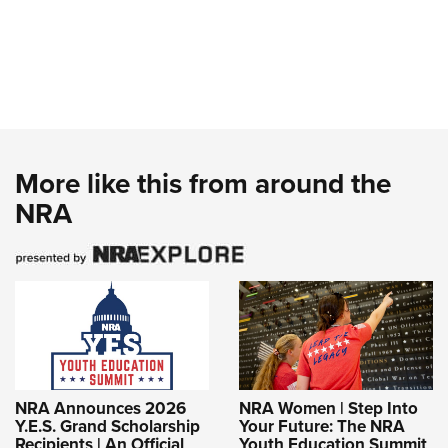
More like this from around the
NRA
NRA Announces 2026
NRA Women | Step Into
Y.E.S. Grand Scholarship
Your Future: The NRA
Recipients | An Official
Youth Education Summit