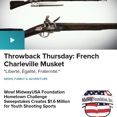
Throwback Thursday: French
Charleville Musket
"Liberté, Égalité, Fraternité."
NEWS
,
FAMILY & ADVENTURE
Wow! MidwayUSA Foundation
Hometown Challenge
Sweepstakes Creates $1.6 Million
for Youth Shooting Sports