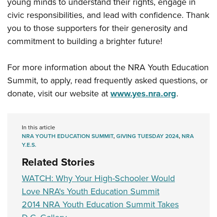
young minds to understand their rights, engage in
civic responsibilities, and lead with confidence. Thank
you to those supporters for their generosity and
commitment to building a brighter future!
For more information about the NRA Youth Education
Summit, to apply, read frequently asked questions, or
donate, visit our website at
www.yes.nra.org
.
In this article
NRA YOUTH EDUCATION SUMMIT
,
GIVING TUESDAY 2024
,
NRA
Y.E.S.
Related Stories
WATCH: Why Your High-Schooler Would
Love NRA's Youth Education Summit
2014 NRA Youth Education Summit Takes