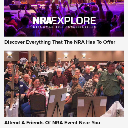
Discover Everything That The NRA Has To Offer
Uberti USA 150th Anniversary 1873 Rifle
On The Range | An Official Journal Of The
NRA
UBERTI USA
,
UBERTI USA 150TH ANNIVERSARY 1873 RIFLE
,
AMERICAN RIFLEMAN
On the Range: Bergara B14 BMP Rifle | An Official Journal
Of The NRA
Home On the Range | NRA Family
Attend A Friends Of NRA Event Near You