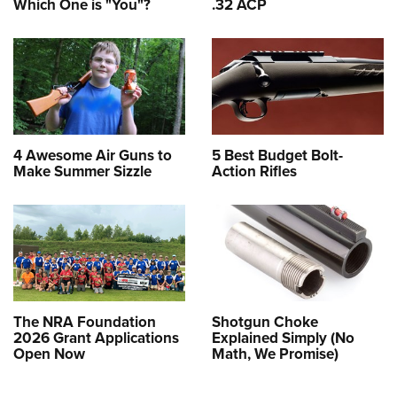
Which One is "You"?
.32 ACP
4 Awesome Air Guns to
5 Best Budget Bolt-
Make Summer Sizzle
Action Rifles
The NRA Foundation
Shotgun Choke
2026 Grant Applications
Explained Simply (No
Open Now
Math, We Promise)