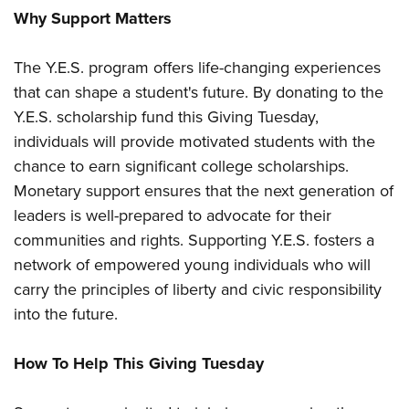
Shooting Illustrated
Women's Wildlife Management / Conservation Scholarship
Why Support Matters
Youth Education Summit
Firearm Training
Become An NRA Instructor
Adventure Camp
NRA Marksmanship Qualification Program
The Y.E.S. program offers life-changing experiences
Youth Hunter Education Challenge
NRA Training Course Catalog
that can shape a student's future. By donating to the
National Junior Shooting Camps
Y.E.S. scholarship fund this Giving Tuesday,
Women On Target® Instructional Shooting Clinics
Youth Wildlife Art Contest
individuals will provide motivated students with the
chance to earn significant college scholarships.
Home Air Gun Program
Monetary support ensures that the next generation of
NRA Junior Membership
leaders is well-prepared to advocate for their
NRA Family
communities and rights. Supporting Y.E.S. fosters a
Eddie Eagle GunSafe® Program
network of empowered young individuals who will
NRA Gun Safety Rules
carry the principles of liberty and civic responsibility
into the future.
Collegiate Shooting Programs
National Youth Shooting Sports Cooperative Program
How To Help This Giving Tuesday
Request for Eagle Scout Certificate