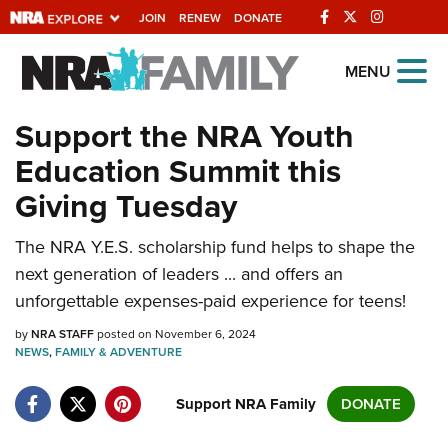
JOIN
RENEW
DONATE
Explore The NRA
MENU
Universe Of Websites
Support the NRA Youth
Education Summit this
Quick Links
Giving Tuesday
NRA.ORG
The NRA Y.E.S. scholarship fund helps to shape the
Manage Your Membership
next generation of leaders ... and offers an
NRA Near You
unforgettable expenses-paid experience for teens!
Friends of NRA
by
NRA STAFF
posted on November 6, 2024
NEWS
State and Federal Gun Laws
,
FAMILY & ADVENTURE
NRA Online Training
Support NRA Family
DONATE
Politics, Policy and Legislation