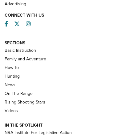
Advertising
CONNECT WITH US
Facebook
Twitter
Instagram
SECTIONS
Basic Instruction
Family and Adventure
How-To
Turkey Decoys All Season Long | An
Hunting
Official Journal Of The NRA
News
TIPS
,
TACTICS
,
TRICKS
On The Range
Tips & Techniques: “Right & Wrong” Drill | An Official
Rising Shooting Stars
Journal Of The NRA
Videos
How To Use a Topo Map & Compass | NRA Family
IN THE SPOTLIGHT
Shotshells: Interpreting the Numbers on the Box | NRA
NRA Institute For Legislative Action