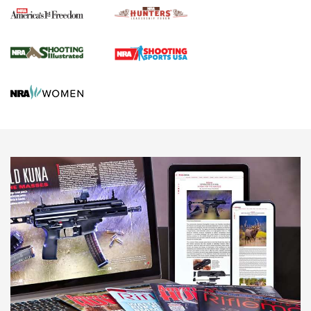
Agricultural Gambit Accelerates the End Game | An Official
Journal Of The NRA
HUNTING
HUNTING
NEWS