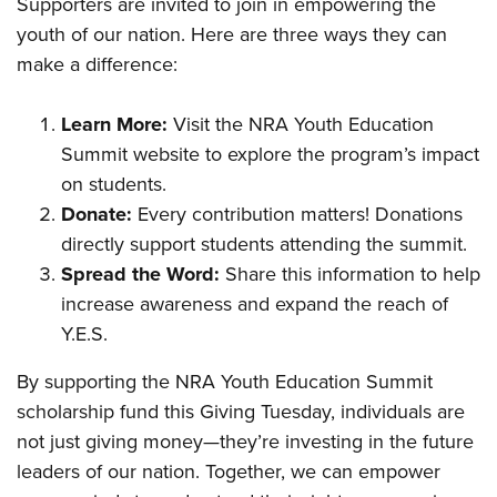
Supporters are invited to join in empowering the
youth of our nation. Here are three ways they can
make a difference:
Learn More:
Visit the
NRA Youth Education
Summit
website to explore the program’s impact
on students.
Donate:
Every contribution matters! Donations
directly support students attending the summit.
Spread the Word:
Share this information to help
increase awareness and expand the reach of
Y.E.S.
By supporting the NRA Youth Education Summit
scholarship fund this Giving Tuesday, individuals are
not just giving money—they’re investing in the future
leaders of our nation. Together, we can empower