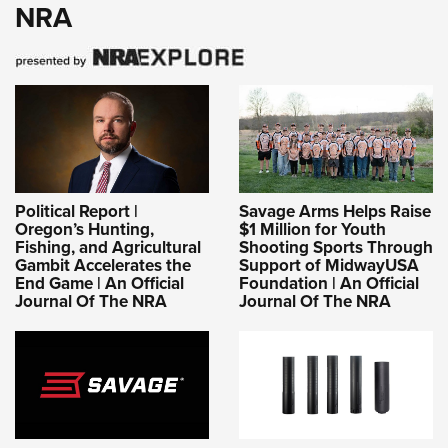
NRA
Political Report |
Savage Arms Helps Raise
Oregon’s Hunting,
$1 Million for Youth
Fishing, and Agricultural
Shooting Sports Through
Gambit Accelerates the
Support of MidwayUSA
End Game | An Official
Foundation | An Official
Journal Of The NRA
Journal Of The NRA