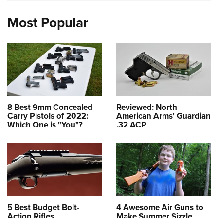
Most Popular
8 Best 9mm Concealed
Reviewed: North
Carry Pistols of 2022:
American Arms' Guardian
Which One is "You"?
.32 ACP
5 Best Budget Bolt-
4 Awesome Air Guns to
Action Rifles
Make Summer Sizzle