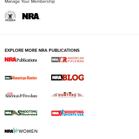
Manage Your Membership
NRA-ILA | Oregon’s Anti-Hunting Initiative
Fails to Meet Signature Threshold
NEWS ARTICLES
,
HUNTING
,
HUNTING/CONSERVATION
#SundayGunday: Daniel Defense DD PCC 916 | An Official
EXPLORE MORE NRA PUBLICATIONS
Journal Of The NRA
Screwworm Invasion Stalling at the Southern Border | An
Official Journal Of The NRA
Political Report | Oregon’s Hunting, Fishing, and
Agricultural Gambit Accelerates the End Game | An Official
Journal Of The NRA
HUNTING
HUNTING