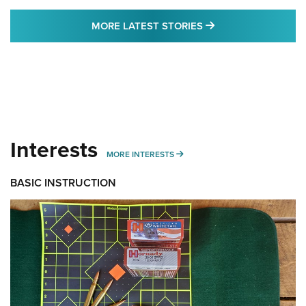
MORE LATEST STO
MORE LATEST STORIES
Interests
MORE INTERESTS
MORE INTERESTS
BASIC INSTRUCTION