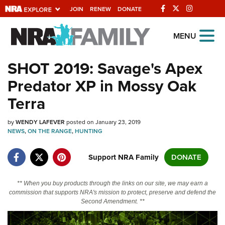
JOIN
RENEW
DONATE
Explore The NRA
MENU
Universe Of Websites
SHOT 2019: Savage's Apex
Predator XP in Mossy Oak
Quick Links
Terra
NRA.ORG
by
WENDY LAFEVER
posted on January 23, 2019
Manage Your Membership
NEWS
,
ON THE RANGE
,
HUNTING
NRA Near You
Support NRA Family
DONATE
Friends of NRA
State and Federal Gun Laws
** When you buy products through the links on our site, we may earn a
commission that supports NRA's mission to protect, preserve and defend the
NRA Online Training
Second Amendment. **
Politics, Policy and Legislation