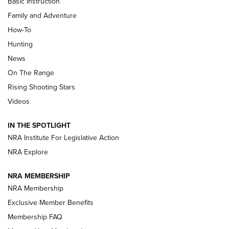
Basic Instruction
Family and Adventure
How-To
Turkey Decoys All Season Long | An
Hunting
Official Journal Of The NRA
News
TIPS
,
TACTICS
,
TRICKS
On The Range
Tips & Techniques: “Right & Wrong” Drill | An Official
Rising Shooting Stars
Journal Of The NRA
Videos
How To Use a Topo Map & Compass | NRA Family
IN THE SPOTLIGHT
Shotshells: Interpreting the Numbers on the Box | NRA
NRA Institute For Legislative Action
Family
NRA Explore
NRA MEMBERSHIP
HOW-TO
HOW-TO
NRA Membership
Exclusive Member Benefits
HUNTING
Membership FAQ