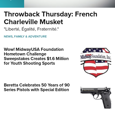
Throwback Thursday: French
Charleville Musket
"Liberté, Égalité, Fraternité."
NEWS
,
FAMILY & ADVENTURE
Wow! MidwayUSA Foundation
Hometown Challenge
Sweepstakes Creates $1.6 Million
for Youth Shooting Sports
Beretta Celebrates 50 Years of 90
Series Pistols with Special Edition