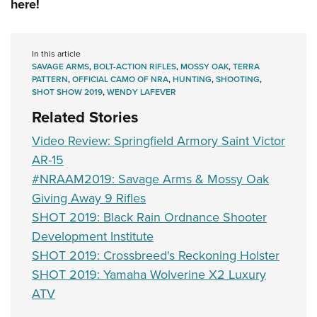
here!
In this article
SAVAGE ARMS
,
BOLT-ACTION RIFLES
,
MOSSY OAK
,
TERRA
PATTERN
,
OFFICIAL CAMO OF NRA
,
HUNTING
,
SHOOTING
,
SHOT SHOW 2019
,
WENDY LAFEVER
Related Stories
Video Review: Springfield Armory Saint Victor
AR-15
#NRAAM2019: Savage Arms & Mossy Oak
Giving Away 9 Rifles
SHOT 2019: Black Rain Ordnance Shooter
Development Institute
SHOT 2019: Crossbreed's Reckoning Holster
SHOT 2019: Yamaha Wolverine X2 Luxury
ATV