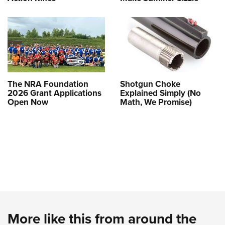
The NRA Foundation
Shotgun Choke
2026 Grant Applications
Explained Simply (No
Open Now
Math, We Promise)
More like this from around the