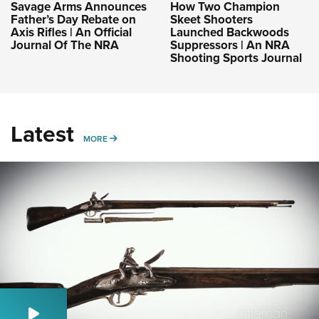
Savage Arms Announces
How Two Champion
Father’s Day Rebate on
Skeet Shooters
Axis Rifles | An Official
Launched Backwoods
Journal Of The NRA
Suppressors | An NRA
Shooting Sports Journal
Latest
MORE
MORE