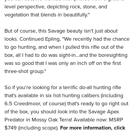
level perspective, depicting rock, stone, and
vegetation that blends in beautifully."
But of course, this Savage beauty isn't just about
looks. Continued Epling, "We recently had the chance
to go hunting, and when I pulled this rifle out of the
box, all I had to do was sight-in...and the boresighting
was so good that I was only an inch off on the first
three-shot group."
So if you're looking for a terrific do-all hunting rifle
that's available in six hot hunting calibers (including
6.5 Creedmoor, of course) that's ready to go right out
of the box, you should look into the Savage Apex
Predator in Mossy Oak Terra! Available now: MSRP
$749 (including scope).
For more information, click