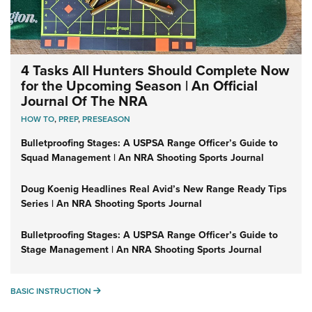
4 Tasks All Hunters Should Complete Now
for the Upcoming Season | An Official
Journal Of The NRA
HOW TO
,
PREP
,
PRESEASON
Bulletproofing Stages: A USPSA Range Officer’s Guide to
Squad Management | An NRA Shooting Sports Journal
Doug Koenig Headlines Real Avid’s New Range Ready Tips
Series | An NRA Shooting Sports Journal
Bulletproofing Stages: A USPSA Range Officer’s Guide to
Stage Management | An NRA Shooting Sports Journal
BASIC INSTRUCTION
BASIC INSTRUCTION