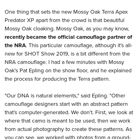
Shooting Illustrated
Women's Wildlife Management / Conservation Scholarship
Youth Education Summit
Firearm Training
One thing that sets the new Mossy Oak Terra Apex
Become An NRA Instructor
Adventure Camp
Predator XP apart from the crowd is that beautiful
NRA Marksmanship Qualification Program
Youth Hunter Education Challenge
Mossy Oak cloaking. Mossy Oak, as you may know,
NRA Training Course Catalog
recently became the official camouflage partner of
National Junior Shooting Camps
Women On Target® Instructional Shooting Clinics
the NRA
. This particular camouflage, although it's all-
Youth Wildlife Art Contest
new for SHOT Show 2019, is a bit different from the
Home Air Gun Program
NRA camouflage. I had a few minutes with Mossy
NRA Junior Membership
Oak's Pat Epling on the show floor, and he explained
NRA Family
the process for producing the Terra pattern.
Eddie Eagle GunSafe® Program
"Our DNA is natural elements," said Epling. "Other
NRA Gun Safety Rules
camouflage designers start with an abstract pattern
Collegiate Shooting Programs
that's computer-generated. We don't. First, we look at
National Youth Shooting Sports Cooperative Program
where that camo is meant to be used, then we work
Request for Eagle Scout Certificate
from actual photography to create these patterns. As
you can see, we worked with photos from a ground-