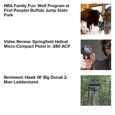
NRA Family Fun: Wolf Program at
First Peoples Buffalo Jump State
Park
Video Review: Springfield Hellcat
Micro-Compact Pistol in .380 ACP
Reviewed: Hawk 18' Big Denali 2-
Man Ladderstand