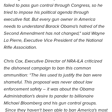
Women's Wildlife Management / Conservation Scholarship
Youth Education Summit
Firearm Training
failed to pass gun control through Congress, so he
Become An NRA Instructor
Adventure Camp
NRA Marksmanship Qualification Program
tried to impose his political agenda through
Youth Hunter Education Challenge
executive fiat. But every gun owner in America
NRA Training Course Catalog
needs to understand Barack Obama's hatred of the
National Junior Shooting Camps
Women On Target® Instructional Shooting Clinics
Second Amendment has not changed," said Wayne
Youth Wildlife Art Contest
La Pierre, Executive Vice President of the National
Home Air Gun Program
Rifle Association.
NRA Junior Membership
NRA Family
Chris Cox, Executive Director of NRA-ILA criticized
Eddie Eagle GunSafe® Program
the dishonest campaign to ban this common
NRA Gun Safety Rules
ammunition: “The lies used to justify the ban were
Collegiate Shooting Programs
shameful. This proposal was never about law
National Youth Shooting Sports Cooperative Program
enforcement safety – it was about the Obama
Administration's desire to pander to billionaire
Request for Eagle Scout Certificate
Michael Bloomberg and his gun control groups.
Since they haven't been able to ban America's most