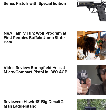
Series Pistols with Special Edition
NRA Family Fun: Wolf Program at
First Peoples Buffalo Jump State
Park
Video Review: Springfield Hellcat
Micro-Compact Pistol in .380 ACP
Reviewed: Hawk 18' Big Denali 2-
Man Ladderstand