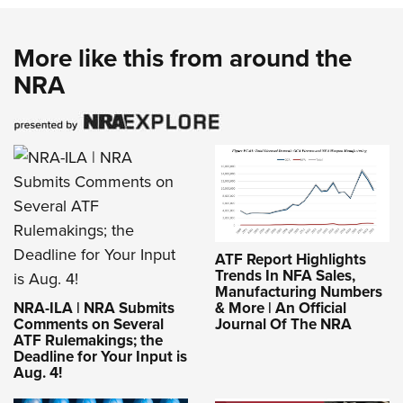
More like this from around the
NRA
ATF Report Highlights
Trends In NFA Sales,
Manufacturing Numbers
NRA-ILA | NRA Submits
& More | An Official
Comments on Several
Journal Of The NRA
ATF Rulemakings; the
Deadline for Your Input is
Aug. 4!