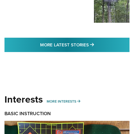
MORE LATEST STO
MORE LATEST STORIES
Interests
MORE INTERESTS
MORE INTERESTS
BASIC INSTRUCTION