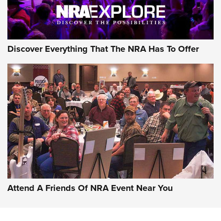
Discover Everything That The NRA Has To Offer
Uberti USA 150th Anniversary 1873 Rifle
On The Range | An Official Journal Of The
NRA
UBERTI USA
,
UBERTI USA 150TH ANNIVERSARY 1873 RIFLE
,
AMERICAN RIFLEMAN
On the Range: Bergara B14 BMP Rifle | An Official Journal
Of The NRA
Home On the Range | NRA Family
Attend A Friends Of NRA Event Near You
Cowboy Action Gear | NRA Family