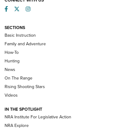
CONNECT WITH US
Facebook
Twitter
Instagram
SECTIONS
Basic Instruction
Family and Adventure
How-To
Turkey Decoys All Season Long | An
Hunting
Official Journal Of The NRA
News
TIPS
,
TACTICS
,
TRICKS
On The Range
Tips & Techniques: “Right & Wrong” Drill | An Official
Rising Shooting Stars
Journal Of The NRA
Videos
How To Use a Topo Map & Compass | NRA Family
IN THE SPOTLIGHT
Shotshells: Interpreting the Numbers on the Box | NRA
NRA Institute For Legislative Action
Family
NRA Explore