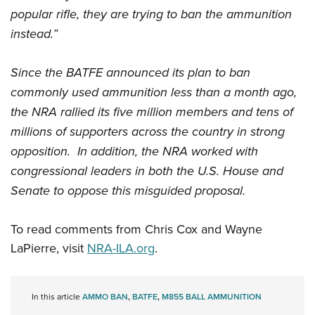
popular rifle, they are trying to ban the ammunition
instead.”
Since the BATFE announced its plan to ban
commonly used ammunition less than a month ago,
the NRA rallied its five million members and tens of
millions of supporters across the country in strong
opposition. In addition, the NRA worked with
congressional leaders in both the U.S. House and
Senate to oppose this misguided proposal.
To read comments from Chris Cox and Wayne
LaPierre, visit
NRA-ILA.org
.
In this article
AMMO BAN
,
BATFE
,
M855 BALL AMMUNITION