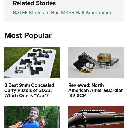
Related Stories
BATFE Moves to Ban M855 Ball Ammunition
Most Popular
8 Best 9mm Concealed
Reviewed: North
Carry Pistols of 2022:
American Arms' Guardian
Which One is "You"?
.32 ACP