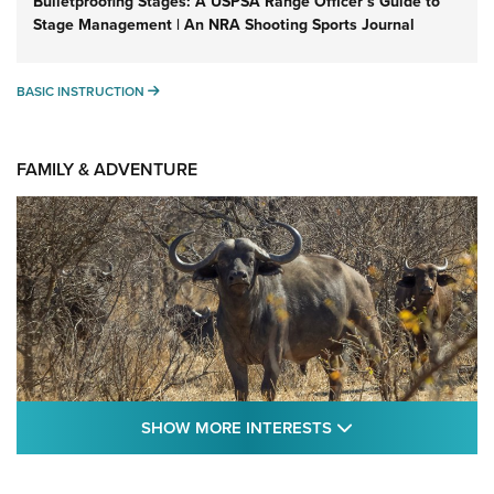
Bulletproofing Stages: A USPSA Range Officer’s Guide to
Stage Management | An NRA Shooting Sports Journal
BASIC INSTRUCTION
BASIC INSTRUCTION
FAMILY & ADVENTURE
SHOW MORE FEA
SHOW MORE INTERESTS
Cape Buffalo Hunt: The Measure of