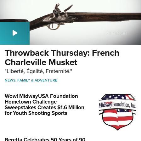
Throwback Thursday: French
Charleville Musket
"Liberté, Égalité, Fraternité."
NEWS
,
FAMILY & ADVENTURE
Wow! MidwayUSA Foundation
Hometown Challenge
Sweepstakes Creates $1.6 Million
for Youth Shooting Sports
Beretta Celebrates 50 Years of 90