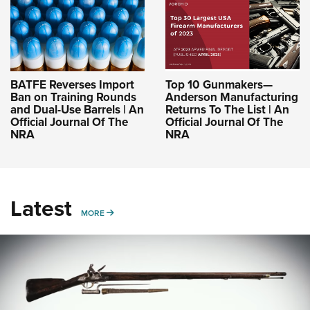
BATFE Reverses Import
Top 10 Gunmakers—
Ban on Training Rounds
Anderson Manufacturing
and Dual-Use Barrels | An
Returns To The List | An
Official Journal Of The
Official Journal Of The
NRA
NRA
Latest
MORE
MORE