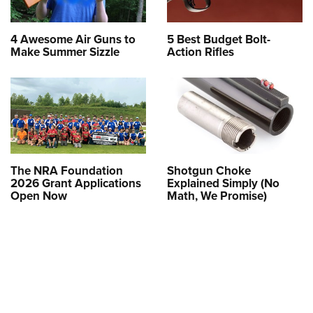
4 Awesome Air Guns to
5 Best Budget Bolt-
Make Summer Sizzle
Action Rifles
The NRA Foundation
Shotgun Choke
2026 Grant Applications
Explained Simply (No
Open Now
Math, We Promise)