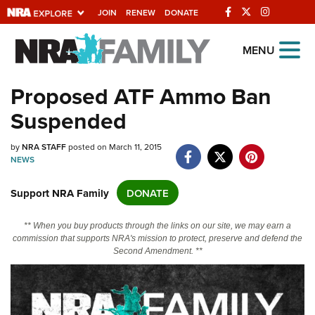
JOIN
RENEW
DONATE
Explore The NRA
MENU
Universe Of Websites
Proposed ATF Ammo Ban
Suspended
Quick Links
NRA.ORG
by
NRA STAFF
posted on March 11, 2015
NEWS
Manage Your Membership
Support NRA Family
DONATE
NRA Near You
Friends of NRA
** When you buy products through the links on our site, we may earn a
commission that supports NRA's mission to protect, preserve and defend the
State and Federal Gun Laws
Second Amendment. **
NRA Online Training
Politics, Policy and Legislation