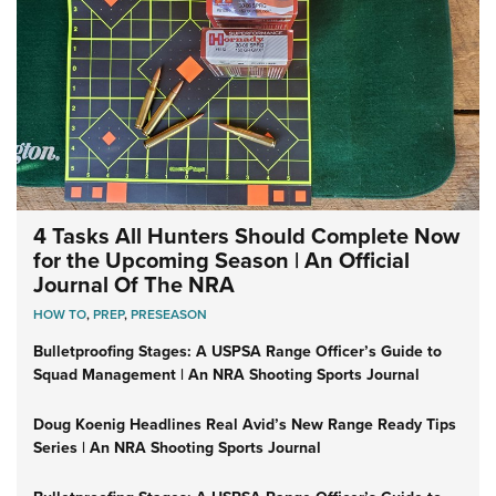
4 Tasks All Hunters Should Complete Now
for the Upcoming Season | An Official
Journal Of The NRA
HOW TO
,
PREP
,
PRESEASON
Bulletproofing Stages: A USPSA Range Officer’s Guide to
Squad Management | An NRA Shooting Sports Journal
Doug Koenig Headlines Real Avid’s New Range Ready Tips
Series | An NRA Shooting Sports Journal