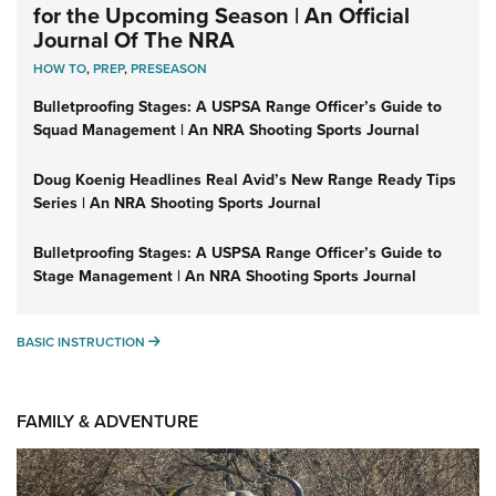
for the Upcoming Season | An Official
Journal Of The NRA
HOW TO
,
PREP
,
PRESEASON
Bulletproofing Stages: A USPSA Range Officer’s Guide to
Squad Management | An NRA Shooting Sports Journal
Doug Koenig Headlines Real Avid’s New Range Ready Tips
Series | An NRA Shooting Sports Journal
Bulletproofing Stages: A USPSA Range Officer’s Guide to
Stage Management | An NRA Shooting Sports Journal
BASIC INSTRUCTION
BASIC INSTRUCTION
FAMILY & ADVENTURE