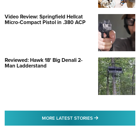
Video Review: Springfield Hellcat
Micro-Compact Pistol in .380 ACP
Reviewed: Hawk 18' Big Denali 2-
Man Ladderstand
MORE LATEST STO
MORE LATEST STORIES