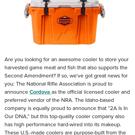
CLUBS AND ASSOCIATIONS
Affiliated Clubs, Ranges and Businesses
COMPETITIVE SHOOTING
NRA Day
EVENTS AND ENTERTAINMENT
Competitive Shooting Programs
Women's Wilderness Escape
FIREARMS TRAINING
Are you looking for an awesome cooler to store your
America's Rifle Challenge
NRA Whittington Center
NRA Gun Safety Rules
GIVING
harvested game meat and fish that also supports the
Competitor Classification Lookup
Friends of NRA
Second Amendment? If so, we've got great news for
Firearm Training
Friends of NRA
HISTORY
Shooting Sports USA
Great American Outdoor Show
you: The National Rifle Association is proud to
Become An NRA Instructor
Ring of Freedom
Adaptive Shooting
History Of The NRA
HUNTING
announce
Cordova
as the official licensed cooler and
NRA Annual Meetings & Exhibits
Become A Training Counselor
Institute for Legislative Action
Great American Outdoor Show
preferred vendor of the NRA. The Idaho-based
NRA Museums
NRA Day
Hunter Education
LAW ENFORCEMENT, MILITARY, SECURITY
NRA Range Safety Officers
NRA Whittington Center
company is equally proud to announce that “2A Is In
NRA Whittington Center
I Have This Old Gun
NRA Country
Youth Hunter Education Challenge
Shooting Sports Coach Development
Law Enforcement, Military, Security
Our DNA,” but this top-quality cooler company also
MEDIA AND PUBLICATIONS
NRA Firearms For Freedom
NRA Gun Gurus
Competitive Shooting Programs
NRA Whittington Center
Adaptive Shooting
has high performance hard-wired into its makeup.
NRA Blog
MEMBERSHIP
NRA Gun Gurus
Great American Outdoor Show
These U.S.-made coolers are purpose-built from the
NRA Gunsmithing Schools