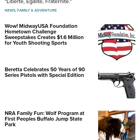
"Liberté, Égalité, Fraternité."
NEWS
,
FAMILY & ADVENTURE
Wow! MidwayUSA Foundation
Hometown Challenge
Sweepstakes Creates $1.6 Million
for Youth Shooting Sports
Beretta Celebrates 50 Years of 90
Series Pistols with Special Edition
NRA Family Fun: Wolf Program at
First Peoples Buffalo Jump State
Park