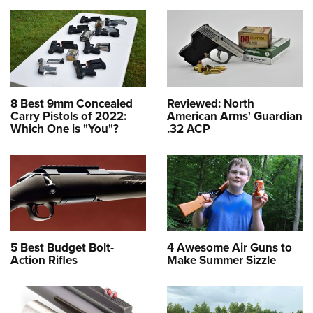
8 Best 9mm Concealed
Reviewed: North
Carry Pistols of 2022:
American Arms' Guardian
Which One is "You"?
.32 ACP
5 Best Budget Bolt-
4 Awesome Air Guns to
Action Rifles
Make Summer Sizzle