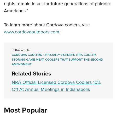
rights remain intact for future generations of patriotic
Americans.”
To learn more about Cordova coolers, visit
www.cordovaoutdoors.com
.
In this article
CORDOVA COOLERS
,
OFFICIALLY LICENSED NRA COOLER
,
STORING GAME MEAT
,
COOLERS THAT SUPPORT THE SECOND
AMENDMENT
Related Stories
NRA Official Licensed Cordova Coolers 10%
Off At Annual Meetings in Indianapolis
Most Popular