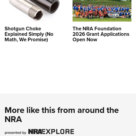
Shotgun Choke
The NRA Foundation
Explained Simply (No
2026 Grant Applications
Math, We Promise)
Open Now
More like this from around the
NRA