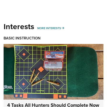
Interests
MORE INTERESTS
MORE INTERESTS
BASIC INSTRUCTION
4 Tasks All Hunters Should Complete Now