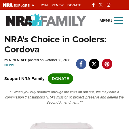
JOIN
RENEW
DONATE
Explore The NRA
MENU
Universe Of Websites
NRA's Choice in Coolers:
Cordova
Quick Links
by
NRA.ORG
NRA STAFF
posted on October 18, 2018
NEWS
Manage Your Membership
Support NRA Family
DONATE
NRA Near You
Friends of NRA
** When you buy products through the links on our site, we may earn a
commission that supports NRA's mission to protect, preserve and defend the
State and Federal Gun Laws
Second Amendment. **
NRA Online Training
Politics, Policy and Legislation