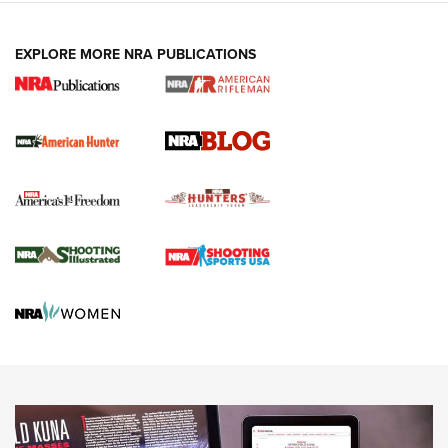
NEWS ARTICLES
,
HUNTING
,
HUNTING/CONSERVATION
#SundayGunday: Daniel Defense DD PCC 916 | An Official
EXPLORE MORE NRA PUBLICATIONS
Journal Of The NRA
Screwworm Invasion Stalling at the Southern Border | An
Official Journal Of The NRA
Political Report | Oregon’s Hunting, Fishing, and
Agricultural Gambit Accelerates the End Game | An Official
Journal Of The NRA
HUNTING
HUNTING
NEWS