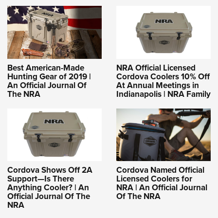
Best American-Made
NRA Official Licensed
Hunting Gear of 2019 |
Cordova Coolers 10% Off
An Official Journal Of
At Annual Meetings in
The NRA
Indianapolis | NRA Family
Cordova Shows Off 2A
Cordova Named Official
Support—Is There
Licensed Coolers for
Anything Cooler? | An
NRA | An Official Journal
Official Journal Of The
Of The NRA
NRA