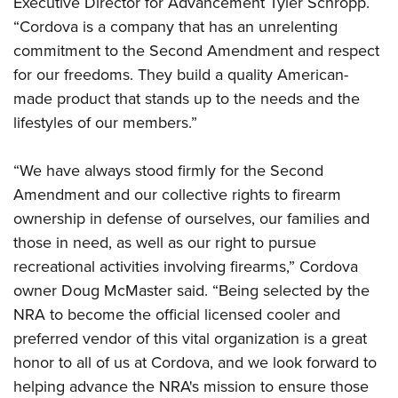
Executive Director for Advancement Tyler Schropp.
Shooting Illustrated
Women's Wildlife Management / Conservation Scholarship
Youth Education Summit
“Cordova is a company that has an unrelenting
Firearm Training
Become An NRA Instructor
commitment to the Second Amendment and respect
Adventure Camp
NRA Marksmanship Qualification Program
for our freedoms. They build a quality American-
Youth Hunter Education Challenge
NRA Training Course Catalog
made product that stands up to the needs and the
National Junior Shooting Camps
Women On Target® Instructional Shooting Clinics
lifestyles of our members.”
Youth Wildlife Art Contest
Home Air Gun Program
“We have always stood firmly for the Second
NRA Junior Membership
Amendment and our collective rights to firearm
ownership in defense of ourselves, our families and
NRA Family
those in need, as well as our right to pursue
Eddie Eagle GunSafe® Program
recreational activities involving firearms,” Cordova
NRA Gun Safety Rules
owner Doug McMaster said. “Being selected by the
Collegiate Shooting Programs
NRA to become the official licensed cooler and
National Youth Shooting Sports Cooperative Program
preferred vendor of this vital organization is a great
honor to all of us at Cordova, and we look forward to
Request for Eagle Scout Certificate
helping advance the NRA's mission to ensure those