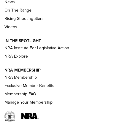
News
TIPS
,
TACTICS
,
TRICKS
On The Range
Tips & Techniques: “Right & Wrong” Drill | An Official
Rising Shooting Stars
Journal Of The NRA
Videos
How To Use a Topo Map & Compass | NRA Family
IN THE SPOTLIGHT
Shotshells: Interpreting the Numbers on the Box | NRA
NRA Institute For Legislative Action
Family
NRA Explore
NRA MEMBERSHIP
HOW-TO
HOW-TO
NRA Membership
Exclusive Member Benefits
HUNTING
Membership FAQ
Manage Your Membership
NRA-ILA | Oregon’s Anti-Hunting Initiative
Fails to Meet Signature Threshold