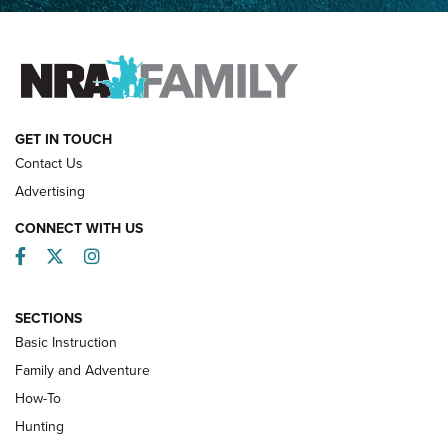
Father and Son | An NRA Shooting Sports Journal
FAMILY & ADVENTURE
FAMILY & ADVENTURE
HOW-TO
GET IN TOUCH
Contact Us
Advertising
CONNECT WITH US
Facebook
Twitter
Instagram
SECTIONS
Basic Instruction
Family and Adventure
How-To
Turkey Decoys All Season Long | An
Hunting
Official Journal Of The NRA