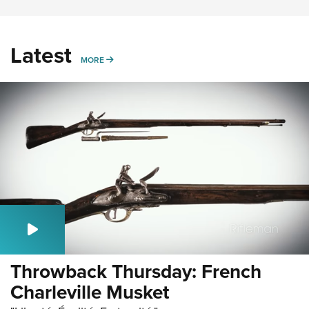
Latest
MORE
MORE
Throwback Thursday: French
Charleville Musket