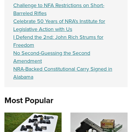
Challenge to NFA Restrictions on Short-
Barreled Rifles
Celebrate 50 Years of NRA's Institute for
Legislative Action with Us
I Defend the 2nd: John Rich Strums for
Freedom
No Second-Guessing the Second
Amendment
NRA-Backed Constitutional Carry Signed in
Alabama
Most Popular