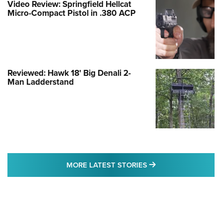
Video Review: Springfield Hellcat
Micro-Compact Pistol in .380 ACP
Reviewed: Hawk 18' Big Denali 2-
Man Ladderstand
MORE LATEST STO
MORE LATEST STORIES