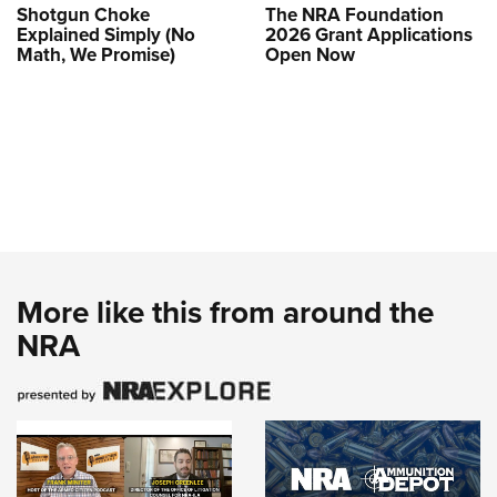
Shotgun Choke
The NRA Foundation
Explained Simply (No
2026 Grant Applications
Math, We Promise)
Open Now
More like this from around the
NRA