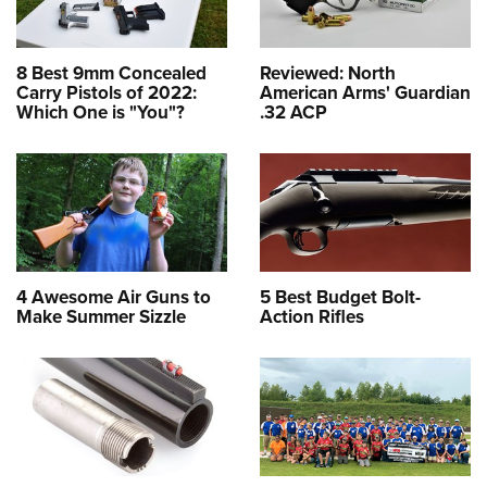
8 Best 9mm Concealed
Reviewed: North
Carry Pistols of 2022:
American Arms' Guardian
Which One is "You"?
.32 ACP
4 Awesome Air Guns to
5 Best Budget Bolt-
Make Summer Sizzle
Action Rifles