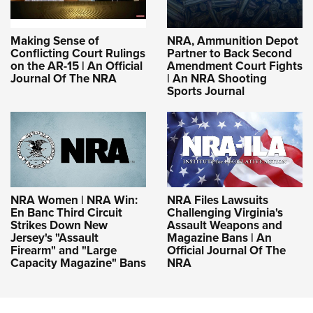
Making Sense of
NRA, Ammunition Depot
Conflicting Court Rulings
Partner to Back Second
on the AR-15 | An Official
Amendment Court Fights
Journal Of The NRA
| An NRA Shooting
Sports Journal
NRA Women | NRA Win:
NRA Files Lawsuits
En Banc Third Circuit
Challenging Virginia's
Strikes Down New
Assault Weapons and
Jersey's "Assault
Magazine Bans | An
Firearm" and "Large
Official Journal Of The
Capacity Magazine" Bans
NRA