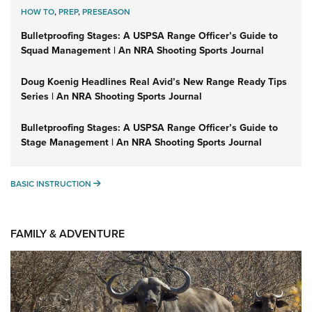
HOW TO
,
PREP
,
PRESEASON
Bulletproofing Stages: A USPSA Range Officer’s Guide to
Squad Management | An NRA Shooting Sports Journal
Doug Koenig Headlines Real Avid’s New Range Ready Tips
Series | An NRA Shooting Sports Journal
Bulletproofing Stages: A USPSA Range Officer’s Guide to
Stage Management | An NRA Shooting Sports Journal
BASIC INSTRUCTION
BASIC INSTRUCTION
FAMILY & ADVENTURE