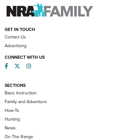
FAMILY & ADVENTURE
FAMILY & ADVENTURE
HOW-TO
GET IN TOUCH
Contact Us
Advertising
CONNECT WITH US
Facebook
Twitter
Instagram
SECTIONS
Basic Instruction
Family and Adventure
How-To
Turkey Decoys All Season Long | An
Hunting
Official Journal Of The NRA
News
TIPS
,
TACTICS
,
TRICKS
On The Range