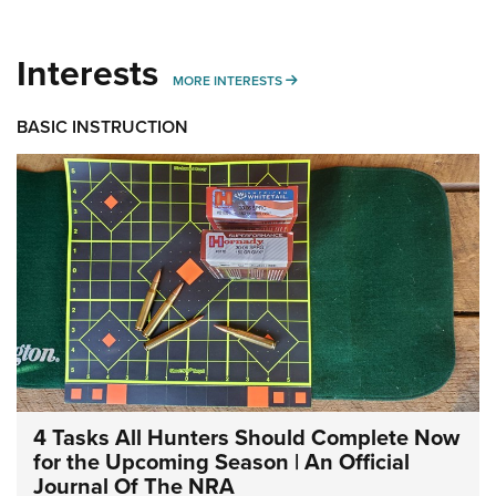
Interests
MORE INTERESTS
MORE INTERESTS
BASIC INSTRUCTION
4 Tasks All Hunters Should Complete Now
for the Upcoming Season | An Official
Journal Of The NRA