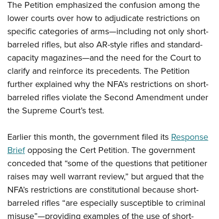
Shooting Illustrated
The Petition emphasized the confusion among the
Women's Wildlife Management / Conservation Scholarship
Youth Education Summit
Firearm Training
lower courts over how to adjudicate restrictions on
Become An NRA Instructor
Adventure Camp
specific categories of arms—including not only short-
NRA Marksmanship Qualification Program
Youth Hunter Education Challenge
barreled rifles, but also AR-style rifles and standard-
NRA Training Course Catalog
capacity magazines—and the need for the Court to
National Junior Shooting Camps
Women On Target® Instructional Shooting Clinics
clarify and reinforce its precedents. The Petition
Youth Wildlife Art Contest
further explained why the NFA’s restrictions on short-
Home Air Gun Program
barreled rifles violate the Second Amendment under
NRA Junior Membership
the Supreme Court’s test.
NRA Family
Earlier this month, the government filed its
Response
Eddie Eagle GunSafe® Program
Brief
opposing the Cert Petition. The government
NRA Gun Safety Rules
conceded that “some of the questions that petitioner
Collegiate Shooting Programs
raises may well warrant review,” but argued that the
National Youth Shooting Sports Cooperative Program
NFA’s restrictions are constitutional because short-
Request for Eagle Scout Certificate
barreled rifles “are especially susceptible to criminal
misuse”—providing examples of the use of short-