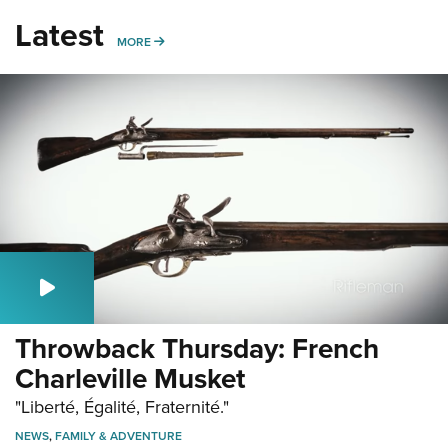
Latest
MORE
MORE
Throwback Thursday: French
Charleville Musket
"Liberté, Égalité, Fraternité."
NEWS
,
FAMILY & ADVENTURE