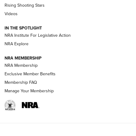
Tips & Techniques: “Right & Wrong” Drill | An Official
Rising Shooting Stars
Journal Of The NRA
Videos
How To Use a Topo Map & Compass | NRA Family
IN THE SPOTLIGHT
Shotshells: Interpreting the Numbers on the Box | NRA
NRA Institute For Legislative Action
Family
NRA Explore
NRA MEMBERSHIP
HOW-TO
HOW-TO
NRA Membership
Exclusive Member Benefits
HUNTING
Membership FAQ
Manage Your Membership
NRA-ILA | Oregon’s Anti-Hunting Initiative
Fails to Meet Signature Threshold
NEWS ARTICLES
,
HUNTING
,
HUNTING/CONSERVATION