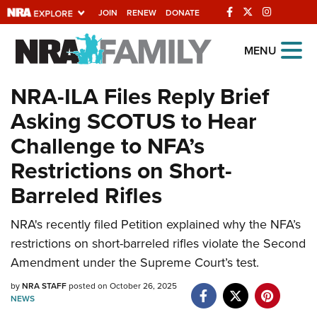
JOIN
RENEW
DONATE
Explore The NRA
MENU
Universe Of Websites
NRA-ILA Files Reply Brief
Asking SCOTUS to Hear
Quick Links
Challenge to NFA’s
NRA.ORG
Restrictions on Short-
Manage Your Membership
Barreled Rifles
NRA Near You
NRA's recently filed Petition explained why the NFA’s
Friends of NRA
restrictions on short-barreled rifles violate the Second
State and Federal Gun Laws
Amendment under the Supreme Court’s test.
NRA Online Training
by
NRA STAFF
posted on October 26, 2025
NEWS
Politics, Policy and Legislation