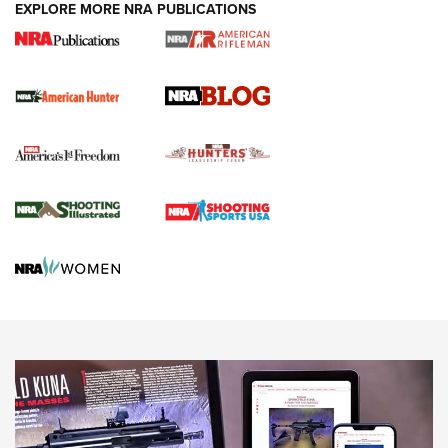
#SundayGunday: Daniel Defense DD PCC 916 | An Official
EXPLORE MORE NRA PUBLICATIONS
Journal Of The NRA
Screwworm Invasion Stalling at the Southern Border | An
Official Journal Of The NRA
Political Report | Oregon’s Hunting, Fishing, and
Agricultural Gambit Accelerates the End Game | An Official
Journal Of The NRA
HUNTING
HUNTING
NEWS