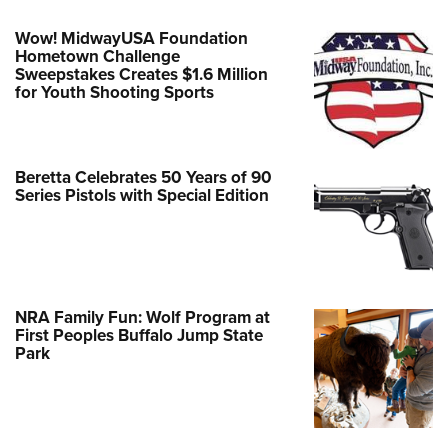
Wow! MidwayUSA Foundation
Hometown Challenge
Sweepstakes Creates $1.6 Million
for Youth Shooting Sports
Beretta Celebrates 50 Years of 90
Series Pistols with Special Edition
NRA Family Fun: Wolf Program at
First Peoples Buffalo Jump State
Park