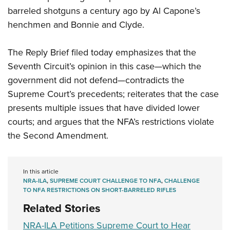
barreled shotguns a century ago by Al Capone’s
henchmen and Bonnie and Clyde.
The Reply Brief filed today emphasizes that the
Seventh Circuit’s opinion in this case—which the
government did not defend—contradicts the
Supreme Court’s precedents; reiterates that the case
presents multiple issues that have divided lower
courts; and argues that the NFA’s restrictions violate
the Second Amendment.
In this article
NRA-ILA
,
SUPREME COURT CHALLENGE TO NFA
,
CHALLENGE
TO NFA RESTRICTIONS ON SHORT-BARRELED RIFLES
Related Stories
NRA-ILA Petitions Supreme Court to Hear