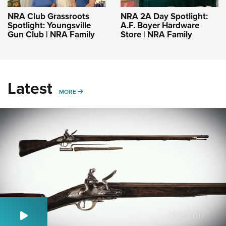
NRA Club Grassroots
NRA 2A Day Spotlight:
Spotlight: Youngsville
A.F. Boyer Hardware
Gun Club | NRA Family
Store | NRA Family
Latest
MORE
MORE