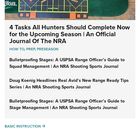
4 Tasks All Hunters Should Complete Now
for the Upcoming Season | An Official
Journal Of The NRA
HOW TO
,
PREP
,
PRESEASON
Bulletproofing Stages: A USPSA Range Officer’s Guide to
Squad Management | An NRA Shooting Sports Journal
Doug Koenig Headlines Real Avid’s New Range Ready Tips
Series | An NRA Shooting Sports Journal
Bulletproofing Stages: A USPSA Range Officer’s Guide to
Stage Management | An NRA Shooting Sports Journal
BASIC INSTRUCTION
BASIC INSTRUCTION