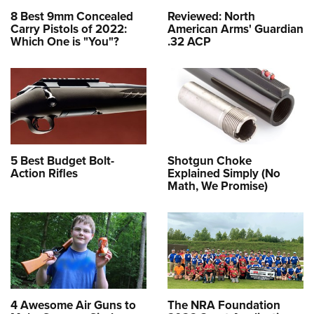
8 Best 9mm Concealed
Reviewed: North
Carry Pistols of 2022:
American Arms' Guardian
Which One is "You"?
.32 ACP
5 Best Budget Bolt-
Shotgun Choke
Action Rifles
Explained Simply (No
Math, We Promise)
4 Awesome Air Guns to
The NRA Foundation