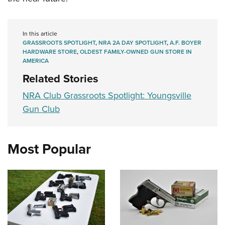
In this article
GRASSROOTS SPOTLIGHT
,
NRA 2A DAY SPOTLIGHT
,
A.F. BOYER
HARDWARE STORE
,
OLDEST FAMILY-OWNED GUN STORE IN
AMERICA
Related Stories
NRA Club Grassroots Spotlight: Youngsville
Gun Club
Most Popular