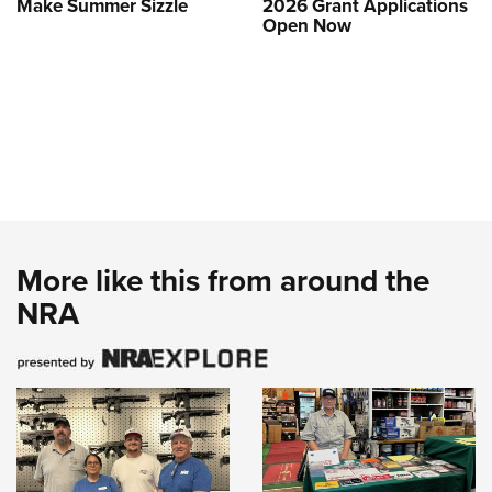
Make Summer Sizzle
2026 Grant Applications
Open Now
More like this from around the
NRA