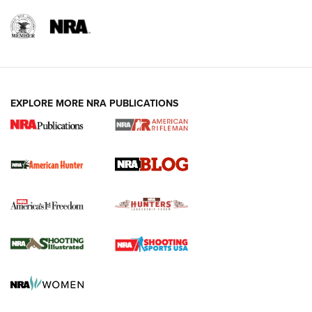
NRA-ILA | Oregon’s Anti-Hunting Initiative
Fails to Meet Signature Threshold
NEWS ARTICLES
,
HUNTING
,
HUNTING/CONSERVATION
#SundayGunday: Daniel Defense DD PCC 916 | An Official
EXPLORE MORE NRA PUBLICATIONS
Journal Of The NRA
Screwworm Invasion Stalling at the Southern Border | An
Official Journal Of The NRA
Political Report | Oregon’s Hunting, Fishing, and
Agricultural Gambit Accelerates the End Game | An Official
Journal Of The NRA
HUNTING
HUNTING
NEWS