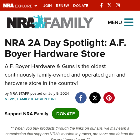
JOIN
RENEW
DONATE
Explore The NRA
MENU
Universe Of Websites
NRA 2A Day Spotlight: A.F.
Boyer Hardware Store
Quick Links
A.F. Boyer Hardware & Guns is the oldest
NRA.ORG
continuously family-owned and operated gun and
Manage Your Membership
hardware store in the country!
NRA Near You
by
NRA STAFF
posted on July 9, 2024
Friends of NRA
NEWS
,
FAMILY & ADVENTURE
State and Federal Gun Laws
Support NRA Family
DONATE
NRA Online Training
** When you buy products through the links on our site, we may earn a
Politics, Policy and Legislation
commission that supports NRA's mission to protect, preserve and defend the
Second Amendment. **