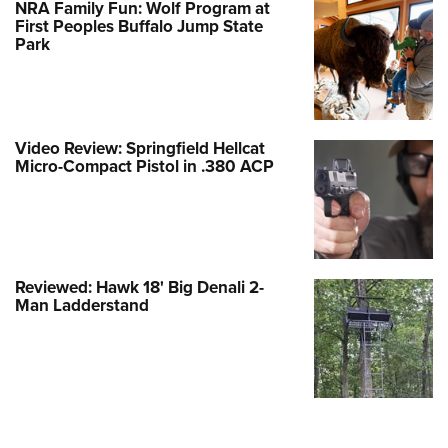
NRA Family Fun: Wolf Program at
First Peoples Buffalo Jump State
Park
Video Review: Springfield Hellcat
Micro-Compact Pistol in .380 ACP
Reviewed: Hawk 18' Big Denali 2-
Man Ladderstand