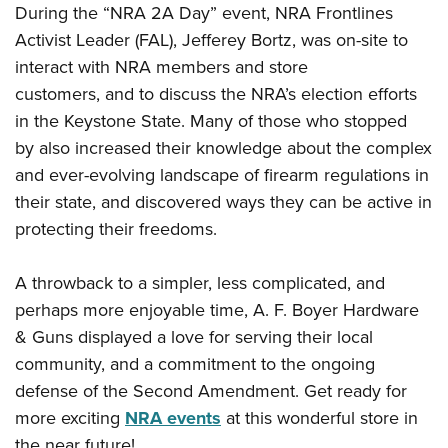
Shooting Illustrated
During the
“NRA 2A Day” event, NRA Frontlines
Women's Wildlife Management / Conservation Scholarship
Youth Education Summit
Firearm Training
Activist Leader (FAL), Jefferey Bortz, was on-site to
Become An NRA Instructor
Adventure Camp
interact with NRA members and
store
NRA Marksmanship Qualification Program
Youth Hunter Education Challenge
customers, and
to
discuss the NRA’s election efforts
NRA Training Course Catalog
in the Keystone State. Many of those who stopped
National Junior Shooting Camps
Women On Target® Instructional Shooting Clinics
by
also increased
their knowledge about the
complex
Youth Wildlife Art Contest
and
ever-evolving landscape of firearm regulations
in
Home Air Gun Program
their state,
and discovered ways they can be active in
NRA Junior Membership
protecting their freedoms.
NRA Family
Eddie Eagle GunSafe® Program
A throwback to a simpler, less complicated, and
perhaps more enjoyable time, A. F. Boyer Hardware
NRA Gun Safety Rules
& Guns displayed a love for serving their local
Collegiate Shooting Programs
community, and a commitment to the ongoing
National Youth Shooting Sports Cooperative Program
defense of the Second Amendment. Get ready for
Request for Eagle Scout Certificate
more exciting
NRA events
at this wonderful store in
the near future!