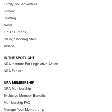
Family and Adventure
How-To
Turkey Decoys All Season Long | An
Hunting
Official Journal Of The NRA
News
TIPS
,
TACTICS
,
TRICKS
On The Range
Tips & Techniques: “Right & Wrong” Drill | An Official
Rising Shooting Stars
Journal Of The NRA
Videos
How To Use a Topo Map & Compass | NRA Family
IN THE SPOTLIGHT
Shotshells: Interpreting the Numbers on the Box | NRA
NRA Institute For Legislative Action
Family
NRA Explore
NRA MEMBERSHIP
HOW-TO
HOW-TO
NRA Membership
Exclusive Member Benefits
HUNTING
Membership FAQ
Manage Your Membership