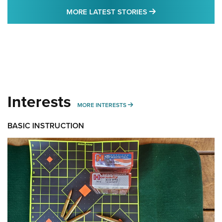
MORE LATEST STO
MORE LATEST STORIES
Interests
MORE INTERESTS
MORE INTERESTS
BASIC INSTRUCTION