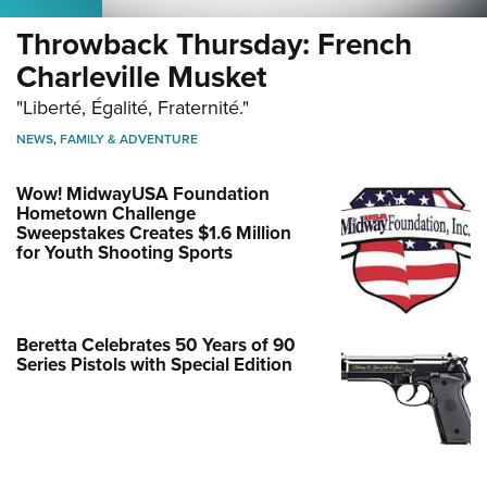
Throwback Thursday: French
Charleville Musket
"Liberté, Égalité, Fraternité."
NEWS
,
FAMILY & ADVENTURE
Wow! MidwayUSA Foundation
Hometown Challenge
Sweepstakes Creates $1.6 Million
for Youth Shooting Sports
Beretta Celebrates 50 Years of 90
Series Pistols with Special Edition