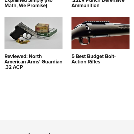
Explained Simply (No
.22LR Punch Defensive
Math, We Promise)
Ammunition
Reviewed: North
5 Best Budget Bolt-
American Arms' Guardian
Action Rifles
.32 ACP