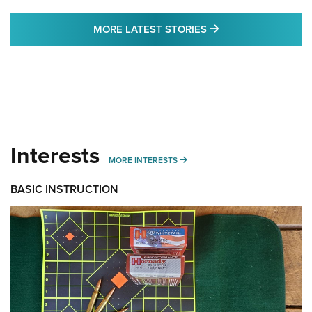
MORE LATEST STO
MORE LATEST STORIES
Interests
MORE INTERESTS
MORE INTERESTS
BASIC INSTRUCTION