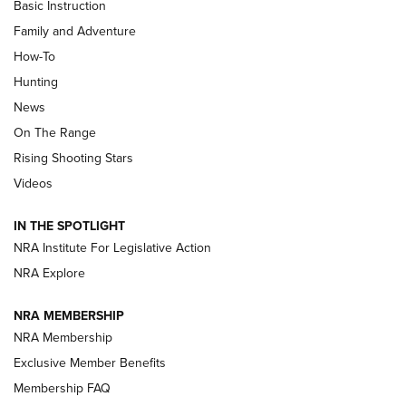
Basic Instruction
Family and Adventure
How-To
Turkey Decoys All Season Long | An
Hunting
Official Journal Of The NRA
News
TIPS
,
TACTICS
,
TRICKS
On The Range
Tips & Techniques: “Right & Wrong” Drill | An Official
Rising Shooting Stars
Journal Of The NRA
Videos
How To Use a Topo Map & Compass | NRA Family
IN THE SPOTLIGHT
Shotshells: Interpreting the Numbers on the Box | NRA
NRA Institute For Legislative Action
Family
NRA Explore
NRA MEMBERSHIP
HOW-TO
HOW-TO
NRA Membership
Exclusive Member Benefits
HUNTING
Membership FAQ