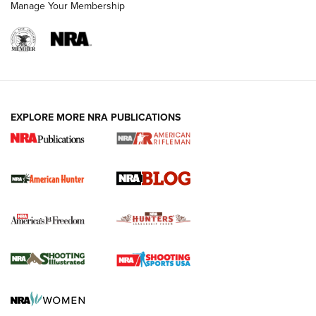
Manage Your Membership
NRA-ILA | Oregon’s Anti-Hunting Initiative
Fails to Meet Signature Threshold
NEWS ARTICLES
,
HUNTING
,
HUNTING/CONSERVATION
#SundayGunday: Daniel Defense DD PCC 916 | An Official
EXPLORE MORE NRA PUBLICATIONS
Journal Of The NRA
Screwworm Invasion Stalling at the Southern Border | An
Official Journal Of The NRA
Political Report | Oregon’s Hunting, Fishing, and
Agricultural Gambit Accelerates the End Game | An Official
Journal Of The NRA
HUNTING
HUNTING