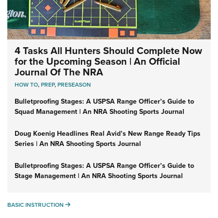
4 Tasks All Hunters Should Complete Now
for the Upcoming Season | An Official
Journal Of The NRA
HOW TO
,
PREP
,
PRESEASON
Bulletproofing Stages: A USPSA Range Officer’s Guide to
Squad Management | An NRA Shooting Sports Journal
Doug Koenig Headlines Real Avid’s New Range Ready Tips
Series | An NRA Shooting Sports Journal
Bulletproofing Stages: A USPSA Range Officer’s Guide to
Stage Management | An NRA Shooting Sports Journal
BASIC INSTRUCTION
BASIC INSTRUCTION