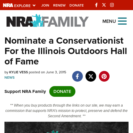
JOIN
RENEW
DONATE
Explore The NRA
MENU
Universe Of Websites
Nominate a Conservationist
For the Illinois Outdoors Hall
Quick Links
of Fame
NRA.ORG
by
KYLIE VESS
posted on June 3, 2015
Manage Your Membership
NEWS
NRA Near You
Support NRA Family
DONATE
Friends of NRA
State and Federal Gun Laws
** When you buy products through the links on our site, we may earn a
commission that supports NRA's mission to protect, preserve and defend the
NRA Online Training
Second Amendment. **
Politics, Policy and Legislation