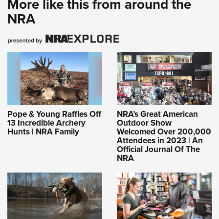
More like this from around the
NRA
Pope & Young Raffles Off
NRA’s Great American
13 Incredible Archery
Outdoor Show
Hunts | NRA Family
Welcomed Over 200,000
Attendees in 2023 | An
Official Journal Of The
NRA