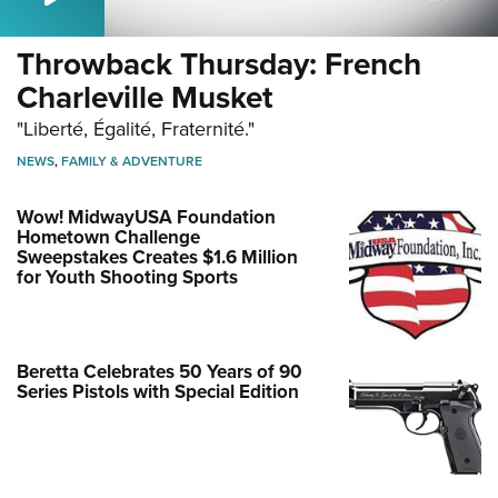
Throwback Thursday: French
Charleville Musket
"Liberté, Égalité, Fraternité."
NEWS
,
FAMILY & ADVENTURE
Wow! MidwayUSA Foundation
Hometown Challenge
Sweepstakes Creates $1.6 Million
for Youth Shooting Sports
Beretta Celebrates 50 Years of 90
Series Pistols with Special Edition