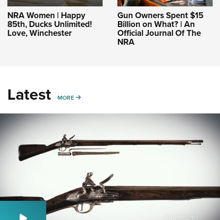
NRA Women | Happy
Gun Owners Spent $15
85th, Ducks Unlimited!
Billion on What? | An
Love, Winchester
Official Journal Of The
NRA
Latest
MORE
MORE