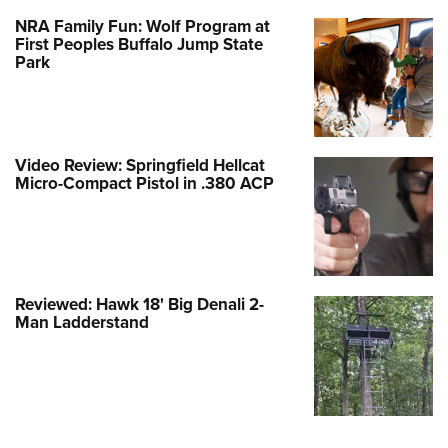
NRA Family Fun: Wolf Program at
First Peoples Buffalo Jump State
Park
Video Review: Springfield Hellcat
Micro-Compact Pistol in .380 ACP
Reviewed: Hawk 18' Big Denali 2-
Man Ladderstand