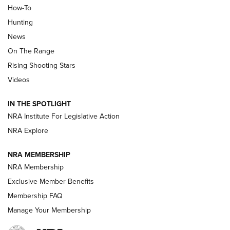
How-To
Turkey Decoys All Season Long | An
Hunting
Official Journal Of The NRA
News
TIPS
,
TACTICS
,
TRICKS
On The Range
Tips & Techniques: “Right & Wrong” Drill | An Official
Rising Shooting Stars
Journal Of The NRA
Videos
How To Use a Topo Map & Compass | NRA Family
IN THE SPOTLIGHT
Shotshells: Interpreting the Numbers on the Box | NRA
NRA Institute For Legislative Action
Family
NRA Explore
NRA MEMBERSHIP
HOW-TO
HOW-TO
NRA Membership
Exclusive Member Benefits
HUNTING
Membership FAQ
Manage Your Membership