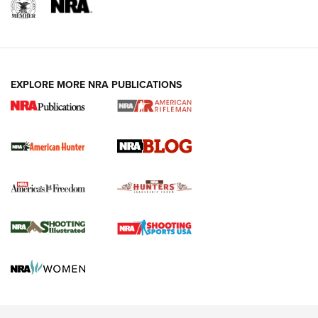
EXPLORE MORE NRA PUBLICATIONS
NRA-ILA | Oregon’s Anti-Hunting Initiative
Fails to Meet Signature Threshold
NEWS ARTICLES
,
HUNTING
,
HUNTING/CONSERVATION
#SundayGunday: Daniel Defense DD PCC 916 | An Official
Journal Of The NRA
Screwworm Invasion Stalling at the Southern Border | An
Official Journal Of The NRA
Political Report | Oregon’s Hunting, Fishing, and
Agricultural Gambit Accelerates the End Game | An Official