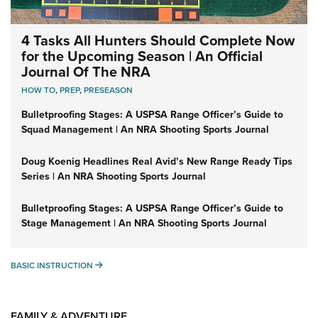
4 Tasks All Hunters Should Complete Now
for the Upcoming Season | An Official
Journal Of The NRA
HOW TO
,
PREP
,
PRESEASON
Bulletproofing Stages: A USPSA Range Officer’s Guide to
Squad Management | An NRA Shooting Sports Journal
Doug Koenig Headlines Real Avid’s New Range Ready Tips
Series | An NRA Shooting Sports Journal
Bulletproofing Stages: A USPSA Range Officer’s Guide to
Stage Management | An NRA Shooting Sports Journal
BASIC INSTRUCTION
BASIC INSTRUCTION
FAMILY & ADVENTURE