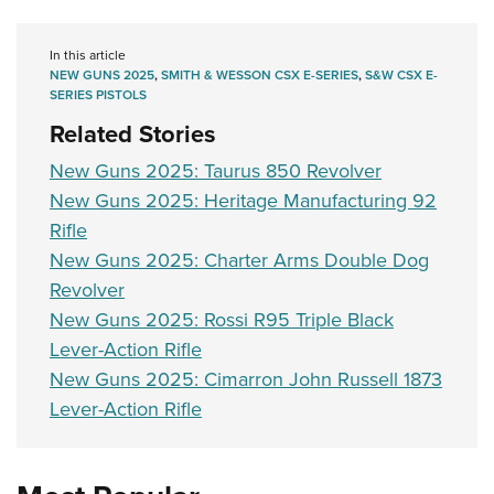
In this article
NEW GUNS 2025
,
SMITH & WESSON CSX E-SERIES
,
S&W CSX E-
SERIES PISTOLS
Related Stories
New Guns 2025: Taurus 850 Revolver
New Guns 2025: Heritage Manufacturing 92
Rifle
New Guns 2025: Charter Arms Double Dog
Revolver
New Guns 2025: Rossi R95 Triple Black
Lever-Action Rifle
New Guns 2025: Cimarron John Russell 1873
Lever-Action Rifle