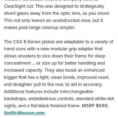
Shooting Illustrated
Women's Wildlife Management / Conservation Scholarship
ClearSight cut. This was designed to strategically
Youth Education Summit
Firearm Training
Become An NRA Instructor
divert gases away from the optic lens, as you shoot.
Adventure Camp
NRA Marksmanship Qualification Program
This not only leaves an unobstructed view, but it
Youth Hunter Education Challenge
NRA Training Course Catalog
makes post-range cleanup simpler.
National Junior Shooting Camps
Women On Target® Instructional Shooting Clinics
Youth Wildlife Art Contest
The CSX E-Series pistols are adaptable to a variety of
hand sizes with a new modular grip adapter that
Home Air Gun Program
allows shooters to size down their frame for deep
NRA Junior Membership
concealment ... or size up for better handling and
NRA Family
increased capacity. They also boast an enhanced
Eddie Eagle GunSafe® Program
trigger that has a light, clean break, improved reset,
NRA Gun Safety Rules
and straighter pull to the rear, to aid in accuracy.
Collegiate Shooting Programs
Additional features include interchangeable
backstraps, ambidextrous controls, standard white-dot
National Youth Shooting Sports Cooperative Program
sights, and a flat-black finished frame. MSRP $699;
Request for Eagle Scout Certificate
Smith-Wesson.com
.