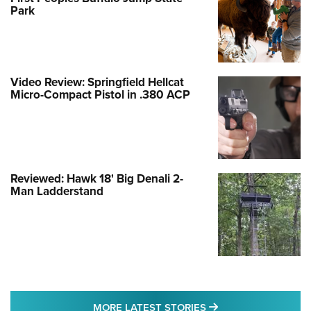
Park
Video Review: Springfield Hellcat
Micro-Compact Pistol in .380 ACP
Reviewed: Hawk 18' Big Denali 2-
Man Ladderstand
MORE LATEST STO
MORE LATEST STORIES