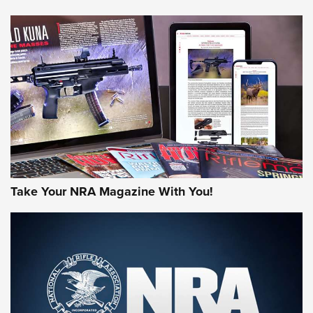
Journal Of The NRA
HUNTING
HUNTING
NEWS
Take Your NRA Magazine With You!
New for 2026: KJI K950 Tripod and Titan