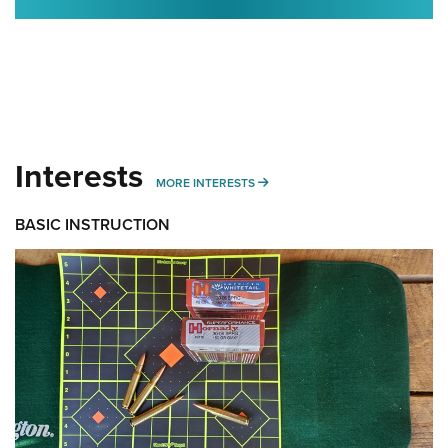
Interests
MORE INTERESTS
MORE INTERESTS
BASIC INSTRUCTION