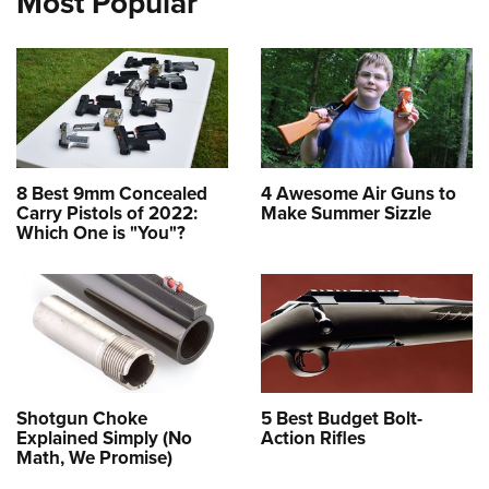
Most Popular
8 Best 9mm Concealed
4 Awesome Air Guns to
Carry Pistols of 2022:
Make Summer Sizzle
Which One is "You"?
Shotgun Choke
5 Best Budget Bolt-
Explained Simply (No
Action Rifles
Math, We Promise)