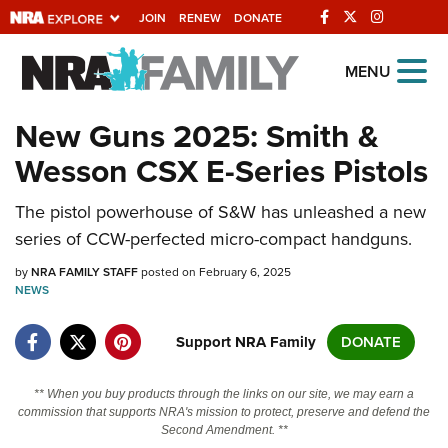
JOIN
RENEW
DONATE
Explore The NRA
MENU
Universe Of Websites
New Guns 2025: Smith &
Wesson CSX E-Series Pistols
Quick Links
The pistol powerhouse of S&W has unleashed a new
NRA.ORG
series of CCW-perfected micro-compact handguns.
Manage Your Membership
by
NRA FAMILY STAFF
posted on February 6, 2025
NRA Near You
NEWS
Friends of NRA
Support NRA Family
DONATE
State and Federal Gun Laws
NRA Online Training
** When you buy products through the links on our site, we may earn a
commission that supports NRA's mission to protect, preserve and defend the
Politics, Policy and Legislation
Second Amendment. **