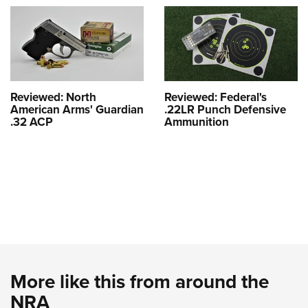
Reviewed: North
Reviewed: Federal's
American Arms' Guardian
.22LR Punch Defensive
.32 ACP
Ammunition
More like this from around the
NRA