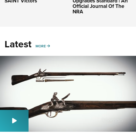
SAINT Victors
Upgrades Standard | An
Official Journal Of The
NRA
Latest
MORE
MORE