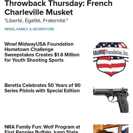
Throwback Thursday: French
Charleville Musket
"Liberté, Égalité, Fraternité."
NEWS
,
FAMILY & ADVENTURE
Wow! MidwayUSA Foundation
Hometown Challenge
Sweepstakes Creates $1.6 Million
for Youth Shooting Sports
Beretta Celebrates 50 Years of 90
Series Pistols with Special Edition
NRA Family Fun: Wolf Program at
First Peoples Buffalo Jump State