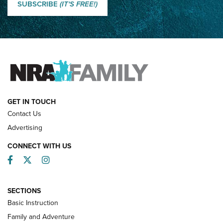
Shooting Sports Journal
SUBSCRIBE
(IT'S FREE!)
How Competition Shooting Changed Everything For This
Father and Son | An NRA Shooting Sports Journal
FAMILY & ADVENTURE
FAMILY & ADVENTURE
HOW-TO
GET IN TOUCH
Contact Us
Advertising
CONNECT WITH US
Facebook
Twitter
Instagram
SECTIONS
Basic Instruction
Family and Adventure