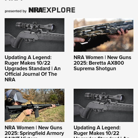
Updating A Legend:
NRA Women | New Guns
Ruger Makes 10/22
2025: Beretta AX800
Upgrades Standard | An
Suprema Shotgun
Official Journal Of The
NRA
NRA Women | New Guns
Updating A Legend:
2025: Springfield Armory
Ruger Makes 10/22