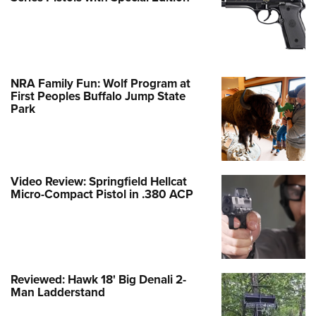
NRA Family Fun: Wolf Program at
First Peoples Buffalo Jump State
Park
Video Review: Springfield Hellcat
Micro-Compact Pistol in .380 ACP
Reviewed: Hawk 18' Big Denali 2-
Man Ladderstand