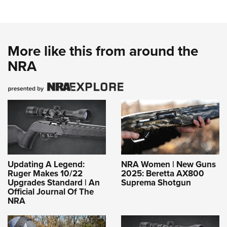
More like this from around the
NRA
Updating A Legend:
NRA Women | New Guns
Ruger Makes 10/22
2025: Beretta AX800
Upgrades Standard | An
Suprema Shotgun
Official Journal Of The
NRA