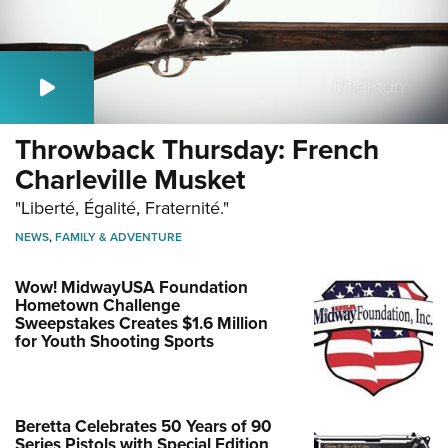
Throwback Thursday: French
Charleville Musket
"Liberté, Égalité, Fraternité."
NEWS
,
FAMILY & ADVENTURE
Wow! MidwayUSA Foundation
Hometown Challenge
Sweepstakes Creates $1.6 Million
for Youth Shooting Sports
Beretta Celebrates 50 Years of 90
Series Pistols with Special Edition