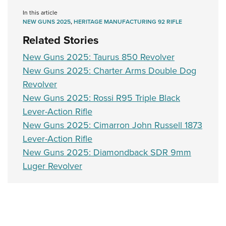
Women's Wildlife Management / Conservation Scholarship
Youth Education Summit
Firearm Training
In this article
Become An NRA Instructor
Adventure Camp
NEW GUNS 2025
,
HERITAGE MANUFACTURING 92 RIFLE
NRA Marksmanship Qualification Program
Related Stories
Youth Hunter Education Challenge
NRA Training Course Catalog
National Junior Shooting Camps
Women On Target® Instructional Shooting Clinics
New Guns 2025: Taurus 850 Revolver
Youth Wildlife Art Contest
New Guns 2025: Charter Arms Double Dog
Revolver
Home Air Gun Program
New Guns 2025: Rossi R95 Triple Black
NRA Junior Membership
Lever-Action Rifle
NRA Family
New Guns 2025: Cimarron John Russell 1873
Eddie Eagle GunSafe® Program
Lever-Action Rifle
NRA Gun Safety Rules
New Guns 2025: Diamondback SDR 9mm
Collegiate Shooting Programs
Luger Revolver
National Youth Shooting Sports Cooperative Program
Request for Eagle Scout Certificate