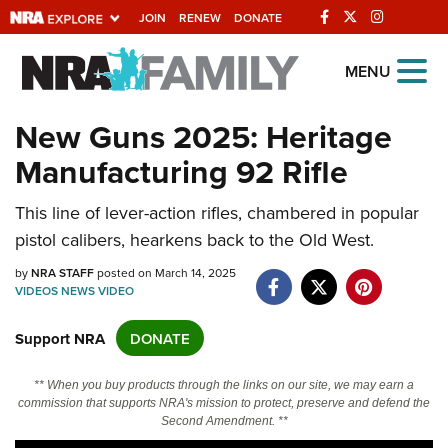
JOIN
RENEW
DONATE
Explore The NRA
MENU
Universe Of Websites
New Guns 2025: Heritage
Manufacturing 92 Rifle
Quick Links
NRA.ORG
This line of lever-action rifles, chambered in popular
pistol calibers, hearkens back to the Old West.
Manage Your Membership
by
NRA STAFF
posted on March 14, 2025
NRA Near You
VIDEOS
NEWS
VIDEO
Friends of NRA
Support NRA
DONATE
State and Federal Gun Laws
NRA Online Training
** When you buy products through the links on our site, we may earn a
commission that supports NRA's mission to protect, preserve and defend the
Politics, Policy and Legislation
Second Amendment. **