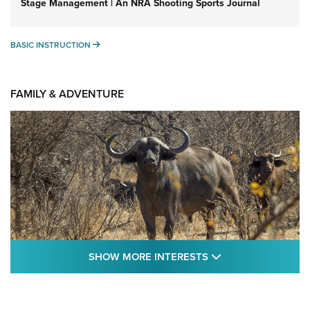
Stage Management | An NRA Shooting Sports Journal
BASIC INSTRUCTION
BASIC INSTRUCTION
FAMILY & ADVENTURE
SHOW MORE FEA
SHOW MORE INTERESTS
Cape Buffalo Hunt: The Measure of
Memories | An Official Journal Of The NRA