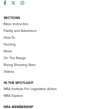
Facebook
Twitter
Instagram
SECTIONS
Basic Instruction
Family and Adventure
How-To
Turkey Decoys All Season Long | An
Hunting
Official Journal Of The NRA
News
TIPS
,
TACTICS
,
TRICKS
On The Range
Tips & Techniques: “Right & Wrong” Drill | An Official
Rising Shooting Stars
Journal Of The NRA
Videos
How To Use a Topo Map & Compass | NRA Family
IN THE SPOTLIGHT
Shotshells: Interpreting the Numbers on the Box | NRA
NRA Institute For Legislative Action
Family
NRA Explore
NRA MEMBERSHIP
HOW-TO
HOW-TO