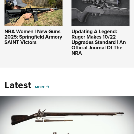
NRA Women | New Guns
Updating A Legend:
2025: Springfield Armory
Ruger Makes 10/22
SAINT Victors
Upgrades Standard | An
Official Journal Of The
NRA
Latest
MORE
MORE