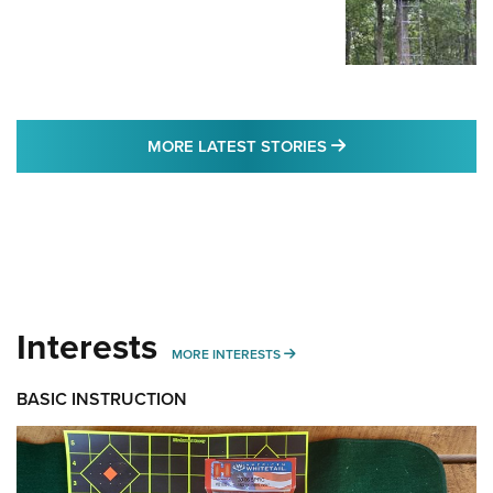
MORE LATEST STO
MORE LATEST STORIES
Interests
MORE INTERESTS
MORE INTERESTS
BASIC INSTRUCTION