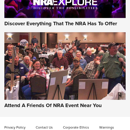
Discover Everything That The NRA Has To Offer
Uberti USA 150th Anniversary 1873 Rifle
On The Range | An Official Journal Of The
NRA
UBERTI USA
,
UBERTI USA 150TH ANNIVERSARY 1873 RIFLE
,
AMERICAN RIFLEMAN
On the Range: Bergara B14 BMP Rifle | An Official Journal
Of The NRA
Home On the Range | NRA Family
Attend A Friends Of NRA Event Near You
Cowboy Action Gear | NRA Family
Privacy Policy
Contact Us
Corporate Ethics
Warnings
ON THE RANGE
ON THE RANGE