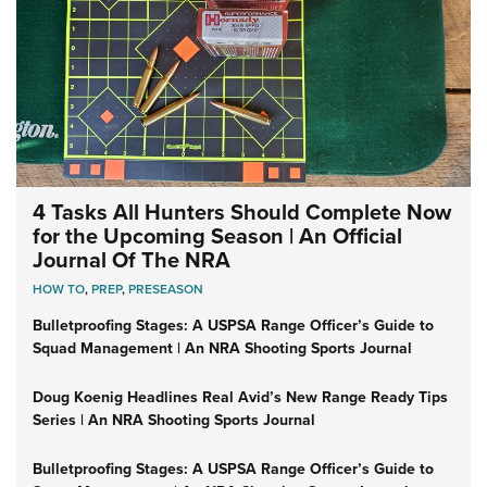
4 Tasks All Hunters Should Complete Now
for the Upcoming Season | An Official
Journal Of The NRA
HOW TO
,
PREP
,
PRESEASON
Bulletproofing Stages: A USPSA Range Officer’s Guide to
Squad Management | An NRA Shooting Sports Journal
Doug Koenig Headlines Real Avid’s New Range Ready Tips
Series | An NRA Shooting Sports Journal
Bulletproofing Stages: A USPSA Range Officer’s Guide to