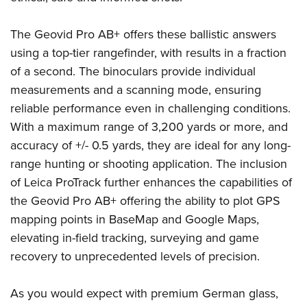
Shooting Illustrated
Women's Wildlife Management / Conservation Scholarship
Youth Education Summit
Firearm Training
Become An NRA Instructor
The Geovid Pro AB+ offers these ballistic answers
Adventure Camp
NRA Marksmanship Qualification Program
using a top-tier rangefinder, with results in a fraction
Youth Hunter Education Challenge
NRA Training Course Catalog
of a second. The binoculars provide individual
National Junior Shooting Camps
measurements and a scanning mode, ensuring
Women On Target® Instructional Shooting Clinics
Youth Wildlife Art Contest
reliable performance even in challenging conditions.
With a maximum range of 3,200 yards or more, and
Home Air Gun Program
accuracy of +/- 0.5 yards, they are ideal for any long-
NRA Junior Membership
range hunting or shooting application. The inclusion
NRA Family
of Leica ProTrack further enhances the capabilities of
Eddie Eagle GunSafe® Program
the Geovid Pro AB+ offering the ability to plot GPS
NRA Gun Safety Rules
mapping points in BaseMap and Google Maps,
Collegiate Shooting Programs
elevating in-field tracking, surveying and game
recovery to unprecedented levels of precision.
National Youth Shooting Sports Cooperative Program
Request for Eagle Scout Certificate
As you would expect with premium German glass,