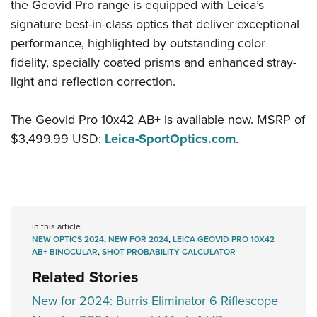
the Geovid Pro range is equipped with Leica’s
signature best-in-class optics that deliver exceptional
performance, highlighted by outstanding color
fidelity, specially coated prisms and enhanced stray-
light and reflection correction.
The Geovid Pro 10x42 AB+ is available now. MSRP of
$3,499.99 USD;
Leica-SportOptics.com
.
In this article
NEW OPTICS 2024
,
NEW FOR 2024
,
LEICA GEOVID PRO 10X42
AB+ BINOCULAR
,
SHOT PROBABILITY CALCULATOR
Related Stories
New for 2024: Burris Eliminator 6 Riflescope