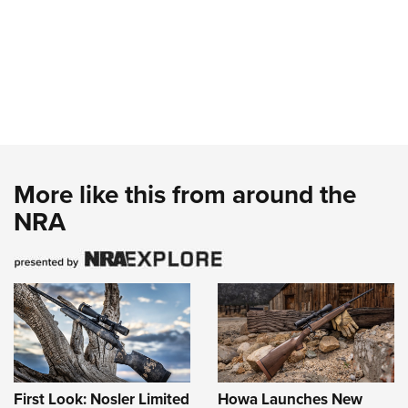
More like this from around the
NRA
First Look: Nosler Limited
Howa Launches New