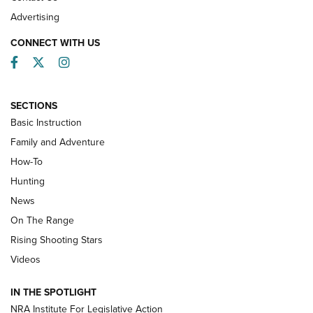
Advertising
CONNECT WITH US
Facebook
Twitter
Instagram
SECTIONS
Basic Instruction
Family and Adventure
How-To
Turkey Decoys All Season Long | An
Hunting
Official Journal Of The NRA
News
TIPS
,
TACTICS
,
TRICKS
On The Range
Tips & Techniques: “Right & Wrong” Drill | An Official
Rising Shooting Stars
Journal Of The NRA
Videos
How To Use a Topo Map & Compass | NRA Family
IN THE SPOTLIGHT
Shotshells: Interpreting the Numbers on the Box | NRA
NRA Institute For Legislative Action