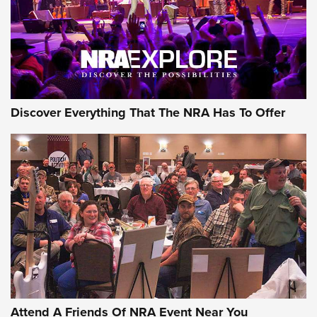
Discover Everything That The NRA Has To Offer
Uberti USA 150th Anniversary 1873 Rifle
On The Range | An Official Journal Of The
NRA
UBERTI USA
,
UBERTI USA 150TH ANNIVERSARY 1873 RIFLE
,
AMERICAN RIFLEMAN
On the Range: Bergara B14 BMP Rifle | An Official Journal
Of The NRA
Home On the Range | NRA Family
Attend A Friends Of NRA Event Near You