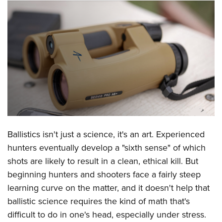
CLUBS AND ASSOCIATIONS
Affiliated Clubs, Ranges and Businesses
COMPETITIVE SHOOTING
NRA Day
EVENTS AND ENTERTAINMENT
Competitive Shooting Programs
Women's Wilderness Escape
FIREARMS TRAINING
America's Rifle Challenge
NRA Whittington Center
NRA Gun Safety Rules
GIVING
Competitor Classification Lookup
Friends of NRA
Firearm Training
Friends of NRA
HISTORY
Shooting Sports USA
Ballistics isn't just a science, it's an art. Experienced
Great American Outdoor Show
Become An NRA Instructor
Ring of Freedom
Adaptive Shooting
hunters eventually develop a "sixth sense" of which
History Of The NRA
HUNTING
NRA Annual Meetings & Exhibits
Become A Training Counselor
Institute for Legislative Action
shots are likely to result in a clean, ethical kill. But
Great American Outdoor Show
NRA Museums
NRA Day
Hunter Education
LAW ENFORCEMENT, MILITARY, SECURITY
NRA Range Safety Officers
beginning hunters and shooters face a fairly steep
NRA Whittington Center
NRA Whittington Center
I Have This Old Gun
NRA Country
Youth Hunter Education Challenge
learning curve on the matter, and it doesn't help that
Shooting Sports Coach Development
Law Enforcement, Military, Security
MEDIA AND PUBLICATIONS
NRA Firearms For Freedom
NRA Gun Gurus
Competitive Shooting Programs
ballistic science requires the kind of math that's
NRA Whittington Center
Adaptive Shooting
NRA Blog
MEMBERSHIP
difficult to do in one's head, especially under stress.
NRA Gun Gurus
Great American Outdoor Show
NRA Gunsmithing Schools