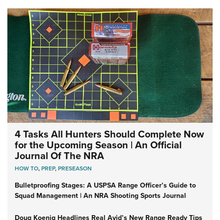
4 Tasks All Hunters Should Complete Now
for the Upcoming Season | An Official
Journal Of The NRA
HOW TO
,
PREP
,
PRESEASON
Bulletproofing Stages: A USPSA Range Officer’s Guide to
Squad Management | An NRA Shooting Sports Journal
Doug Koenig Headlines Real Avid’s New Range Ready Tips