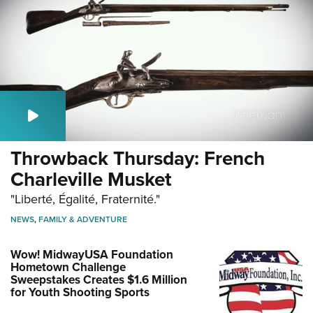
Throwback Thursday: French
Charleville Musket
"Liberté, Égalité, Fraternité."
NEWS
,
FAMILY & ADVENTURE
Wow! MidwayUSA Foundation
Hometown Challenge
Sweepstakes Creates $1.6 Million
for Youth Shooting Sports