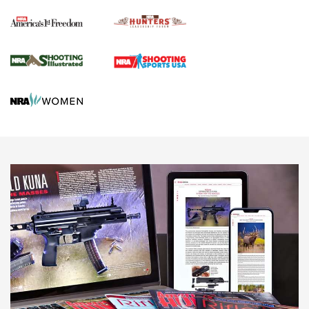
Political Report | Oregon’s Hunting, Fishing, and
Agricultural Gambit Accelerates the End Game | An Official
Journal Of The NRA
HUNTING
HUNTING
NEWS