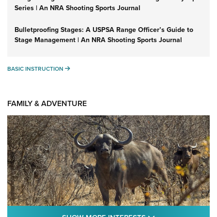
Series | An NRA Shooting Sports Journal
Bulletproofing Stages: A USPSA Range Officer’s Guide to
Stage Management | An NRA Shooting Sports Journal
BASIC INSTRUCTION
BASIC INSTRUCTION
FAMILY & ADVENTURE
SHOW MORE FEA