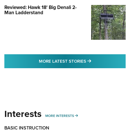
Reviewed: Hawk 18' Big Denali 2-
Man Ladderstand
MORE LATEST STO
MORE LATEST STORIES
Interests
MORE INTERESTS
MORE INTERESTS
BASIC INSTRUCTION