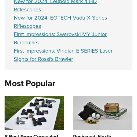
New for 2024: Leupold Mark 4 HD
Riflescopes
New for 2024: EOTECH Vudu X Series
Riflescopes
First Impressions: Swarovski MY Junior
Binoculars
First Impressions: Viridian E SERIES Laser
Sights for Rossi's Brawler
Most Popular
8 Best 9mm Concealed
Reviewed: North