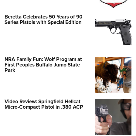
Beretta Celebrates 50 Years of 90
Series Pistols with Special Edition
NRA Family Fun: Wolf Program at
First Peoples Buffalo Jump State
Park
Video Review: Springfield Hellcat
Micro-Compact Pistol in .380 ACP