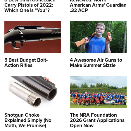
Carry Pistols of 2022:
American Arms' Guardian
Which One is "You"?
.32 ACP
5 Best Budget Bolt-
4 Awesome Air Guns to
Action Rifles
Make Summer Sizzle
Shotgun Choke
The NRA Foundation
Explained Simply (No
2026 Grant Applications
Math, We Promise)
Open Now