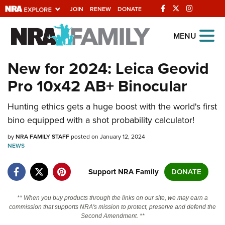
JOIN
RENEW
DONATE
Explore The NRA
MENU
Universe Of Websites
New for 2024: Leica Geovid
Pro 10x42 AB+ Binocular
Quick Links
Hunting ethics gets a huge boost with the world's first
NRA.ORG
bino equipped with a shot probability calculator!
Manage Your Membership
by
NRA FAMILY STAFF
posted on January 12, 2024
NRA Near You
NEWS
Friends of NRA
Support NRA Family
DONATE
State and Federal Gun Laws
NRA Online Training
** When you buy products through the links on our site, we may earn a
commission that supports NRA's mission to protect, preserve and defend the
Politics, Policy and Legislation
Second Amendment. **