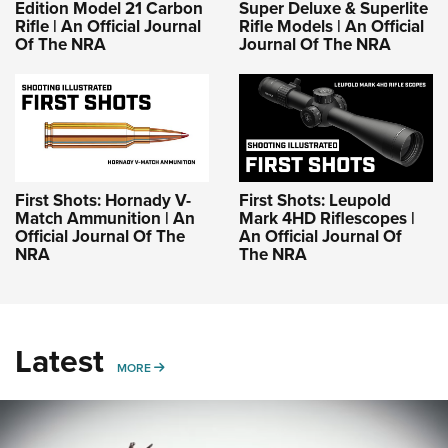
Edition Model 21 Carbon
Super Deluxe & Superlite
Rifle | An Official Journal
Rifle Models | An Official
Of The NRA
Journal Of The NRA
First Shots: Hornady V-
First Shots: Leupold
Match Ammunition | An
Mark 4HD Riflescopes |
Official Journal Of The
An Official Journal Of
NRA
The NRA
Latest
MORE
MORE