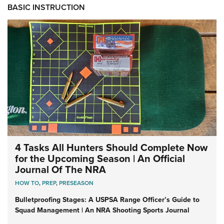
BASIC INSTRUCTION
4 Tasks All Hunters Should Complete Now
for the Upcoming Season | An Official
Journal Of The NRA
HOW TO
,
PREP
,
PRESEASON
Bulletproofing Stages: A USPSA Range Officer’s Guide to
Squad Management | An NRA Shooting Sports Journal