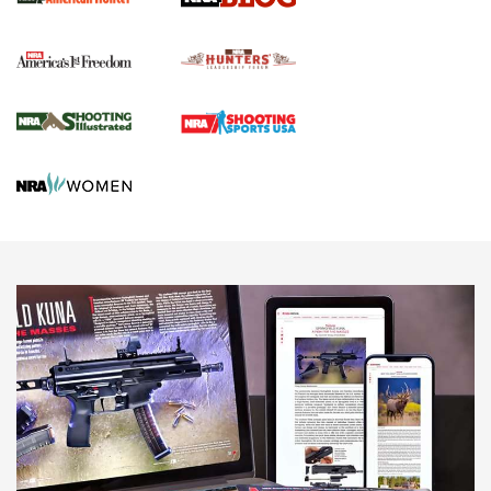
Political Report | Oregon’s Hunting, Fishing, and
Agricultural Gambit Accelerates the End Game | An Official
Journal Of The NRA
HUNTING
HUNTING
NEWS