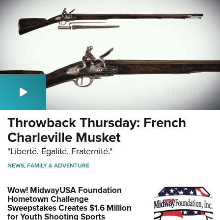
Throwback Thursday: French
Charleville Musket
"Liberté, Égalité, Fraternité."
NEWS
,
FAMILY & ADVENTURE
Wow! MidwayUSA Foundation
Hometown Challenge
Sweepstakes Creates $1.6 Million
for Youth Shooting Sports