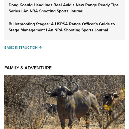
Doug Koenig Headlines Real Avid’s New Range Ready Tips
Series | An NRA Shooting Sports Journal
Bulletproofing Stages: A USPSA Range Officer’s Guide to
Stage Management | An NRA Shooting Sports Journal
BASIC INSTRUCTION
BASIC INSTRUCTION
FAMILY & ADVENTURE