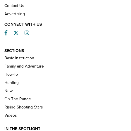
Contact Us
Advertising
CONNECT WITH US
Facebook
Twitter
Instagram
SECTIONS
Basic Instruction
Family and Adventure
How-To
Turkey Decoys All Season Long | An
Hunting
Official Journal Of The NRA
News
TIPS
,
TACTICS
,
TRICKS
On The Range
Tips & Techniques: “Right & Wrong” Drill | An Official
Rising Shooting Stars
Journal Of The NRA
Videos
How To Use a Topo Map & Compass | NRA Family
IN THE SPOTLIGHT