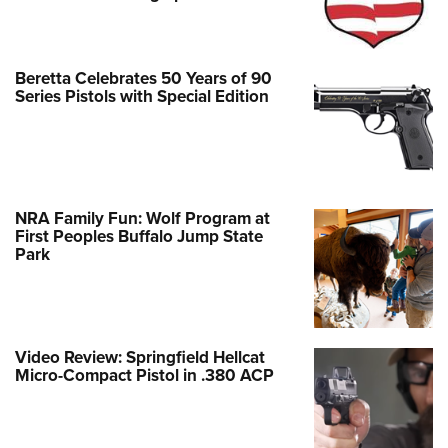
Beretta Celebrates 50 Years of 90
Series Pistols with Special Edition
NRA Family Fun: Wolf Program at
First Peoples Buffalo Jump State
Park
Video Review: Springfield Hellcat
Micro-Compact Pistol in .380 ACP