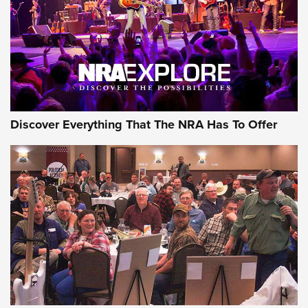
Discover Everything That The NRA Has To Offer
Uberti USA 150th Anniversary 1873 Rifle
On The Range | An Official Journal Of The
NRA
UBERTI USA
,
UBERTI USA 150TH ANNIVERSARY 1873 RIFLE
,
AMERICAN RIFLEMAN
On the Range: Bergara B14 BMP Rifle | An Official Journal
Of The NRA
Home On the Range | NRA Family