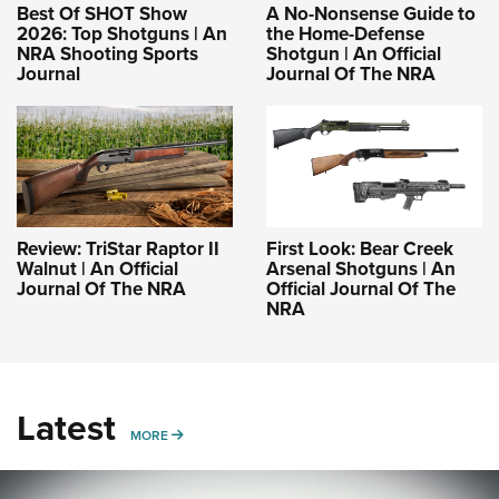
Best Of SHOT Show
A No-Nonsense Guide to
2026: Top Shotguns | An
the Home-Defense
NRA Shooting Sports
Shotgun | An Official
Journal
Journal Of The NRA
Review: TriStar Raptor II
First Look: Bear Creek
Walnut | An Official
Arsenal Shotguns | An
Journal Of The NRA
Official Journal Of The
NRA
Latest
MORE
MORE