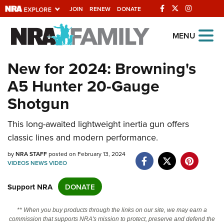
JOIN
RENEW
DONATE
Explore The NRA
MENU
Universe Of Websites
New for 2024: Browning's
A5 Hunter 20-Gauge
Quick Links
Shotgun
NRA.ORG
Manage Your Membership
This long-awaited lightweight inertia gun offers
classic lines and modern performance.
NRA Near You
by
NRA STAFF
posted on February 13, 2024
Friends of NRA
VIDEOS
NEWS
VIDEO
State and Federal Gun Laws
Support NRA
DONATE
NRA Online Training
Politics, Policy and Legislation
** When you buy products through the links on our site, we may earn a
commission that supports NRA's mission to protect, preserve and defend the