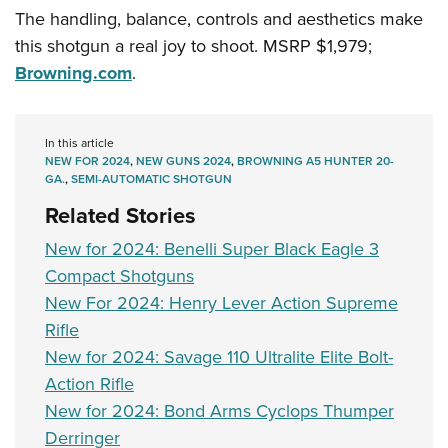
Women's Wildlife Management / Conservation Scholarship
Youth Education Summit
Firearm Training
The handling, balance, controls and aesthetics make
Become An NRA Instructor
Adventure Camp
this shotgun a real joy to shoot. MSRP $1,979;
NRA Marksmanship Qualification Program
Browning.com
.
Youth Hunter Education Challenge
NRA Training Course Catalog
National Junior Shooting Camps
Women On Target® Instructional Shooting Clinics
Youth Wildlife Art Contest
In this article
NEW FOR 2024
,
NEW GUNS 2024
,
BROWNING A5 HUNTER 20-
Home Air Gun Program
GA.
,
SEMI-AUTOMATIC SHOTGUN
NRA Junior Membership
Related Stories
NRA Family
New for 2024: Benelli Super Black Eagle 3
Eddie Eagle GunSafe® Program
Compact Shotguns
NRA Gun Safety Rules
New For 2024: Henry Lever Action Supreme
Collegiate Shooting Programs
Rifle
National Youth Shooting Sports Cooperative Program
New for 2024: Savage 110 Ultralite Elite Bolt-
Action Rifle
Request for Eagle Scout Certificate
New for 2024: Bond Arms Cyclops Thumper
Derringer