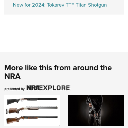
New for 2024: Tokarev TTF Titan Shotgun
More like this from around the
NRA