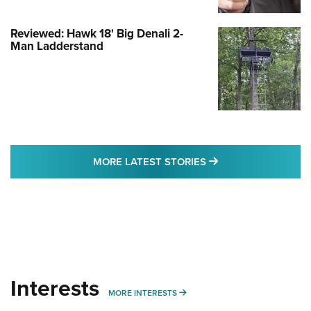
Reviewed: Hawk 18' Big Denali 2-
Man Ladderstand
MORE LATEST STO
MORE LATEST STORIES
Interests
MORE INTERESTS
MORE INTERESTS