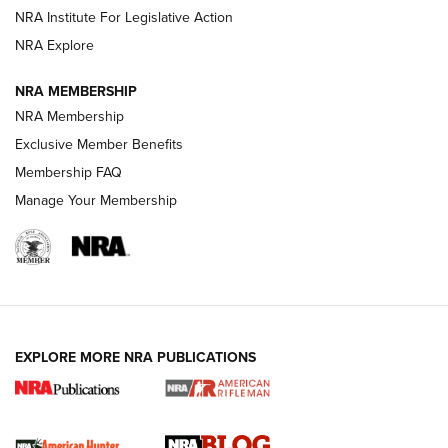
Shotshells: Interpreting the Numbers on the Box | NRA
NRA Institute For Legislative Action
Family
NRA Explore
NRA MEMBERSHIP
HOW-TO
HOW-TO
NRA Membership
Exclusive Member Benefits
HUNTING
Membership FAQ
Manage Your Membership
NRA-ILA | Oregon’s Anti-Hunting Initiative
Fails to Meet Signature Threshold
NEWS ARTICLES
,
HUNTING
,
HUNTING/CONSERVATION
#SundayGunday: Daniel Defense DD PCC 916 | An Official
EXPLORE MORE NRA PUBLICATIONS
Journal Of The NRA
Screwworm Invasion Stalling at the Southern Border | An
Official Journal Of The NRA