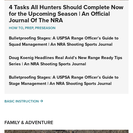
4 Tasks All Hunters Should Complete Now
for the Upcoming Season | An Official
Journal Of The NRA
HOW TO
,
PREP
,
PRESEASON
Bulletproofing Stages: A USPSA Range Officer’s Guide to
Squad Management | An NRA Shooting Sports Journal
Doug Koenig Headlines Real Avid’s New Range Ready Tips
Series | An NRA Shooting Sports Journal
Bulletproofing Stages: A USPSA Range Officer’s Guide to
Stage Management | An NRA Shooting Sports Journal
BASIC INSTRUCTION
BASIC INSTRUCTION
FAMILY & ADVENTURE