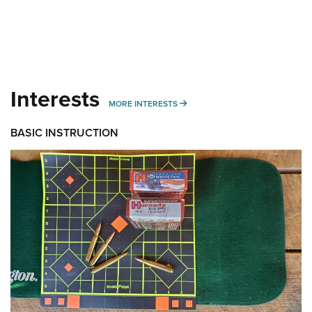
Interests
MORE INTERESTS
MORE INTERESTS
BASIC INSTRUCTION