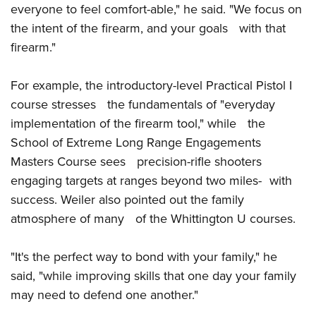
Shooting Illustrated
everyone to feel comfort-able," he said. "We focus on
Women's Wildlife Management / Conservation Scholarship
Youth Education Summit
Firearm Training
the intent of the firearm, and your goals with that
Become An NRA Instructor
Adventure Camp
firearm."
NRA Marksmanship Qualification Program
Youth Hunter Education Challenge
NRA Training Course Catalog
For example, the introductory-level Practical Pistol I
National Junior Shooting Camps
Women On Target® Instructional Shooting Clinics
course stresses the fundamentals of "everyday
Youth Wildlife Art Contest
implementation of the firearm tool," while the
Home Air Gun Program
School of Extreme Long Range Engagements
NRA Junior Membership
Masters Course sees precision-rifle shooters
NRA Family
engaging targets at ranges beyond two miles- with
Eddie Eagle GunSafe® Program
success. Weiler also pointed out the family
atmosphere of many of the Whittington U courses.
NRA Gun Safety Rules
Collegiate Shooting Programs
"It's the perfect way to bond with your family," he
National Youth Shooting Sports Cooperative Program
said, "while improving skills that one day your family
Request for Eagle Scout Certificate
may need to defend one another."