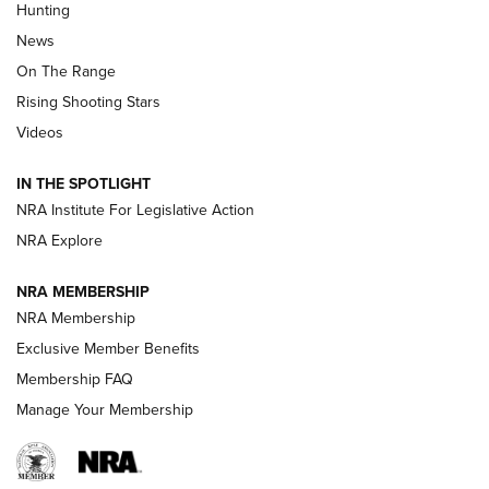
Hunting
Official Journal Of The NRA
News
TIPS
,
TACTICS
,
TRICKS
On The Range
Tips & Techniques: “Right & Wrong” Drill | An Official
Rising Shooting Stars
Journal Of The NRA
Videos
How To Use a Topo Map & Compass | NRA Family
IN THE SPOTLIGHT
Shotshells: Interpreting the Numbers on the Box | NRA
NRA Institute For Legislative Action
Family
NRA Explore
NRA MEMBERSHIP
HOW-TO
HOW-TO
NRA Membership
Exclusive Member Benefits
HUNTING
Membership FAQ
Manage Your Membership
NRA-ILA | Oregon’s Anti-Hunting Initiative