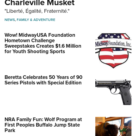
Charleville Musket
"Liberté, Égalité, Fraternité."
NEWS
,
FAMILY & ADVENTURE
Wow! MidwayUSA Foundation
Hometown Challenge
Sweepstakes Creates $1.6 Million
for Youth Shooting Sports
Beretta Celebrates 50 Years of 90
Series Pistols with Special Edition
NRA Family Fun: Wolf Program at
First Peoples Buffalo Jump State
Park