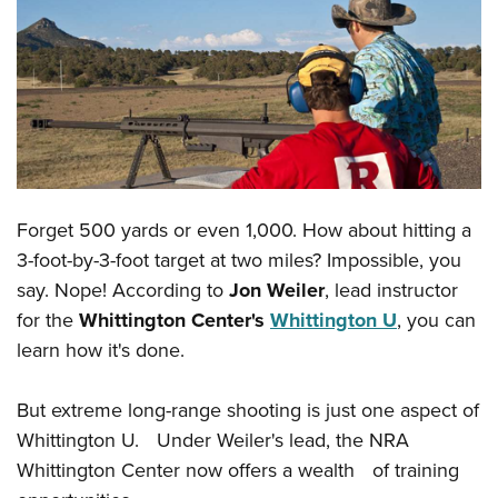
CLUBS AND ASSOCIATIONS
Affiliated Clubs, Ranges and Businesses
COMPETITIVE SHOOTING
NRA Day
EVENTS AND ENTERTAINMENT
Competitive Shooting Programs
Women's Wilderness Escape
FIREARMS TRAINING
America's Rifle Challenge
Forget 500 yards or even 1,000. How about hitting a
NRA Whittington Center
NRA Gun Safety Rules
GIVING
Competitor Classification Lookup
3-foot-by-3-foot target at two miles? Impossible, you
Friends of NRA
Firearm Training
Friends of NRA
say. Nope! According to
Jon Weiler
, lead instructor
HISTORY
Shooting Sports USA
Great American Outdoor Show
Become An NRA Instructor
for the
Whittington Center's
Whittington U
, you can
Ring of Freedom
Adaptive Shooting
History Of The NRA
HUNTING
NRA Annual Meetings & Exhibits
learn how it's done.
Become A Training Counselor
Institute for Legislative Action
Great American Outdoor Show
NRA Museums
NRA Day
Hunter Education
LAW ENFORCEMENT, MILITARY, SECURITY
NRA Range Safety Officers
NRA Whittington Center
NRA Whittington Center
I Have This Old Gun
But extreme long-range shooting is just one aspect of
NRA Country
Youth Hunter Education Challenge
Shooting Sports Coach Development
Law Enforcement, Military, Security
MEDIA AND PUBLICATIONS
NRA Firearms For Freedom
Whittington U. Under Weiler's lead, the NRA
NRA Gun Gurus
Competitive Shooting Programs
NRA Whittington Center
Adaptive Shooting
Whittington Center now offers a wealth of training
NRA Blog
MEMBERSHIP
NRA Gun Gurus
Great American Outdoor Show
NRA Gunsmithing Schools