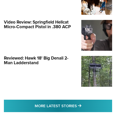
Video Review: Springfield Hellcat
Micro-Compact Pistol in .380 ACP
Reviewed: Hawk 18' Big Denali 2-
Man Ladderstand
MORE LATEST STO
MORE LATEST STORIES