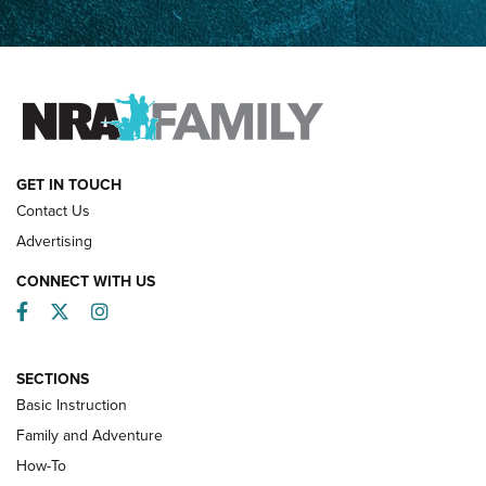
How Competition Shooting Changed Everything For This
Father and Son | An NRA Shooting Sports Journal
FAMILY & ADVENTURE
FAMILY & ADVENTURE
HOW-TO
GET IN TOUCH
Contact Us
Advertising
CONNECT WITH US
Facebook
Twitter
Instagram
SECTIONS
Basic Instruction
Family and Adventure
How-To
Turkey Decoys All Season Long | An