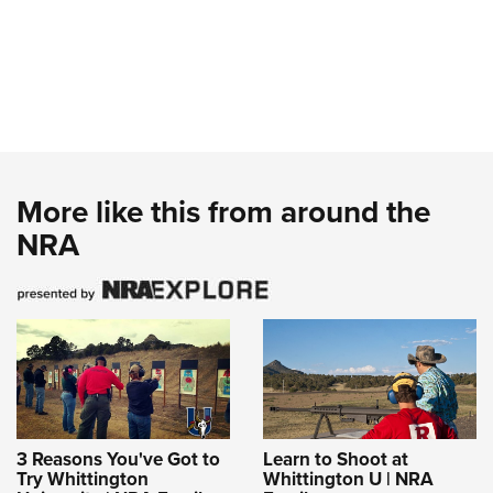
More like this from around the
NRA
3 Reasons You've Got to
Learn to Shoot at
Try Whittington
Whittington U | NRA