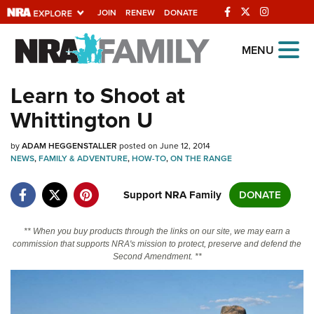
JOIN
RENEW
DONATE
Explore The NRA
MENU
Universe Of Websites
Learn to Shoot at
Whittington U
Quick Links
by
NRA.ORG
ADAM HEGGENSTALLER
posted on June 12, 2014
NEWS
,
FAMILY & ADVENTURE
,
HOW-TO
,
ON THE RANGE
Manage Your Membership
Support NRA Family
DONATE
NRA Near You
Friends of NRA
** When you buy products through the links on our site, we may earn a
commission that supports NRA's mission to protect, preserve and defend the
State and Federal Gun Laws
Second Amendment. **
NRA Online Training
Politics, Policy and Legislation