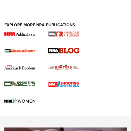
Fails to Meet Signature Threshold
NEWS ARTICLES
,
HUNTING
,
HUNTING/CONSERVATION
#SundayGunday: Daniel Defense DD PCC 916 | An Official
EXPLORE MORE NRA PUBLICATIONS
Journal Of The NRA
Screwworm Invasion Stalling at the Southern Border | An
Official Journal Of The NRA
Political Report | Oregon’s Hunting, Fishing, and
Agricultural Gambit Accelerates the End Game | An Official
Journal Of The NRA
HUNTING
HUNTING
NEWS