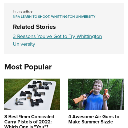
In this article
NRA LEARN TO SHOOT
,
WHITTINGTON UNIVERSITY
Related Stories
3 Reasons You've Got to Try Whittington
University
Most Popular
8 Best 9mm Concealed
4 Awesome Air Guns to
Carry Pistols of 2022:
Make Summer Sizzle
Which One is "You"?