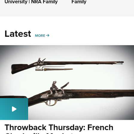
University | NRA Family
Family
Latest
MORE
MORE
Throwback Thursday: French