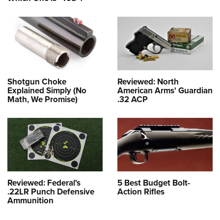
Shotgun Choke
Reviewed: North
Explained Simply (No
American Arms' Guardian
Math, We Promise)
.32 ACP
Reviewed: Federal's
5 Best Budget Bolt-
.22LR Punch Defensive
Action Rifles
Ammunition