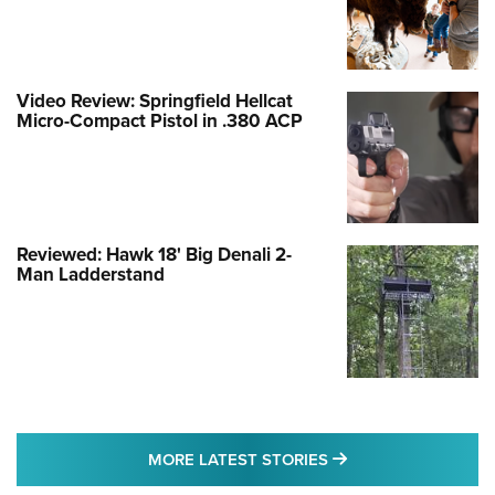
Video Review: Springfield Hellcat
Micro-Compact Pistol in .380 ACP
Reviewed: Hawk 18' Big Denali 2-
Man Ladderstand
MORE LATEST STO
MORE LATEST STORIES