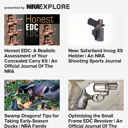
Honest EDC: A Realistic
New: Safariland Incog XS
Assessment of Your
Holster | An NRA
Concealed Carry Kit | An
Shooting Sports Journal
Official Journal Of The
NRA
Swamp Dragons! Tips for
Optimizing the Small
Taking Early-Season
Frame EDC Revolver | An
Ducks | NRA Family
Official Journal Of The