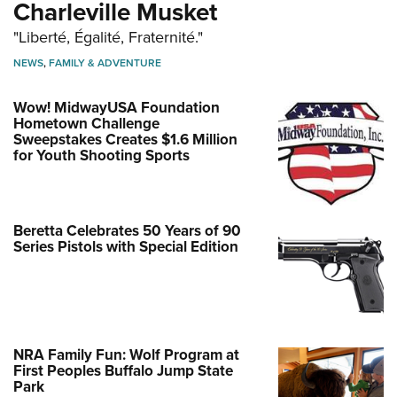
Charleville Musket
"Liberté, Égalité, Fraternité."
NEWS
,
FAMILY & ADVENTURE
Wow! MidwayUSA Foundation
Hometown Challenge
Sweepstakes Creates $1.6 Million
for Youth Shooting Sports
Beretta Celebrates 50 Years of 90
Series Pistols with Special Edition
NRA Family Fun: Wolf Program at
First Peoples Buffalo Jump State
Park