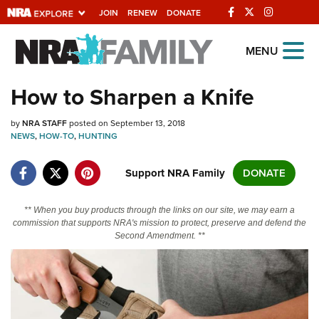
JOIN
RENEW
DONATE
Explore The NRA
MENU
Universe Of Websites
How to Sharpen a Knife
Quick Links
by
NRA STAFF
posted on September 13, 2018
NEWS
,
HOW-TO
,
HUNTING
NRA.ORG
Support NRA Family
DONATE
Manage Your Membership
NRA Near You
** When you buy products through the links on our site, we may earn a
commission that supports NRA's mission to protect, preserve and defend the
Friends of NRA
Second Amendment. **
State and Federal Gun Laws
NRA Online Training
Politics, Policy and Legislation