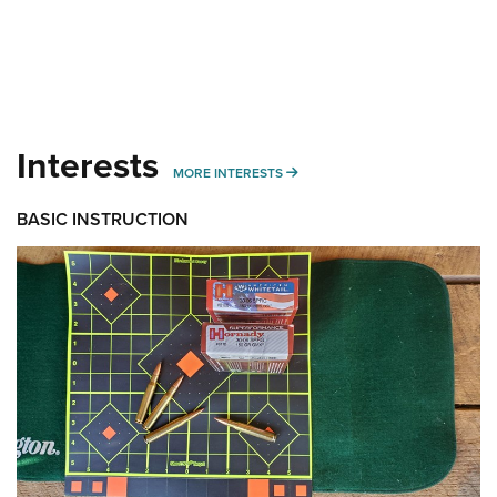
Interests
MORE INTERESTS
MORE INTERESTS
BASIC INSTRUCTION