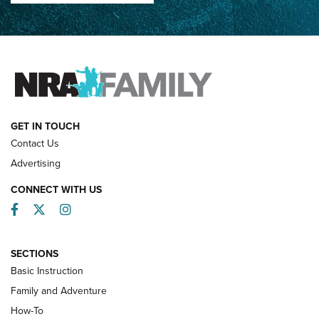
How Competition Shooting Changed Everything For This
Father and Son | An NRA Shooting Sports Journal
FAMILY & ADVENTURE
FAMILY & ADVENTURE
HOW-TO
GET IN TOUCH
Contact Us
Advertising
CONNECT WITH US
Facebook
Twitter
Instagram
SECTIONS
Basic Instruction
Family and Adventure
How-To