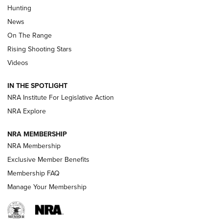
Turkey Decoys All Season Long | An
Hunting
Official Journal Of The NRA
News
TIPS
,
TACTICS
,
TRICKS
On The Range
Tips & Techniques: “Right & Wrong” Drill | An Official
Rising Shooting Stars
Journal Of The NRA
Videos
How To Use a Topo Map & Compass | NRA Family
IN THE SPOTLIGHT
Shotshells: Interpreting the Numbers on the Box | NRA
NRA Institute For Legislative Action
Family
NRA Explore
NRA MEMBERSHIP
HOW-TO
HOW-TO
NRA Membership
Exclusive Member Benefits
HUNTING
Membership FAQ
Manage Your Membership