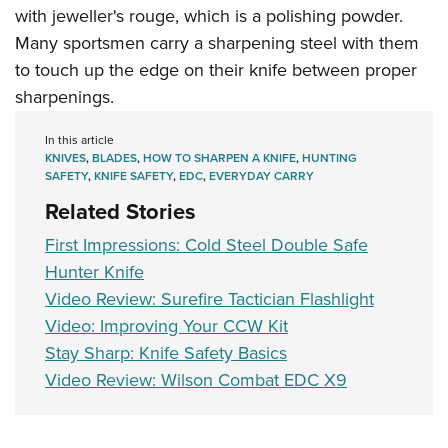
with jeweller's rouge, which is a polishing powder.
Many sportsmen carry a sharpening steel with them
to touch up the edge on their knife between proper
sharpenings.
In this article
KNIVES
,
BLADES
,
HOW TO SHARPEN A KNIFE
,
HUNTING
SAFETY
,
KNIFE SAFETY
,
EDC
,
EVERYDAY CARRY
Related Stories
First Impressions: Cold Steel Double Safe
Hunter Knife
Video Review: Surefire Tactician Flashlight
Video: Improving Your CCW Kit
Stay Sharp: Knife Safety Basics
Video Review: Wilson Combat EDC X9