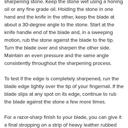
Shooting Illustrated
sharpening stone. Keep the stone wet using a honing
Women's Wildlife Management / Conservation Scholarship
Youth Education Summit
oil or any fine grade oil. Holding the stone in one
Firearm Training
Become An NRA Instructor
Adventure Camp
hand and the knife in the other, keep the blade at
NRA Marksmanship Qualification Program
about a 30-degree angle to the stone. Start at the
Youth Hunter Education Challenge
NRA Training Course Catalog
knife handle end of the blade and, in a sweeping
National Junior Shooting Camps
Women On Target® Instructional Shooting Clinics
motion, rub the stone against the blade to the tip.
Youth Wildlife Art Contest
Turn the blade over and sharpen the other side.
Home Air Gun Program
Maintain an even pressure and the same angle
NRA Junior Membership
consistently throughout the sharpening process.
NRA Family
To test if the edge is completely sharpened, run the
Eddie Eagle GunSafe® Program
blade edge lightly over the tip of your fingernail. If the
NRA Gun Safety Rules
blade slips at any spot on its edge, continue to rub
Collegiate Shooting Programs
the blade against the stone a few more times.
National Youth Shooting Sports Cooperative Program
Request for Eagle Scout Certificate
For a razor-sharp finish to your blade, you can give it
a final stropping on a strip of heavy leather rubbed