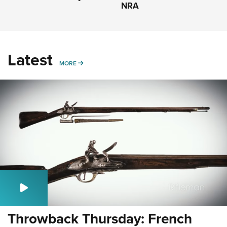
NRA
Latest
MORE
MORE
Throwback Thursday: French