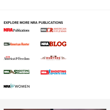
NRA-ILA | Oregon’s Anti-Hunting Initiative
Fails to Meet Signature Threshold
NEWS ARTICLES
,
HUNTING
,
HUNTING/CONSERVATION
#SundayGunday: Daniel Defense DD PCC 916 | An Official
EXPLORE MORE NRA PUBLICATIONS
Journal Of The NRA
Screwworm Invasion Stalling at the Southern Border | An
Official Journal Of The NRA
Political Report | Oregon’s Hunting, Fishing, and
Agricultural Gambit Accelerates the End Game | An Official
Journal Of The NRA
HUNTING
HUNTING
NEWS