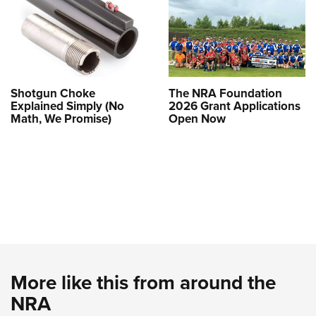
Shotgun Choke
The NRA Foundation
Explained Simply (No
2026 Grant Applications
Math, We Promise)
Open Now
More like this from around the
NRA