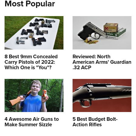
Most Popular
8 Best 9mm Concealed
Reviewed: North
Carry Pistols of 2022:
American Arms' Guardian
Which One is "You"?
.32 ACP
4 Awesome Air Guns to
5 Best Budget Bolt-
Make Summer Sizzle
Action Rifles