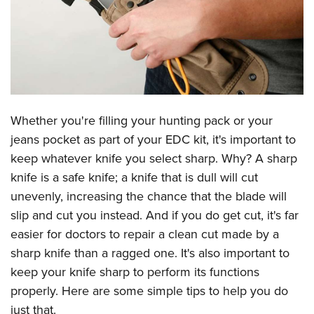
CLUBS AND ASSOCIATIONS
Affiliated Clubs, Ranges and Businesses
COMPETITIVE SHOOTING
NRA Day
EVENTS AND ENTERTAINMENT
Competitive Shooting Programs
Whether you're filling your hunting pack or your
Women's Wilderness Escape
FIREARMS TRAINING
jeans pocket as part of your EDC kit, it's important to
America's Rifle Challenge
NRA Whittington Center
NRA Gun Safety Rules
GIVING
keep whatever knife you select sharp. Why? A sharp
Competitor Classification Lookup
Friends of NRA
Firearm Training
knife is a safe knife; a knife that is dull will cut
Friends of NRA
HISTORY
Shooting Sports USA
Great American Outdoor Show
unevenly, increasing the chance that the blade will
Become An NRA Instructor
Ring of Freedom
Adaptive Shooting
History Of The NRA
HUNTING
NRA Annual Meetings & Exhibits
slip and cut you instead. And if you do get cut, it's far
Become A Training Counselor
Institute for Legislative Action
Great American Outdoor Show
NRA Museums
easier for doctors to repair a clean cut made by a
NRA Day
Hunter Education
LAW ENFORCEMENT, MILITARY, SECURITY
NRA Range Safety Officers
NRA Whittington Center
sharp knife than a ragged one. It's also important to
NRA Whittington Center
I Have This Old Gun
NRA Country
Youth Hunter Education Challenge
Shooting Sports Coach Development
Law Enforcement, Military, Security
MEDIA AND PUBLICATIONS
keep your knife sharp to perform its functions
NRA Firearms For Freedom
NRA Gun Gurus
Competitive Shooting Programs
NRA Whittington Center
Adaptive Shooting
properly. Here are some simple tips to help you do
NRA Blog
MEMBERSHIP
NRA Gun Gurus
Great American Outdoor Show
just that.
NRA Gunsmithing Schools