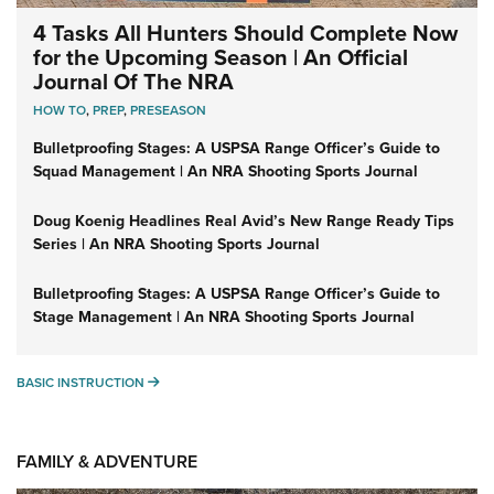
4 Tasks All Hunters Should Complete Now
for the Upcoming Season | An Official
Journal Of The NRA
HOW TO
,
PREP
,
PRESEASON
Bulletproofing Stages: A USPSA Range Officer’s Guide to
Squad Management | An NRA Shooting Sports Journal
Doug Koenig Headlines Real Avid’s New Range Ready Tips
Series | An NRA Shooting Sports Journal
Bulletproofing Stages: A USPSA Range Officer’s Guide to
Stage Management | An NRA Shooting Sports Journal
BASIC INSTRUCTION
BASIC INSTRUCTION
FAMILY & ADVENTURE