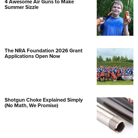
4 Awesome Air Guns to Make
Family
Summer Sizzle
e Eagle GunSafe® Program
Gun Safety Rules
egiate Shooting Programs
onal Youth Shooting Sports
The NRA Foundation 2026 Grant
erative Program
Applications Open Now
est for Eagle Scout Certificate
Shotgun Choke Explained Simply
(No Math, We Promise)