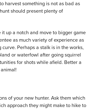
 to harvest something is not as bad as
hunt should present plenty of
e it up a notch and move to bigger game
mentee as much variety of experience as
g curve. Perhaps a stalk is in the works,
land or waterfowl after going squirrel
nities for shots while afield. Better a
 animal!
ions of your new hunter. Ask them which
ich approach they might make to hike to