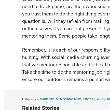
need to track game, are their woodsmans
you trust them to do the right thing eve
question is, will they refrain from makin
or themselves if you are not present? If
mentoring them. Some people take longer 
Remember, it is each of our responsibility
hunting. With social media churning event
that we mentor responsible and ethical hun
Take the time to do the mentoring job rig
ensure our outdoors remains a pursuit we
In this article
MARK FIKE
,
MENTORING NEW HUNTERS
,
WHEN AR
Related Stories