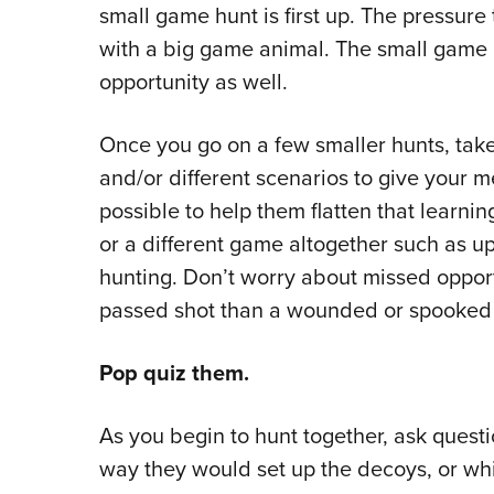
small game hunt is first up. The pressure
with a big game animal. The small game 
opportunity as well.
Once you go on a few smaller hunts, tak
and/or different scenarios to give your 
possible to help them flatten that learnin
or a different game altogether such as up
hunting. Don’t worry about missed opportu
passed shot than a wounded or spooked
Pop quiz them.
As you begin to hunt together, ask quest
way they would set up the decoys, or wh