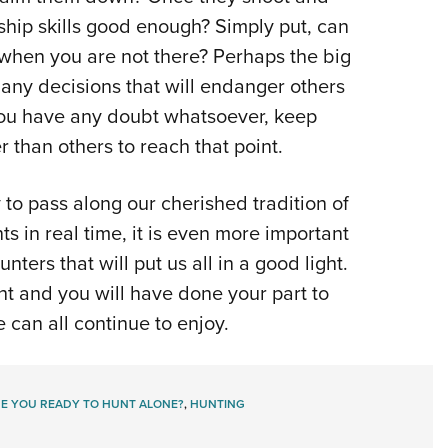
hip skills good enough? Simply put, can
n when you are not there? Perhaps the big
g any decisions that will endanger others
 you have any doubt whatsoever, keep
than others to reach that point.
 to pass along our cherished tradition of
s in real time, it is even more important
ters that will put us all in a good light.
ht and you will have done your part to
 can all continue to enjoy.
E YOU READY TO HUNT ALONE?
,
HUNTING