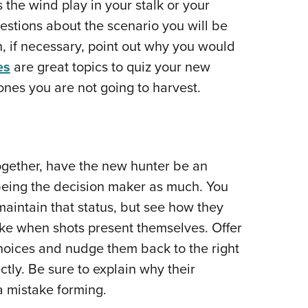
the wind play in your stalk or your
stions about the scenario you will be
, if necessary, point out why you would
es
are great topics to quiz your new
nes you are not going to harvest.
ogether, have the new hunter be an
 being the decision maker as much. You
maintain that status, but see how they
ke when shots present themselves. Offer
ices and nudge them back to the right
ctly. Be sure to explain why their
 a mistake forming.