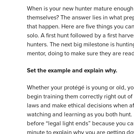
When is your new hunter mature enough a
themselves? The answer lies in what pr
that happen. Here are five things you ca
solo. A first hunt followed by a first har
hunters. The next big milestone is huntin
mentor, doing to make sure they are rea
Set the example and explain why.
Whether your protégé is young or old, you
begin training them correctly right out of 
laws and make ethical decisions when af
watching and learning as you both hunt. S
before “legal light ends” because you ca
minute to explain why you are getting do