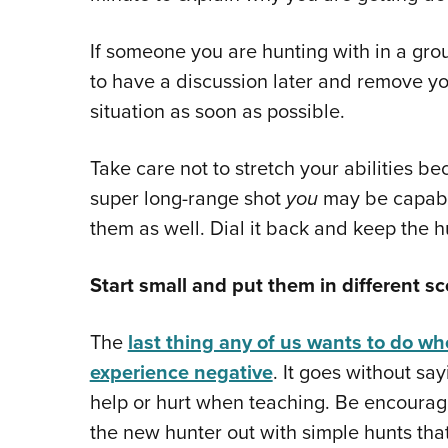
If someone you are hunting with in a gro
to have a discussion later and remove y
situation as soon as possible.
Take care not to stretch your abilities b
super long-range shot
you
may be capable
them as well. Dial it back and keep the hu
Start small and put them in different sc
The
last thing any of us wants to do w
experience negative
. It goes without s
help or hurt when teaching. Be encouragi
the new hunter out with simple hunts that