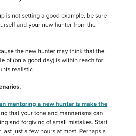
up is not setting a good example, be sure
ourself and your new hunter from the
ecause the new hunter may think that the
 of (on a good day) is within reach for
nts realistic.
enarios.
hen mentoring a new hunter is make the
aying that your tone and mannerisms can
ng and forgiving of small mistakes. Start
 last just a few hours at most. Perhaps a