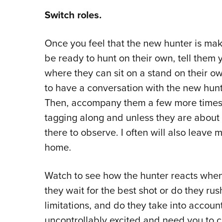
Switch roles.
Once you feel that the new hunter is mak
be ready to hunt on their own, tell them 
where they can sit on a stand on their own.
to have a conversation with the new hunt
Then, accompany them a few more times a
tagging along and unless they are about
there to observe. I often will also leave 
home.
Watch to see how the hunter reacts whe
they wait for the best shot or do they rus
limitations, and do they take into account
uncontrollably excited and need you to