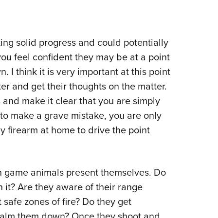
ing solid progress and could potentially
you feel confident they may be at a point
 I think it is very important at this point
er and get their thoughts on the matter.
nd make it clear that you are simply
 to make a grave mistake, you are only
my firearm at home to drive the point
n game animals present themselves. Do
h it? Are they aware of their range
 safe zones of fire? Do they get
 calm them down? Once they shoot and