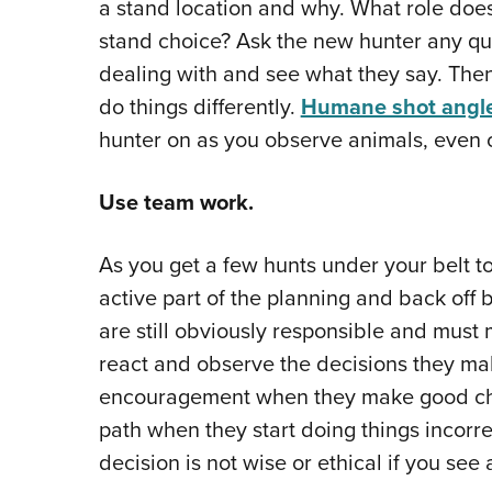
a stand location and why. What role does 
stand choice? Ask the new hunter any que
dealing with and see what they say. Then
do things differently.
Humane shot angl
hunter on as you observe animals, even o
Use team work.
As you get a few hunts under your belt t
active part of the planning and back off
are still obviously responsible and must 
react and observe the decisions they ma
encouragement when they make good cho
path when they start doing things incorre
decision is not wise or ethical if you see