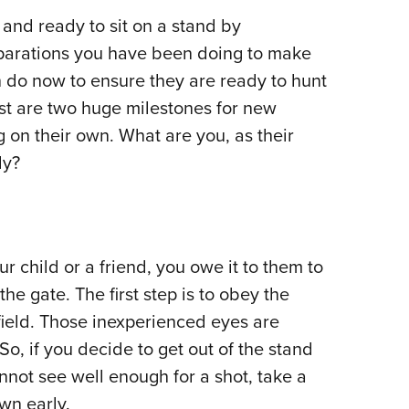
NRA 
nd ready to sit on a stand by
Eddi
eparations you have been doing to make
NRA 
n do now to ensure they are ready to hunt
Coll
vest are two huge milestones for new
Nati
g on their own. What are you, as their
Coop
dy?
Requ
r child or a friend, you owe it to them to
the gate. The first step is to obey the
ield. Those inexperienced eyes are
o, if you decide to get out of the stand
nnot see well enough for a shot, take a
wn early.