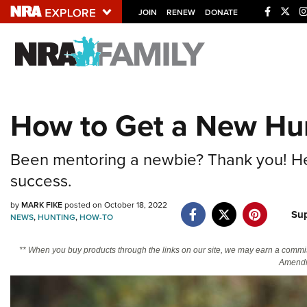
JOIN
RENEW
DONATE
Explore The NRA U
Quick Links
How to Get a New Hun
NRA.ORG
Manage Your Membership
Been mentoring a newbie? Thank you! Here
NRA Near You
success.
Friends of NRA
by
MARK FIKE
posted on October 18, 2022
Su
NEWS
,
HUNTING
,
HOW-TO
State and Federal Gun Laws
NRA Online Training
** When you buy products through the links on our site, we may earn a commi
Amendm
Politics, Policy and Legislation