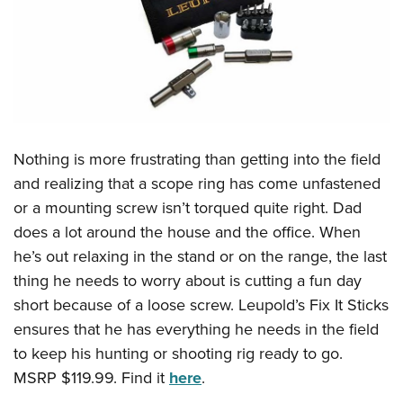
Nothing is more frustrating than getting into the field
and realizing that a scope ring has come unfastened
or a mounting screw isn’t torqued quite right. Dad
does a lot around the house and the office. When
he’s out relaxing in the stand or on the range, the last
thing he needs to worry about is cutting a fun day
short because of a loose screw. Leupold’s Fix It Sticks
ensures that he has everything he needs in the field
to keep his hunting or shooting rig ready to go.
MSRP $119.99. Find it
here
.