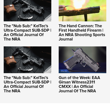
The "Nub Sub:" KelTec's
The Hand Cannon: The
Ultra-Compact SUB-SDP |
First Handheld Firearm |
An Official Journal Of
An NRA Shooting Sports
The NRA
Journal
The "Nub Sub:" KelTec's
Gun of the Week: EAA
Ultra-Compact SUB-SDP |
Girsan Witness2311
An Official Journal Of
CMXX | An Official
The NRA
Journal Of The NRA