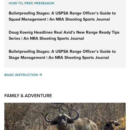
HOW TO
,
PREP
,
PRESEASON
Bulletproofing Stages: A USPSA Range Officer’s Guide to
Squad Management | An NRA Shooting Sports Journal
Doug Koenig Headlines Real Avid’s New Range Ready Tips
Series | An NRA Shooting Sports Journal
Bulletproofing Stages: A USPSA Range Officer’s Guide to
Stage Management | An NRA Shooting Sports Journal
BASIC INSTRUCTION
BASIC INSTRUCTION
FAMILY & ADVENTURE