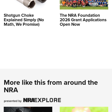
Shotgun Choke
The NRA Foundation
Explained Simply (No
2026 Grant Applications
Math, We Promise)
Open Now
More like this from around the
NRA