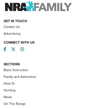
FAMILY & ADVENTURE
FAMILY & ADVENTURE
HOW-TO
GET IN TOUCH
Contact Us
Advertising
CONNECT WITH US
Facebook
Twitter
Instagram
SECTIONS
Basic Instruction
Family and Adventure
How-To
Turkey Decoys All Season Long | An
Hunting
Official Journal Of The NRA
News
TIPS
,
TACTICS
,
TRICKS
On The Range
Tips & Techniques: “Right & Wrong” Drill | An Official