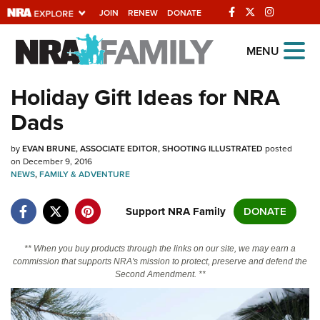
JOIN
RENEW
DONATE
Explore The NRA
MENU
Universe Of Websites
Holiday Gift Ideas for NRA
Dads
Quick Links
by
NRA.ORG
EVAN BRUNE, ASSOCIATE EDITOR, SHOOTING ILLUSTRATED
posted
on December 9, 2016
NEWS
Manage Your Membership
,
FAMILY & ADVENTURE
NRA Near You
Support NRA Family
DONATE
Friends of NRA
** When you buy products through the links on our site, we may earn a
State and Federal Gun Laws
commission that supports NRA's mission to protect, preserve and defend the
Second Amendment. **
NRA Online Training
Politics, Policy and Legislation