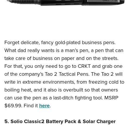
Forget delicate, fancy gold-plated business pens.
What dad really wants is a man’s pen, a pen that can
take care of business on paper and on the streets.
For that, you only need to go to CRKT and grab one
of the company’s Tao 2 Tactical Pens. The Tao 2 will
write in extreme environments, from freezing cold to
boiling heat, and it also is overbuilt so that owners
can use the pen as a last-ditch fighting tool. MSRP
$69.99. Find it
here
.
5. Solio Classic2 Battery Pack & Solar Charger