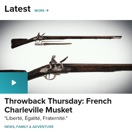
Latest
MORE
MORE
Throwback Thursday: French
Charleville Musket
"Liberté, Égalité, Fraternité."
NEWS
,
FAMILY & ADVENTURE