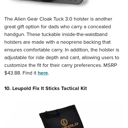
The Alien Gear Cloak Tuck 3.0 holster is another
great gift option for dads who carry a concealed
handgun. These tuckable inside-the-waistband
holsters are made with a neoprene backing that
ensures comfortable carry. In addition, the holster is
adjustable for ride depth and cant, allowing users to
customize the fit for their carry preferences. MSRP
$43.88. Find it
here
.
10. Leupold Fix It Sticks Tactical Kit