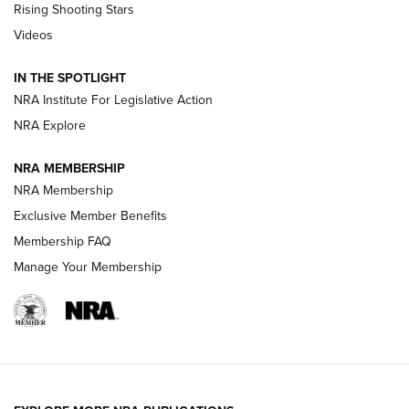
Rising Shooting Stars
Journal Of The NRA
Videos
How To Use a Topo Map & Compass | NRA Family
IN THE SPOTLIGHT
Shotshells: Interpreting the Numbers on the Box | NRA
NRA Institute For Legislative Action
Family
NRA Explore
NRA MEMBERSHIP
HOW-TO
HOW-TO
NRA Membership
Exclusive Member Benefits
HUNTING
Membership FAQ
Manage Your Membership
NRA-ILA | Oregon’s Anti-Hunting Initiative
Fails to Meet Signature Threshold
NEWS ARTICLES
,
HUNTING
,
HUNTING/CONSERVATION
#SundayGunday: Daniel Defense DD PCC 916 | An Official