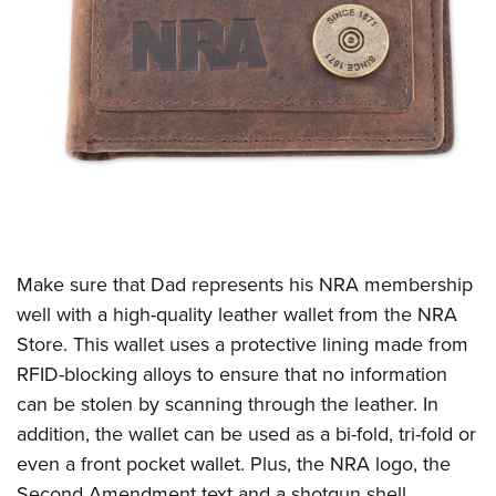
Make sure that Dad represents his NRA membership
well with a high-quality leather wallet from the NRA
Store. This wallet uses a protective lining made from
RFID-blocking alloys to ensure that no information
can be stolen by scanning through the leather. In
addition, the wallet can be used as a bi-fold, tri-fold or
even a front pocket wallet. Plus, the NRA logo, the
Second Amendment text and a shotgun shell