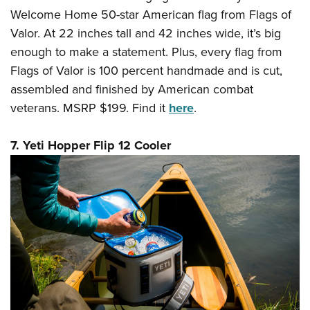
Welcome Home 50-star American flag from Flags of
Valor. At 22 inches tall and 42 inches wide, it’s big
enough to make a statement. Plus, every flag from
Flags of Valor is 100 percent handmade and is cut,
assembled and finished by American combat
veterans. MSRP $199. Find it
here
.
7. Yeti Hopper Flip 12 Cooler