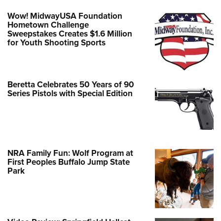
Wow! MidwayUSA Foundation
Hometown Challenge
Sweepstakes Creates $1.6 Million
for Youth Shooting Sports
Beretta Celebrates 50 Years of 90
Series Pistols with Special Edition
NRA Family Fun: Wolf Program at
First Peoples Buffalo Jump State
Park