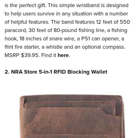
Shooting Illustrated
Women's Wildlife Management / Conservation Scholarship
is the perfect gift. This simple wristband is designed
Youth Education Summit
Firearm Training
to help users survive in any situation with a number
Become An NRA Instructor
Adventure Camp
NRA Marksmanship Qualification Program
of helpful features. The band features 12 feet of 550
Youth Hunter Education Challenge
paracord, 30 feet of 80-pound fishing line, a fishing
NRA Training Course Catalog
National Junior Shooting Camps
hook, 18 inches of snare wire, a P51 can opener, a
Women On Target® Instructional Shooting Clinics
flint fire starter, a whistle and an optional compass.
Youth Wildlife Art Contest
MSRP $39.95. Find it
here
.
Home Air Gun Program
NRA Junior Membership
2. NRA Store 5-in-1 RFID Blocking Wallet
NRA Family
Eddie Eagle GunSafe® Program
NRA Gun Safety Rules
Collegiate Shooting Programs
National Youth Shooting Sports Cooperative Program
Request for Eagle Scout Certificate