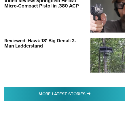
Video Review: Springfield Hellcat
Micro-Compact Pistol in .380 ACP
Reviewed: Hawk 18' Big Denali 2-
Man Ladderstand
MORE LATEST STO
MORE LATEST STORIES