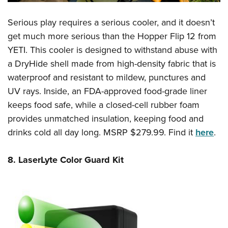
Serious play requires a serious cooler, and it doesn’t
get much more serious than the Hopper Flip 12 from
YETI. This cooler is designed to withstand abuse with
a DryHide shell made from high-density fabric that is
waterproof and resistant to mildew, punctures and
UV rays. Inside, an FDA-approved food-grade liner
keeps food safe, while a closed-cell rubber foam
provides unmatched insulation, keeping food and
drinks cold all day long. MSRP $279.99. Find it
here
.
8. LaserLyte Color Guard Kit