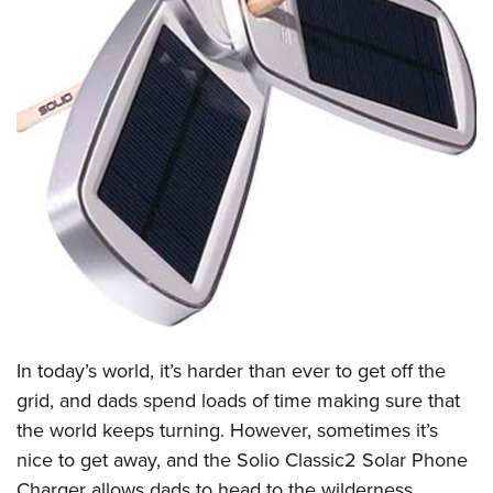
In today’s world, it’s harder than ever to get off the
grid, and dads spend loads of time making sure that
the world keeps turning. However, sometimes it’s
nice to get away, and the Solio Classic2 Solar Phone
Charger allows dads to head to the wilderness