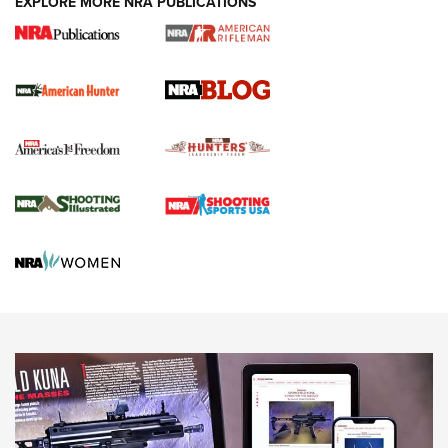
EXPLORE MORE NRA PUBLICATIONS
Journal Of The NRA
Screwworm Invasion Stalling at the Southern Border | An
Official Journal Of The NRA
Political Report | Oregon’s Hunting, Fishing, and
Agricultural Gambit Accelerates the End Game | An Official
Journal Of The NRA
HUNTING
HUNTING
NEWS