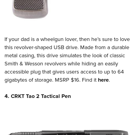
If your dad is a wheelgun lover, then he’s sure to love
this revolver-shaped USB drive. Made from a durable
metal casing, this drive simulates the look of classic
Smith & Wesson revolvers while hiding an easily
accessible plug that gives users access to up to 64
gigabytes of storage. MSRP $16. Find it
here
.
4. CRKT Tao 2 Tactical Pen