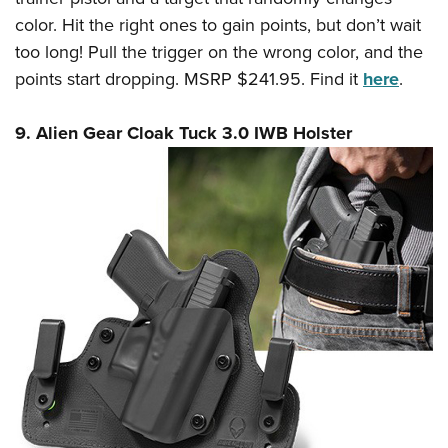
color. Hit the right ones to gain points, but don’t wait
too long! Pull the trigger on the wrong color, and the
points start dropping. MSRP $241.95. Find it
here
.
9. Alien Gear Cloak Tuck 3.0 IWB Holster