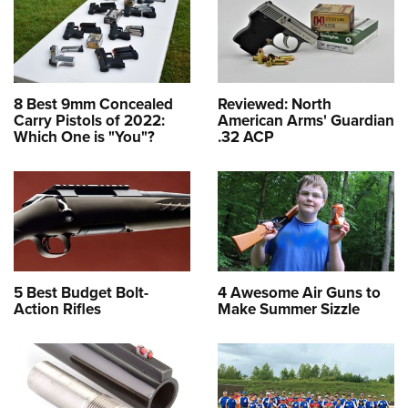
8 Best 9mm Concealed
Reviewed: North
Carry Pistols of 2022:
American Arms' Guardian
Which One is "You"?
.32 ACP
5 Best Budget Bolt-
4 Awesome Air Guns to
Action Rifles
Make Summer Sizzle