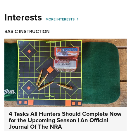
Interests
MORE INTERESTS
MORE INTERESTS
BASIC INSTRUCTION
4 Tasks All Hunters Should Complete Now
for the Upcoming Season | An Official
Journal Of The NRA