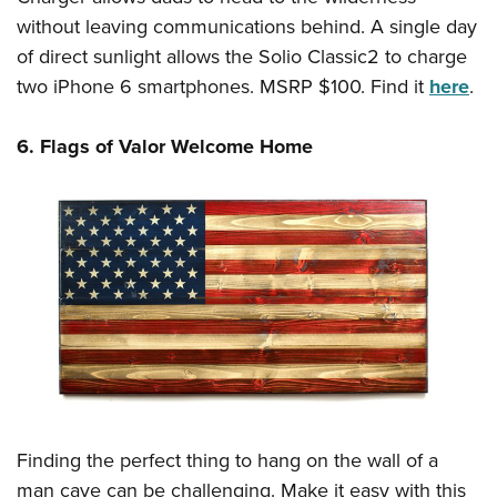
without leaving communications behind. A single day
of direct sunlight allows the Solio Classic2 to charge
two iPhone 6 smartphones. MSRP $100. Find it
here
.
6. Flags of Valor Welcome Home
Finding the perfect thing to hang on the wall of a
man cave can be challenging. Make it easy with this