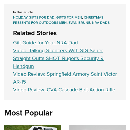
In this article
HOLIDAY GIFTS FOR DAD
,
GIFTS FOR MEN
,
CHRISTMAS
PRESENTS FOR OUTDOORS MEN
,
EVAN BRUNE
,
NRA DADS
Related Stories
Gift Guide for Your NRA Dad
Video: Talking Silencers With SIG Sauer
Straight Outta SHOT: Ruger's Security 9
Handgun
Video Review: Springfield Armory Saint Victor
AR-15
Video Review: CVA Cascade Bolt-Action Rifle
Most Popular