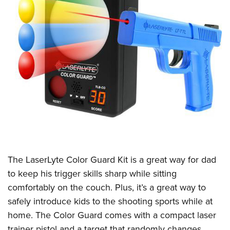
The LaserLyte Color Guard Kit is a great way for dad
to keep his trigger skills sharp while sitting
comfortably on the couch. Plus, it’s a great way to
safely introduce kids to the shooting sports while at
home. The Color Guard comes with a compact laser
trainer pistol and a target that randomly changes