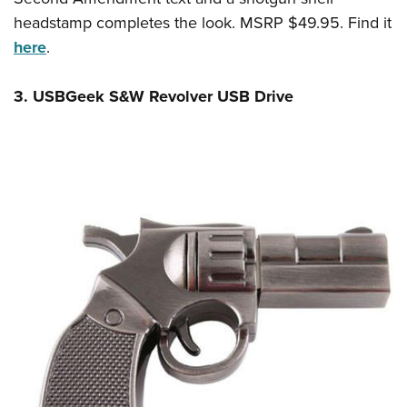
headstamp completes the look. MSRP $49.95. Find it
here
.
3. USBGeek S&W Revolver USB Drive