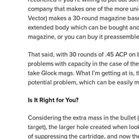
company that makes one of the more uni
Vector) makes a 30-round magazine based
extended body which can be bought and p
magazine, or you can buy it preassemble
That said, with 30 rounds of .45 ACP on b
problems with capacity in the case of th
take Glock mags. What I’m getting at is, 
potential problem, which can be easily m
Is It Right for You?
Considering the extra mass in the bullet
target), the larger hole created when looki
of suppressing the cartridge, and now t