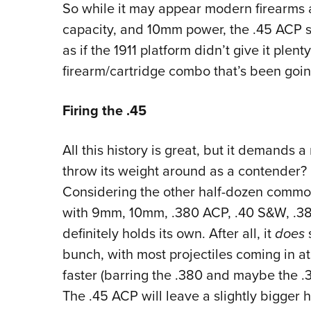
So while it may appear modern firearms 
capacity, and 10mm power, the .45 ACP sti
as if the 1911 platform didn’t give it plenty
firearm/cartridge combo that’s been goin
Firing the .45
All this history is great, but it demands 
throw its weight around as a contender? Lo
Considering the other half-dozen common 
with 9mm, 10mm, .380 ACP, .40 S&W, .38 
definitely holds its own. After all, it
does
s
bunch, with most projectiles coming in a
faster (barring the .380 and maybe the .3
The .45 ACP will leave a slightly bigger