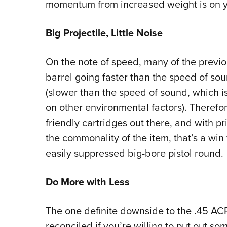
momentum from increased weight is on y
Big Projectile, Little Noise
On the note of speed, many of the previou
barrel going faster than the speed of so
(slower than the speed of sound, which i
on other environmental factors). Therefor
friendly cartridges out there, and with 
the commonality of the item, that’s a win 
easily suppressed big-bore pistol round.
Do More with Less
The one definite downside to the .45 ACP
reconciled if you’re willing to put out so