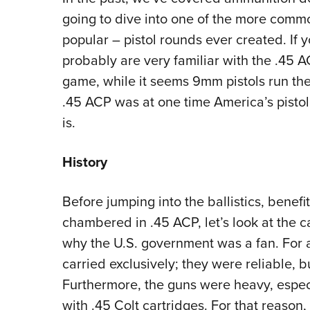
going to dive into one of the more comm
popular – pistol rounds ever created. If y
probably are very familiar with the .45 
game, while it seems 9mm pistols run the 
.45 ACP was at one time America’s pistol c
is.
History
Before jumping into the ballistics, benef
chambered in .45 ACP, let’s look at the ca
why the U.S. government was a fan. For 
carried exclusively; they were reliable, 
Furthermore, the guns were heavy, espe
with .45 Colt cartridges. For that reason,