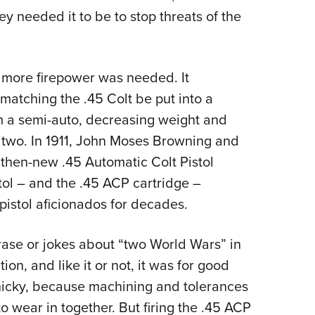
hey needed it to be to stop threats of the
more firepower was needed. It
 matching the .45 Colt be put into a
om a semi-auto, decreasing weight and
r two. In 1911, John Moses Browning and
e then-new .45 Automatic Colt Pistol
stol – and the .45 ACP cartridge –
stol aficionados for decades.
ase or jokes about “two World Wars” in
ion, and like it or not, it was for good
finicky, because machining and tolerances
o wear in together. But firing the .45 ACP