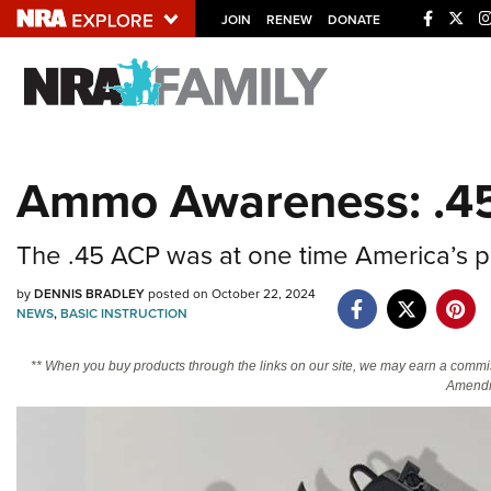
JOIN
RENEW
DONATE
Explore The NRA U
Quick Links
Ammo Awareness: .4
NRA.ORG
Manage Your Membership
The .45 ACP was at one time America’s pisto
NRA Near You
by
DENNIS BRADLEY
posted on October 22, 2024
Friends of NRA
NEWS
,
BASIC INSTRUCTION
State and Federal Gun Laws
** When you buy products through the links on our site, we may earn a commi
Amendm
NRA Online Training
Politics, Policy and Legislation