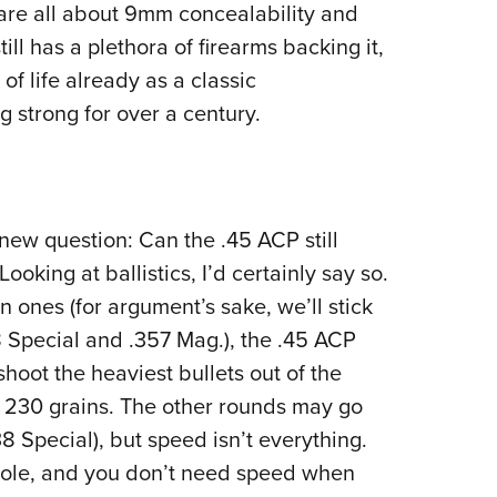
are all about 9mm concealability and
ll has a plethora of firearms backing it,
 of life already as a classic
g strong for over a century.
a new question: Can the .45 ACP still
oking at ballistics, I’d certainly say so.
ones (for argument’s sake, we’ll stick
Special and .357 Mag.), the .45 ACP
hoot the heaviest bullets out of the
t 230 grains. The other rounds may go
8 Special), but speed isn’t everything.
 hole, and you don’t need speed when