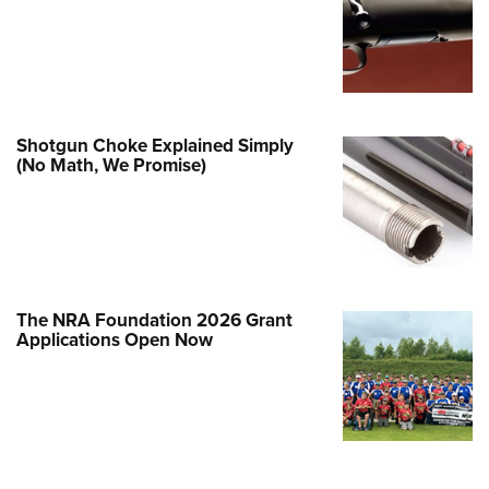
Family
e Eagle GunSafe® Program
Gun Safety Rules
egiate Shooting Programs
Shotgun Choke Explained Simply
onal Youth Shooting Sports
(No Math, We Promise)
erative Program
est for Eagle Scout Certificate
The NRA Foundation 2026 Grant
Applications Open Now