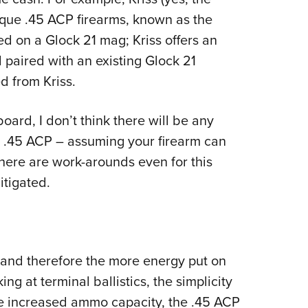
que .45 ACP firearms, known as the
 on a Glock 21 mag; Kriss offers an
aired with an existing Glock 21
d from Kriss.
oard, I don’t think there will be any
e .45 ACP – assuming your firearm can
there are work-arounds even for this
itigated.
 (and therefore the more energy put on
ng at terminal ballistics, the simplicity
he increased ammo capacity, the .45 ACP