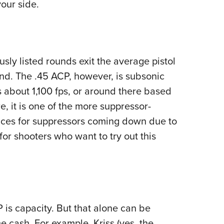
our side.
sly listed rounds exit the average pistol
und. The .45 ACP, however, is subsonic
s about 1,100 fps, or around there based
e, it is one of the more suppressor-
prices for suppressors coming down due to
for shooters who want to try out this
 is capacity. But that alone can be
me cash. For example, Kriss (yes, the