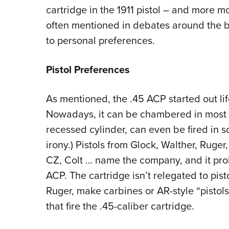
cartridge in the 1911 pistol – and more mo
often mentioned in debates around the ba
to personal preferences.
Pistol Preferences
As mentioned, the .45 ACP started out li
Nowadays, it can be chambered in most p
recessed cylinder, can even be fired in s
irony.) Pistols from Glock, Walther, Ruge
CZ, Colt … name the company, and it pr
ACP. The cartridge isn’t relegated to pis
Ruger, make carbines or AR-style “pistols”
that fire the .45-caliber cartridge.