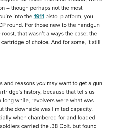
NRA 
on – though perhaps not the most
Eddi
ou’re into the
1911
pistol platform, you
NRA 
ACP round. For those new to the handgun
Coll
roost, that wasn’t always the case; the
Nati
artridge of choice. And for some, it still
Coop
Requ
its and reasons
you
may want to get a gun
rtridge’s history, because that tells us
a long while, revolvers were what was
but the downside was limited capacity.
cially when chambered for and loaded
 soldiers carried the .38 Colt, but found