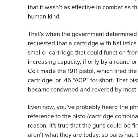
that it wasn’t as effective in combat as t
human kind.
That’s when the government determined 
requested that a cartridge with ballistics
smaller cartridge that could function fr
increasing capacity, if only by a round o
Colt made the 1911 pistol, which fired th
cartridge, or .45 “ACP” for short. That pi
became renowned and revered by most pi
Even now, you’ve probably heard the phr
reference to the pistol/cartridge combinat
reason. It's true that the guns could be 
aren’t what they are today, so parts had t