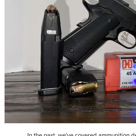
In the past, we've covered ammunition des