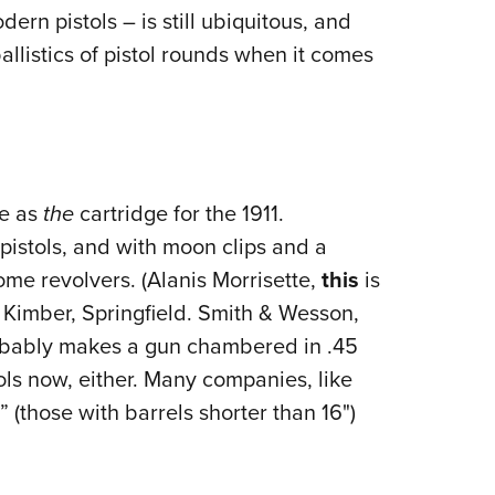
dern pistols – is still ubiquitous, and
llistics of pistol rounds when it comes
fe as
the
cartridge for the 1911.
istols, and with moon clips and a
ome revolvers. (Alanis Morrisette,
this
is
r, Kimber, Springfield. Smith & Wesson,
obably makes a gun chambered in .45
tols now, either. Many companies, like
 (those with barrels shorter than 16")