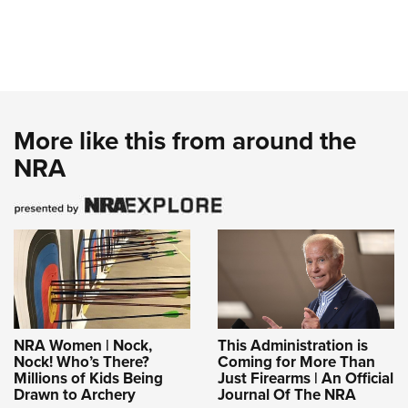
More like this from around the
NRA
NRA Women | Nock,
This Administration is
Nock! Who’s There?
Coming for More Than
Millions of Kids Being
Just Firearms | An Official
Drawn to Archery
Journal Of The NRA