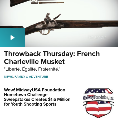
Throwback Thursday: French
Charleville Musket
"Liberté, Égalité, Fraternité."
NEWS
,
FAMILY & ADVENTURE
Wow! MidwayUSA Foundation
Hometown Challenge
Sweepstakes Creates $1.6 Million
for Youth Shooting Sports