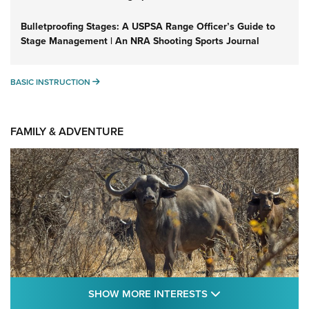
Bulletproofing Stages: A USPSA Range Officer’s Guide to
Stage Management | An NRA Shooting Sports Journal
BASIC INSTRUCTION
BASIC INSTRUCTION
FAMILY & ADVENTURE
SHOW MORE FEA
SHOW MORE INTERESTS