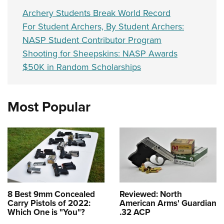
Archery Students Break World Record
For Student Archers, By Student Archers:
NASP Student Contributor Program
Shooting for Sheepskins: NASP Awards
$50K in Random Scholarships
Most Popular
8 Best 9mm Concealed
Reviewed: North
Carry Pistols of 2022:
American Arms' Guardian
Which One is "You"?
.32 ACP