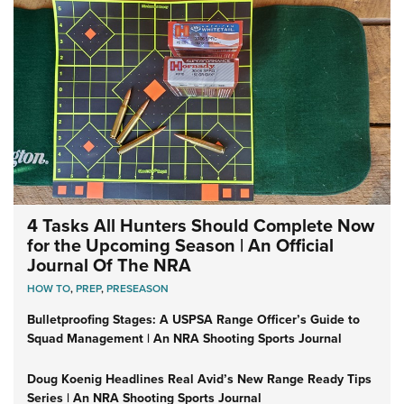
4 Tasks All Hunters Should Complete Now
for the Upcoming Season | An Official
Journal Of The NRA
HOW TO
,
PREP
,
PRESEASON
Bulletproofing Stages: A USPSA Range Officer’s Guide to
Squad Management | An NRA Shooting Sports Journal
Doug Koenig Headlines Real Avid’s New Range Ready Tips
Series | An NRA Shooting Sports Journal