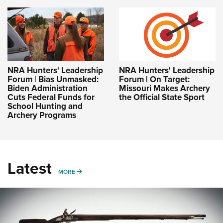
NRA Hunters' Leadership
NRA Hunters' Leadership
Forum | Bias Unmasked:
Forum | On Target:
Biden Administration
Missouri Makes Archery
Cuts Federal Funds for
the Official State Sport
School Hunting and
Archery Programs
Latest
MORE
MORE