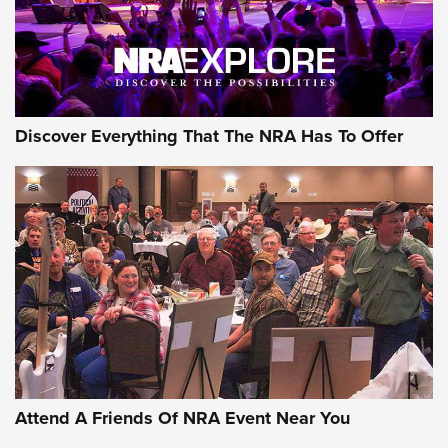
Discover Everything That The NRA Has To Offer
Uberti USA 150th Anniversary 1873 Rifle
On The Range | An Official Journal Of The
NRA
UBERTI USA
,
UBERTI USA 150TH ANNIVERSARY 1873 RIFLE
,
AMERICAN RIFLEMAN
On the Range: Bergara B14 BMP Rifle | An Official Journal
Of The NRA
Home On the Range | NRA Family
Attend A Friends Of NRA Event Near You
Cowboy Action Gear | NRA Family