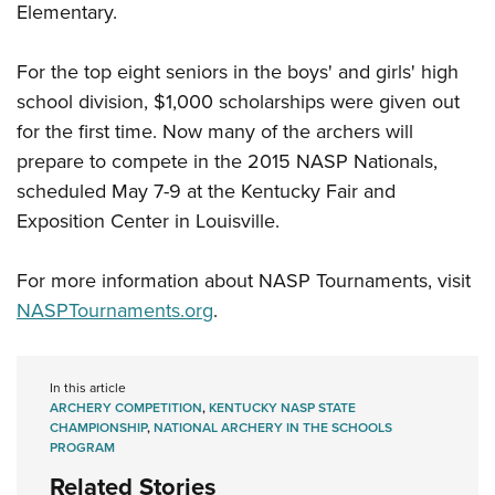
Shooting Illustrated
Elementary.
Women's Wildlife Management / Conservation Scholarship
Youth Education Summit
Firearm Training
Become An NRA Instructor
Adventure Camp
For the top eight seniors in the boys' and girls' high
NRA Marksmanship Qualification Program
Youth Hunter Education Challenge
school division, $1,000 scholarships were given out
NRA Training Course Catalog
for the first time. Now many of the archers will
National Junior Shooting Camps
Women On Target® Instructional Shooting Clinics
prepare to compete in the 2015 NASP Nationals,
Youth Wildlife Art Contest
scheduled May 7-9 at the Kentucky Fair and
Home Air Gun Program
Exposition Center in Louisville.
NRA Junior Membership
NRA Family
For more information about NASP Tournaments, visit
NASPTournaments.org
.
Eddie Eagle GunSafe® Program
NRA Gun Safety Rules
Collegiate Shooting Programs
In this article
ARCHERY COMPETITION
,
KENTUCKY NASP STATE
National Youth Shooting Sports Cooperative Program
CHAMPIONSHIP
,
NATIONAL ARCHERY IN THE SCHOOLS
PROGRAM
Request for Eagle Scout Certificate
Related Stories