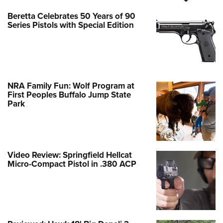
Beretta Celebrates 50 Years of 90
Series Pistols with Special Edition
NRA Family Fun: Wolf Program at
First Peoples Buffalo Jump State
Park
Video Review: Springfield Hellcat
Micro-Compact Pistol in .380 ACP