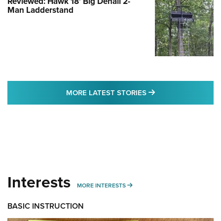
Reviewed: Hawk 18' Big Denali 2-
Man Ladderstand
MORE LATEST STO
MORE LATEST STORIES
Interests
MORE INTERESTS
MORE INTERESTS
BASIC INSTRUCTION