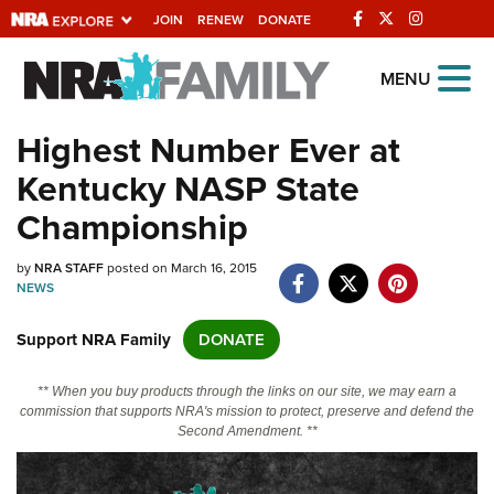
JOIN
RENEW
DONATE
Explore The NRA
MENU
Universe Of Websites
Highest Number Ever at
Kentucky NASP State
Quick Links
Championship
NRA.ORG
by
NRA STAFF
posted on March 16, 2015
Manage Your Membership
NEWS
NRA Near You
Support NRA Family
DONATE
Friends of NRA
State and Federal Gun Laws
** When you buy products through the links on our site, we may earn a
commission that supports NRA's mission to protect, preserve and defend the
NRA Online Training
Second Amendment. **
Politics, Policy and Legislation