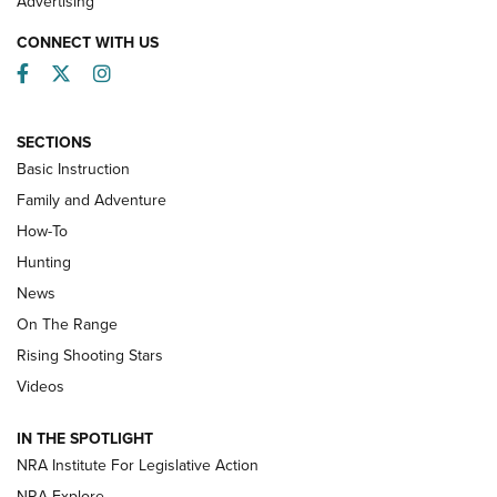
Advertising
CONNECT WITH US
Facebook
Twitter
Instagram
SECTIONS
Basic Instruction
Family and Adventure
How-To
Turkey Decoys All Season Long | An
Hunting
Official Journal Of The NRA
News
TIPS
,
TACTICS
,
TRICKS
On The Range
Tips & Techniques: “Right & Wrong” Drill | An Official
Rising Shooting Stars
Journal Of The NRA
Videos
How To Use a Topo Map & Compass | NRA Family
IN THE SPOTLIGHT
Shotshells: Interpreting the Numbers on the Box | NRA
NRA Institute For Legislative Action
Family
NRA Explore