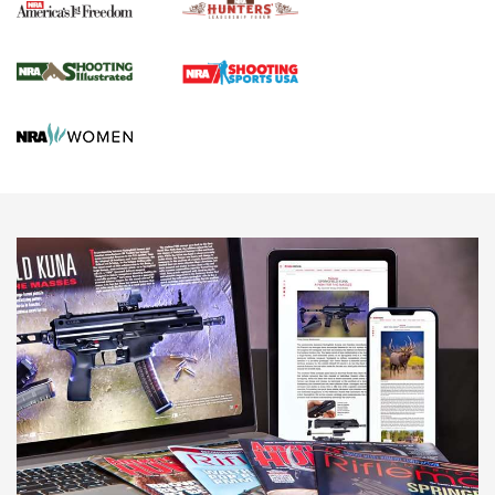
Agricultural Gambit Accelerates the End Game | An Official
Journal Of The NRA
HUNTING
HUNTING
NEWS
New for 2026: KJI K950 Tripod and Titan