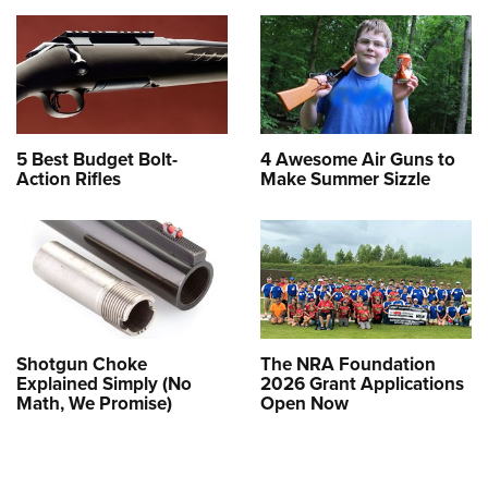
5 Best Budget Bolt-
4 Awesome Air Guns to
Action Rifles
Make Summer Sizzle
Shotgun Choke
The NRA Foundation
Explained Simply (No
2026 Grant Applications
Math, We Promise)
Open Now