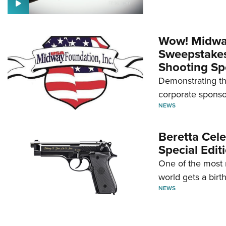
Wow! Midwa
Sweepstakes 
Shooting Sp
Demonstrating th
corporate sponso
NEWS
Beretta Cele
Special Edit
One of the most 
world gets a birt
NEWS