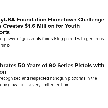
yUSA Foundation Hometown Challenge
Creates $1.6 Million for Youth
orts
e power of grassroots fundraising paired with generous
rship.
brates 50 Years of 90 Series Pistols with
ion
recognized and respected handgun platforms in the
hday glow-up in a very limited edition.