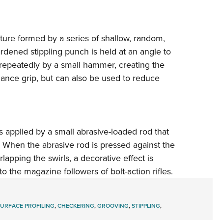
exture formed by a series of shallow, random,
dened stippling punch is held at an angle to
 repeatedly by a small hammer, creating the
hance grip, but can also be used to reduce
is applied by a small abrasive-loaded rod that
. When the abrasive rod is pressed against the
rlapping the swirls, a decorative effect is
to the magazine followers of bolt-action rifles.
SURFACE PROFILING
,
CHECKERING
,
GROOVING
,
STIPPLING
,