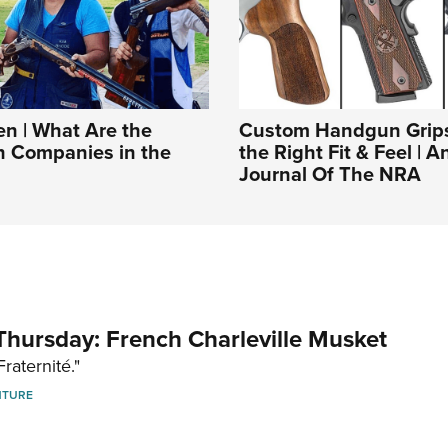
 | What Are the
Custom Handgun Grips
n Companies in the
the Right Fit & Feel | An
Journal Of The NRA
hursday: French Charleville Musket
Fraternité."
NTURE