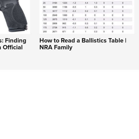
: Finding
How to Read a Ballistics Table |
 Official
NRA Family