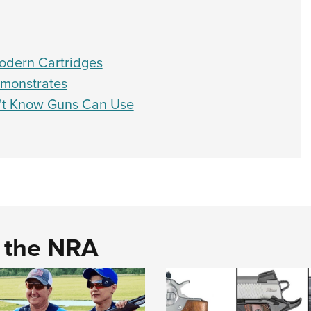
odern Cartridges
emonstrates
n't Know Guns Can Use
d the NRA