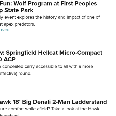
Fun: Wolf Program at First Peoples
p State Park
dly event explores the history and impact of one of
st apex predators.
NTURE
w: Springfield Hellcat Micro-Compact
80 ACP
 concealed carry accessible to all with a more
effective) round.
awk 18' Big Denali 2-Man Ladderstand
re comfort while afield? Take a look at the Hawk
dderstand.