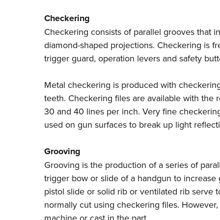
Checkering
Checkering consists of parallel grooves that i
diamond-shaped projections. Checkering is fre
trigger guard, operation levers and safety bu
Metal checkering is produced with checkering 
teeth. Checkering files are available with the 
30 and 40 lines per inch. Very fine checkerin
used on gun surfaces to break up light reflect
Grooving
Grooving is the production of a series of parall
trigger bow or slide of a handgun to increase g
pistol slide or solid rib or ventilated rib serve
normally cut using checkering files. However
machine or cast in the part.