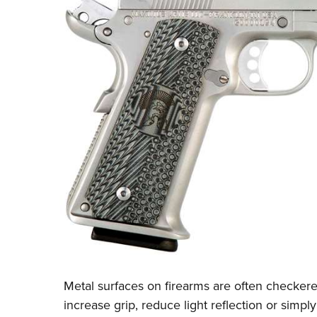
Metal surfaces on firearms are often checkere
increase grip, reduce light reflection or simp