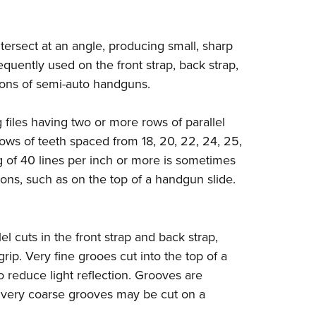
Eddi
NRA 
ntersect at an angle, producing small, sharp
Coll
quently used on the front strap, back strap,
Nati
ttons of semi-auto handguns.
Coop
files having two or more rows of parallel
Requ
rows of teeth spaced from 18, 20, 22, 24, 25,
g of 40 lines per inch or more is sometimes
ions, such as on the top of a handgun slide.
el cuts in the front strap and back strap,
rip. Very fine grooes cut into the top of a
 to reduce light reflection. Grooves are
, very coarse grooves may be cut on a