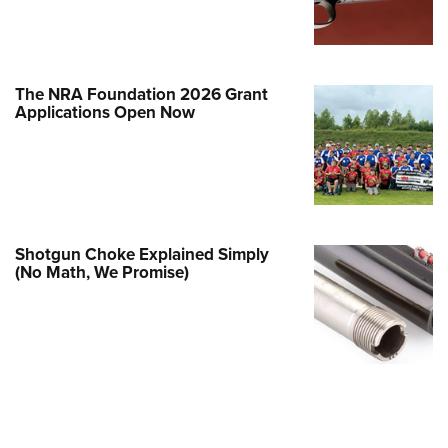
e Eagle GunSafe® Program
Gun Safety Rules
egiate Shooting Programs
The NRA Foundation 2026 Grant
Applications Open Now
onal Youth Shooting Sports
erative Program
est for Eagle Scout Certificate
Shotgun Choke Explained Simply
(No Math, We Promise)