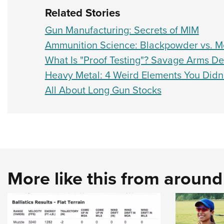
Related Stories
Gun Manufacturing: Secrets of MIM
Ammunition Science: Blackpowder vs. M
What Is "Proof Testing"? Savage Arms D
Heavy Metal: 4 Weird Elements You Did
All About Long Gun Stocks
More like this from aroun