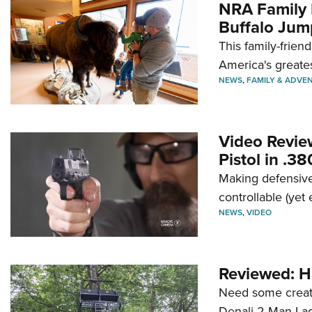
NRA Family 
Buffalo Jum
This family-frien
America's greate
NEWS
,
FAMILY & ADVE
Video Revie
Pistol in .3
Making defensive
controllable (yet 
NEWS
,
VIDEO
Reviewed: H
Need some creatu
Denali 2-Man La