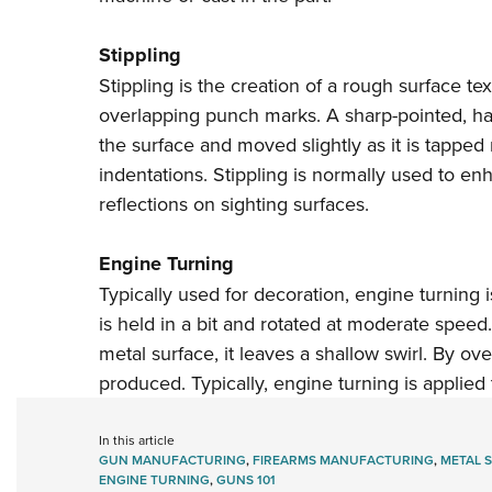
Stippling
Stippling is the creation of a rough surface t
overlapping punch marks. A sharp-pointed, har
the surface and moved slightly as it is tapped
indentations. Stippling is normally used to en
reflections on sighting surfaces.
Engine Turning
Typically used for decoration, engine turning 
is held in a bit and rotated at moderate speed
metal surface, it leaves a shallow swirl. By ove
produced. Typically, engine turning is applied 
In this article
GUN MANUFACTURING
,
FIREARMS MANUFACTURING
,
METAL 
ENGINE TURNING
,
GUNS 101