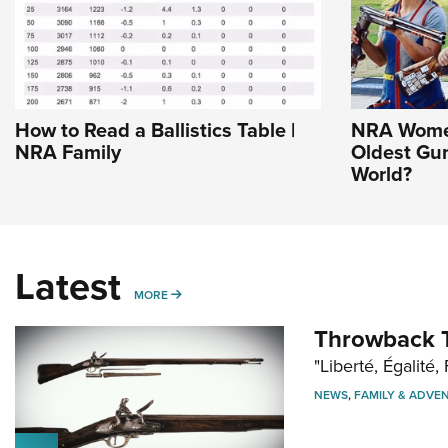
How to Read a Ballistics Table |
NRA Women
NRA Family
Oldest Gu
World?
Latest
MORE
MORE
Throwback T
"Liberté, Égalité, 
NEWS
,
FAMILY & ADVE