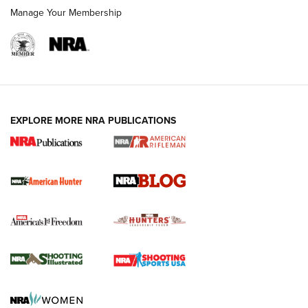
Manage Your Membership
NRA-ILA | Oregon’s Anti-Hunting Initiative
Fails to Meet Signature Threshold
NEWS ARTICLES
,
HUNTING
,
HUNTING/CONSERVATION
#SundayGunday: Daniel Defense DD PCC 916 | An Official
EXPLORE MORE NRA PUBLICATIONS
Journal Of The NRA
Screwworm Invasion Stalling at the Southern Border | An
Official Journal Of The NRA
Political Report | Oregon’s Hunting, Fishing, and
Agricultural Gambit Accelerates the End Game | An Official
Journal Of The NRA
HUNTING
HUNTING