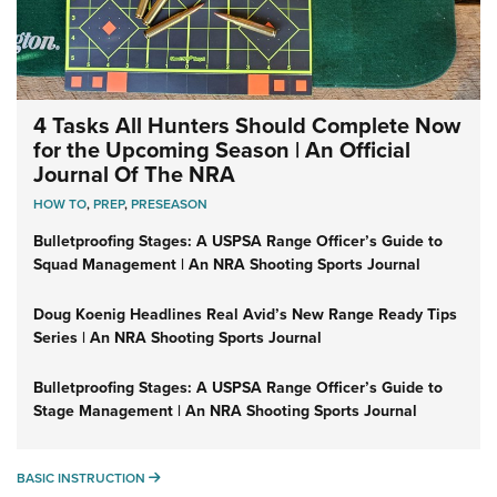
4 Tasks All Hunters Should Complete Now
for the Upcoming Season | An Official
Journal Of The NRA
HOW TO
,
PREP
,
PRESEASON
Bulletproofing Stages: A USPSA Range Officer’s Guide to
Squad Management | An NRA Shooting Sports Journal
Doug Koenig Headlines Real Avid’s New Range Ready Tips
Series | An NRA Shooting Sports Journal
Bulletproofing Stages: A USPSA Range Officer’s Guide to
Stage Management | An NRA Shooting Sports Journal
BASIC INSTRUCTION
BASIC INSTRUCTION