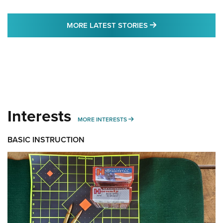
MORE LATEST STO
MORE LATEST STORIES
Interests
MORE INTERESTS
MORE INTERESTS
BASIC INSTRUCTION