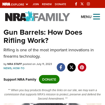
JOIN
RENEW
DONATE
Explore The NRA
MENU
Universe Of Websites
Gun Barrels: How Does
Rifling Work?
Quick Links
NRA.ORG
Rifling is one of the most important innovations in
firearms technology.
Manage Your Membership
by
NRA STAFF
posted on July 11, 2023
NRA Near You
NEWS
,
HOW-TO
Friends of NRA
Support NRA Family
DONATE
State and Federal Gun Laws
NRA Online Training
** When you buy products through the links on our site, we may earn a
commission that supports NRA's mission to protect, preserve and defend the
Politics, Policy and Legislation
Second Amendment. **