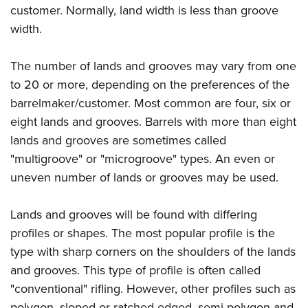
Women's Wildlife Management / Conservation Scholarship
Youth Education Summit
customer. Normally, land width is less than groove
Firearm Training
Become An NRA Instructor
width.
Adventure Camp
NRA Marksmanship Qualification Program
Youth Hunter Education Challenge
NRA Training Course Catalog
The number of lands and grooves may vary from one
National Junior Shooting Camps
Women On Target® Instructional Shooting Clinics
to 20 or more, depending on the preferences of the
Youth Wildlife Art Contest
barrelmaker/customer. Most common are four, six or
Home Air Gun Program
eight lands and grooves. Barrels with more than eight
NRA Junior Membership
lands and grooves are sometimes called
"multigroove" or "microgroove" types. An even or
NRA Family
uneven number of lands or grooves may be used.
Eddie Eagle GunSafe® Program
NRA Gun Safety Rules
Lands and grooves will be found with differing
Collegiate Shooting Programs
profiles or shapes. The most popular profile is the
National Youth Shooting Sports Cooperative Program
type with sharp corners on the shoulders of the lands
Request for Eagle Scout Certificate
and grooves. This type of profile is often called
"conventional" rifling. However, other profiles such as
polygon, sloped or ratched-edged, semi-polygon and