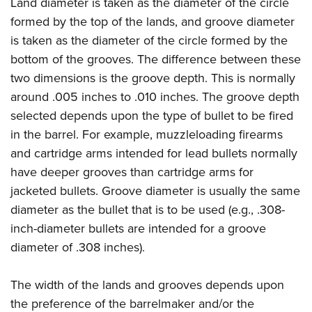
Land diameter is taken as the diameter of the circle
Join The NRA
Hunters for the Hungry
NRA Online Training
POLITICS AND LEGISLATION
formed by the top of the lands, and groove diameter
American Hunter
NRA Member Benefits
American Hunter
NRA Program Materials Center
NRA Institute for Legislative Action
RECREATIONAL SHOOTING
is taken as the diameter of the circle formed by the
Shooting Illustrated
Manage Your Membership
Hunting Legislation Issues
NRA Marksmanship Qualification Program
NRA-ILA Gun Laws
bottom of the grooves. The difference between these
America's Rifle Challenge
NRA Family
SAFETY AND EDUCATION
NRA Store
State Hunting Resources
Find A Course
two dimensions is the groove depth. This is normally
Register To Vote
NRA Whittington Center
Shooting Sports USA
NRA Gun Safety Rules
NRA Whittington Center
NRA Institute for Legislative Action
NRA CCW
SCHOLARSHIPS, AWARDS AND CONTESTS
around .005 inches to .010 inches. The groove depth
Candidate Ratings
Women's Wilderness Escape
NRA All Access
Eddie Eagle GunSafe® Program
NRA Endorsed Member Insurance
selected depends upon the type of bullet to be fired
American Rifleman
NRA Training Course Catalog
Scholarships, Awards & Contests
Write Your Lawmakers
SHOPPING
NRA Day
NRA Gun Gurus
in the barrel. For example, muzzleloading firearms
Eddie Eagle Treehouse
NRA Membership Recruiting
Adaptive Hunting Database
NRA-ILA FrontLines
NRA Store
The NRA Range
VOLUNTEERING
and cartridge arms intended for lead bullets normally
Whittington University
NRA State Associations
Outdoor Adventure Partner of the NRA
NRA Political Victory Fund
NRA Country Gear
have deeper grooves than cartridge arms for
Home Air Gun Program
Volunteer For NRA
Firearm Training
NRA Membership For Women
WOMEN'S INTERESTS
NRA State Associations
jacketed bullets. Groove diameter is usually the same
NRA Program Materials Center
Adaptive Shooting
Get Involved Locally
NRA Online Training
NRA Life Membership
NRA Membership For Women
YOUTH INTERESTS
diameter as the bullet that is to be used (e.g., .308-
NRA Member Benefits
Range Services
Volunteer At The Great American Outdoor Show
Become An NRA Instructor
Renew or Upgrade Your Membership
inch-diameter bullets are intended for a groove
Women's Wilderness Escape
Eddie Eagle Treehouse
NRA Whittington Center Store
NRA Member Benefits
Institute for Legislative Action
Hunter Education
NRA Junior Membership
diameter of .308 inches).
NRA Women's Network
Scholarships, Awards & Contests
Great American Outdoor Show
Volunteer at the NRA Whittington Center
NRA Gunsmithing Schools
NRA Business Alliance
Women On Target® Instructional Shooting Clinics
NRA Day
NRA Springfield M1A Match
The width of the lands and grooves depends upon
Refuse To Be A Victim®
NRA Industry Ally Program
Sybil Ludington Women's Freedom Award
NRA Marksmanship Qualification Program
Shooting Illustrated
the preference of the barrelmaker and/or the