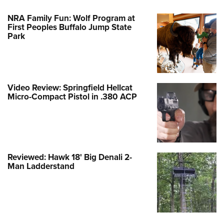
NRA Family Fun: Wolf Program at
First Peoples Buffalo Jump State
Park
Video Review: Springfield Hellcat
Micro-Compact Pistol in .380 ACP
Reviewed: Hawk 18' Big Denali 2-
Man Ladderstand