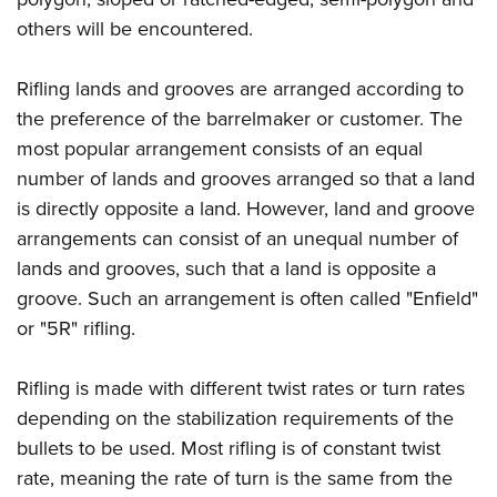
others will be encountered.
Rifling lands and grooves are arranged according to
the preference of the barrelmaker or customer. The
most popular arrangement consists of an equal
number of lands and grooves arranged so that a land
is directly opposite a land. However, land and groove
arrangements can consist of an unequal number of
lands and grooves, such that a land is opposite a
groove. Such an arrangement is often called "Enfield"
or "5R" rifling.
Rifling is made with different twist rates or turn rates
depending on the stabilization requirements of the
bullets to be used. Most rifling is of constant twist
rate, meaning the rate of turn is the same from the