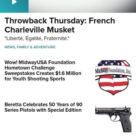
Throwback Thursday: French
Charleville Musket
"Liberté, Égalité, Fraternité."
NEWS
,
FAMILY & ADVENTURE
Wow! MidwayUSA Foundation
Hometown Challenge
Sweepstakes Creates $1.6 Million
for Youth Shooting Sports
Beretta Celebrates 50 Years of 90
Series Pistols with Special Edition