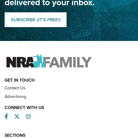
delivered to your inbox.
Classic SSUSA: The History of the Palma Trophy | An NRA
Shooting Sports Journal
SUBSCRIBE
(IT'S FREE!)
How Competition Shooting Changed Everything For This
Father and Son | An NRA Shooting Sports Journal
FAMILY & ADVENTURE
FAMILY & ADVENTURE
HOW-TO
GET IN TOUCH
Contact Us
Advertising
CONNECT WITH US
Facebook
Twitter
Instagram
SECTIONS