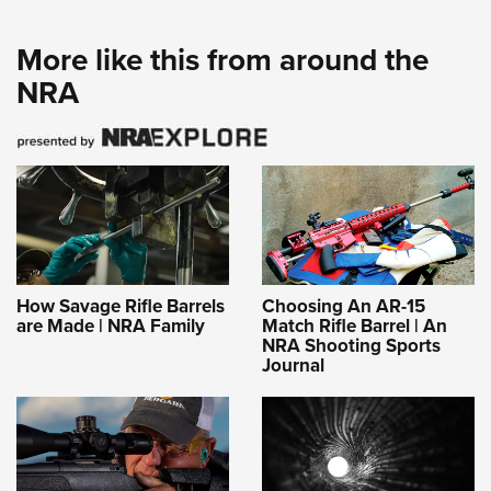
More like this from around the
NRA
How Savage Rifle Barrels
Choosing An AR-15
are Made | NRA Family
Match Rifle Barrel | An
NRA Shooting Sports
Journal