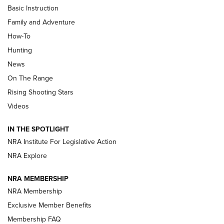
Basic Instruction
Family and Adventure
How-To
Turkey Decoys All Season Long | An
Hunting
Official Journal Of The NRA
News
TIPS
,
TACTICS
,
TRICKS
On The Range
Tips & Techniques: “Right & Wrong” Drill | An Official
Rising Shooting Stars
Journal Of The NRA
Videos
How To Use a Topo Map & Compass | NRA Family
IN THE SPOTLIGHT
Shotshells: Interpreting the Numbers on the Box | NRA
NRA Institute For Legislative Action
Family
NRA Explore
NRA MEMBERSHIP
HOW-TO
HOW-TO
NRA Membership
Exclusive Member Benefits
HUNTING
Membership FAQ