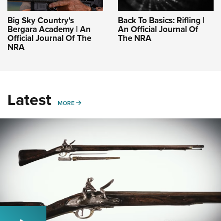
Big Sky Country's
Back To Basics: Rifling |
Bergara Academy | An
An Official Journal Of
Official Journal Of The
The NRA
NRA
Latest
MORE
MORE