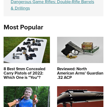
Dangerous Game Rifles: Double-Rifle Barrels
& Drillings
Most Popular
8 Best 9mm Concealed
Reviewed: North
Carry Pistols of 2022:
American Arms' Guardian
Which One is "You"?
.32 ACP