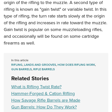
origin of the rifling to the muzzle. A second type of
rifling is known as "gain twist" or variable twist. In this
type of rifling, the turn rate starts slowly at the origin
of the rifling and increases in rate toward the muzzle.
Gain twist is popular on some muzzleloading rifles,
and occasionally will be found on some cartridge
firearms as well.
In this article
RIFLING
,
LANDS AND GROOVES
,
HOW DOES RIFLING WORK
,
GUN BARRELS
,
RIFLE BARRELS
Related Stories
What is Rifling Twist Rate?
Hammer-Forged & Cation Rifling
How Savage Rifle Barrels are Made
Gun Barrels: How Do They Work?