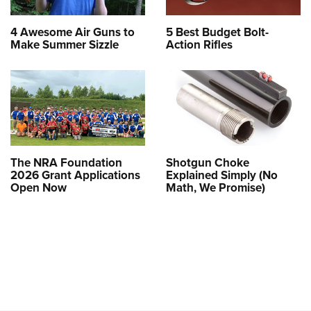
4 Awesome Air Guns to
5 Best Budget Bolt-
Make Summer Sizzle
Action Rifles
The NRA Foundation
Shotgun Choke
2026 Grant Applications
Explained Simply (No
Open Now
Math, We Promise)