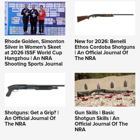
Rhode Golden, Simonton
New for 2026: Benelli
Silver in Women’s Skeet
Ethos Cordoba Shotguns
at 2026 ISSF World Cup
| An Official Journal Of
Hangzhou | An NRA
The NRA
Shooting Sports Journal
Shotguns: Get a Grip? |
Gun Skills | Basic
An Official Journal Of
Shotgun Skills | An
The NRA
Official Journal Of The
NRA