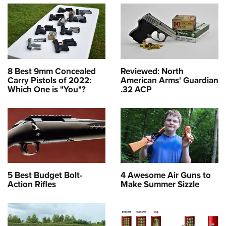
8 Best 9mm Concealed
Reviewed: North
Carry Pistols of 2022:
American Arms' Guardian
Which One is "You"?
.32 ACP
5 Best Budget Bolt-
4 Awesome Air Guns to
Action Rifles
Make Summer Sizzle