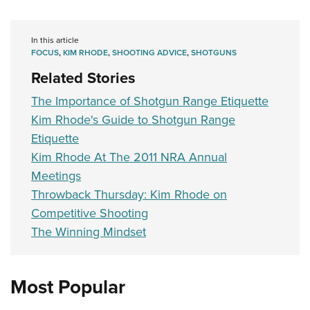
In this article
FOCUS
,
KIM RHODE
,
SHOOTING ADVICE
,
SHOTGUNS
Related Stories
The Importance of Shotgun Range Etiquette
Kim Rhode's Guide to Shotgun Range
Etiquette
Kim Rhode At The 2011 NRA Annual
Meetings
Throwback Thursday: Kim Rhode on
Competitive Shooting
The Winning Mindset
Most Popular