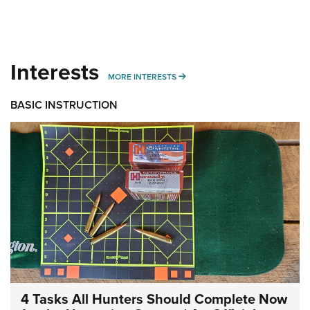
Interests
MORE INTERESTS
MORE INTERESTS
BASIC INSTRUCTION
4 Tasks All Hunters Should Complete Now