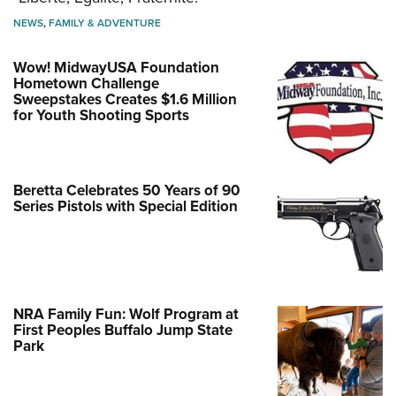
NEWS
,
FAMILY & ADVENTURE
Wow! MidwayUSA Foundation
Hometown Challenge
Sweepstakes Creates $1.6 Million
for Youth Shooting Sports
Beretta Celebrates 50 Years of 90
Series Pistols with Special Edition
NRA Family Fun: Wolf Program at
First Peoples Buffalo Jump State
Park