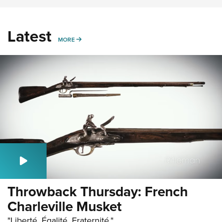
Latest
MORE
MORE
Throwback Thursday: French
Charleville Musket
"Liberté, Égalité, Fraternité."