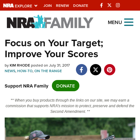
JOIN
RENEW
DONATE
Explore The NRA
MENU
Universe Of Websites
Focus on Your Target;
Improve Your Scores
Quick Links
NRA.ORG
by
KIM RHODE
posted on July 31, 2017
NEWS
,
HOW-TO
,
ON THE RANGE
Manage Your Membership
Support NRA Family
DONATE
NRA Near You
Friends of NRA
** When you buy products through the links on our site, we may earn a
commission that supports NRA's mission to protect, preserve and defend the
State and Federal Gun Laws
Second Amendment. **
NRA Online Training
Politics, Policy and Legislation