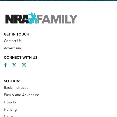
FAMILY & ADVENTURE
FAMILY & ADVENTURE
HOW-TO
GET IN TOUCH
Contact Us
Advertising
CONNECT WITH US
Facebook
Twitter
Instagram
SECTIONS
Basic Instruction
Family and Adventure
How-To
Turkey Decoys All Season Long | An
Hunting
Official Journal Of The NRA
News