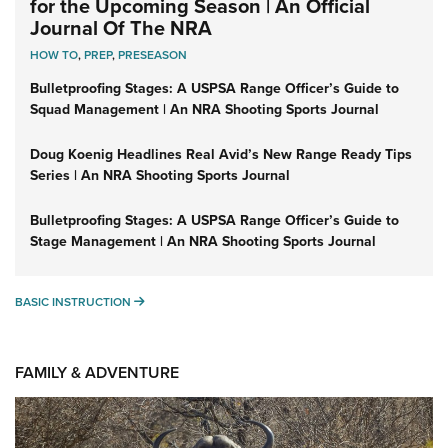
for the Upcoming Season | An Official
Journal Of The NRA
HOW TO
,
PREP
,
PRESEASON
Bulletproofing Stages: A USPSA Range Officer’s Guide to
Squad Management | An NRA Shooting Sports Journal
Doug Koenig Headlines Real Avid’s New Range Ready Tips
Series | An NRA Shooting Sports Journal
Bulletproofing Stages: A USPSA Range Officer’s Guide to
Stage Management | An NRA Shooting Sports Journal
BASIC INSTRUCTION
BASIC INSTRUCTION
FAMILY & ADVENTURE