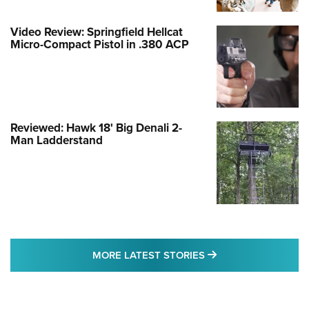
Video Review: Springfield Hellcat
Micro-Compact Pistol in .380 ACP
Reviewed: Hawk 18' Big Denali 2-
Man Ladderstand
MORE LATEST STO
MORE LATEST STORIES