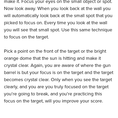
Women's Wildlife Management / Conservation Scholarship
make it. Focus your eyes on the small object or spot.
Youth Education Summit
Firearm Training
Now look away. When you look back at the wall you
Become An NRA Instructor
Adventure Camp
NRA Marksmanship Qualification Program
will automatically look back at the small spot that you
Youth Hunter Education Challenge
NRA Training Course Catalog
picked to focus on. Every time you look at the wall
National Junior Shooting Camps
Women On Target® Instructional Shooting Clinics
you will see that small spot. Use this same technique
Youth Wildlife Art Contest
to focus on the target.
Home Air Gun Program
Pick a point on the front of the target or the bright
NRA Junior Membership
orange dome that the sun is hitting and make it
NRA Family
crystal clear. Again, you are aware of where the gun
Eddie Eagle GunSafe® Program
barrel is but your focus is on the target and the target
NRA Gun Safety Rules
becomes crystal clear. Only when you see the target
Collegiate Shooting Programs
clearly, and you are you truly focused on the target
National Youth Shooting Sports Cooperative Program
you're going to break, and you're practicing this
focus on the target, will you improve your score.
Request for Eagle Scout Certificate