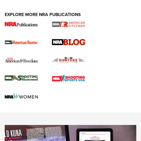
NEWS ARTICLES
,
HUNTING
,
HUNTING/CONSERVATION
#SundayGunday: Daniel Defense DD PCC 916 | An Official
EXPLORE MORE NRA PUBLICATIONS
Journal Of The NRA
Screwworm Invasion Stalling at the Southern Border | An
Official Journal Of The NRA
Political Report | Oregon’s Hunting, Fishing, and
Agricultural Gambit Accelerates the End Game | An Official
Journal Of The NRA
HUNTING
HUNTING
NEWS