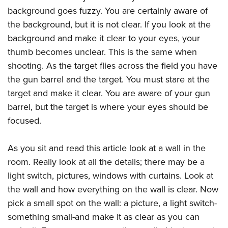
Join The NRA
Hunters for the Hungry
NRA Online Training
POLITICS AND LEGISLATION
background goes fuzzy. You are certainly aware of
American Hunter
NRA Member Benefits
American Hunter
NRA Program Materials Center
the background, but it is not clear. If you look at the
NRA Institute for Legislative Action
RECREATIONAL SHOOTING
Shooting Illustrated
Manage Your Membership
Hunting Legislation Issues
NRA Marksmanship Qualification Program
background and make it clear to your eyes, your
NRA-ILA Gun Laws
America's Rifle Challenge
NRA Family
SAFETY AND EDUCATION
thumb becomes unclear. This is the same when
NRA Store
State Hunting Resources
Find A Course
Register To Vote
NRA Whittington Center
Shooting Sports USA
shooting. As the target flies across the field you have
NRA Gun Safety Rules
NRA Whittington Center
NRA Institute for Legislative Action
NRA CCW
SCHOLARSHIPS, AWARDS AND CONTESTS
Candidate Ratings
Women's Wilderness Escape
NRA All Access
the gun barrel and the target. You must stare at the
Eddie Eagle GunSafe® Program
NRA Endorsed Member Insurance
American Rifleman
NRA Training Course Catalog
Scholarships, Awards & Contests
Write Your Lawmakers
SHOPPING
target and make it clear. You are aware of your gun
NRA Day
NRA Gun Gurus
Eddie Eagle Treehouse
NRA Membership Recruiting
Adaptive Hunting Database
NRA-ILA FrontLines
barrel, but the target is where your eyes should be
NRA Store
The NRA Range
VOLUNTEERING
Whittington University
NRA State Associations
Outdoor Adventure Partner of the NRA
focused.
NRA Political Victory Fund
NRA Country Gear
Home Air Gun Program
Volunteer For NRA
Firearm Training
NRA Membership For Women
WOMEN'S INTERESTS
NRA State Associations
NRA Program Materials Center
Adaptive Shooting
Get Involved Locally
NRA Online Training
NRA Life Membership
As you sit and read this article look at a wall in the
NRA Membership For Women
YOUTH INTERESTS
NRA Member Benefits
Range Services
room. Really look at all the details; there may be a
Volunteer At The Great American Outdoor Show
Become An NRA Instructor
Renew or Upgrade Your Membership
Women's Wilderness Escape
Eddie Eagle Treehouse
NRA Whittington Center Store
NRA Member Benefits
light switch, pictures, windows with curtains. Look at
Institute for Legislative Action
Hunter Education
NRA Junior Membership
NRA Women's Network
Scholarships, Awards & Contests
Great American Outdoor Show
the wall and how everything on the wall is clear. Now
Volunteer at the NRA Whittington Center
NRA Gunsmithing Schools
NRA Business Alliance
Women On Target® Instructional Shooting Clinics
pick a small spot on the wall: a picture, a light switch-
NRA Day
NRA Springfield M1A Match
Refuse To Be A Victim®
NRA Industry Ally Program
Sybil Ludington Women's Freedom Award
something small-and make it as clear as you can
NRA Marksmanship Qualification Program
Shooting Illustrated