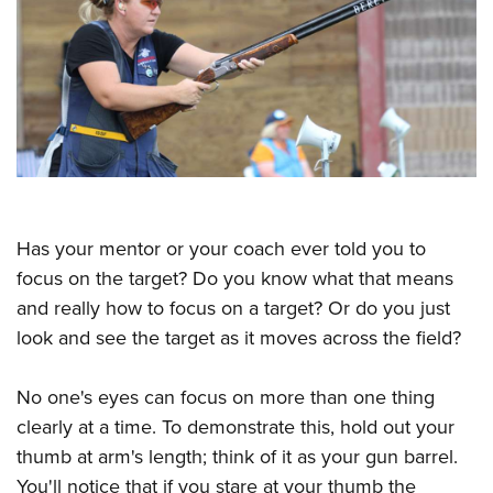
CLUBS AND ASSOCIATIONS
Affiliated Clubs, Ranges and Businesses
COMPETITIVE SHOOTING
NRA Day
EVENTS AND ENTERTAINMENT
Competitive Shooting Programs
Women's Wilderness Escape
FIREARMS TRAINING
America's Rifle Challenge
NRA Whittington Center
NRA Gun Safety Rules
GIVING
Competitor Classification Lookup
Has your mentor or your coach ever told you to
Friends of NRA
Firearm Training
focus on the target? Do you know what that means
Friends of NRA
Shooting Sports USA
HISTORY
Great American Outdoor Show
Become An NRA Instructor
and really how to focus on a target? Or do you just
Ring of Freedom
Adaptive Shooting
History Of The NRA
NRA Annual Meetings & Exhibits
HUNTING
Become A Training Counselor
look and see the target as it moves across the field?
Institute for Legislative Action
Great American Outdoor Show
NRA Museums
NRA Day
Hunter Education
NRA Range Safety Officers
LAW ENFORCEMENT, MILITARY, SECURITY
NRA Whittington Center
NRA Whittington Center
I Have This Old Gun
NRA Country
No one's eyes can focus on more than one thing
Youth Hunter Education Challenge
Shooting Sports Coach Development
Law Enforcement, Military, Security
NRA Firearms For Freedom
MEDIA AND PUBLICATIONS
NRA Gun Gurus
clearly at a time. To demonstrate this, hold out your
Competitive Shooting Programs
NRA Whittington Center
Adaptive Shooting
thumb at arm's length; think of it as your gun barrel.
NRA Blog
NRA Gun Gurus
MEMBERSHIP
Great American Outdoor Show
NRA Gunsmithing Schools
You'll notice that if you stare at your thumb the
American Rifleman