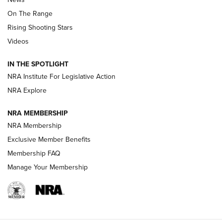
TIPS
,
TACTICS
,
TRICKS
On The Range
Tips & Techniques: “Right & Wrong” Drill | An Official
Rising Shooting Stars
Journal Of The NRA
Videos
How To Use a Topo Map & Compass | NRA Family
IN THE SPOTLIGHT
Shotshells: Interpreting the Numbers on the Box | NRA
NRA Institute For Legislative Action
Family
NRA Explore
NRA MEMBERSHIP
HOW-TO
HOW-TO
NRA Membership
Exclusive Member Benefits
HUNTING
Membership FAQ
Manage Your Membership
NRA-ILA | Oregon’s Anti-Hunting Initiative
Fails to Meet Signature Threshold