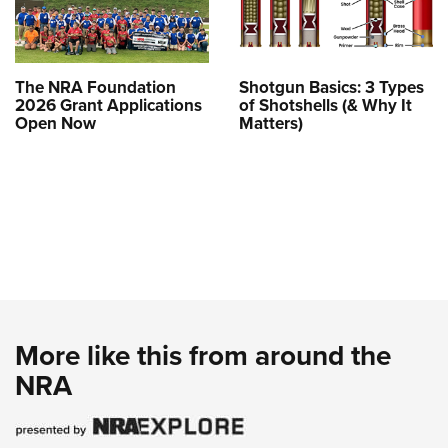
The NRA Foundation
Shotgun Basics: 3 Types
2026 Grant Applications
of Shotshells (& Why It
Open Now
Matters)
More like this from around the
NRA