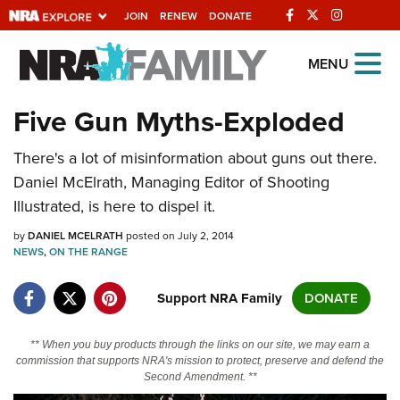
JOIN
RENEW
DONATE
Explore The NRA
MENU
Universe Of Websites
Five Gun Myths-Exploded
Quick Links
There's a lot of misinformation about guns out there.
Daniel McElrath, Managing Editor of Shooting
NRA.ORG
Illustrated, is here to dispel it.
Manage Your Membership
by
DANIEL MCELRATH
posted on July 2, 2014
NRA Near You
NEWS
,
ON THE RANGE
Friends of NRA
Support NRA Family
DONATE
State and Federal Gun Laws
NRA Online Training
** When you buy products through the links on our site, we may earn a
commission that supports NRA's mission to protect, preserve and defend the
Politics, Policy and Legislation
Second Amendment. **