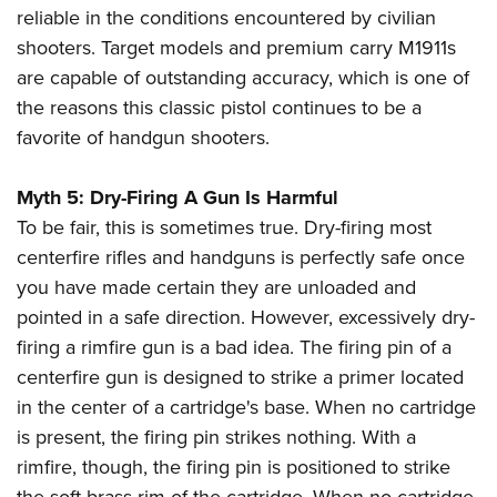
reliable in the conditions encountered by civilian
shooters. Target models and premium carry M1911s
are capable of outstanding accuracy, which is one of
the reasons this classic pistol continues to be a
favorite of handgun shooters.
Myth 5: Dry-Firing A Gun Is Harmful
To be fair, this is sometimes true. Dry-firing most
centerfire rifles and handguns is perfectly safe once
you have made certain they are unloaded and
pointed in a safe direction. However, excessively dry-
firing a rimfire gun is a bad idea. The firing pin of a
centerfire gun is designed to strike a primer located
in the center of a cartridge's base. When no cartridge
is present, the firing pin strikes nothing. With a
rimfire, though, the firing pin is positioned to strike