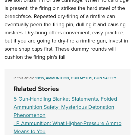
the soft brass rim of the cartridge. When no cartridge
is present, the firing pin strikes the hard steel of the
breechface. Repeated dry-firing of a rimfire can
eventually peen the firing pin, dulling it and causing
misfires. Dry-firing offers convenient, easy practice,
but if you are going to dry-fire a rimfire gun, invest in
some snap caps first. These dummy rounds will
cushion the firing pin's fall.
In this article
1911S
,
AMMUNITION
,
GUN MYTHS
,
GUN SAFETY
Related Stories
5 Gun-Handling Blanket Statements, Folded
Ammunition Safety: Mysterious Detonation
Phenomenon
+P Ammunition: What Higher-Pressure Ammo
Means to You