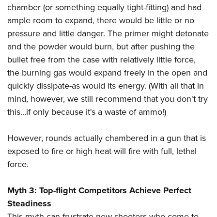
Shooting Illustrated
chamber (or something equally tight-fitting) and had
Women's Wildlife Management / Conservation Scholarship
Youth Education Summit
Firearm Training
ample room to expand, there would be little or no
Become An NRA Instructor
Adventure Camp
NRA Marksmanship Qualification Program
pressure and little danger. The primer might detonate
Youth Hunter Education Challenge
and the powder would burn, but after pushing the
NRA Training Course Catalog
National Junior Shooting Camps
bullet free from the case with relatively little force,
Women On Target® Instructional Shooting Clinics
the burning gas would expand freely in the open and
Youth Wildlife Art Contest
quickly dissipate-as would its energy. (With all that in
Home Air Gun Program
mind, however, we still recommend that you don't try
NRA Junior Membership
this...if only because it's a waste of ammo!)
NRA Family
Eddie Eagle GunSafe® Program
However, rounds actually chambered in a gun that is
exposed to fire or high heat will fire with full, lethal
NRA Gun Safety Rules
force.
Collegiate Shooting Programs
National Youth Shooting Sports Cooperative Program
Myth 3: Top-flight Competitors Achieve Perfect
Request for Eagle Scout Certificate
Steadiness
This myth can frustrate new shooters who come to