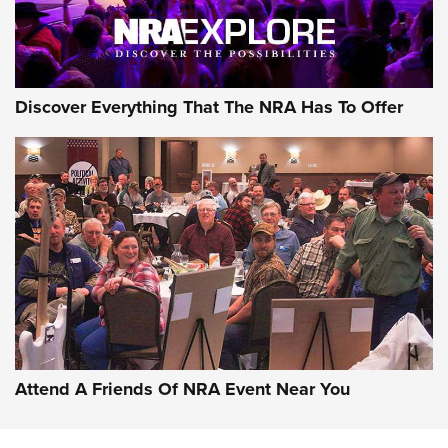
Discover Everything That The NRA Has To Offer
Uberti USA 150th Anniversary 1873 Rifle
On The Range | An Official Journal Of The
NRA
UBERTI USA
,
UBERTI USA 150TH ANNIVERSARY 1873 RIFLE
,
AMERICAN RIFLEMAN
On the Range: Bergara B14 BMP Rifle | An Official Journal
Of The NRA
Home On the Range | NRA Family
Attend A Friends Of NRA Event Near You
Cowboy Action Gear | NRA Family