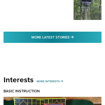
MORE LATEST STO
MORE LATEST STORIES
Interests
MORE INTERESTS
MORE INTERESTS
BASIC INSTRUCTION