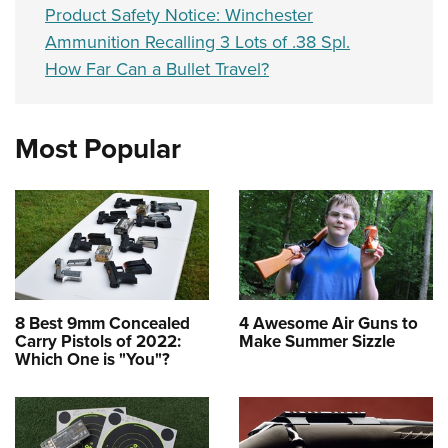
Product Safety Notice: Winchester
Ammunition Recalling 3 Lots of .38 Spl.
How Far Can a Bullet Travel?
Most Popular
8 Best 9mm Concealed
4 Awesome Air Guns to
Carry Pistols of 2022:
Make Summer Sizzle
Which One is "You"?