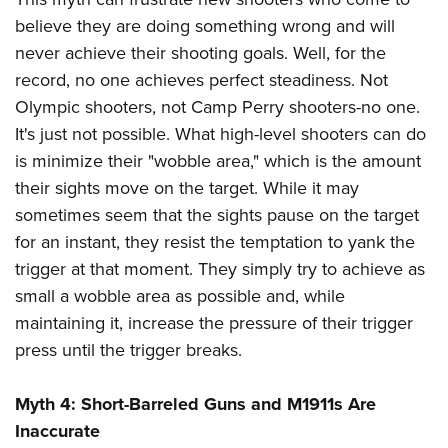
believe they are doing something wrong and will
never achieve their shooting goals. Well, for the
record, no one achieves perfect steadiness. Not
Olympic shooters, not Camp Perry shooters-no one.
It's just not possible. What high-level shooters can do
is minimize their "wobble area," which is the amount
their sights move on the target. While it may
sometimes seem that the sights pause on the target
for an instant, they resist the temptation to yank the
trigger at that moment. They simply try to achieve as
small a wobble area as possible and, while
maintaining it, increase the pressure of their trigger
press until the trigger breaks.
Myth 4: Short-Barreled Guns and M1911s Are
Inaccurate