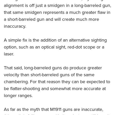
alignment is off just a smidgen in a long-barreled gun,
that same smidgen represents a much greater flaw in
a short-barreled gun and will create much more
inaccuracy.
A simple fix is the addition of an alternative sighting
option, such as an optical sight, red-dot scope or a
laser.
That said, long-barreled guns do produce greater
velocity than short-barreled guns of the same
chambering. For that reason they can be expected to
be flatter-shooting and somewhat more accurate at
longer ranges.
As far as the myth that M1911 guns are inaccurate,