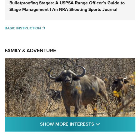
Bulletproofing Stages: A USPSA Range Officer’s Guide to
Stage Management | An NRA Shooting Sports Journal
BASIC INSTRUCTION
BASIC INSTRUCTION
FAMILY & ADVENTURE
SHOW MORE FEA
SHOW MORE INTERESTS
Cape Buffalo Hunt: The Measure of