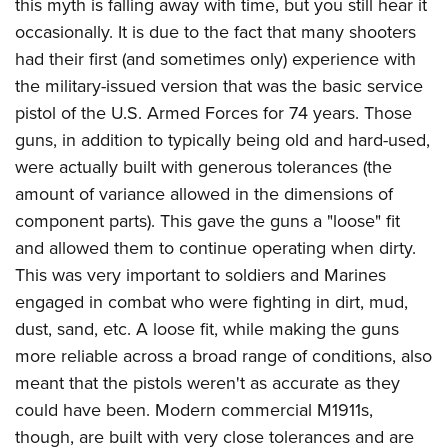
this myth is falling away with time, but you still hear it
occasionally. It is due to the fact that many shooters
had their first (and sometimes only) experience with
the military-issued version that was the basic service
pistol of the U.S. Armed Forces for 74 years. Those
guns, in addition to typically being old and hard-used,
were actually built with generous tolerances (the
amount of variance allowed in the dimensions of
component parts). This gave the guns a "loose" fit
and allowed them to continue operating when dirty.
This was very important to soldiers and Marines
engaged in combat who were fighting in dirt, mud,
dust, sand, etc. A loose fit, while making the guns
more reliable across a broad range of conditions, also
meant that the pistols weren't as accurate as they
could have been. Modern commercial M1911s,
though, are built with very close tolerances and are