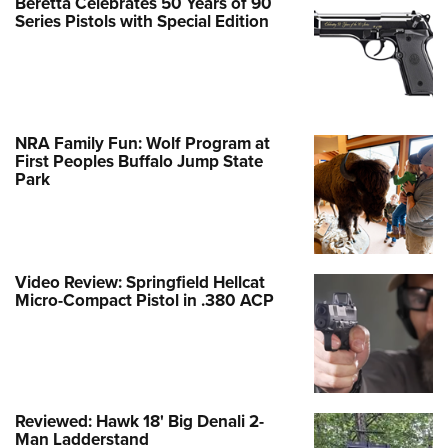
Beretta Celebrates 50 Years of 90
Series Pistols with Special Edition
NRA Family Fun: Wolf Program at
First Peoples Buffalo Jump State
Park
Video Review: Springfield Hellcat
Micro-Compact Pistol in .380 ACP
Reviewed: Hawk 18' Big Denali 2-
Man Ladderstand