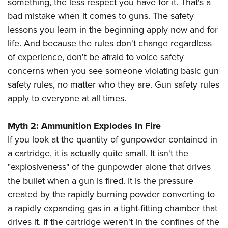
something, the less respect you have for it. That's a
American Rifleman
Join The NRA
POLITICS AND LEGISLATION
Hunters for the Hungry
NRA Online Training
bad mistake when it comes to guns. The safety
American Hunter
NRA Member Benefits
American Hunter
lessons you learn in the beginning apply now and for
NRA Institute for Legislative Action
NRA Program Materials Center
RECREATIONAL SHOOTING
Shooting Illustrated
Manage Your Membership
life. And because the rules don't change regardless
Hunting Legislation Issues
NRA-ILA Gun Laws
NRA Marksmanship Qualification Program
America's Rifle Challenge
SAFETY AND EDUCATION
NRA Family
of experience, don't be afraid to voice safety
NRA Store
State Hunting Resources
Register To Vote
Find A Course
NRA Whittington Center
Shooting Sports USA
concerns when you see someone violating basic gun
NRA Gun Safety Rules
SCHOLARSHIPS, AWARDS AND CONTESTS
NRA Whittington Center
NRA Institute for Legislative Action
Candidate Ratings
NRA CCW
Women's Wilderness Escape
safety rules, no matter who they are. Gun safety rules
NRA All Access
Eddie Eagle GunSafe® Program
NRA Endorsed Member Insurance
Scholarships, Awards & Contests
American Rifleman
SHOPPING
Write Your Lawmakers
NRA Training Course Catalog
apply to everyone at all times.
NRA Day
NRA Gun Gurus
Eddie Eagle Treehouse
NRA Membership Recruiting
Adaptive Hunting Database
NRA-ILA FrontLines
NRA Store
VOLUNTEERING
The NRA Range
Whittington University
NRA State Associations
Outdoor Adventure Partner of the NRA
Myth 2: Ammunition Explodes In Fire
NRA Political Victory Fund
NRA Country Gear
Home Air Gun Program
Volunteer For NRA
WOMEN'S INTERESTS
Firearm Training
NRA Membership For Women
If you look at the quantity of gunpowder contained in
NRA State Associations
NRA Program Materials Center
Adaptive Shooting
Get Involved Locally
NRA Online Training
a cartridge, it is actually quite small. It isn't the
NRA Membership For Women
NRA Life Membership
YOUTH INTERESTS
NRA Member Benefits
Range Services
Volunteer At The Great American Outdoor Show
"explosiveness" of the gunpowder alone that drives
Become An NRA Instructor
Women's Wilderness Escape
Renew or Upgrade Your Membership
Eddie Eagle Treehouse
NRA Whittington Center Store
the bullet when a gun is fired. It is the pressure
NRA Member Benefits
Institute for Legislative Action
Hunter Education
NRA Women's Network
NRA Junior Membership
Scholarships, Awards & Contests
created by the rapidly burning powder converting to
Great American Outdoor Show
Volunteer at the NRA Whittington Center
NRA Gunsmithing Schools
Women On Target® Instructional Shooting Clinics
NRA Business Alliance
a rapidly expanding gas in a tight-fitting chamber that
NRA Day
NRA Springfield M1A Match
Refuse To Be A Victim®
Sybil Ludington Women's Freedom Award
NRA Industry Ally Program
drives it. If the cartridge weren't in the confines of the
NRA Marksmanship Qualification Program