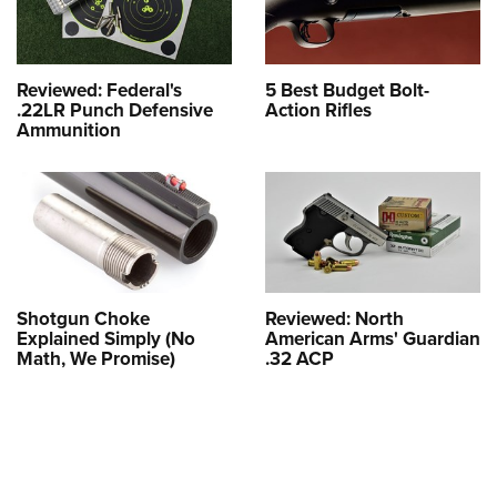
Reviewed: Federal's
5 Best Budget Bolt-
.22LR Punch Defensive
Action Rifles
Ammunition
Shotgun Choke
Reviewed: North
Explained Simply (No
American Arms' Guardian
Math, We Promise)
.32 ACP