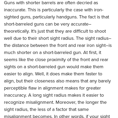
Guns with shorter barrels are often decried as
inaccurate. This is particularly the case with iron-
sighted guns, particularly handguns. The fact is that
short-barreled guns can be very accurate–
theoretically. It's just that they are difficult to shoot
well due to their short sight radius. The sight radius–
the distance between the front and rear iron sight–is
much shorter on a short-barreled gun. At first, it
seems like the close proximity of the front and rear
sights on a short-barreled gun would make them
easier to align. Well, it does make them faster to
align, but their closeness also means that any barely
perceptible flaw in alignment makes for greater
inaccuracy. A long sight radius makes it easier to
recognize misalignment. Moreover, the longer the
sight radius, the less of a factor that same
misalignment becomes. In other words, if your sight