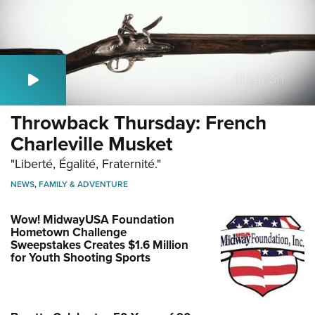
Throwback Thursday: French
Charleville Musket
"Liberté, Égalité, Fraternité."
NEWS
,
FAMILY & ADVENTURE
Wow! MidwayUSA Foundation
Hometown Challenge
Sweepstakes Creates $1.6 Million
for Youth Shooting Sports