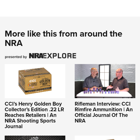
More like this from around the
NRA
CCI’s Henry Golden Boy
Rifleman Interview: CCI
Collector’s Edition .22 LR
Rimfire Ammunition | An
Reaches Retailers | An
Official Journal Of The
NRA Shooting Sports
NRA
Journal