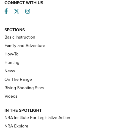
CONNECT WITH US
Facebook
Twitter
Instagram
SECTIONS
Basic Instruction
Family and Adventure
How-To
Turkey Decoys All Season Long | An
Hunting
Official Journal Of The NRA
News
TIPS
,
TACTICS
,
TRICKS
On The Range
Tips & Techniques: “Right & Wrong” Drill | An Official
Rising Shooting Stars
Journal Of The NRA
Videos
How To Use a Topo Map & Compass | NRA Family
IN THE SPOTLIGHT
Shotshells: Interpreting the Numbers on the Box | NRA
NRA Institute For Legislative Action
Family
NRA Explore