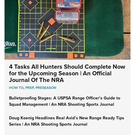
4 Tasks All Hunters Should Complete Now
for the Upcoming Season | An Official
Journal Of The NRA
HOW TO
,
PREP
,
PRESEASON
Bulletproofing Stages: A USPSA Range Officer’s Guide to
Squad Management | An NRA Shooting Sports Journal
Doug Koenig Headlines Real Avid’s New Range Ready Tips
Series | An NRA Shooting Sports Journal