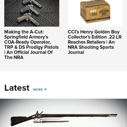
Making the A-Cut:
CCI’s Henry Golden Boy
Springfield Armory's
Collector’s Edition .22 LR
COA-Ready Operator,
Reaches Retailers | An
TRP & DS Prodigy Pistols
NRA Shooting Sports
| An Official Journal Of
Journal
The NRA
Latest
MORE
MORE