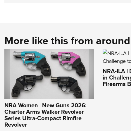
More like this from aroun
NRA-ILA |
in Challen
Firearms 
NRA Women | New Guns 2026:
Charter Arms Walker Revolver
Series Ultra-Compact Rimfire
Revolver