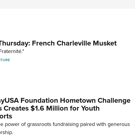
hursday: French Charleville Musket
Fraternité."
NTURE
yUSA Foundation Hometown Challenge
Creates $1.6 Million for Youth
orts
e power of grassroots fundraising paired with generous
rship.