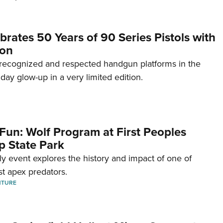
brates 50 Years of 90 Series Pistols with
ion
recognized and respected handgun platforms in the
hday glow-up in a very limited edition.
Fun: Wolf Program at First Peoples
p State Park
dly event explores the history and impact of one of
st apex predators.
NTURE