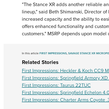
"The Stance XR adds another reliable and
lineup," said Beth Shimanski, Director of
increased capacity and the ability to easi
offers enhanced functionality and custom
customers." MSRP depends upon model 
In this article
FIRST IMPRESSIONS
,
SAVAGE STANCE XR MICROPI
Related Stories
First Impressions: Heckler & Koch CC9 Mi
First Impressions: Springfield Armory X
First Impressions: Taurus 22TUC
First Impressions: Springfield Echelon 4.
First Impressions: Charter Arms Coyote 