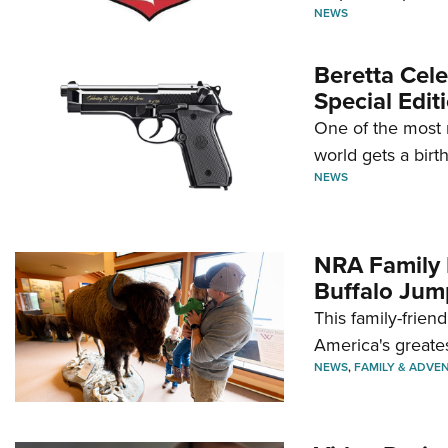
NEWS
Beretta Cele
Special Edit
One of the most 
world gets a birt
NEWS
NRA Family 
Buffalo Jum
This family-frien
America's greate
NEWS
,
FAMILY & ADVE