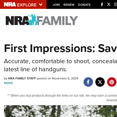
JOIN
RENEW
DONATE
Explore The NRA U
Quick Links
First Impressions: Sa
NRA.ORG
Manage Your Membership
Accurate, comfortable to shoot, concealab
NRA Near You
latest line of handguns.
Friends of NRA
by
NRA FAMILY STAFF
posted on November 5, 2024
State and Federal Gun Laws
NEWS
NRA Online Training
** When you buy products through the links on our site, we may earn a commi
Politics, Policy and Legislation
Amendm