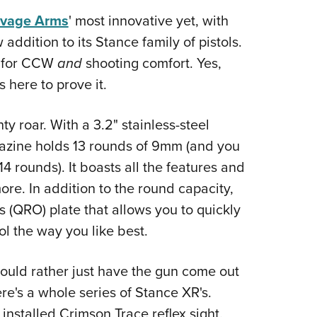
Eddi
vage Arms
' most innovative yet, with
NRA 
 addition to its Stance family of pistols.
d for CCW
and
shooting comfort. Yes,
Coll
 here to prove it.
Nati
Coop
ty roar. With a 3.2" stainless-steel
Requ
agazine holds 13 rounds of 9mm (and you
14 rounds). It boasts all the features and
ore. In addition to the round capacity,
s (QRO) plate that allows you to quickly
tol the way you like best.
uld rather just have the gun come out
ere's a whole series of Stance XR's.
installed Crimson Trace reflex sight.