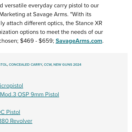
 versatile everyday carry pistol to our
 Marketing at Savage Arms. "With its
ly attach different optics, the Stance XR
ization options to meet the needs of our
chosen; $469 - $659;
SavageArms.com
.
STOL
,
CONCEALED CARRY
,
CCW
,
NEW GUNS 2024
cropistol
D Mod.3 OSP 9mm Pistol
0C Pistol
.380 Revolver