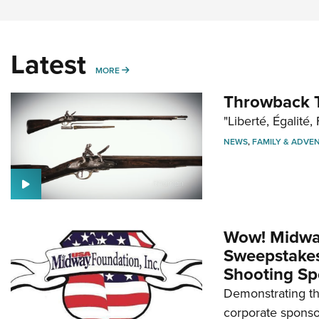
Latest
MORE
MORE
Throwback T
"Liberté, Égalité, 
NEWS
,
FAMILY & ADVE
Wow! Midwa
Sweepstakes 
Shooting Sp
Demonstrating th
corporate sponso