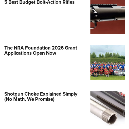
5 Best Budget Bolt-Action Rifles
e Eagle GunSafe® Program
Gun Safety Rules
egiate Shooting Programs
onal Youth Shooting Sports
erative Program
The NRA Foundation 2026 Grant
est for Eagle Scout Certificate
Applications Open Now
Shotgun Choke Explained Simply
(No Math, We Promise)