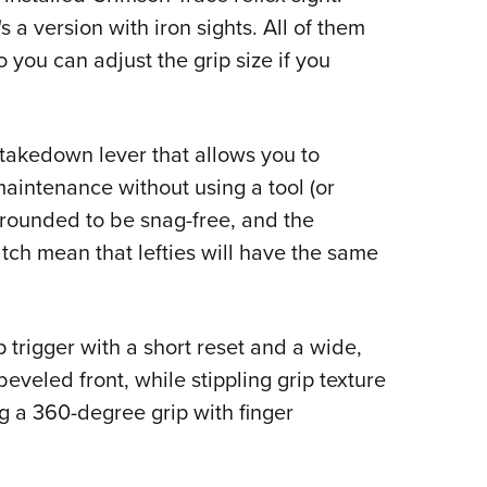
s a version with iron sights. All of them
you can adjust the grip size if you
takedown lever that allows you to
maintenance without using a tool (or
e rounded to be snag-free, and the
ch mean that lefties will have the same
 trigger with a short reset and a wide,
eveled front, while stippling grip texture
ng a 360-degree grip with finger