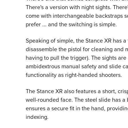
There's a version with night sights. There'
come with interchangeable backstraps so 
prefer ... and the switching is simple.
Speaking of simple, the Stance XR has a 
disassemble the pistol for cleaning and 
having to pull the trigger). The sights ar
ambidextrous manual safety and slide cat
functionality as right-handed shooters.
The Stance XR also features a short, crisp
well-rounded face. The steel slide has a b
ensures a secure fit in the hand, providi
indexing.