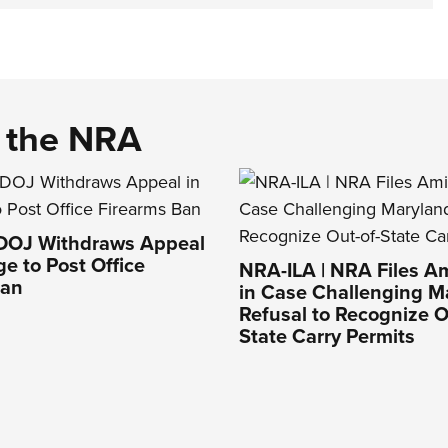
d the NRA
 DOJ Withdraws Appeal
ge to Post Office
NRA-ILA | NRA Files Am
Ban
in Case Challenging M
Refusal to Recognize O
State Carry Permits