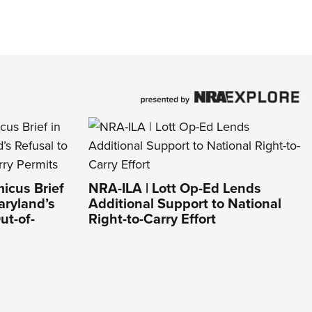
icus Brief
NRA-ILA | Lott Op-Ed Lends
aryland’s
Additional Support to National
ut-of-
Right-to-Carry Effort