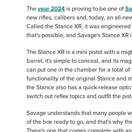
The
year 2024
is proving to be one of
Sa
new rifles, calibers and, today, an all-new
Called the Stance XR, it was engineere
that's possible, and Savage's Stance XR is
The Stance XR is a mini pistol with a migh
barrel, it's simple to conceal, and its m
can put one in the chamber for a total of 
functionality of the original Stance and m
the Stance also has a quick-release optic
switch out reflex topics and outfit the pis
Savage understands that many people wo
of the box ready to go, and that's why th
There's one that comes complete with an 