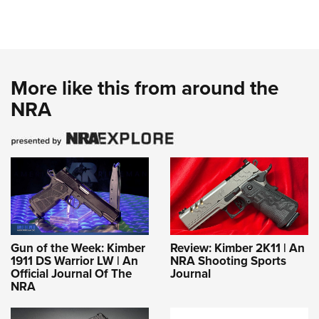
More like this from around the
NRA
Gun of the Week: Kimber
Review: Kimber 2K11 | An
1911 DS Warrior LW | An
NRA Shooting Sports
Official Journal Of The
Journal
NRA