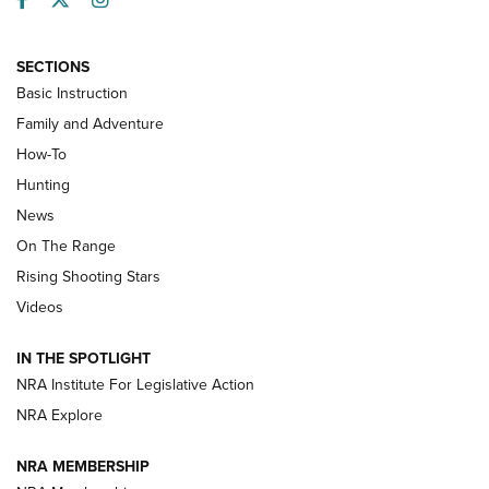
SECTIONS
Basic Instruction
Family and Adventure
How-To
Turkey Decoys All Season Long | An
Hunting
Official Journal Of The NRA
News
TIPS
,
TACTICS
,
TRICKS
On The Range
Tips & Techniques: “Right & Wrong” Drill | An Official
Rising Shooting Stars
Journal Of The NRA
Videos
How To Use a Topo Map & Compass | NRA Family
IN THE SPOTLIGHT
Shotshells: Interpreting the Numbers on the Box | NRA
NRA Institute For Legislative Action
Family
NRA Explore
NRA MEMBERSHIP
HOW-TO
HOW-TO