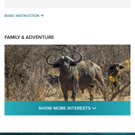
BASIC INSTRUCTION
BASIC INSTRUCTION
FAMILY & ADVENTURE
SHOW MORE FEA
SHOW MORE INTERESTS
Cape Buffalo Hunt: The Measure of
Memories | An Official Journal Of The NRA