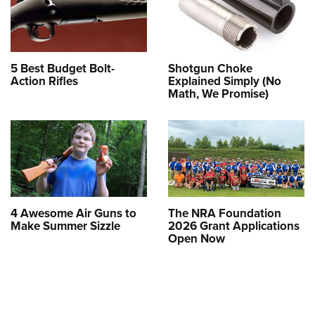
5 Best Budget Bolt-
Shotgun Choke
Action Rifles
Explained Simply (No
Math, We Promise)
4 Awesome Air Guns to
The NRA Foundation
Make Summer Sizzle
2026 Grant Applications
Open Now