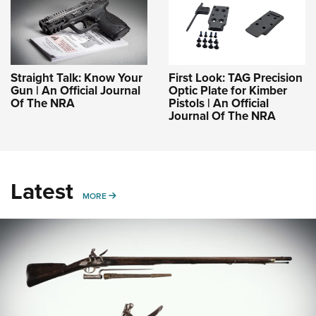
Straight Talk: Know Your
First Look: TAG Precision
Gun | An Official Journal
Optic Plate for Kimber
Of The NRA
Pistols | An Official
Journal Of The NRA
Latest
MORE
MORE