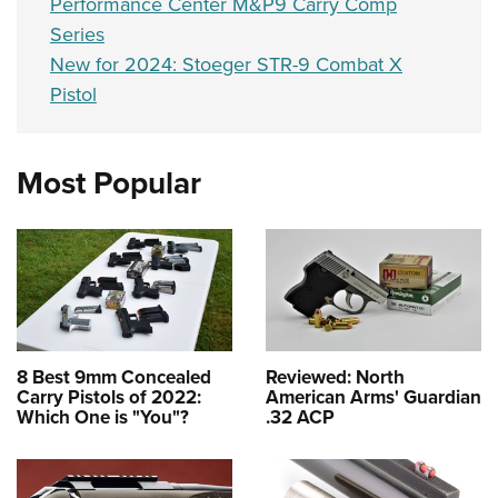
Performance Center M&P9 Carry Comp
Series
New for 2024: Stoeger STR-9 Combat X
Pistol
Most Popular
8 Best 9mm Concealed
Reviewed: North
Carry Pistols of 2022:
American Arms' Guardian
Which One is "You"?
.32 ACP