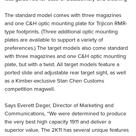
Shooting Illustrated
Women's Wildlife Management / Conservation Scholarship
Youth Education Summit
Firearm Training
Become An NRA Instructor
The standard model comes with three magazines
Adventure Camp
NRA Marksmanship Qualification Program
and one C&H optic mounting plate for Trijicon RMR-
Youth Hunter Education Challenge
NRA Training Course Catalog
type footprints. (Three additional optic mounting
National Junior Shooting Camps
plates are available to support a variety of
Women On Target® Instructional Shooting Clinics
Youth Wildlife Art Contest
preferences.) The target models also come standard
with three magazines and one C&H optic mounting
Home Air Gun Program
plate, but with a twist. All target models feature a
NRA Junior Membership
ported slide and adjustable rear target sight, as well
NRA Family
as a Kimber-exclusive Stan Chen Customs
Eddie Eagle GunSafe® Program
competition magwell.
NRA Gun Safety Rules
Collegiate Shooting Programs
Says Everett Deger, Director of Marketing and
Communications, “We were determined to produce
National Youth Shooting Sports Cooperative Program
the very best high capacity 1911 and deliver a
Request for Eagle Scout Certificate
superior value. The 2K11 has several unique features