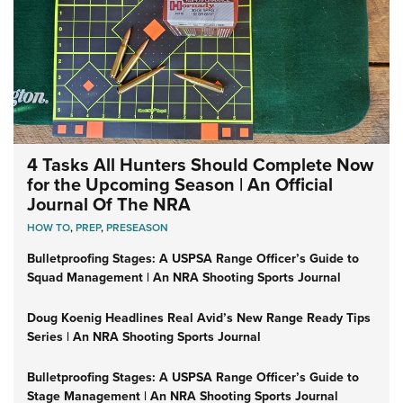
4 Tasks All Hunters Should Complete Now
for the Upcoming Season | An Official
Journal Of The NRA
HOW TO
,
PREP
,
PRESEASON
Bulletproofing Stages: A USPSA Range Officer’s Guide to
Squad Management | An NRA Shooting Sports Journal
Doug Koenig Headlines Real Avid’s New Range Ready Tips
Series | An NRA Shooting Sports Journal
Bulletproofing Stages: A USPSA Range Officer’s Guide to
Stage Management | An NRA Shooting Sports Journal