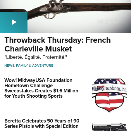
Throwback Thursday: French
Charleville Musket
"Liberté, Égalité, Fraternité."
NEWS
,
FAMILY & ADVENTURE
Wow! MidwayUSA Foundation
Hometown Challenge
Sweepstakes Creates $1.6 Million
for Youth Shooting Sports
Beretta Celebrates 50 Years of 90
Series Pistols with Special Edition