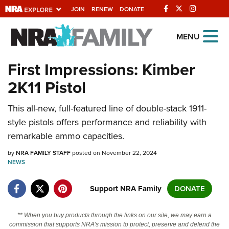
JOIN
RENEW
DONATE
Explore The NRA
MENU
Universe Of Websites
First Impressions: Kimber
2K11 Pistol
Quick Links
This all-new, full-featured line of double-stack 1911-
NRA.ORG
style pistols offers performance and reliability with
Manage Your Membership
remarkable ammo capacities.
NRA Near You
by
NRA FAMILY STAFF
posted on November 22, 2024
Friends of NRA
NEWS
State and Federal Gun Laws
Support NRA Family
DONATE
NRA Online Training
** When you buy products through the links on our site, we may earn a
Politics, Policy and Legislation
commission that supports NRA's mission to protect, preserve and defend the