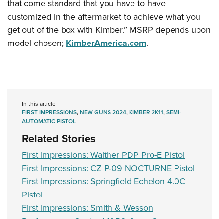
that come standard that you have to have
customized in the aftermarket to achieve what you
get out of the box with Kimber.” MSRP depends upon
model chosen;
KimberAmerica.com
.
In this article
FIRST IMPRESSIONS
,
NEW GUNS 2024
,
KIMBER 2K11
,
SEMI-
AUTOMATIC PISTOL
Related Stories
First Impressions: Walther PDP Pro-E Pistol
First Impressions: CZ P-09 NOCTURNE Pistol
First Impressions: Springfield Echelon 4.0C
Pistol
First Impressions: Smith & Wesson