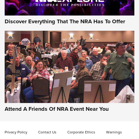
Discover Everything That The NRA Has To Offer
Uberti USA 150th Anniversary 1873 Rifle
On The Range | An Official Journal Of The
NRA
UBERTI USA
,
UBERTI USA 150TH ANNIVERSARY 1873 RIFLE
,
AMERICAN RIFLEMAN
On the Range: Bergara B14 BMP Rifle | An Official Journal
Of The NRA
Home On the Range | NRA Family
Attend A Friends Of NRA Event Near You
Cowboy Action Gear | NRA Family
Privacy Policy
Contact Us
Corporate Ethics
Warnings
ON THE RANGE
ON THE RANGE