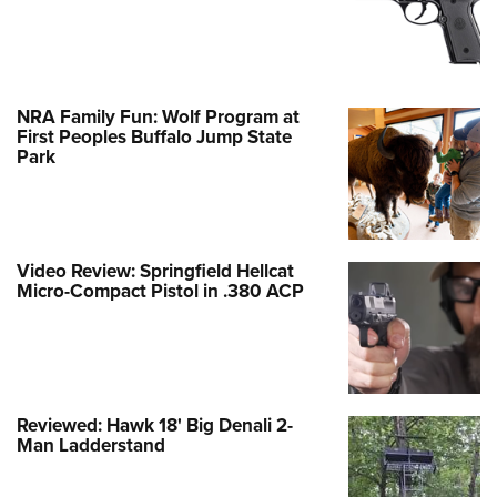
NRA Family Fun: Wolf Program at
First Peoples Buffalo Jump State
Park
Video Review: Springfield Hellcat
Micro-Compact Pistol in .380 ACP
Reviewed: Hawk 18' Big Denali 2-
Man Ladderstand