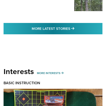
MORE LATEST STO
MORE LATEST STORIES
Interests
MORE INTERESTS
MORE INTERESTS
BASIC INSTRUCTION