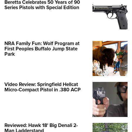
Beretta Celebrates 50 Years of 90
Series Pistols with Special Edition
NRA Family Fun: Wolf Program at
First Peoples Buffalo Jump State
Park
Video Review: Springfield Hellcat
Micro-Compact Pistol in .380 ACP
Reviewed: Hawk 18' Big Denali 2-
Man Ladderstand