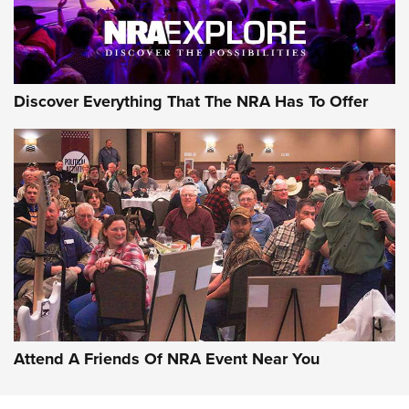
Discover Everything That The NRA Has To Offer
Uberti USA 150th Anniversary 1873 Rifle
On The Range | An Official Journal Of The
NRA
UBERTI USA
,
UBERTI USA 150TH ANNIVERSARY 1873 RIFLE
,
AMERICAN RIFLEMAN
On the Range: Bergara B14 BMP Rifle | An Official Journal
Of The NRA
Home On the Range | NRA Family
Attend A Friends Of NRA Event Near You
Cowboy Action Gear | NRA Family