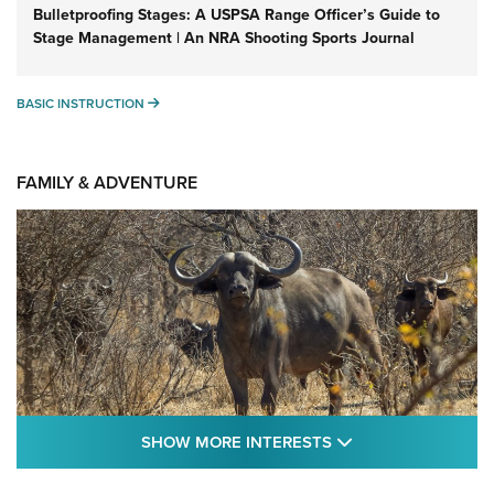
Bulletproofing Stages: A USPSA Range Officer’s Guide to
Stage Management | An NRA Shooting Sports Journal
BASIC INSTRUCTION
BASIC INSTRUCTION
FAMILY & ADVENTURE
SHOW MORE FEA
SHOW MORE INTERESTS
Cape Buffalo Hunt: The Measure of