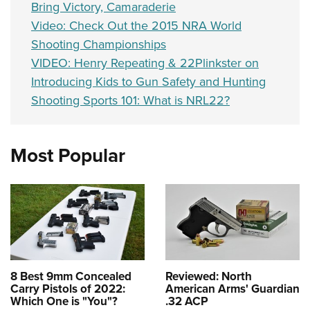
Bring Victory, Camaraderie
Video: Check Out the 2015 NRA World
Shooting Championships
VIDEO: Henry Repeating & 22Plinkster on
Introducing Kids to Gun Safety and Hunting
Shooting Sports 101: What is NRL22?
Most Popular
8 Best 9mm Concealed
Reviewed: North
Carry Pistols of 2022:
American Arms' Guardian
Which One is "You"?
.32 ACP