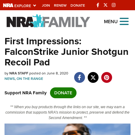
JOIN
RENEW
DONATE
Explore The NRA
MENU
Universe Of Websites
First Impressions:
FalconStrike Junior Shotgun
Quick Links
Recoil Pad
NRA.ORG
by
NRA STAFF
posted on June 8, 2020
Manage Your Membership
NEWS
,
ON THE RANGE
NRA Near You
Support NRA Family
DONATE
Friends of NRA
State and Federal Gun Laws
** When you buy products through the links on our site, we may earn a
commission that supports NRA's mission to protect, preserve and defend the
NRA Online Training
Second Amendment. **
Politics, Policy and Legislation