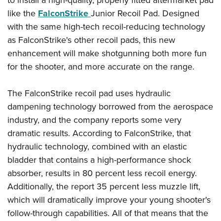
to install a high-quality, properly fitted aftermarket pad
American Rifleman
Join The NRA
POLITICS AND LEGISLATION
Hunters for the Hungry
like the
FalconStrike
Junior Recoil Pad. Designed
NRA Online Training
American Hunter
NRA Member Benefits
with the same high-tech recoil-reducing technology
American Hunter
NRA Institute for Legislative Action
NRA Program Materials Center
RECREATIONAL SHOOTING
Shooting Illustrated
as FalconStrike's other recoil pads, this new
Manage Your Membership
Hunting Legislation Issues
NRA-ILA Gun Laws
NRA Marksmanship Qualification Program
America's Rifle Challenge
SAFETY AND EDUCATION
NRA Family
enhancement will make shotgunning both more fun
NRA Store
State Hunting Resources
Register To Vote
Find A Course
NRA Whittington Center
for the shooter, and more accurate on the range.
Shooting Sports USA
NRA Gun Safety Rules
SCHOLARSHIPS, AWARDS AND CONTESTS
NRA Whittington Center
NRA Institute for Legislative Action
Candidate Ratings
NRA CCW
Women's Wilderness Escape
NRA All Access
Eddie Eagle GunSafe® Program
NRA Endorsed Member Insurance
Scholarships, Awards & Contests
American Rifleman
SHOPPING
Write Your Lawmakers
NRA Training Course Catalog
The FalconStrike recoil pad uses hydraulic
NRA Day
NRA Gun Gurus
Eddie Eagle Treehouse
NRA Membership Recruiting
Adaptive Hunting Database
dampening technology borrowed from the aerospace
NRA-ILA FrontLines
NRA Store
VOLUNTEERING
The NRA Range
Whittington University
NRA State Associations
industry, and the company reports some very
Outdoor Adventure Partner of the NRA
NRA Political Victory Fund
NRA Country Gear
Home Air Gun Program
Volunteer For NRA
WOMEN'S INTERESTS
Firearm Training
dramatic results. According to FalconStrike, that
NRA Membership For Women
NRA State Associations
NRA Program Materials Center
Adaptive Shooting
Get Involved Locally
hydraulic technology, combined with an elastic
NRA Online Training
NRA Membership For Women
NRA Life Membership
YOUTH INTERESTS
NRA Member Benefits
Range Services
bladder that contains a high-performance shock
Volunteer At The Great American Outdoor Show
Become An NRA Instructor
Women's Wilderness Escape
Renew or Upgrade Your Membership
Eddie Eagle Treehouse
NRA Whittington Center Store
absorber, results in 80 percent less recoil energy.
NRA Member Benefits
Institute for Legislative Action
Hunter Education
NRA Women's Network
NRA Junior Membership
Scholarships, Awards & Contests
Additionally, the report 35 percent less muzzle lift,
Great American Outdoor Show
Volunteer at the NRA Whittington Center
NRA Gunsmithing Schools
Women On Target® Instructional Shooting Clinics
NRA Business Alliance
which will dramatically improve your young shooter's
NRA Day
NRA Springfield M1A Match
Refuse To Be A Victim®
follow-through capabilities. All of that means that the
Sybil Ludington Women's Freedom Award
NRA Industry Ally Program
NRA Marksmanship Qualification Program