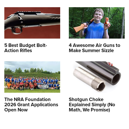
5 Best Budget Bolt-
4 Awesome Air Guns to
Action Rifles
Make Summer Sizzle
The NRA Foundation
Shotgun Choke
2026 Grant Applications
Explained Simply (No
Open Now
Math, We Promise)