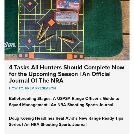
4 Tasks All Hunters Should Complete Now
for the Upcoming Season | An Official
Journal Of The NRA
HOW TO
,
PREP
,
PRESEASON
Bulletproofing Stages: A USPSA Range Officer’s Guide to
Squad Management | An NRA Shooting Sports Journal
Doug Koenig Headlines Real Avid’s New Range Ready Tips
Series | An NRA Shooting Sports Journal