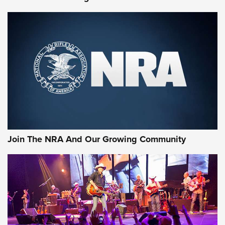
The NRA
KOPFJÄGER
,
K950 TRIPOD
,
TITAN INVERTED-BALL HEAD
Screwworm Invasion Stalling at the Southern Border | An
Official Journal Of The NRA
Braves Defy Hunting & Fishing Night Scarcity in MLB | An
Official Journal Of The NRA
Sierra Presents 3 New Rifle Bullets | An Official Journal Of
The NRA
Join The NRA And Our Growing Community
NEWS
NEWS
ON THE RANGE