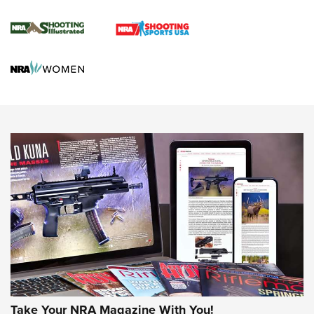
Journal Of The NRA
HUNTING
HUNTING
NEWS
New for 2026: KJI K950 Tripod and Titan
Inverted Ball Head | An Official Journal Of
Take Your NRA Magazine With You!