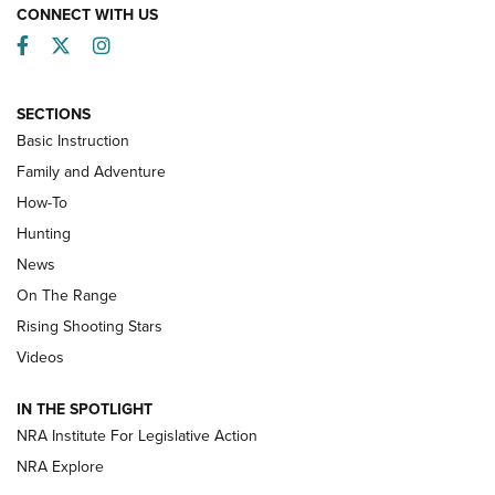
CONNECT WITH US
Facebook
Twitter
Instagram
SECTIONS
Basic Instruction
Family and Adventure
How-To
Turkey Decoys All Season Long | An
Hunting
Official Journal Of The NRA
News
TIPS
,
TACTICS
,
TRICKS
On The Range
Tips & Techniques: “Right & Wrong” Drill | An Official
Rising Shooting Stars
Journal Of The NRA
Videos
How To Use a Topo Map & Compass | NRA Family
IN THE SPOTLIGHT
Shotshells: Interpreting the Numbers on the Box | NRA
NRA Institute For Legislative Action
Family
NRA Explore