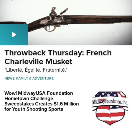
Throwback Thursday: French
Charleville Musket
"Liberté, Égalité, Fraternité."
NEWS
,
FAMILY & ADVENTURE
Wow! MidwayUSA Foundation
Hometown Challenge
Sweepstakes Creates $1.6 Million
for Youth Shooting Sports