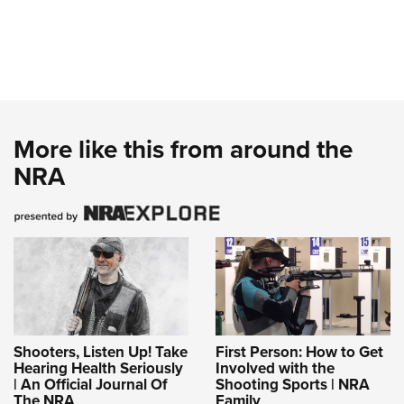
More like this from around the
NRA
Shooters, Listen Up! Take
First Person: How to Get
Hearing Health Seriously
Involved with the
| An Official Journal Of
Shooting Sports | NRA
The NRA
Family