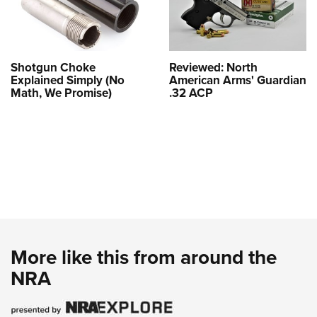
Shotgun Choke
Reviewed: North
Explained Simply (No
American Arms' Guardian
Math, We Promise)
.32 ACP
More like this from around the
NRA