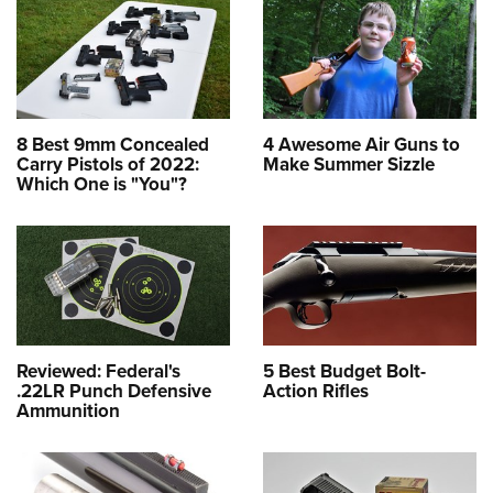
8 Best 9mm Concealed
4 Awesome Air Guns to
Carry Pistols of 2022:
Make Summer Sizzle
Which One is "You"?
Reviewed: Federal's
5 Best Budget Bolt-
.22LR Punch Defensive
Action Rifles
Ammunition