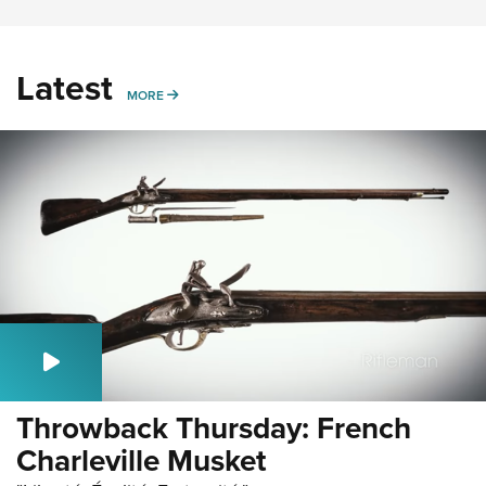
Latest
MORE
MORE
Throwback Thursday: French
Charleville Musket