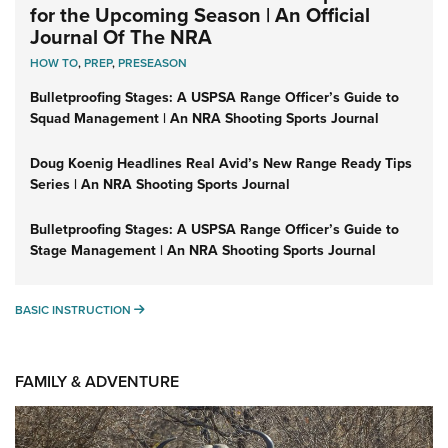
for the Upcoming Season | An Official
Journal Of The NRA
HOW TO
,
PREP
,
PRESEASON
Bulletproofing Stages: A USPSA Range Officer’s Guide to
Squad Management | An NRA Shooting Sports Journal
Doug Koenig Headlines Real Avid’s New Range Ready Tips
Series | An NRA Shooting Sports Journal
Bulletproofing Stages: A USPSA Range Officer’s Guide to
Stage Management | An NRA Shooting Sports Journal
BASIC INSTRUCTION
BASIC INSTRUCTION
FAMILY & ADVENTURE