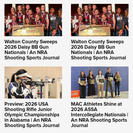
Walton County Sweeps
Walton County Sweeps
2026 Daisy BB Gun
2026 Daisy BB Gun
Nationals | An NRA
Nationals | An NRA
Shooting Sports Journal
Shooting Sports Journal
Preview: 2026 USA
MAC Athletes Shine at
Shooting Rifle Junior
2026 ASSA
Olympic Championships
Intercollegiate Nationals |
in Alabama | An NRA
An NRA Shooting Sports
Shooting Sports Journal
Journal