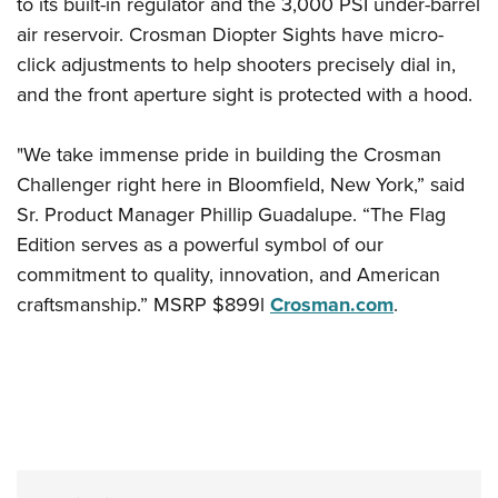
Shooting Illustrated
to its built-in regulator and the 3,000 PSI under-barrel
Women's Wildlife Management / Conservation Scholarship
Youth Education Summit
air reservoir. Crosman Diopter Sights have micro-
Firearm Training
Become An NRA Instructor
Adventure Camp
click adjustments to help shooters precisely dial in,
NRA Marksmanship Qualification Program
and the front aperture sight is protected with a hood.
Youth Hunter Education Challenge
NRA Training Course Catalog
National Junior Shooting Camps
Women On Target® Instructional Shooting Clinics
"We take immense pride in building the Crosman
Youth Wildlife Art Contest
Challenger right here in Bloomfield, New York,” said
Home Air Gun Program
Sr. Product Manager Phillip Guadalupe. “The Flag
NRA Junior Membership
Edition serves as a powerful symbol of our
commitment to quality, innovation, and American
NRA Family
craftsmanship.” MSRP $899l
Crosman.com
.
Eddie Eagle GunSafe® Program
NRA Gun Safety Rules
Collegiate Shooting Programs
National Youth Shooting Sports Cooperative Program
Request for Eagle Scout Certificate