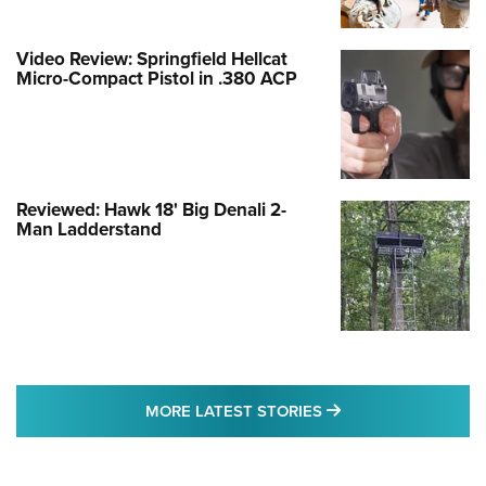
Video Review: Springfield Hellcat
Micro-Compact Pistol in .380 ACP
Reviewed: Hawk 18' Big Denali 2-
Man Ladderstand
MORE LATEST STO
MORE LATEST STORIES