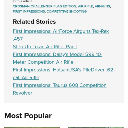
In this article
CROSMAN CHALLENGER FLAG EDITION
,
AIR RIFLE
,
AIRGUNS
,
FIRST IMPRESSIONS
,
COMPETITIVE SHOOTING
Related Stories
First Impressions: AirForce Airguns Tex-Rex
.457
Step Up To an Air Rifle: Part I
First Impressions: Daisy's Model 599 10-
Meter Competition Air Rifle
First Impressions: HatsanUSA's PileDriver .62-
cal. Air Rifle
First Impressions: Taurus 608 Competition
Revolver
Most Popular