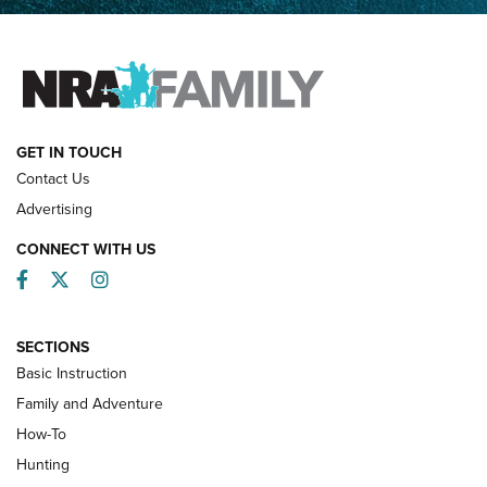
Father and Son | An NRA Shooting Sports Journal
FAMILY & ADVENTURE
FAMILY & ADVENTURE
HOW-TO
GET IN TOUCH
Contact Us
Advertising
CONNECT WITH US
Facebook
Twitter
Instagram
SECTIONS
Basic Instruction
Family and Adventure
How-To
Turkey Decoys All Season Long | An
Hunting
Official Journal Of The NRA