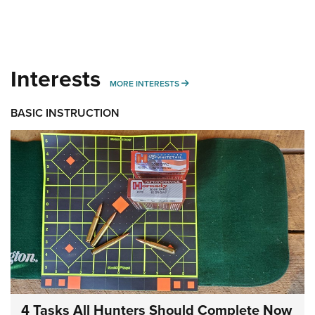
Interests
MORE INTERESTS
MORE INTERESTS
BASIC INSTRUCTION
4 Tasks All Hunters Should Complete Now