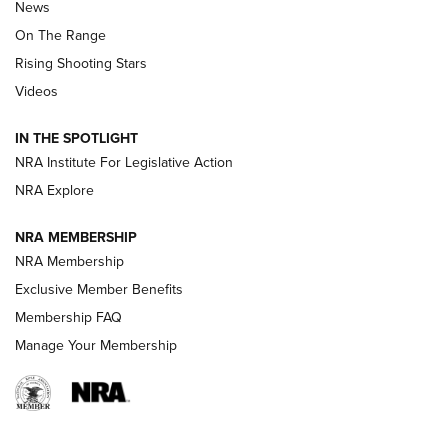
News
TIPS
,
TACTICS
,
TRICKS
On The Range
Tips & Techniques: “Right & Wrong” Drill | An Official
Rising Shooting Stars
Journal Of The NRA
Videos
How To Use a Topo Map & Compass | NRA Family
IN THE SPOTLIGHT
Shotshells: Interpreting the Numbers on the Box | NRA
NRA Institute For Legislative Action
Family
NRA Explore
NRA MEMBERSHIP
HOW-TO
HOW-TO
NRA Membership
Exclusive Member Benefits
HUNTING
Membership FAQ
Manage Your Membership
NRA-ILA | Oregon’s Anti-Hunting Initiative
Fails to Meet Signature Threshold