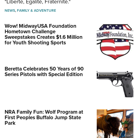
"Liberté, Égalité, Fraternité."
NEWS
,
FAMILY & ADVENTURE
Wow! MidwayUSA Foundation
Hometown Challenge
Sweepstakes Creates $1.6 Million
for Youth Shooting Sports
Beretta Celebrates 50 Years of 90
Series Pistols with Special Edition
NRA Family Fun: Wolf Program at
First Peoples Buffalo Jump State
Park