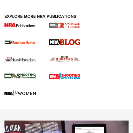
NEWS ARTICLES
,
HUNTING
,
HUNTING/CONSERVATION
#SundayGunday: Daniel Defense DD PCC 916 | An Official
EXPLORE MORE NRA PUBLICATIONS
Journal Of The NRA
Screwworm Invasion Stalling at the Southern Border | An
Official Journal Of The NRA
Political Report | Oregon’s Hunting, Fishing, and
Agricultural Gambit Accelerates the End Game | An Official
Journal Of The NRA
HUNTING
HUNTING
NEWS