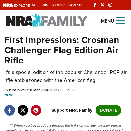
JOIN
RENEW
DONATE
Explore The NRA
MENU
Universe Of Websites
First Impressions: Crosman
Challenger Flag Edition Air
Quick Links
Rifle
NRA.ORG
It's a special edition of the popular Challenger PCP air
Manage Your Membership
rifle emblazoned with the American flag.
NRA Near You
by
NRA FAMILY STAFF
posted on April 15, 2024
Friends of NRA
NEWS
State and Federal Gun Laws
Support NRA Family
DONATE
NRA Online Training
Politics, Policy and Legislation
** When you buy products through the links on our site, we may earn a
commission that supports NRA's mission to protect, preserve and defend the