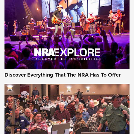
ON THE RANGE
Discover Everything That The NRA Has To Offer
Uberti USA 150th Anniversary 1873 Rifle
On The Range | An Official Journal Of The
NRA
UBERTI USA
,
UBERTI USA 150TH ANNIVERSARY 1873 RIFLE
,
AMERICAN RIFLEMAN
On the Range: Bergara B14 BMP Rifle | An Official Journal