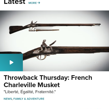
Latest
MORE
MORE
Throwback Thursday: French
Charleville Musket
"Liberté, Égalité, Fraternité."
NEWS
,
FAMILY & ADVENTURE