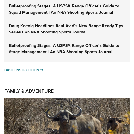
Bulletproofing Stages: A USPSA Range Officer’s Guide to
Squad Management | An NRA Shooting Sports Journal
Doug Koenig Headlines Real Avid’s New Range Ready Tips
Series | An NRA Shooting Sports Journal
Bulletproofing Stages: A USPSA Range Officer’s Guide to
Stage Management | An NRA Shooting Sports Journal
BASIC INSTRUCTION
BASIC INSTRUCTION
FAMILY & ADVENTURE