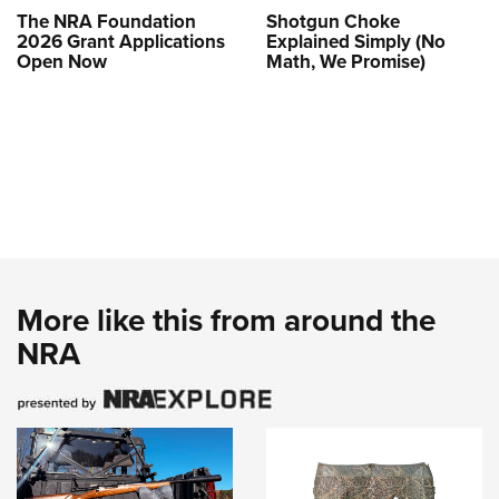
The NRA Foundation
Shotgun Choke
2026 Grant Applications
Explained Simply (No
Open Now
Math, We Promise)
More like this from around the
NRA