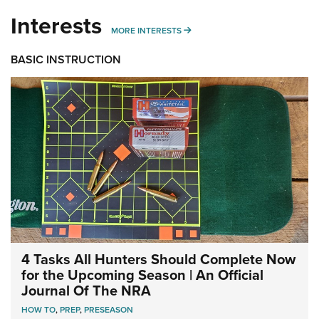
Interests
MORE INTERESTS
MORE INTERESTS
BASIC INSTRUCTION
4 Tasks All Hunters Should Complete Now
for the Upcoming Season | An Official
Journal Of The NRA
HOW TO
,
PREP
,
PRESEASON