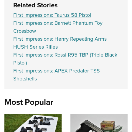
Related Stories
First Impressions: Taurus 58 Pistol
First Impressions: Barnett Phantum Toy
Crossbow
First Impressions: Henry Repeating Arms
HUSH Series Rifles
First Impressions: Rossi R95 TBP (Triple Black
Pistol)
First Impressions: APEX Predator TSS
Shotshells
Most Popular