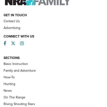
HOW-TO
GET IN TOUCH
Contact Us
Advertising
CONNECT WITH US
Facebook
Twitter
Instagram
SECTIONS
Basic Instruction
Family and Adventure
How-To
Turkey Decoys All Season Long | An
Hunting
Official Journal Of The NRA
News
TIPS
,
TACTICS
,
TRICKS
On The Range
Tips & Techniques: “Right & Wrong” Drill | An Official
Rising Shooting Stars
Journal Of The NRA