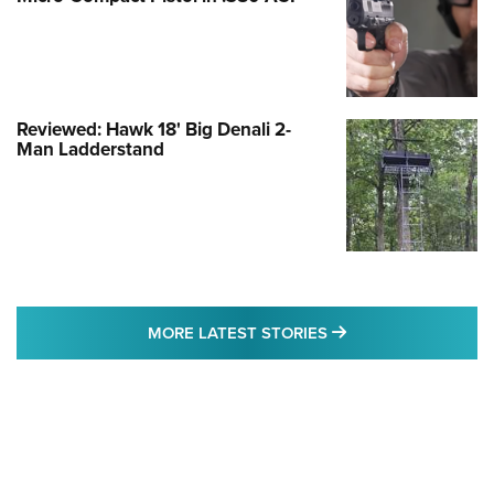
Reviewed: Hawk 18' Big Denali 2-
Man Ladderstand
MORE LATEST STO
MORE LATEST STORIES