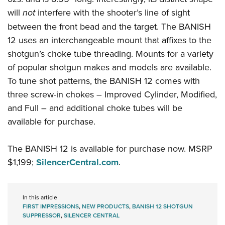
Women's Wildlife Management / Conservation Scholarship
Youth Education Summit
Firearm Training
will
not
interfere with the shooter’s line of sight
Become An NRA Instructor
Adventure Camp
NRA Marksmanship Qualification Program
between the front bead and the target. The BANISH
Youth Hunter Education Challenge
NRA Training Course Catalog
12 uses an interchangeable mount that affixes to the
shotgun’s choke tube threading. Mounts for a variety
National Junior Shooting Camps
Women On Target® Instructional Shooting Clinics
of popular shotgun makes and models are available.
Youth Wildlife Art Contest
To tune shot patterns, the BANISH 12 comes with
Home Air Gun Program
three screw-in chokes – Improved Cylinder, Modified,
NRA Junior Membership
and Full – and additional choke tubes will be
NRA Family
available for purchase.
Eddie Eagle GunSafe® Program
NRA Gun Safety Rules
The BANISH 12 is available for purchase now. MSRP
$1,199;
SilencerCentral.com
.
Collegiate Shooting Programs
National Youth Shooting Sports Cooperative Program
Request for Eagle Scout Certificate
In this article
FIRST IMPRESSIONS
,
NEW PRODUCTS
,
BANISH 12 SHOTGUN
SUPPRESSOR
,
SILENCER CENTRAL