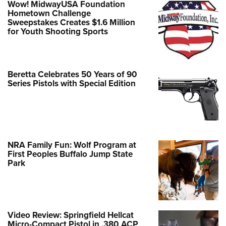
Wow! MidwayUSA Foundation
Hometown Challenge
Sweepstakes Creates $1.6 Million
for Youth Shooting Sports
Beretta Celebrates 50 Years of 90
Series Pistols with Special Edition
NRA Family Fun: Wolf Program at
First Peoples Buffalo Jump State
Park
Video Review: Springfield Hellcat
Micro-Compact Pistol in .380 ACP