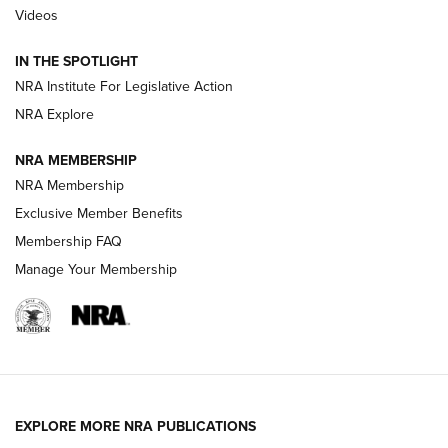
Videos
How To Use a Topo Map & Compass | NRA Family
IN THE SPOTLIGHT
Shotshells: Interpreting the Numbers on the Box | NRA
NRA Institute For Legislative Action
Family
NRA Explore
NRA MEMBERSHIP
HOW-TO
HOW-TO
NRA Membership
Exclusive Member Benefits
HUNTING
Membership FAQ
Manage Your Membership
NRA-ILA | Oregon’s Anti-Hunting Initiative
Fails to Meet Signature Threshold
NEWS ARTICLES
,
HUNTING
,
HUNTING/CONSERVATION
#SundayGunday: Daniel Defense DD PCC 916 | An Official
EXPLORE MORE NRA PUBLICATIONS
Journal Of The NRA