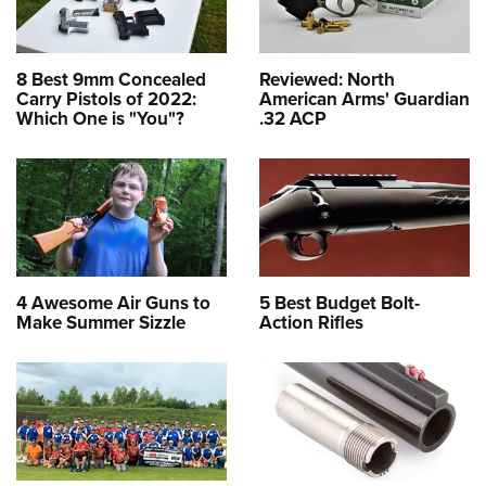
8 Best 9mm Concealed
Reviewed: North
Carry Pistols of 2022:
American Arms' Guardian
Which One is "You"?
.32 ACP
4 Awesome Air Guns to
5 Best Budget Bolt-
Make Summer Sizzle
Action Rifles