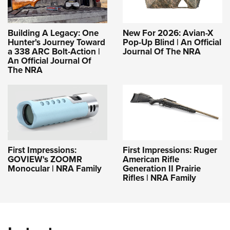
Building A Legacy: One
New For 2026: Avian-X
Hunter's Journey Toward
Pop-Up Blind | An Official
a 338 ARC Bolt-Action |
Journal Of The NRA
An Official Journal Of
The NRA
First Impressions:
First Impressions: Ruger
GOVIEW's ZOOMR
American Rifle
Monocular | NRA Family
Generation II Prairie
Rifles | NRA Family