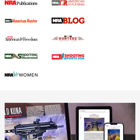
Screwworm Invasion Stalling at the Southern Border | An
Official Journal Of The NRA
Political Report | Oregon’s Hunting, Fishing, and
Agricultural Gambit Accelerates the End Game | An Official
Journal Of The NRA
HUNTING
HUNTING
NEWS