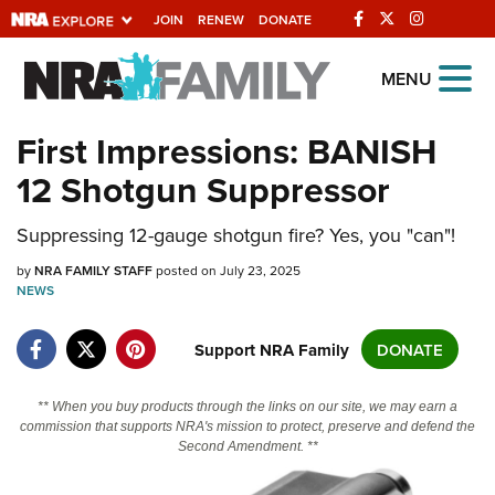
JOIN
RENEW
DONATE
Explore The NRA
MENU
Universe Of Websites
First Impressions: BANISH
12 Shotgun Suppressor
Quick Links
NRA.ORG
Suppressing 12-gauge shotgun fire? Yes, you "can"!
Manage Your Membership
by
NRA FAMILY STAFF
posted on July 23, 2025
NEWS
NRA Near You
Friends of NRA
Support NRA Family
DONATE
State and Federal Gun Laws
** When you buy products through the links on our site, we may earn a
NRA Online Training
commission that supports NRA's mission to protect, preserve and defend the
Second Amendment. **
Politics, Policy and Legislation