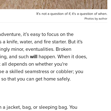
NRA 
Eddi
It's not a question of if, it's a question of when.
NRA 
Photos by author
Coll
Nati
dventure, it’s easy to focus on the
 knife, water, and fire starter. But it's
Coop
ingly minor, eventualities. Broken
Requ
hing, and such
will
happen. When it does,
hat all depends on whether you're
e a skilled seamstress or cobbler; you
 so that you can get home safely.
on a jacket, bag, or sleeping bag. You