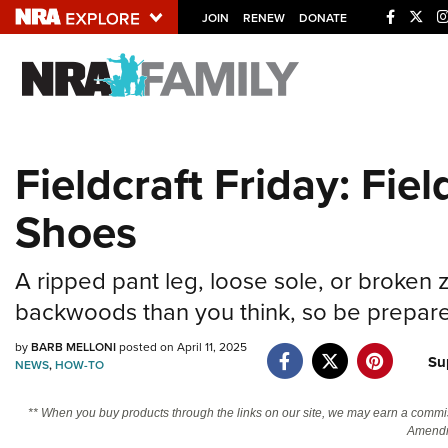
JOIN
RENEW
DONATE
Explore The NRA U
Quick Links
Fieldcraft Friday: Fie
NRA.ORG
Shoes
Manage Your Membership
NRA Near You
A ripped pant leg, loose sole, or broken
Friends of NRA
backwoods than you think, so be prepar
State and Federal Gun Laws
by
BARB MELLONI
posted on April 11, 2025
NRA Online Training
Su
NEWS
,
HOW-TO
Politics, Policy and Legislation
** When you buy products through the links on our site, we may earn a commi
Amendm