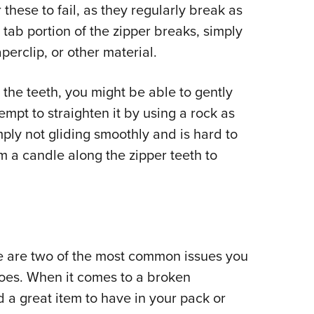
 these to fail, as they regularly break as
l tab portion of the zipper breaks, simply
perclip, or other material.
se the teeth, you might be able to gently
tempt to straighten it by using a rock as
ply not gliding smoothly and is hard to
m a candle along the zipper teeth to
e are two of the most common issues you
oes. When it comes to a broken
d a great item to have in your pack or