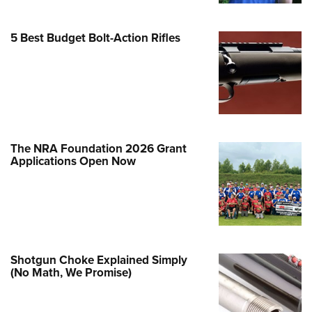
Family
e Eagle GunSafe® Program
5 Best Budget Bolt-Action Rifles
Gun Safety Rules
egiate Shooting Programs
onal Youth Shooting Sports
erative Program
est for Eagle Scout Certificate
The NRA Foundation 2026 Grant
Applications Open Now
Shotgun Choke Explained Simply
(No Math, We Promise)