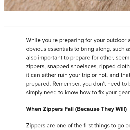
While you're preparing for your outdoor a
obvious essentials to bring along, such as a
also important to prepare for other, seem
zippers, snapped shoelaces, ripped clot
it can either ruin your trip or not, and t
prepared. Remember, you don't need to b
simply need to know how to fix your gear
When Zippers Fail (Because They Will)
Zippers are one of the first things to go 