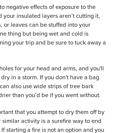
o negative effects of exposure to the
d your insulated layers aren’t cutting it,
, or leaves can be stuffed into your
one thing but being wet and cold is
ing your trip and be sure to tuck away a
 holes for your head and arms, and you'll
 dry in a storm. If you don't have a bag
can also use wide strips of tree bark
rier than you’d be if you went without.
ortant that you attempt to dry them off by
similar activity is a surefire way to end
 If starting a fire is not an option and you