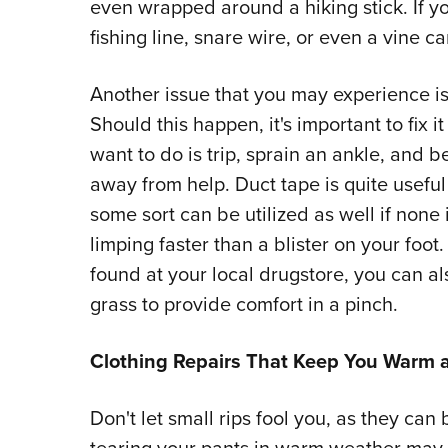
even wrapped around a hiking stick. If y
fishing line, snare wire, or even a vine c
Another issue that you may experience is
Should this happen, it's important to fix i
want to do is trip, sprain an ankle, and b
away from help. Duct tape is quite useful
some sort can be utilized as well if none i
limping faster than a blister on your foot
found at your local drugstore, you can al
grass to provide comfort in a pinch.
Clothing Repairs That Keep You Warm 
Don't let small rips fool you, as they ca