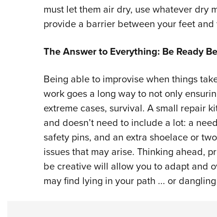
must let them air dry, use whatever dry 
provide a barrier between your feet and
The Answer to Everything: Be Ready Be
Being able to improvise when things take a
work goes a long way to not only ensurin
extreme cases, survival. A small repair ki
and doesn’t need to include a lot: a need
safety pins, and an extra shoelace or two
issues that may arise. Thinking ahead, pr
be creative will allow you to adapt and 
may find lying in your path ... or dangli