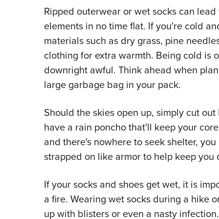
Ripped outerwear or wet socks can lead t
elements in no time flat. If you're cold an
materials such as dry grass, pine needles
clothing for extra warmth. Being cold is 
downright awful. Think ahead when plann
large garbage bag in your pack.
Should the skies open up, simply cut out
have a rain poncho that'll keep your core
and there's nowhere to seek shelter, you 
strapped on like armor to help keep you d
If your socks and shoes get wet, it is imp
a fire. Wearing wet socks during a hike or 
up with blisters or even a nasty infection.