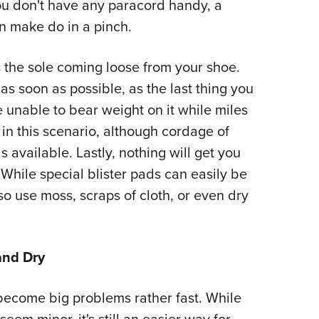
ou don't have any paracord handy, a
an make do in a pinch.
 the sole coming loose from your shoe.
t as soon as possible, as the last thing you
e unable to bear weight on it while miles
 in this scenario, although cordage of
s available. Lastly, nothing will get you
. While special blister pads can easily be
so use moss, scraps of cloth, or even dry
and Dry
n become big problems rather fast. While