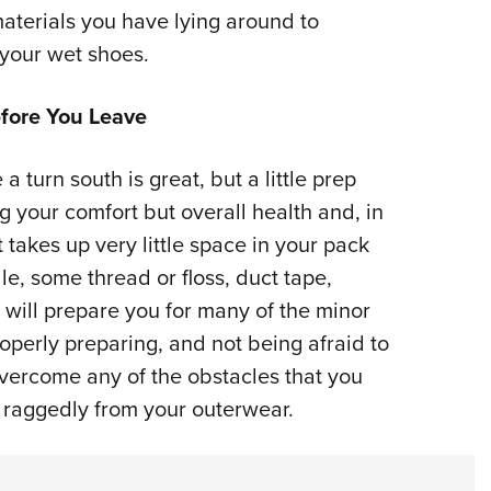
materials you have lying around to
 your wet shoes.
fore You Leave
 turn south is great, but a little prep
g your comfort but overall health and, in
t takes up very little space in your pack
le, some thread or floss, duct tape,
 will prepare you for many of the minor
operly preparing, and not being afraid to
overcome any of the obstacles that you
ng raggedly from your outerwear.