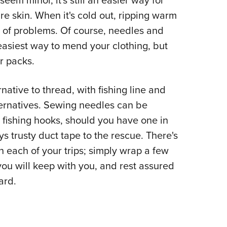
em minor, it's still an easier way for
re skin. When it's cold out, ripping warm
r of problems. Of course, needles and
easiest way to mend your clothing, but
r packs.
rnative to thread, with fishing line and
lternatives. Sewing needles can be
 fishing hooks, should you have one in
ays trusty duct tape to the rescue. There's
n each of your trips; simply wrap a few
you will keep with you, and rest assured
ward.