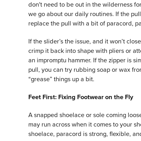
don't need to be out in the wilderness for
we go about our daily routines. If the pul
replace the pull with a bit of paracord, pa
If the slider’s the issue, and it won’t clo
crimp it back into shape with pliers or at
an impromptu hammer. If the zipper is sim
pull, you can try rubbing soap or wax fro
“grease” things up a bit.
Feet First: Fixing Footwear on the Fly
A snapped shoelace or sole coming loos
may run across when it comes to your sh
shoelace, paracord is strong, flexible, an