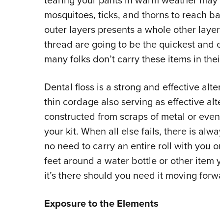
tearing your pants in warm weather may se
mosquitoes, ticks, and thorns to reach ba
outer layers presents a whole other laye
thread are going to be the quickest and 
many folks don’t carry these items in thei
Dental floss is a strong and effective alte
thin cordage also serving as effective a
constructed from scraps of metal or even
your kit. When all else fails, there is alw
no need to carry an entire roll with you o
feet around a water bottle or other item 
it’s there should you need it moving for
Exposure to the Elements