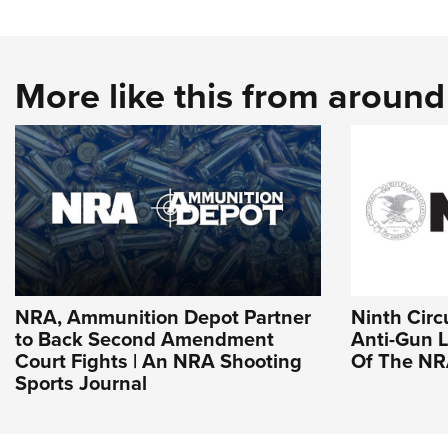
More like this from aroun
NRA, Ammunition Depot Partner
Ninth Circ
to Back Second Amendment
Anti-Gun L
Court Fights | An NRA Shooting
Of The N
Sports Journal