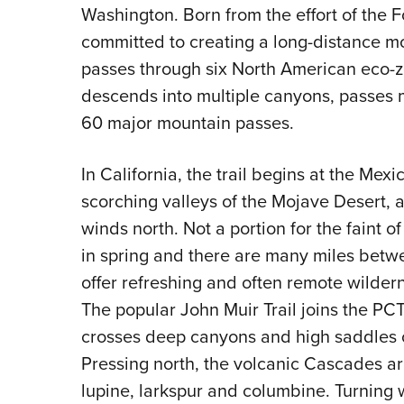
Washington. Born from the effort of the Fo
committed to creating a long-distance mou
passes through six North American eco-zo
descends into multiple canyons, passes 
60 major mountain passes.
In California, the trail begins at the Mex
scorching valleys of the Mojave Desert, 
winds north. Not a portion for the faint 
in spring and there are many miles betw
offer refreshing and often remote wilder
The popular John Muir Trail joins the PCT
crosses deep canyons and high saddles o
Pressing north, the volcanic Cascades ar
lupine, larkspur and columbine. Turning 