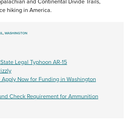
Appalachian and Continental Divide Trails,
ce hiking in America.
IL
,
WASHINGTON
-State Legal Typhoon AR-15
izzly
: Apply Now for Funding in Washington
ound Check Requirement for Ammunition