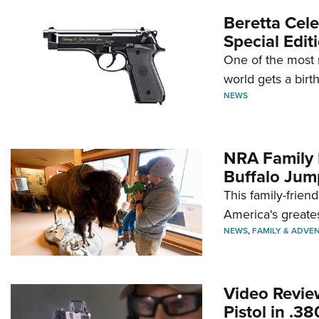
Beretta Cele
Special Edit
One of the most 
world gets a birt
NEWS
NRA Family 
Buffalo Jum
This family-frien
America's greate
NEWS
,
FAMILY & ADVE
Video Revie
Pistol in .3