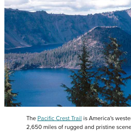
The
Pacific Crest Trail
is America's wester
2,650 miles of rugged and pristine scen