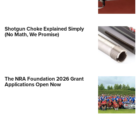
Family
e Eagle GunSafe® Program
Gun Safety Rules
Shotgun Choke Explained Simply
egiate Shooting Programs
(No Math, We Promise)
onal Youth Shooting Sports
erative Program
est for Eagle Scout Certificate
The NRA Foundation 2026 Grant
Applications Open Now