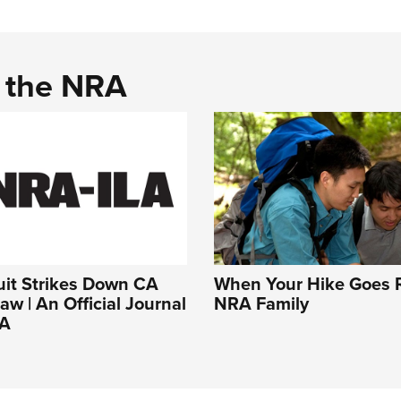
d the NRA
uit Strikes Down CA
When Your Hike Goes R
aw | An Official Journal
NRA Family
RA