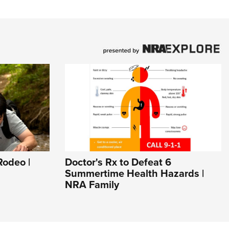
odeo |
Doctor's Rx to Defeat 6
Summertime Health Hazards |
NRA Family