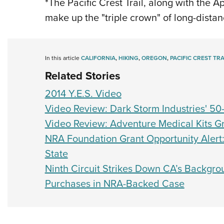
*The Pacific Crest Trail, along with the 
make up the "triple crown" of long-distan
In this article
CALIFORNIA
,
HIKING
,
OREGON
,
PACIFIC CREST TRA
Related Stories
2014 Y.E.S. Video
Video Review: Dark Storm Industries' 50
Video Review: Adventure Medical Kits Gr
NRA Foundation Grant Opportunity Alert
State
Ninth Circuit Strikes Down CA’s Backgr
Purchases in NRA-Backed Case