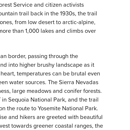
NRA 
rest Service and citizen activists
Eddi
ntain trail back in the 1930s, the trail
NRA 
nes, from low desert to arctic-alpine,
Coll
more than 1,000 lakes and climbs over
Nati
Coop
ican border, passing through the
Requ
and into higher brushy landscape as it
of heart, temperatures can be brutal even
een water sources. The Sierra Nevadas
ness, large meadows and conifer forests.
 in Sequoia National Park, and the trail
n the route to Yosemite National Park.
ise and hikers are greeted with beautiful
west towards greener coastal ranges, the