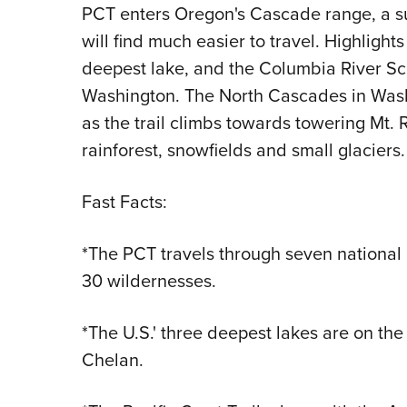
PCT enters Oregon's Cascade range, a s
will find much easier to travel. Highlights
deepest lake, and the Columbia River Sc
Washington. The North Cascades in Wash
as the trail climbs towards towering Mt. 
rainforest, snowfields and small glaciers.
Fast Facts:
*The PCT travels through seven national 
30 wildernesses.
*The U.S.' three deepest lakes are on the
Chelan.