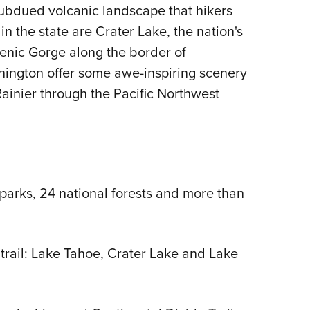
ubdued volcanic landscape that hikers
 in the state are Crater Lake, the nation's
enic Gorge along the border of
ington offer some awe-inspiring scenery
Rainier through the Pacific Northwest
parks, 24 national forests and more than
 trail: Lake Tahoe, Crater Lake and Lake