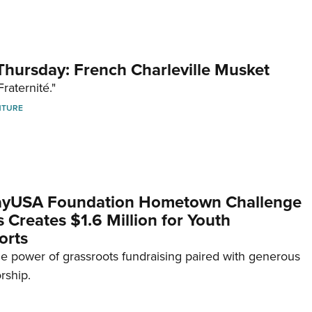
hursday: French Charleville Musket
Fraternité."
NTURE
yUSA Foundation Hometown Challenge
Creates $1.6 Million for Youth
orts
e power of grassroots fundraising paired with generous
rship.