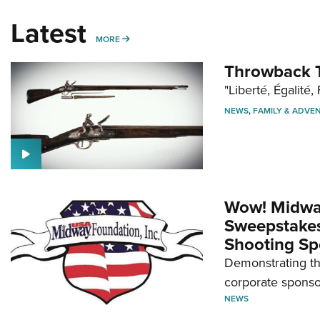
Latest
MORE
MORE
Throwback T
"Liberté, Égalité, 
NEWS
,
FAMILY & ADVE
Wow! Midwa
Sweepstakes 
Shooting Sp
Demonstrating th
corporate sponso
NEWS