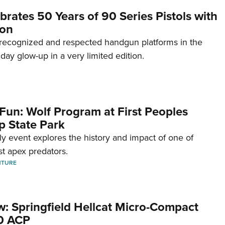
brates 50 Years of 90 Series Pistols with
ion
recognized and respected handgun platforms in the
hday glow-up in a very limited edition.
Fun: Wolf Program at First Peoples
p State Park
dly event explores the history and impact of one of
st apex predators.
NTURE
w: Springfield Hellcat Micro-Compact
80 ACP