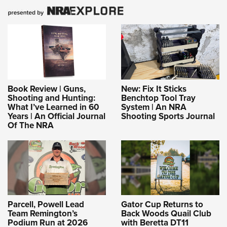
Book Review | Guns,
New: Fix It Sticks
Shooting and Hunting:
Benchtop Tool Tray
What I’ve Learned in 60
System | An NRA
Years | An Official Journal
Shooting Sports Journal
Of The NRA
Parcell, Powell Lead
Gator Cup Returns to
Team Remington’s
Back Woods Quail Club
Podium Run at 2026
with Beretta DT11