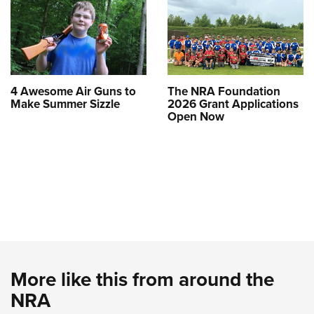
4 Awesome Air Guns to
The NRA Foundation
Make Summer Sizzle
2026 Grant Applications
Open Now
More like this from around the
NRA