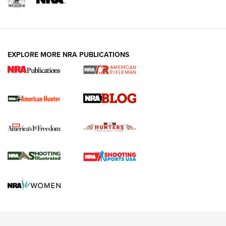
NRA-ILA | Oregon’s Anti-Hunting Initiative
Fails to Meet Signature Threshold
NEWS ARTICLES
,
HUNTING
,
HUNTING/CONSERVATION
#SundayGunday: Daniel Defense DD PCC 916 | An Official
EXPLORE MORE NRA PUBLICATIONS
Journal Of The NRA
Screwworm Invasion Stalling at the Southern Border | An
Official Journal Of The NRA
Political Report | Oregon’s Hunting, Fishing, and
Agricultural Gambit Accelerates the End Game | An Official
Journal Of The NRA
HUNTING
HUNTING
NEWS