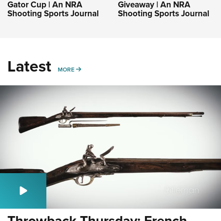
Gator Cup | An NRA
Giveaway | An NRA
Shooting Sports Journal
Shooting Sports Journal
Latest
MORE
MORE
Throwback Thursday: French