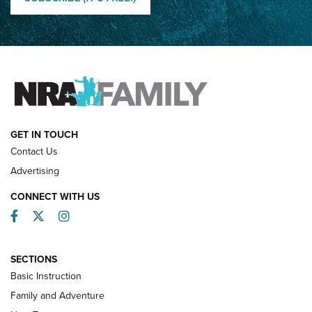
How Competition Shooting Changed Everything For This
Father and Son | An NRA Shooting Sports Journal
FAMILY & ADVENTURE
FAMILY & ADVENTURE
HOW-TO
GET IN TOUCH
Contact Us
Advertising
CONNECT WITH US
Facebook
Twitter
Instagram
SECTIONS
Basic Instruction
Family and Adventure