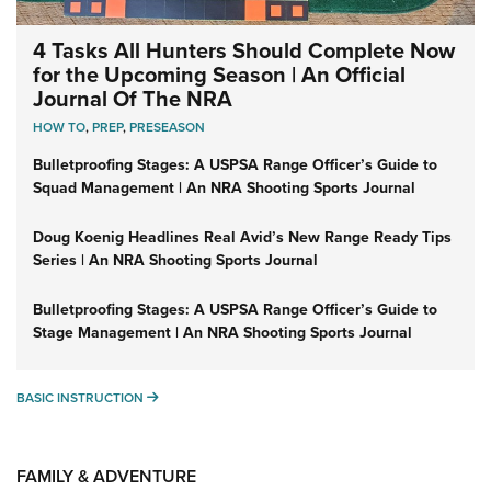
4 Tasks All Hunters Should Complete Now
for the Upcoming Season | An Official
Journal Of The NRA
HOW TO
,
PREP
,
PRESEASON
Bulletproofing Stages: A USPSA Range Officer’s Guide to
Squad Management | An NRA Shooting Sports Journal
Doug Koenig Headlines Real Avid’s New Range Ready Tips
Series | An NRA Shooting Sports Journal
Bulletproofing Stages: A USPSA Range Officer’s Guide to
Stage Management | An NRA Shooting Sports Journal
BASIC INSTRUCTION
BASIC INSTRUCTION
FAMILY & ADVENTURE