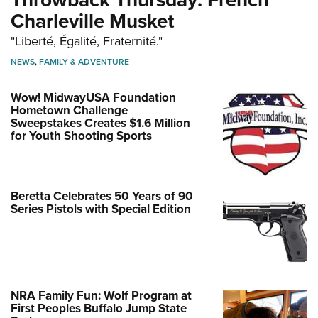
Charleville Musket
"Liberté, Égalité, Fraternité."
NEWS
,
FAMILY & ADVENTURE
Wow! MidwayUSA Foundation
Hometown Challenge
Sweepstakes Creates $1.6 Million
for Youth Shooting Sports
Beretta Celebrates 50 Years of 90
Series Pistols with Special Edition
NRA Family Fun: Wolf Program at
First Peoples Buffalo Jump State