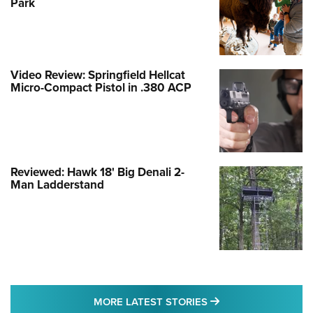
Park
Video Review: Springfield Hellcat
Micro-Compact Pistol in .380 ACP
Reviewed: Hawk 18' Big Denali 2-
Man Ladderstand
MORE LATEST STO
MORE LATEST STORIES