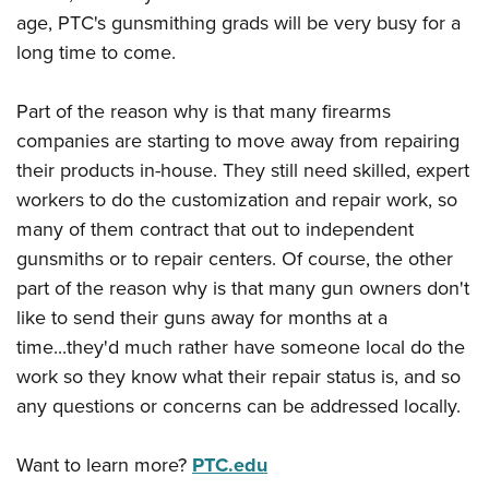
Shooting Illustrated
Women's Wildlife Management / Conservation Scholarship
age, PTC's gunsmithing grads will be very busy for a
Youth Education Summit
Firearm Training
long time to come.
Become An NRA Instructor
Adventure Camp
NRA Marksmanship Qualification Program
Youth Hunter Education Challenge
NRA Training Course Catalog
Part of the reason why is that many firearms
National Junior Shooting Camps
companies are starting to move away from repairing
Women On Target® Instructional Shooting Clinics
Youth Wildlife Art Contest
their products in-house. They still need skilled, expert
workers to do the customization and repair work, so
Home Air Gun Program
many of them contract that out to independent
NRA Junior Membership
gunsmiths or to repair centers. Of course, the other
NRA Family
part of the reason why is that many gun owners don't
Eddie Eagle GunSafe® Program
like to send their guns away for months at a
NRA Gun Safety Rules
time...they'd much rather have someone local do the
work so they know what their repair status is, and so
Collegiate Shooting Programs
any questions or concerns can be addressed locally.
National Youth Shooting Sports Cooperative Program
Request for Eagle Scout Certificate
Want to learn more?
PTC.edu