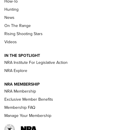
How-To
Turkey Decoys All Season Long | An
Hunting
Official Journal Of The NRA
News
TIPS
,
TACTICS
,
TRICKS
On The Range
Tips & Techniques: “Right & Wrong” Drill | An Official
Rising Shooting Stars
Journal Of The NRA
Videos
How To Use a Topo Map & Compass | NRA Family
IN THE SPOTLIGHT
Shotshells: Interpreting the Numbers on the Box | NRA
NRA Institute For Legislative Action
Family
NRA Explore
NRA MEMBERSHIP
HOW-TO
HOW-TO
NRA Membership
Exclusive Member Benefits
HUNTING
Membership FAQ
Manage Your Membership