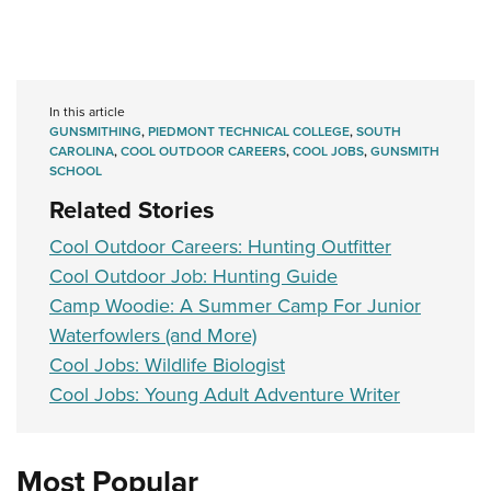
In this article
GUNSMITHING
,
PIEDMONT TECHNICAL COLLEGE
,
SOUTH
CAROLINA
,
COOL OUTDOOR CAREERS
,
COOL JOBS
,
GUNSMITH
SCHOOL
Related Stories
Cool Outdoor Careers: Hunting Outfitter
Cool Outdoor Job: Hunting Guide
Camp Woodie: A Summer Camp For Junior
Waterfowlers (and More)
Cool Jobs: Wildlife Biologist
Cool Jobs: Young Adult Adventure Writer
Most Popular