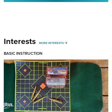
Interests
MORE INTERESTS
MORE INTERESTS
BASIC INSTRUCTION