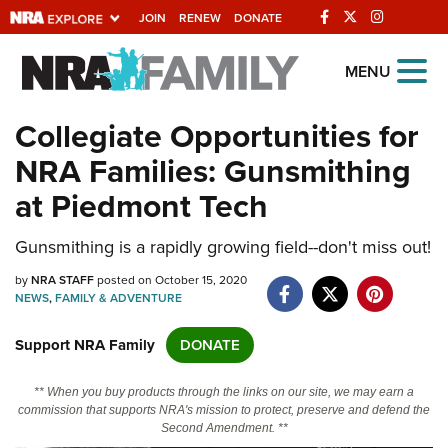
JOIN
RENEW
DONATE
Explore The NRA
MENU
Universe Of Websites
Collegiate Opportunities for
NRA Families: Gunsmithing
Quick Links
at Piedmont Tech
NRA.ORG
Gunsmithing is a rapidly growing field--don't miss out!
Manage Your Membership
by
NRA Near You
NRA STAFF
posted on October 15, 2020
NEWS
,
FAMILY & ADVENTURE
Friends of NRA
Support NRA Family
DONATE
State and Federal Gun Laws
NRA Online Training
** When you buy products through the links on our site, we may earn a
commission that supports NRA's mission to protect, preserve and defend the
Politics, Policy and Legislation
Second Amendment. **