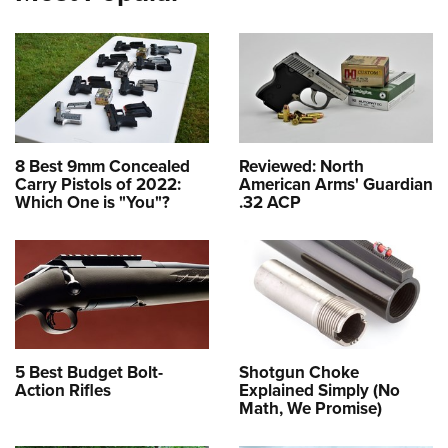
8 Best 9mm Concealed
Reviewed: North
Carry Pistols of 2022:
American Arms' Guardian
Which One is "You"?
.32 ACP
5 Best Budget Bolt-
Shotgun Choke
Action Rifles
Explained Simply (No
Math, We Promise)