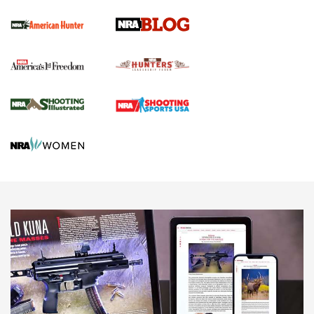
Screwworm Invasion Stalling at the Southern Border | An
Official Journal Of The NRA
Political Report | Oregon’s Hunting, Fishing, and
Agricultural Gambit Accelerates the End Game | An Official
Journal Of The NRA
HUNTING
HUNTING
NEWS