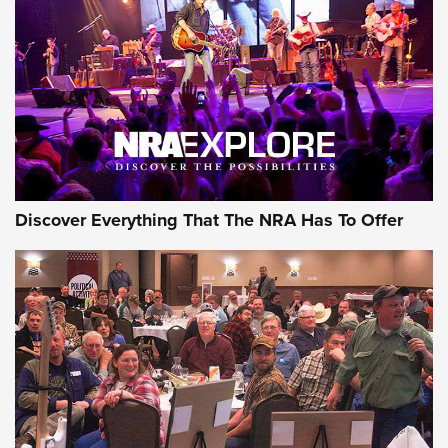
ON THE RANGE
Discover Everything That The NRA Has To Offer
Uberti USA 150th Anniversary 1873 Rifle
On The Range | An Official Journal Of The
NRA
UBERTI USA
,
UBERTI USA 150TH ANNIVERSARY 1873 RIFLE
,
AMERICAN RIFLEMAN
On the Range: Bergara B14 BMP Rifle | An Official Journal
Of The NRA