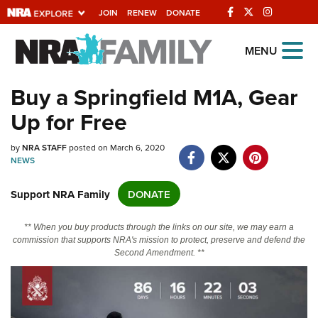
JOIN
RENEW
DONATE
Explore The NRA
MENU
Universe Of Websites
Buy a Springfield M1A, Gear
Up for Free
Quick Links
by
NRA.ORG
NRA STAFF
posted on March 6, 2020
NEWS
Manage Your Membership
Support NRA Family
DONATE
NRA Near You
Friends of NRA
** When you buy products through the links on our site, we may earn a
commission that supports NRA's mission to protect, preserve and defend the
State and Federal Gun Laws
Second Amendment. **
NRA Online Training
Politics, Policy and Legislation