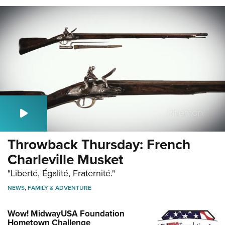
Throwback Thursday: French
Charleville Musket
"Liberté, Égalité, Fraternité."
NEWS
,
FAMILY & ADVENTURE
Wow! MidwayUSA Foundation
Hometown Challenge