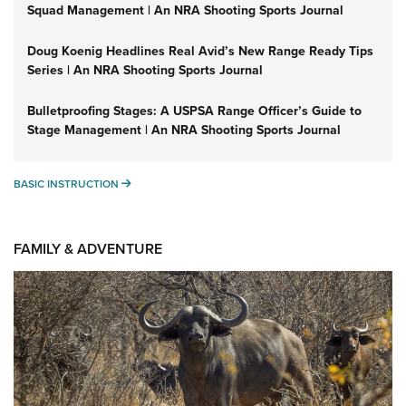
Squad Management | An NRA Shooting Sports Journal
Doug Koenig Headlines Real Avid’s New Range Ready Tips
Series | An NRA Shooting Sports Journal
Bulletproofing Stages: A USPSA Range Officer’s Guide to
Stage Management | An NRA Shooting Sports Journal
BASIC INSTRUCTION
BASIC INSTRUCTION
FAMILY & ADVENTURE