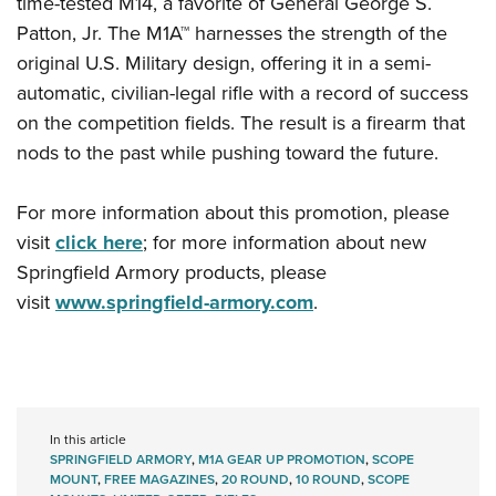
time-tested M14, a favorite of General George S.
Shooting Illustrated
Women's Wildlife Management / Conservation Scholarship
Youth Education Summit
Patton, Jr. The M1A™ harnesses the strength of the
Firearm Training
Become An NRA Instructor
original U.S. Military design, offering it in a semi-
Adventure Camp
NRA Marksmanship Qualification Program
automatic, civilian-legal rifle with a record of success
Youth Hunter Education Challenge
NRA Training Course Catalog
on the competition fields. The result is a firearm that
National Junior Shooting Camps
Women On Target® Instructional Shooting Clinics
nods to the past while pushing toward the future.
Youth Wildlife Art Contest
Home Air Gun Program
For more information about this promotion, please
NRA Junior Membership
visit
click here
; for more information about new
Springfield Armory products, please
NRA Family
visit
www.springfield-armory.com
.
Eddie Eagle GunSafe® Program
NRA Gun Safety Rules
Collegiate Shooting Programs
National Youth Shooting Sports Cooperative Program
In this article
Request for Eagle Scout Certificate
SPRINGFIELD ARMORY
,
M1A GEAR UP PROMOTION
,
SCOPE
MOUNT
,
FREE MAGAZINES
,
20 ROUND
,
10 ROUND
,
SCOPE