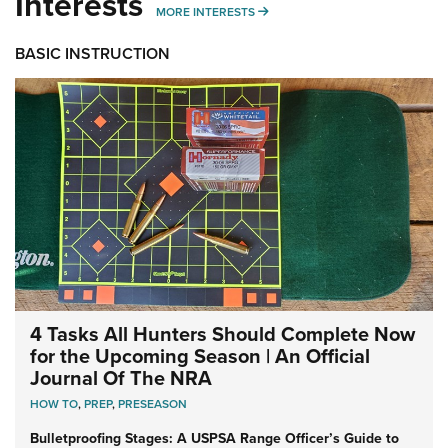
Interests
MORE INTERESTS
MORE INTERESTS
BASIC INSTRUCTION
4 Tasks All Hunters Should Complete Now
for the Upcoming Season | An Official
Journal Of The NRA
HOW TO
,
PREP
,
PRESEASON
Bulletproofing Stages: A USPSA Range Officer’s Guide to