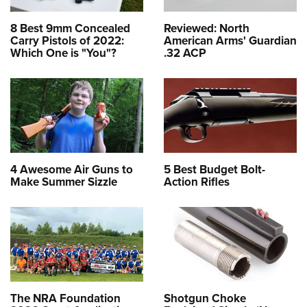
8 Best 9mm Concealed
Reviewed: North
Carry Pistols of 2022:
American Arms' Guardian
Which One is "You"?
.32 ACP
4 Awesome Air Guns to
5 Best Budget Bolt-
Make Summer Sizzle
Action Rifles
The NRA Foundation
Shotgun Choke