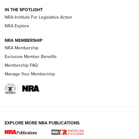
How To Use a Topo Map & Compass | NRA Family
IN THE SPOTLIGHT
Shotshells: Interpreting the Numbers on the Box | NRA
NRA Institute For Legislative Action
Family
NRA Explore
NRA MEMBERSHIP
HOW-TO
HOW-TO
NRA Membership
Exclusive Member Benefits
HUNTING
Membership FAQ
Manage Your Membership
NRA-ILA | Oregon’s Anti-Hunting Initiative
Fails to Meet Signature Threshold
NEWS ARTICLES
,
HUNTING
,
HUNTING/CONSERVATION
#SundayGunday: Daniel Defense DD PCC 916 | An Official
EXPLORE MORE NRA PUBLICATIONS
Journal Of The NRA