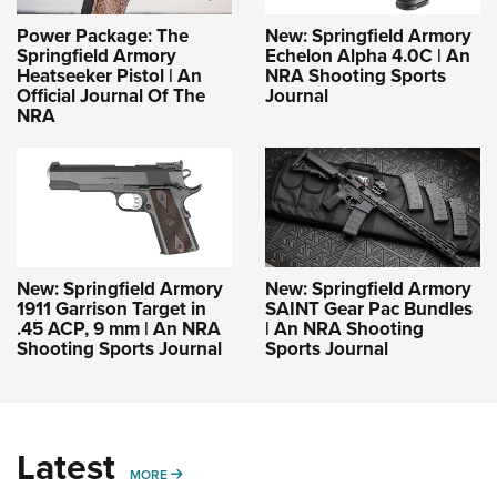
Power Package: The
New: Springfield Armory
Springfield Armory
Echelon Alpha 4.0C | An
Heatseeker Pistol | An
NRA Shooting Sports
Official Journal Of The
Journal
NRA
New: Springfield Armory
New: Springfield Armory
1911 Garrison Target in
SAINT Gear Pac Bundles
.45 ACP, 9 mm | An NRA
| An NRA Shooting
Shooting Sports Journal
Sports Journal
Latest
MORE
MORE