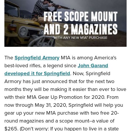
CLUBS AND ASSOCIATIONS
Affiliated Clubs, Ranges and Businesses
COMPETITIVE SHOOTING
NRA Day
EVENTS AND ENTERTAINMENT
Competitive Shooting Programs
Women's Wilderness Escape
FIREARMS TRAINING
The
Springfield Armory
M1A is among America's
America's Rifle Challenge
NRA Whittington Center
NRA Gun Safety Rules
GIVING
best-loved rifles, a legend since
John Garand
Competitor Classification Lookup
Friends of NRA
developed it for Springfield
. Now, Springfield
Firearm Training
Friends of NRA
HISTORY
Shooting Sports USA
Great American Outdoor Show
Armory has just announced that for the next two
Become An NRA Instructor
Ring of Freedom
Adaptive Shooting
History Of The NRA
HUNTING
months they will be making it easier than ever to love
NRA Annual Meetings & Exhibits
Become A Training Counselor
Institute for Legislative Action
Great American Outdoor Show
with their M1A Gear Up Promotion for 2020. From
NRA Museums
NRA Day
Hunter Education
LAW ENFORCEMENT, MILITARY, SECURITY
NRA Range Safety Officers
NRA Whittington Center
now through May 31, 2020, Springfield will help you
NRA Whittington Center
I Have This Old Gun
NRA Country
Youth Hunter Education Challenge
Shooting Sports Coach Development
Law Enforcement, Military, Security
gear up your new M1A purchase with two free 20-
MEDIA AND PUBLICATIONS
NRA Firearms For Freedom
NRA Gun Gurus
Competitive Shooting Programs
NRA Whittington Center
Adaptive Shooting
round magazines and a scope mount--a value of
NRA Blog
MEMBERSHIP
NRA Gun Gurus
Great American Outdoor Show
$265. (Don't worry: If you happen to live in a state
NRA Gunsmithing Schools