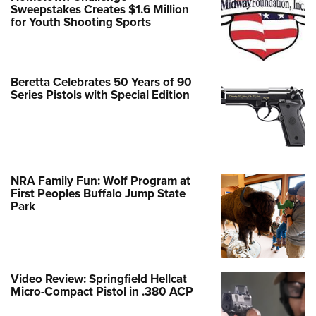
Sweepstakes Creates $1.6 Million
for Youth Shooting Sports
Beretta Celebrates 50 Years of 90
Series Pistols with Special Edition
NRA Family Fun: Wolf Program at
First Peoples Buffalo Jump State
Park
Video Review: Springfield Hellcat
Micro-Compact Pistol in .380 ACP