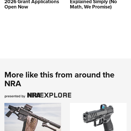
2026 Grant Applications
Explained Simply (No
Open Now
Math, We Promise)
More like this from around the
NRA