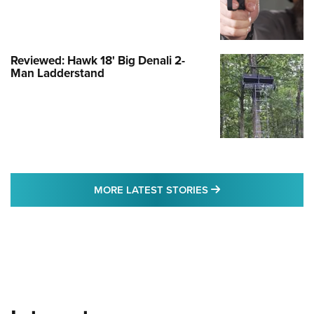
Reviewed: Hawk 18' Big Denali 2-
Man Ladderstand
MORE LATEST STO
MORE LATEST STORIES