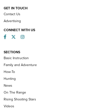
HOW-TO
GET IN TOUCH
Contact Us
Advertising
CONNECT WITH US
Facebook
Twitter
Instagram
SECTIONS
Basic Instruction
Family and Adventure
How-To
Turkey Decoys All Season Long | An
Hunting
Official Journal Of The NRA
News
TIPS
,
TACTICS
,
TRICKS
On The Range
Tips & Techniques: “Right & Wrong” Drill | An Official
Rising Shooting Stars
Journal Of The NRA
Videos