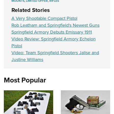
MOUNTS
,
LIMITED OFFER
,
RIFLES
Related Stories
A Very Shootable Compact Pistol
Rob Leatham and Springfield's Newest Guns
Springfield Armory Debuts Emissary 1911
Video Review: Springfield Armory Echelon
Pistol
Video: Team Springfield Shooters Jalise and
Justine Williams
Most Popular