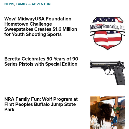
NEWS
,
FAMILY & ADVENTURE
Wow! MidwayUSA Foundation
Hometown Challenge
Sweepstakes Creates $1.6 Million
for Youth Shooting Sports
Beretta Celebrates 50 Years of 90
Series Pistols with Special Edition
NRA Family Fun: Wolf Program at
First Peoples Buffalo Jump State
Park