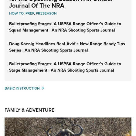
Journal Of The NRA
HOW TO
,
PREP
,
PRESEASON
Bulletproofing Stages: A USPSA Range Officer’s Guide to
Squad Management | An NRA Shooting Sports Journal
Doug Koenig Headlines Real Avid’s New Range Ready Tips
Series | An NRA Shooting Sports Journal
Bulletproofing Stages: A USPSA Range Officer’s Guide to
Stage Management | An NRA Shooting Sports Journal
BASIC INSTRUCTION
BASIC INSTRUCTION
FAMILY & ADVENTURE