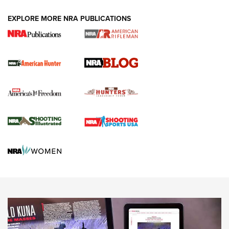
#SundayGunday: Daniel Defense DD PCC 916 | An Official
EXPLORE MORE NRA PUBLICATIONS
Journal Of The NRA
Screwworm Invasion Stalling at the Southern Border | An
Official Journal Of The NRA
Political Report | Oregon’s Hunting, Fishing, and
Agricultural Gambit Accelerates the End Game | An Official
Journal Of The NRA
HUNTING
HUNTING
NEWS