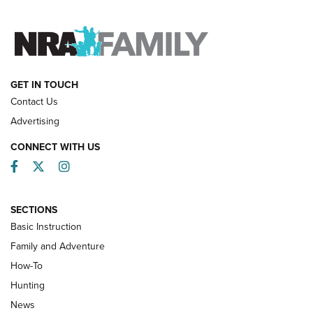
FAMILY & ADVENTURE
FAMILY & ADVENTURE
HOW-TO
GET IN TOUCH
Contact Us
Advertising
CONNECT WITH US
Facebook
Twitter
Instagram
SECTIONS
Basic Instruction
Family and Adventure
How-To
Turkey Decoys All Season Long | An
Hunting
Official Journal Of The NRA
News
TIPS
,
TACTICS
,
TRICKS