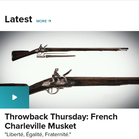
Latest
MORE
MORE
Throwback Thursday: French
Charleville Musket
"Liberté, Égalité, Fraternité."