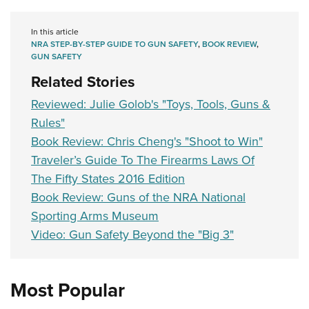
In this article
NRA STEP-BY-STEP GUIDE TO GUN SAFETY
,
BOOK REVIEW
,
GUN SAFETY
Related Stories
Reviewed: Julie Golob's "Toys, Tools, Guns &
Rules"
Book Review: Chris Cheng's "Shoot to Win"
Traveler’s Guide To The Firearms Laws Of
The Fifty States 2016 Edition
Book Review: Guns of the NRA National
Sporting Arms Museum
Video: Gun Safety Beyond the "Big 3"
Most Popular