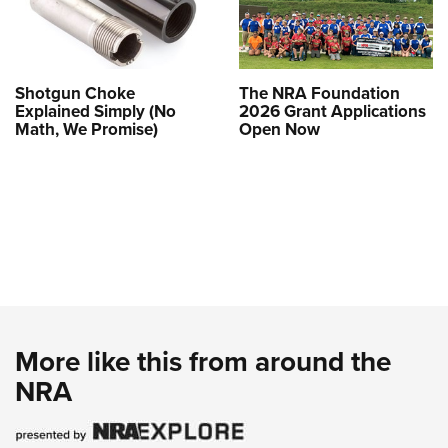
Shotgun Choke
The NRA Foundation
Explained Simply (No
2026 Grant Applications
Math, We Promise)
Open Now
More like this from around the
NRA