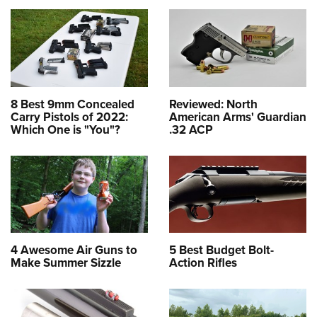
8 Best 9mm Concealed
Reviewed: North
Carry Pistols of 2022:
American Arms' Guardian
Which One is "You"?
.32 ACP
4 Awesome Air Guns to
5 Best Budget Bolt-
Make Summer Sizzle
Action Rifles