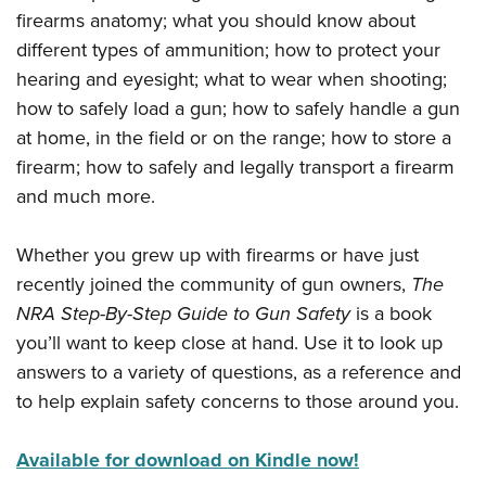
Shooting Illustrated
Women's Wildlife Management / Conservation Scholarship
firearms anatomy; what you should know about
Youth Education Summit
Firearm Training
different types of ammunition; how to protect your
Become An NRA Instructor
Adventure Camp
NRA Marksmanship Qualification Program
hearing and eyesight; what to wear when shooting;
Youth Hunter Education Challenge
NRA Training Course Catalog
how to safely load a gun; how to safely handle a gun
National Junior Shooting Camps
at home, in the field or on the range; how to store a
Women On Target® Instructional Shooting Clinics
Youth Wildlife Art Contest
firearm; how to safely and legally transport a firearm
and much more.
Home Air Gun Program
NRA Junior Membership
Whether you grew up with firearms or have just
NRA Family
recently joined the community of gun owners,
The
Eddie Eagle GunSafe® Program
NRA Step-By-Step Guide to Gun Safety
is a book
NRA Gun Safety Rules
you’ll want to keep close at hand. Use it to look up
answers to a variety of questions, as a reference and
Collegiate Shooting Programs
to help explain safety concerns to those around you.
National Youth Shooting Sports Cooperative Program
Request for Eagle Scout Certificate
Available for download on Kindle now!