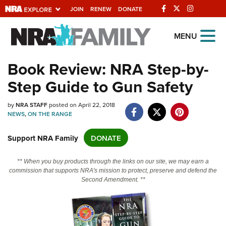
JOIN
RENEW
DONATE
Explore The NRA
MENU
Universe Of Websites
Book Review: NRA Step-by-
Step Guide to Gun Safety
Quick Links
by
NRA.ORG
NRA STAFF
posted on April 22, 2018
NEWS
,
ON THE RANGE
Manage Your Membership
Support NRA Family
DONATE
NRA Near You
Friends of NRA
** When you buy products through the links on our site, we may earn a
commission that supports NRA's mission to protect, preserve and defend the
State and Federal Gun Laws
Second Amendment. **
NRA Online Training
Politics, Policy and Legislation