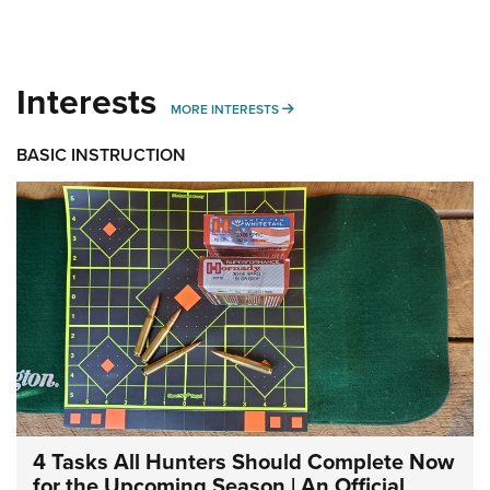
Interests
MORE INTERESTS
MORE INTERESTS
BASIC INSTRUCTION
4 Tasks All Hunters Should Complete Now
for the Upcoming Season | An Official