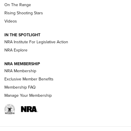
On The Range
Tips & Techniques: “Right & Wrong” Drill | An Official
Rising Shooting Stars
Journal Of The NRA
Videos
How To Use a Topo Map & Compass | NRA Family
IN THE SPOTLIGHT
Shotshells: Interpreting the Numbers on the Box | NRA
NRA Institute For Legislative Action
Family
NRA Explore
NRA MEMBERSHIP
HOW-TO
HOW-TO
NRA Membership
Exclusive Member Benefits
HUNTING
Membership FAQ
Manage Your Membership
NRA-ILA | Oregon’s Anti-Hunting Initiative
Fails to Meet Signature Threshold
NEWS ARTICLES
,
HUNTING
,
HUNTING/CONSERVATION