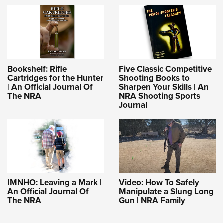
Bookshelf: Rifle
Five Classic Competitive
Cartridges for the Hunter
Shooting Books to
| An Official Journal Of
Sharpen Your Skills | An
The NRA
NRA Shooting Sports
Journal
IMNHO: Leaving a Mark |
Video: How To Safely
An Official Journal Of
Manipulate a Slung Long
The NRA
Gun | NRA Family