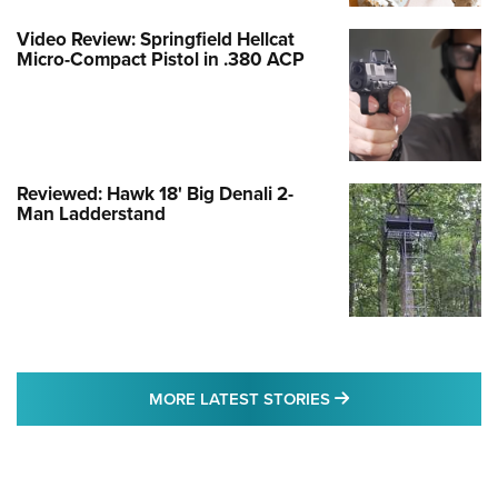
Video Review: Springfield Hellcat
Micro-Compact Pistol in .380 ACP
Reviewed: Hawk 18' Big Denali 2-
Man Ladderstand
MORE LATEST STO
MORE LATEST STORIES