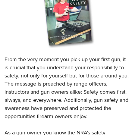
CLUBS AND ASSOCIATIONS
Affiliated Clubs, Ranges and Businesses
COMPETITIVE SHOOTING
NRA Day
EVENTS AND ENTERTAINMENT
Competitive Shooting Programs
Women's Wilderness Escape
FIREARMS TRAINING
From the very moment you pick up your first gun, it
America's Rifle Challenge
NRA Whittington Center
NRA Gun Safety Rules
GIVING
is crucial that you understand your responsibility to
Competitor Classification Lookup
Friends of NRA
safety, not only for yourself but for those around you.
Firearm Training
Friends of NRA
HISTORY
Shooting Sports USA
Great American Outdoor Show
The message is preached by range officers,
Become An NRA Instructor
Ring of Freedom
Adaptive Shooting
History Of The NRA
HUNTING
instructors and gun owners alike: Safety comes first,
NRA Annual Meetings & Exhibits
Become A Training Counselor
Institute for Legislative Action
Great American Outdoor Show
always, and everywhere. Additionally, gun safety and
NRA Museums
NRA Day
Hunter Education
LAW ENFORCEMENT, MILITARY, SECURITY
NRA Range Safety Officers
NRA Whittington Center
awareness have preserved and protected the
NRA Whittington Center
I Have This Old Gun
NRA Country
Youth Hunter Education Challenge
Shooting Sports Coach Development
Law Enforcement, Military, Security
opportunities firearm owners enjoy.
MEDIA AND PUBLICATIONS
NRA Firearms For Freedom
NRA Gun Gurus
Competitive Shooting Programs
NRA Whittington Center
Adaptive Shooting
NRA Blog
MEMBERSHIP
NRA Gun Gurus
Great American Outdoor Show
As a gun owner you know the NRA’s safety
NRA Gunsmithing Schools