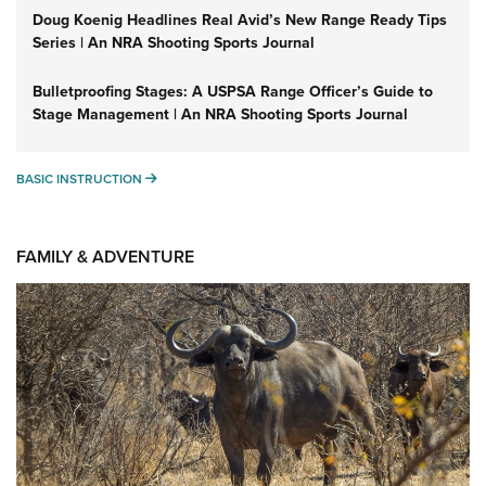
Doug Koenig Headlines Real Avid’s New Range Ready Tips
Series | An NRA Shooting Sports Journal
Bulletproofing Stages: A USPSA Range Officer’s Guide to
Stage Management | An NRA Shooting Sports Journal
BASIC INSTRUCTION
BASIC INSTRUCTION
FAMILY & ADVENTURE