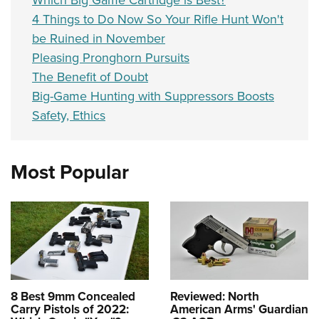
Which Big Game Cartridge is Best?
4 Things to Do Now So Your Rifle Hunt Won't
be Ruined in November
Pleasing Pronghorn Pursuits
The Benefit of Doubt
Big-Game Hunting with Suppressors Boosts
Safety, Ethics
Most Popular
8 Best 9mm Concealed
Reviewed: North
Carry Pistols of 2022:
American Arms' Guardian