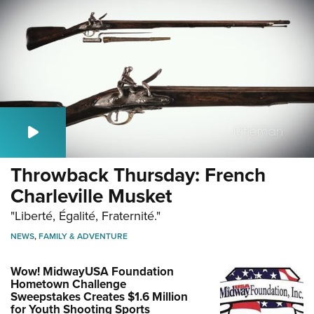
Throwback Thursday: French
Charleville Musket
"Liberté, Égalité, Fraternité."
NEWS
,
FAMILY & ADVENTURE
Wow! MidwayUSA Foundation
Hometown Challenge
Sweepstakes Creates $1.6 Million
for Youth Shooting Sports