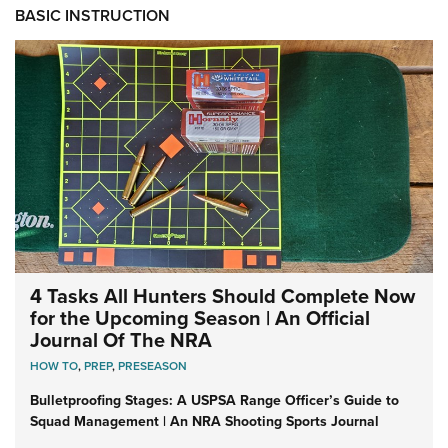
BASIC INSTRUCTION
4 Tasks All Hunters Should Complete Now
for the Upcoming Season | An Official
Journal Of The NRA
HOW TO
,
PREP
,
PRESEASON
Bulletproofing Stages: A USPSA Range Officer’s Guide to
Squad Management | An NRA Shooting Sports Journal