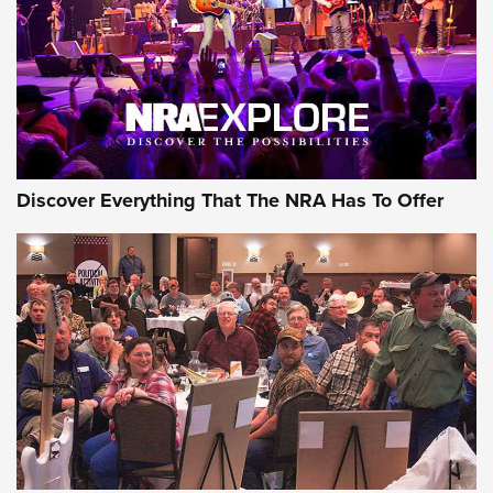
Discover Everything That The NRA Has To Offer
Uberti USA 150th Anniversary 1873 Rifle
On The Range | An Official Journal Of The
NRA
UBERTI USA
,
UBERTI USA 150TH ANNIVERSARY 1873 RIFLE
,
AMERICAN RIFLEMAN
On the Range: Bergara B14 BMP Rifle | An Official Journal
Of The NRA
Home On the Range | NRA Family