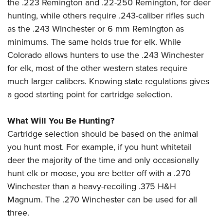
Shooting Illustrated
the .223 Remington and .22-250 Remington, for deer
Women's Wildlife Management / Conservation Scholarship
Youth Education Summit
hunting, while others require .243-caliber rifles such
Firearm Training
Become An NRA Instructor
Adventure Camp
as the .243 Winchester or 6 mm Remington as
NRA Marksmanship Qualification Program
minimums. The same holds true for elk. While
Youth Hunter Education Challenge
NRA Training Course Catalog
Colorado allows hunters to use the .243 Winchester
National Junior Shooting Camps
Women On Target® Instructional Shooting Clinics
for elk, most of the other western states require
Youth Wildlife Art Contest
much larger calibers. Knowing state regulations gives
Home Air Gun Program
a good starting point for cartridge selection.
NRA Junior Membership
What Will You Be Hunting?
NRA Family
Cartridge selection should be based on the animal
Eddie Eagle GunSafe® Program
you hunt most. For example, if you hunt whitetail
NRA Gun Safety Rules
deer the majority of the time and only occasionally
Collegiate Shooting Programs
hunt elk or moose, you are better off with a .270
National Youth Shooting Sports Cooperative Program
Winchester than a heavy-recoiling .375 H&H
Request for Eagle Scout Certificate
Magnum. The .270 Winchester can be used for all
three.