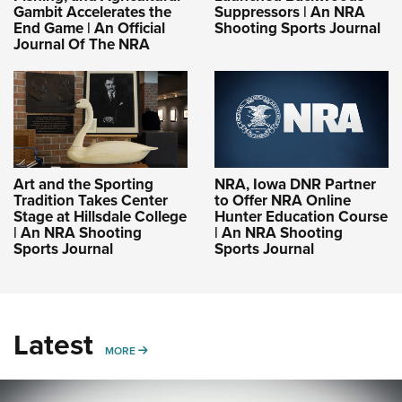
Gambit Accelerates the
Suppressors | An NRA
End Game | An Official
Shooting Sports Journal
Journal Of The NRA
Art and the Sporting
NRA, Iowa DNR Partner
Tradition Takes Center
to Offer NRA Online
Stage at Hillsdale College
Hunter Education Course
| An NRA Shooting
| An NRA Shooting
Sports Journal
Sports Journal
Latest
MORE
MORE