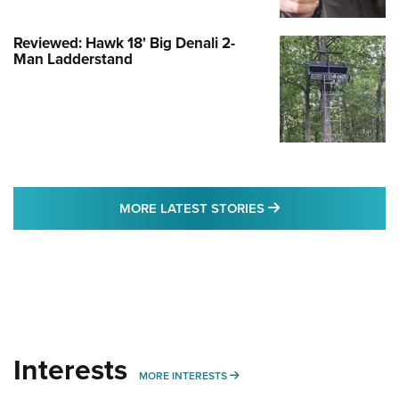
Reviewed: Hawk 18' Big Denali 2-
Man Ladderstand
MORE LATEST STO
MORE LATEST STORIES
Interests
MORE INTERESTS
MORE INTERESTS