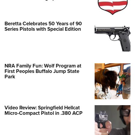
Beretta Celebrates 50 Years of 90
Series Pistols with Special Edition
NRA Family Fun: Wolf Program at
First Peoples Buffalo Jump State
Park
Video Review: Springfield Hellcat
Micro-Compact Pistol in .380 ACP