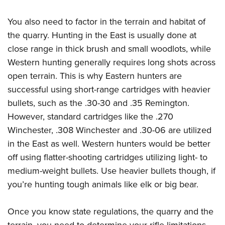
You also need to factor in the terrain and habitat of
the quarry. Hunting in the East is usually done at
close range in thick brush and small woodlots, while
Western hunting generally requires long shots across
open terrain. This is why Eastern hunters are
successful using short-range cartridges with heavier
bullets, such as the .30-30 and .35 Remington.
However, standard cartridges like the .270
Winchester, .308 Winchester and .30-06 are utilized
in the East as well. Western hunters would be better
off using flatter-shooting cartridges utilizing light- to
medium-weight bullets. Use heavier bullets though, if
you’re hunting tough animals like elk or big bear.
Once you know state regulations, the quarry and the