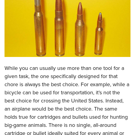
CLUBS AND ASSOCIATIONS
Affiliated Clubs, Ranges and Businesses
COMPETITIVE SHOOTING
NRA Day
EVENTS AND ENTERTAINMENT
Competitive Shooting Programs
Women's Wilderness Escape
FIREARMS TRAINING
America's Rifle Challenge
NRA Whittington Center
NRA Gun Safety Rules
GIVING
While you can usually use more than one tool for a
Competitor Classification Lookup
Friends of NRA
Firearm Training
given task, the one specifically designed for that
Friends of NRA
HISTORY
Shooting Sports USA
Great American Outdoor Show
chore is always the best choice. For example, while a
Become An NRA Instructor
Ring of Freedom
Adaptive Shooting
History Of The NRA
HUNTING
NRA Annual Meetings & Exhibits
bicycle can be used for transportation, it’s not the
Become A Training Counselor
Institute for Legislative Action
Great American Outdoor Show
NRA Museums
best choice for crossing the United States. Instead,
NRA Day
Hunter Education
LAW ENFORCEMENT, MILITARY, SECURITY
NRA Range Safety Officers
NRA Whittington Center
an airplane would be the best choice. The same
NRA Whittington Center
I Have This Old Gun
NRA Country
Youth Hunter Education Challenge
Shooting Sports Coach Development
Law Enforcement, Military, Security
MEDIA AND PUBLICATIONS
holds true for cartridges and bullets used for hunting
NRA Firearms For Freedom
NRA Gun Gurus
Competitive Shooting Programs
NRA Whittington Center
Adaptive Shooting
big-game animals. There is no single, all-around
NRA Blog
MEMBERSHIP
NRA Gun Gurus
Great American Outdoor Show
cartridge or bullet ideally suited for every animal or
NRA Gunsmithing Schools