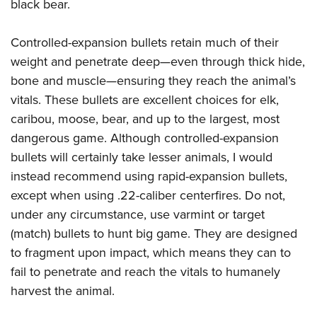
black bear.
Controlled-expansion bullets retain much of their
weight and penetrate deep—even through thick hide,
bone and muscle—ensuring they reach the animal’s
vitals. These bullets are excellent choices for elk,
caribou, moose, bear, and up to the largest, most
dangerous game. Although controlled-expansion
bullets will certainly take lesser animals, I would
instead recommend using rapid-expansion bullets,
except when using .22-caliber centerfires. Do not,
under any circumstance, use varmint or target
(match) bullets to hunt big game. They are designed
to fragment upon impact, which means they can to
fail to penetrate and reach the vitals to humanely
harvest the animal.