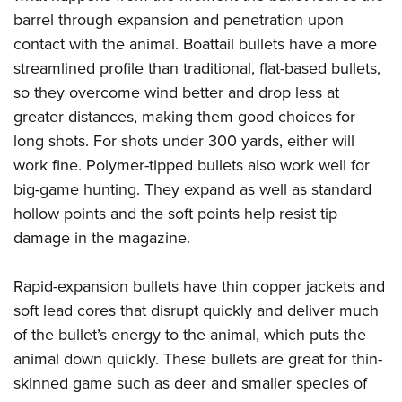
barrel through expansion and penetration upon
contact with the animal. Boattail bullets have a more
streamlined profile than traditional, flat-based bullets,
so they overcome wind better and drop less at
greater distances, making them good choices for
long shots. For shots under 300 yards, either will
work fine. Polymer-tipped bullets also work well for
big-game hunting. They expand as well as standard
hollow points and the soft points help resist tip
damage in the magazine.
Rapid-expansion bullets have thin copper jackets and
soft lead cores that disrupt quickly and deliver much
of the bullet’s energy to the animal, which puts the
animal down quickly. These bullets are great for thin-
skinned game such as deer and smaller species of