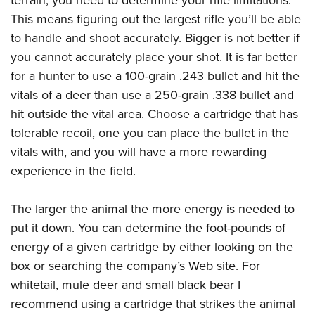
terrain, you need to determine your rifle limitations.
This means figuring out the largest rifle you’ll be able
to handle and shoot accurately. Bigger is not better if
you cannot accurately place your shot. It is far better
for a hunter to use a 100-grain .243 bullet and hit the
vitals of a deer than use a 250-grain .338 bullet and
hit outside the vital area. Choose a cartridge that has
tolerable recoil, one you can place the bullet in the
vitals with, and you will have a more rewarding
experience in the field.
The larger the animal the more energy is needed to
put it down. You can determine the foot-pounds of
energy of a given cartridge by either looking on the
box or searching the company’s Web site. For
whitetail, mule deer and small black bear I
recommend using a cartridge that strikes the animal