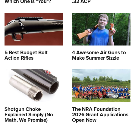
Which One is "You"?
.32 ACP
5 Best Budget Bolt-
4 Awesome Air Guns to
Action Rifles
Make Summer Sizzle
Shotgun Choke
The NRA Foundation
Explained Simply (No
2026 Grant Applications
Math, We Promise)
Open Now