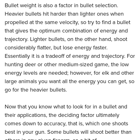
Bullet weight is also a factor in bullet selection.
Heavier bullets hit harder than lighter ones when
propelled at the same velocity, so try to find a bullet
that gives the optimum combination of energy and
trajectory. Lighter bullets, on the other hand, shoot
considerably flatter, but lose energy faster.
Essentially it is a tradeoff of energy and trajectory. For
hunting deer or other medium-sized game, the low
energy levels are needed; however, for elk and other
large animals you want all the energy you can get, so
go for the heavier bullets.
Now that you know what to look for in a bullet and
their applications, the deciding factor ultimately
comes down to accuracy, that is, which one shoots
best in your gun. Some bullets will shoot better than