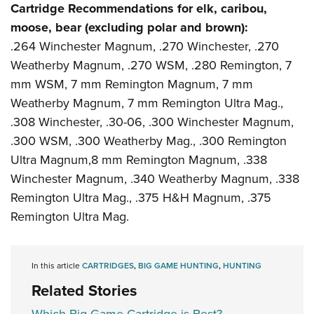
Cartridge Recommendations for elk, caribou,
moose, bear (excluding polar and brown):
.264 Winchester Magnum, .270 Winchester, .270
Weatherby Magnum, .270 WSM, .280 Remington, 7
mm WSM, 7 mm Remington Magnum, 7 mm
Weatherby Magnum, 7 mm Remington Ultra Mag.,
.308 Winchester, .30-06, .300 Winchester Magnum,
.300 WSM, .300 Weatherby Mag., .300 Remington
Ultra Magnum,8 mm Remington Magnum, .338
Winchester Magnum, .340 Weatherby Magnum, .338
Remington Ultra Mag., .375 H&H Magnum, .375
Remington Ultra Mag.
In this article
CARTRIDGES
,
BIG GAME HUNTING
,
HUNTING
Related Stories