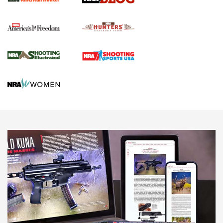
Political Report | Oregon’s Hunting, Fishing, and
Agricultural Gambit Accelerates the End Game | An Official
Journal Of The NRA
HUNTING
HUNTING
NEWS