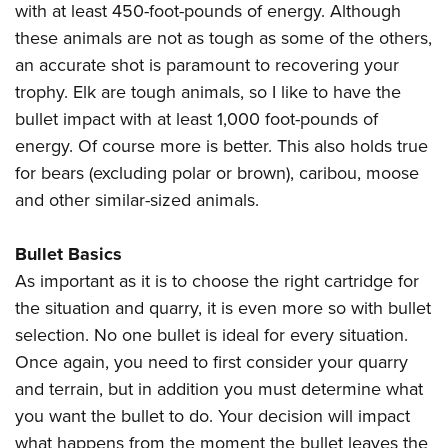
with at least 450-foot-pounds of energy. Although
these animals are not as tough as some of the others,
an accurate shot is paramount to recovering your
trophy. Elk are tough animals, so I like to have the
bullet impact with at least 1,000 foot-pounds of
energy. Of course more is better. This also holds true
for bears (excluding polar or brown), caribou, moose
and other similar-sized animals.
Bullet Basics
As important as it is to choose the right cartridge for
the situation and quarry, it is even more so with bullet
selection. No one bullet is ideal for every situation.
Once again, you need to first consider your quarry
and terrain, but in addition you must determine what
you want the bullet to do. Your decision will impact
what happens from the moment the bullet leaves the