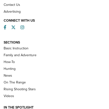
Contact Us
Advertising
CONNECT WITH US
Facebook
Twitter
Instagram
SECTIONS
Basic Instruction
Family and Adventure
How-To
Turkey Decoys All Season Long | An
Hunting
Official Journal Of The NRA
News
TIPS
,
TACTICS
,
TRICKS
On The Range
Tips & Techniques: “Right & Wrong” Drill | An Official
Rising Shooting Stars
Journal Of The NRA
Videos
How To Use a Topo Map & Compass | NRA Family
IN THE SPOTLIGHT