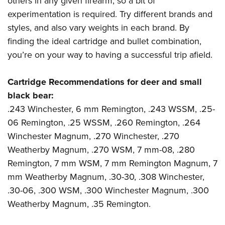
others in any given firearm, so a bit of
experimentation is required. Try different brands and
styles, and also vary weights in each brand. By
finding the ideal cartridge and bullet combination,
you’re on your way to having a successful trip afield.
Cartridge Recommendations for deer and small
black bear:
.243 Winchester, 6 mm Remington, .243 WSSM, .25-
06 Remington, .25 WSSM, .260 Remington, .264
Winchester Magnum, .270 Winchester, .270
Weatherby Magnum, .270 WSM, 7 mm-08, .280
Remington, 7 mm WSM, 7 mm Remington Magnum, 7
mm Weatherby Magnum, .30-30, .308 Winchester,
.30-06, .300 WSM, .300 Winchester Magnum, .300
Weatherby Magnum, .35 Remington.