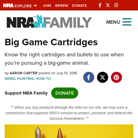
JOIN
RENEW
DONATE
Explore The NRA
MENU
Universe Of Websites
Big Game Cartridges
Quick Links
Know the right cartridges and bullets to use when
you’re pursuing a big-game animal.
NRA.ORG
by
AARON CARTER
posted on July 13, 2016
Manage Your Membership
NEWS
,
HUNTING
,
HOW-TO
NRA Near You
Support NRA Family
DONATE
Friends of NRA
** When you buy products through the links on our site, we may earn a
State and Federal Gun Laws
commission that supports NRA's mission to protect, preserve and defend the
Second Amendment. **
NRA Online Training
Politics, Policy and Legislation