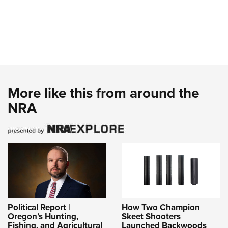
More like this from around the
NRA
Political Report |
How Two Champion
Oregon’s Hunting,
Skeet Shooters
Fishing, and Agricultural
Launched Backwoods