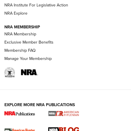
Shotshells: Interpreting the Numbers on the Box | NRA
NRA Institute For Legislative Action
Family
NRA Explore
NRA MEMBERSHIP
HOW-TO
HOW-TO
NRA Membership
Exclusive Member Benefits
HUNTING
Membership FAQ
Manage Your Membership
NRA-ILA | Oregon’s Anti-Hunting Initiative
Fails to Meet Signature Threshold
NEWS ARTICLES
,
HUNTING
,
HUNTING/CONSERVATION
#SundayGunday: Daniel Defense DD PCC 916 | An Official
EXPLORE MORE NRA PUBLICATIONS
Journal Of The NRA
Screwworm Invasion Stalling at the Southern Border | An
Official Journal Of The NRA