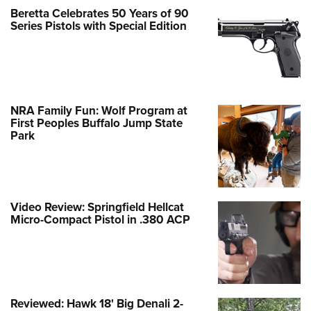
Beretta Celebrates 50 Years of 90
Series Pistols with Special Edition
NRA Family Fun: Wolf Program at
First Peoples Buffalo Jump State
Park
Video Review: Springfield Hellcat
Micro-Compact Pistol in .380 ACP
Reviewed: Hawk 18' Big Denali 2-