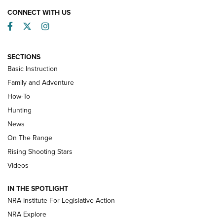
CONNECT WITH US
Facebook
Twitter
Instagram
SECTIONS
Basic Instruction
Family and Adventure
How-To
Turkey Decoys All Season Long | An
Hunting
Official Journal Of The NRA
News
TIPS
,
TACTICS
,
TRICKS
On The Range
Tips & Techniques: “Right & Wrong” Drill | An Official
Rising Shooting Stars
Journal Of The NRA
Videos
How To Use a Topo Map & Compass | NRA Family
IN THE SPOTLIGHT
Shotshells: Interpreting the Numbers on the Box | NRA
NRA Institute For Legislative Action
Family
NRA Explore