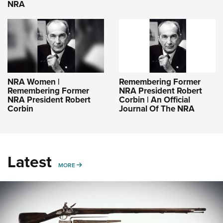
NRA
NRA Women |
Remembering Former
Remembering Former
NRA President Robert
NRA President Robert
Corbin | An Official
Corbin
Journal Of The NRA
Latest
MORE
MORE