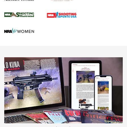
Journal Of The NRA
HUNTING
HUNTING
NEWS
New for 2026: KJI K950 Tripod and Titan