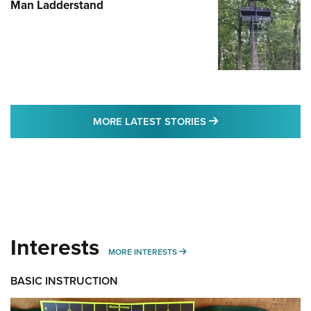
Man Ladderstand
MORE LATEST STO
MORE LATEST STORIES
Interests
MORE INTERESTS
MORE INTERESTS
BASIC INSTRUCTION