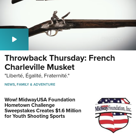
Throwback Thursday: French
Charleville Musket
"Liberté, Égalité, Fraternité."
NEWS
,
FAMILY & ADVENTURE
Wow! MidwayUSA Foundation
Hometown Challenge
Sweepstakes Creates $1.6 Million
for Youth Shooting Sports