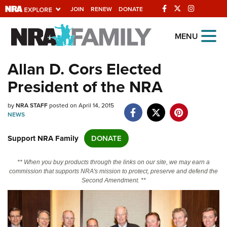
JOIN
RENEW
DONATE
Explore The NRA
MENU
Universe Of Websites
Allan D. Cors Elected
President of the NRA
Quick Links
by
NRA.ORG
NRA STAFF
posted on April 14, 2015
NEWS
Manage Your Membership
Support NRA Family
DONATE
NRA Near You
Friends of NRA
** When you buy products through the links on our site, we may earn a
commission that supports NRA's mission to protect, preserve and defend the
State and Federal Gun Laws
Second Amendment. **
NRA Online Training
Politics, Policy and Legislation