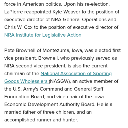
force in American politics. Upon his re-election,
LaPierre reappointed Kyle Weaver to the position of
executive director of NRA General Operations and
Chris W. Cox to the position of executive director of
NRA Institute for Legislative Action
.
Pete Brownell of Montezuma, Iowa, was elected first
vice president. Brownell, who previously served as
NRA second vice president, is also the current
chairman of the
National Association of Sporting
Goods Wholesalers
(NASGW), an active member of
the U.S. Army's Command and General Staff
Foundation Board, and vice chair of the Iowa
Economic Development Authority Board. He is a
married father of three children, and an
accomplished runner and hunter.