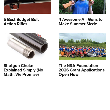
5 Best Budget Bolt-
4 Awesome Air Guns to
Action Rifles
Make Summer Sizzle
Shotgun Choke
The NRA Foundation
Explained Simply (No
2026 Grant Applications
Math, We Promise)
Open Now