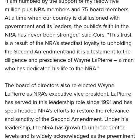
“I am humbled by the support of my fellow five
Shooting Illustrated
Women's Wildlife Management / Conservation Scholarship
Youth Education Summit
million plus NRA members and 75 board members.
Firearm Training
Become An NRA Instructor
At a time when our country is disillusioned with
Adventure Camp
NRA Marksmanship Qualification Program
government and its leaders, the public's faith in the
Youth Hunter Education Challenge
NRA Training Course Catalog
NRA has never been stronger,” said Cors. "This trust
National Junior Shooting Camps
Women On Target® Instructional Shooting Clinics
is a result of the NRA's steadfast loyalty to upholding
Youth Wildlife Art Contest
the Second Amendment and it is a testament to the
Home Air Gun Program
diligence and prescience of Wayne LaPierre – a man
NRA Junior Membership
who has dedicated his life to the NRA.”
NRA Family
The board of directors also re-elected Wayne
Eddie Eagle GunSafe® Program
LaPierre as NRA's executive vice president. LaPierre
NRA Gun Safety Rules
has served in this leadership role since 1991 and has
Collegiate Shooting Programs
spearheaded NRA's efforts to restore the relevance
National Youth Shooting Sports Cooperative Program
and sanctity of the Second Amendment. Under his
leadership, the NRA has grown to unprecedented
Request for Eagle Scout Certificate
levels and is widely acknowledged as the preeminent