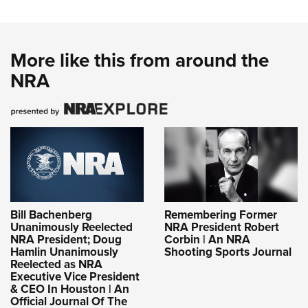
More like this from around the
NRA
Bill Bachenberg
Remembering Former
Unanimously Reelected
NRA President Robert
NRA President; Doug
Corbin | An NRA
Hamlin Unanimously
Shooting Sports Journal
Reelected as NRA
Executive Vice President
& CEO In Houston | An
Official Journal Of The