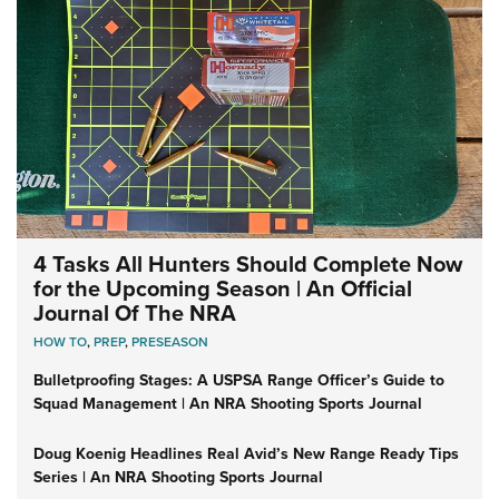
4 Tasks All Hunters Should Complete Now
for the Upcoming Season | An Official
Journal Of The NRA
HOW TO
,
PREP
,
PRESEASON
Bulletproofing Stages: A USPSA Range Officer’s Guide to
Squad Management | An NRA Shooting Sports Journal
Doug Koenig Headlines Real Avid’s New Range Ready Tips
Series | An NRA Shooting Sports Journal