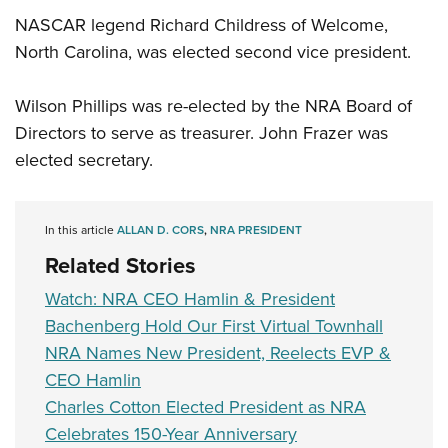
NASCAR legend Richard Childress of Welcome,
North Carolina, was elected second vice president.
Wilson Phillips was re-elected by the NRA Board of
Directors to serve as treasurer. John Frazer was
elected secretary.
In this article
ALLAN D. CORS
,
NRA PRESIDENT
Related Stories
Watch: NRA CEO Hamlin & President
Bachenberg Hold Our First Virtual Townhall
NRA Names New President, Reelects EVP &
CEO Hamlin
Charles Cotton Elected President as NRA
Celebrates 150-Year Anniversary