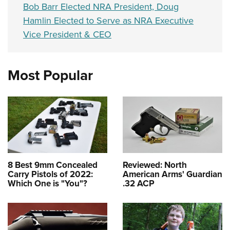
Bob Barr Elected NRA President, Doug
Hamlin Elected to Serve as NRA Executive
Vice President & CEO
Most Popular
8 Best 9mm Concealed
Reviewed: North
Carry Pistols of 2022:
American Arms' Guardian
Which One is "You"?
.32 ACP