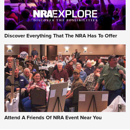
Discover Everything That The NRA Has To Offer
Uberti USA 150th Anniversary 1873 Rifle
On The Range | An Official Journal Of The
NRA
UBERTI USA
,
UBERTI USA 150TH ANNIVERSARY 1873 RIFLE
,
AMERICAN RIFLEMAN
On the Range: Bergara B14 BMP Rifle | An Official Journal
Of The NRA
Home On the Range | NRA Family
Attend A Friends Of NRA Event Near You
Cowboy Action Gear | NRA Family