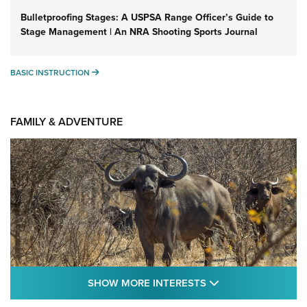
Bulletproofing Stages: A USPSA Range Officer’s Guide to
Stage Management | An NRA Shooting Sports Journal
BASIC INSTRUCTION
BASIC INSTRUCTION
FAMILY & ADVENTURE
SHOW MORE FEA
SHOW MORE INTERESTS